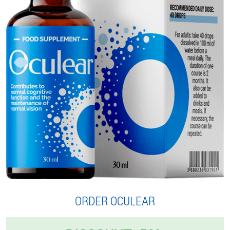
ORDER OCULEAR