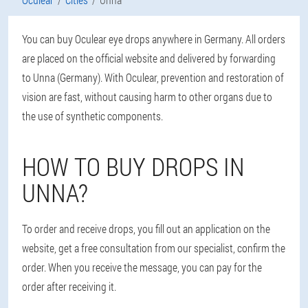
You can buy Oculear eye drops anywhere in Germany. All orders
are placed on the official website and delivered by forwarding
to Unna (Germany). With Oculear, prevention and restoration of
vision are fast, without causing harm to other organs due to
the use of synthetic components.
HOW TO BUY DROPS IN
UNNA?
To order and receive drops, you fill out an application on the
website, get a free consultation from our specialist, confirm the
order. When you receive the message, you can pay for the
order after receiving it.