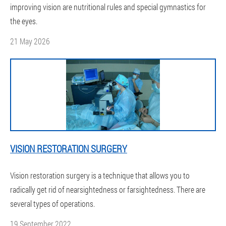
improving vision are nutritional rules and special gymnastics for
the eyes.
21 May 2026
VISION RESTORATION SURGERY
Vision restoration surgery is a technique that allows you to
radically get rid of nearsightedness or farsightedness. There are
several types of operations.
19 September 2022