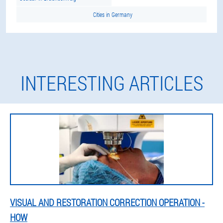
Cities in Germany
INTERESTING ARTICLES
VISUAL AND RESTORATION CORRECTION OPERATION -
HOW