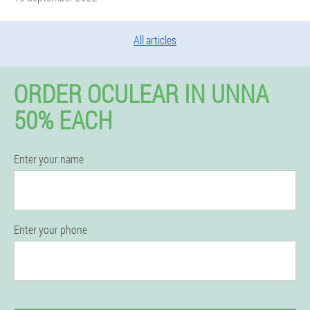
All articles
ORDER OCULEAR IN UNNA
50% EACH
Enter your name
Enter your phone