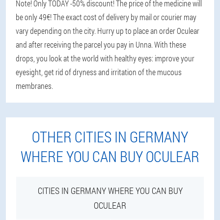
Note! Only TODAY -50% discount! The price of the medicine will
be only 49€! The exact cost of delivery by mail or courier may
vary depending on the city. Hurry up to place an order Oculear
and after receiving the parcel you pay in Unna. With these
drops, you look at the world with healthy eyes: improve your
eyesight, get rid of dryness and irritation of the mucous
membranes.
OTHER CITIES IN GERMANY
WHERE YOU CAN BUY OCULEAR
CITIES IN GERMANY WHERE YOU CAN BUY
OCULEAR