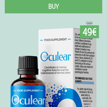
BUY
98€
49€