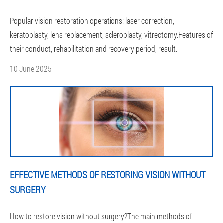
Popular vision restoration operations: laser correction,
keratoplasty, lens replacement, scleroplasty, vitrectomy.Features of
their conduct, rehabilitation and recovery period, result.
10 June 2025
EFFECTIVE METHODS OF RESTORING VISION WITHOUT
SURGERY
How to restore vision without surgery?The main methods of