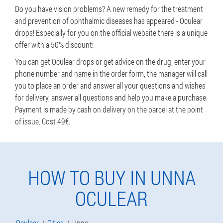
Do you have vision problems? A new remedy for the treatment
and prevention of ophthalmic diseases has appeared - Oculear
drops! Especially for you on the official website there is a unique
offer with a 50% discount!
You can get Oculear drops or get advice on the drug, enter your
phone number and name in the order form, the manager will call
you to place an order and answer all your questions and wishes
for delivery, answer all questions and help you make a purchase.
Payment is made by cash on delivery on the parcel at the point
of issue. Cost 49€.
HOW TO BUY IN UNNA
OCULEAR
Oculear
Cities
Unna