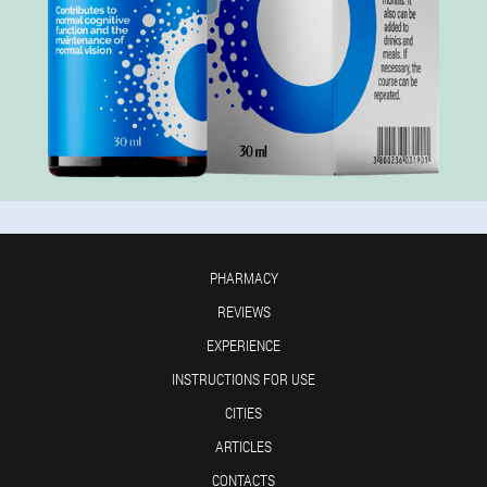
PHARMACY
REVIEWS
EXPERIENCE
INSTRUCTIONS FOR USE
CITIES
ARTICLES
CONTACTS