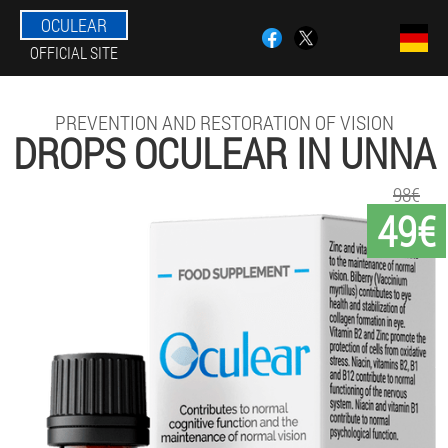
OCULEAR
OFFICIAL SITE
PREVENTION AND RESTORATION OF VISION
DROPS OCULEAR IN UNNA
98€
49€