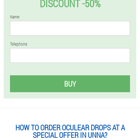
DISCOUNT -50%
Name
Telephone
BUY
HOW TO ORDER OCULEAR DROPS AT A
SPECIAL OFFER IN UNNA?