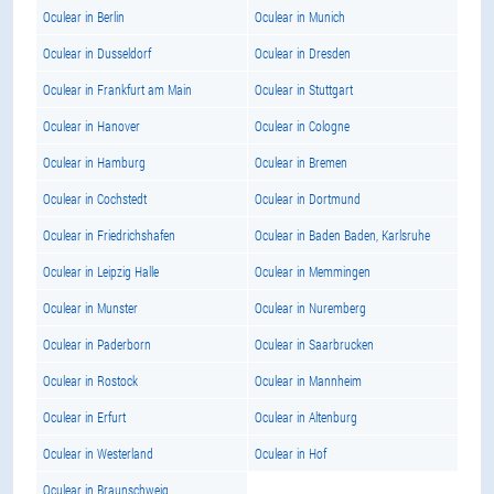
Oculear in Berlin
Oculear in Munich
Oculear in Dusseldorf
Oculear in Dresden
Oculear in Frankfurt am Main
Oculear in Stuttgart
Oculear in Hanover
Oculear in Cologne
Oculear in Hamburg
Oculear in Bremen
Oculear in Cochstedt
Oculear in Dortmund
Oculear in Friedrichshafen
Oculear in Baden Baden, Karlsruhe
Oculear in Leipzig Halle
Oculear in Memmingen
Oculear in Munster
Oculear in Nuremberg
Oculear in Paderborn
Oculear in Saarbrucken
Oculear in Rostock
Oculear in Mannheim
Oculear in Erfurt
Oculear in Altenburg
Oculear in Westerland
Oculear in Hof
Oculear in Braunschweig