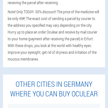
receiving the parcel after receiving.
Note! Only TODAY -50% discount! The price of the medicine will
be only 49€! The exact cost of sending a parcel by courier to
the address you specified may vary depending on the city.
Hurry up to place an order Oculear and receive by mail courier
to your home (payment after receiving the parcel) in Erfurt.
With these drops, you look at the world with healthy eyes:
improve your eyesight, get rid of dryness and irritation of the
mucous membranes.
OTHER CITIES IN GERMANY
WHERE YOU CAN BUY OCULEAR