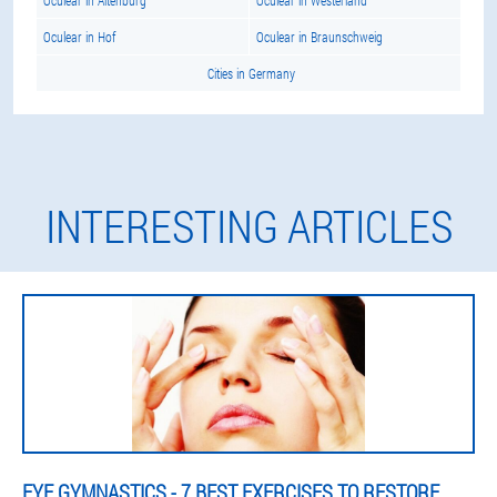
Oculear in Altenburg
Oculear in Westerland
Oculear in Hof
Oculear in Braunschweig
Cities in Germany
INTERESTING ARTICLES
EYE GYMNASTICS - 7 BEST EXERCISES TO RESTORE