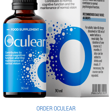
ORDER OCULEAR