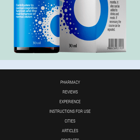
PHARMACY
REVIEWS
EXPERIENCE
INSTRUCTIONS FOR USE
CITIES
ARTICLES