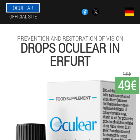
OCULEAR
OFFICIAL SITE
PREVENTION AND RESTORATION OF VISION
DROPS OCULEAR IN
ERFURT
98€
49€