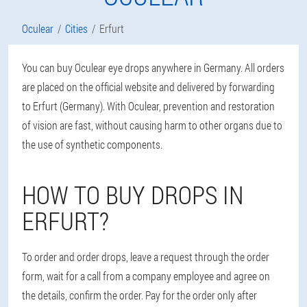
Oculear
Cities
Erfurt
You can buy Oculear eye drops anywhere in Germany. All orders
are placed on the official website and delivered by forwarding
to Erfurt (Germany). With Oculear, prevention and restoration
of vision are fast, without causing harm to other organs due to
the use of synthetic components.
HOW TO BUY DROPS IN
ERFURT?
To order and order drops, leave a request through the order
form, wait for a call from a company employee and agree on
the details, confirm the order. Pay for the order only after