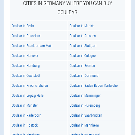
CITIES IN GERMANY WHERE YOU CAN BUY
OCULEAR
Oculear in Berlin
Oculear in Munich
Oculear in Dusseldorf
Oculear in Dresden
Oculear in Frankfurt am Main
Oculear in Stuttgart
Oculear in Hanover
Oculear in Cologne
Oculear in Hamburg
Oculear in Bremen
Oculear in Cochstedt
Oculear in Dortmund
Oculear in Friedrichshafen
Oculear in Baden Baden, Karlsruhe
Oculear in Leipzig Halle
Oculear in Memmingen
Oculear in Munster
Oculear in Nuremberg
Oculear in Paderborn
Oculear in Saarbrucken
Oculear in Rostock
Oculear in Mannheim