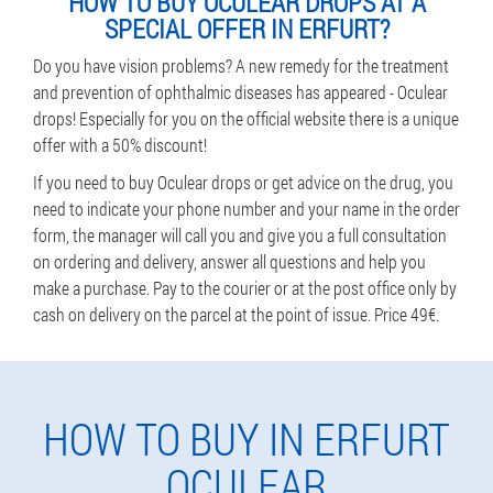
HOW TO BUY OCULEAR DROPS AT A
SPECIAL OFFER IN ERFURT?
Do you have vision problems? A new remedy for the treatment
and prevention of ophthalmic diseases has appeared - Oculear
drops! Especially for you on the official website there is a unique
offer with a 50% discount!
If you need to buy Oculear drops or get advice on the drug, you
need to indicate your phone number and your name in the order
form, the manager will call you and give you a full consultation
on ordering and delivery, answer all questions and help you
make a purchase. Pay to the courier or at the post office only by
cash on delivery on the parcel at the point of issue. Price 49€.
HOW TO BUY IN ERFURT
OCULEAR