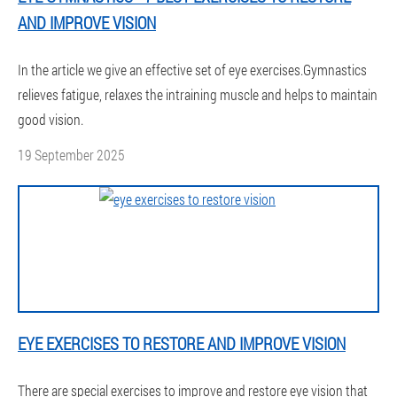
AND IMPROVE VISION
In the article we give an effective set of eye exercises.Gymnastics
relieves fatigue, relaxes the intraining muscle and helps to maintain
good vision.
19 September 2025
EYE EXERCISES TO RESTORE AND IMPROVE VISION
There are special exercises to improve and restore eye vision that