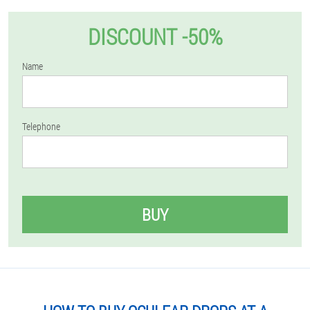
DISCOUNT -50%
Name
Telephone
BUY