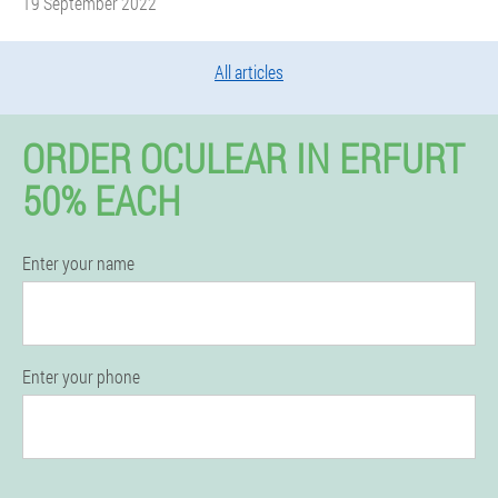
19 September 2022
All articles
ORDER OCULEAR IN ERFURT
50% EACH
Enter your name
Enter your phone