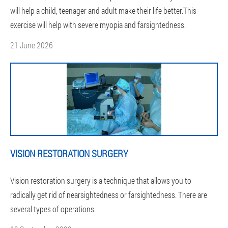
will help a child, teenager and adult make their life better.This
exercise will help with severe myopia and farsightedness.
21 June 2026
VISION RESTORATION SURGERY
Vision restoration surgery is a technique that allows you to
radically get rid of nearsightedness or farsightedness. There are
several types of operations.