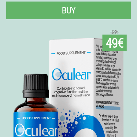
BUY
98€
49€