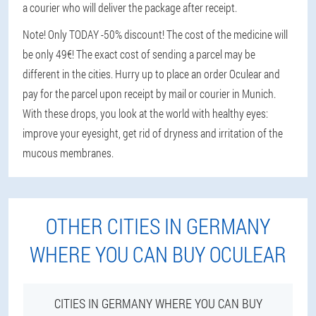
a courier who will deliver the package after receipt.
Note! Only TODAY -50% discount! The cost of the medicine will
be only 49€! The exact cost of sending a parcel may be
different in the cities. Hurry up to place an order Oculear and
pay for the parcel upon receipt by mail or courier in Munich.
With these drops, you look at the world with healthy eyes:
improve your eyesight, get rid of dryness and irritation of the
mucous membranes.
OTHER CITIES IN GERMANY
WHERE YOU CAN BUY OCULEAR
CITIES IN GERMANY WHERE YOU CAN BUY