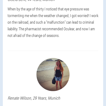
When by the age of thirty I noticed that eye pressure was
tormenting me when the weather changed, I got worried! I work
on the railroad, and such a "malfunction" can lead to criminal
liability. The pharmacist recommended Oculear, and now I am
not afraid of the change of seasons.
Renate
Wilson
, 29 Years,
Munich