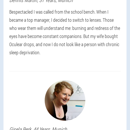
Dennis
Martin
, 31 Years,
Munich
Bespectacled I was called from the school bench. When I
became a top manager, I decided to switch to lenses. Those
who wear them will understand me: burning and redness of the
eyes have become constant companions. But my wife bought
Oculear drops, and now I do not look like a person with chronic
sleep deprivation.
Gisela
Berk
, 44 Years,
Munich