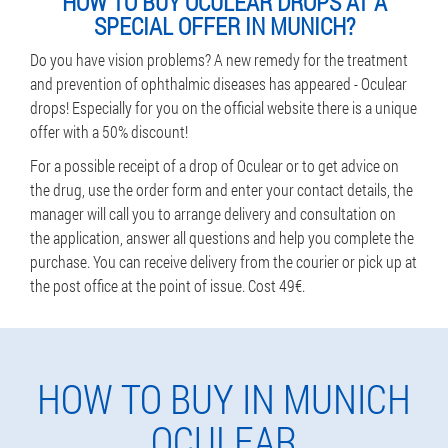
HOW TO BUY OCULEAR DROPS AT A
SPECIAL OFFER IN MUNICH?
Do you have vision problems? A new remedy for the treatment
and prevention of ophthalmic diseases has appeared - Oculear
drops! Especially for you on the official website there is a unique
offer with a 50% discount!
For a possible receipt of a drop of Oculear or to get advice on
the drug, use the order form and enter your contact details, the
manager will call you to arrange delivery and consultation on
the application, answer all questions and help you complete the
purchase. You can receive delivery from the courier or pick up at
the post office at the point of issue. Cost 49€.
HOW TO BUY IN MUNICH
OCULEAR