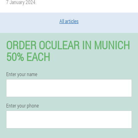
7 January 2024
All articles
ORDER OCULEAR IN MUNICH
50% EACH
Enter your name
Enter your phone