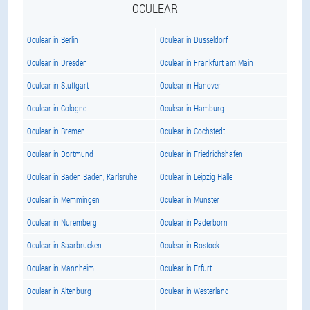
OCULEAR
Oculear in Berlin
Oculear in Dusseldorf
Oculear in Dresden
Oculear in Frankfurt am Main
Oculear in Stuttgart
Oculear in Hanover
Oculear in Cologne
Oculear in Hamburg
Oculear in Bremen
Oculear in Cochstedt
Oculear in Dortmund
Oculear in Friedrichshafen
Oculear in Baden Baden, Karlsruhe
Oculear in Leipzig Halle
Oculear in Memmingen
Oculear in Munster
Oculear in Nuremberg
Oculear in Paderborn
Oculear in Saarbrucken
Oculear in Rostock
Oculear in Mannheim
Oculear in Erfurt
Oculear in Altenburg
Oculear in Westerland