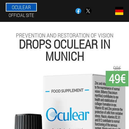
OCULEAR
OFFICIAL SITE
PREVENTION AND RESTORATION OF VISION
DROPS OCULEAR IN
MUNICH
98€
49€