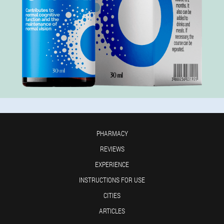
PHARMACY
REVIEWS
EXPERIENCE
INSTRUCTIONS FOR USE
CITIES
ARTICLES