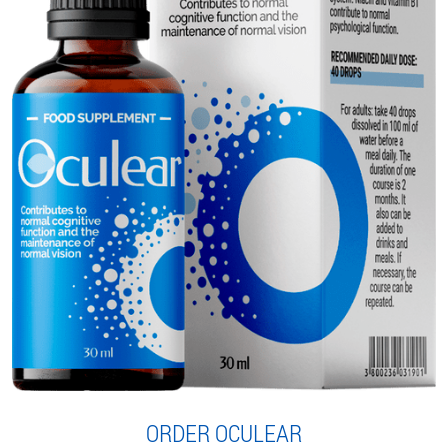
ORDER OCULEAR