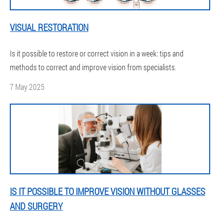
VISUAL RESTORATION
Is it possible to restore or correct vision in a week: tips and
methods to correct and improve vision from specialists.
7 May 2025
IS IT POSSIBLE TO IMPROVE VISION WITHOUT GLASSES
AND SURGERY