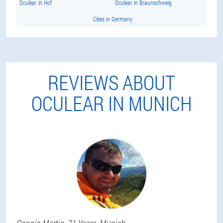
Oculear in Hof
Oculear in Braunschweig
Cities in Germany
REVIEWS ABOUT
OCULEAR IN MUNICH