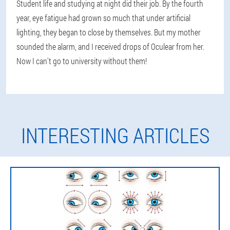
Student life and studying at night did their job. By the fourth
year, eye fatigue had grown so much that under artificial
lighting, they began to close by themselves. But my mother
sounded the alarm, and I received drops of Oculear from her.
Now I can't go to university without them!
INTERESTING ARTICLES