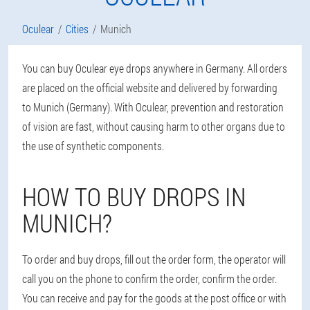
Oculear
Cities
Munich
You can buy Oculear eye drops anywhere in Germany. All orders
are placed on the official website and delivered by forwarding
to Munich (Germany). With Oculear, prevention and restoration
of vision are fast, without causing harm to other organs due to
the use of synthetic components.
HOW TO BUY DROPS IN
MUNICH?
To order and buy drops, fill out the order form, the operator will
call you on the phone to confirm the order, confirm the order.
You can receive and pay for the goods at the post office or with