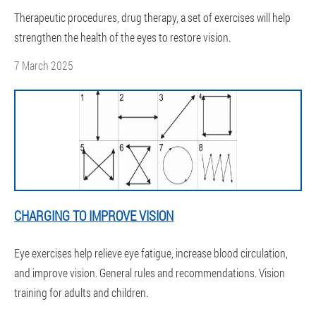
Therapeutic procedures, drug therapy, a set of exercises will help
strengthen the health of the eyes to restore vision.
7 March 2025
CHARGING TO IMPROVE VISION
Eye exercises help relieve eye fatigue, increase blood circulation,
and improve vision. General rules and recommendations. Vision
training for adults and children.