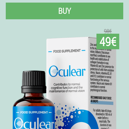
BUY
98€
49€