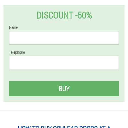
DISCOUNT -50%
Name
Telephone
BUY