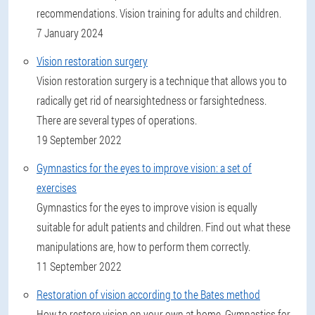
recommendations. Vision training for adults and children.
7 January 2024
Vision restoration surgery
Vision restoration surgery is a technique that allows you to
radically get rid of nearsightedness or farsightedness.
There are several types of operations.
19 September 2022
Gymnastics for the eyes to improve vision: a set of
exercises
Gymnastics for the eyes to improve vision is equally
suitable for adult patients and children. Find out what these
manipulations are, how to perform them correctly.
11 September 2022
Restoration of vision according to the Bates method
How to restore vision on your own at home. Gymnastics for