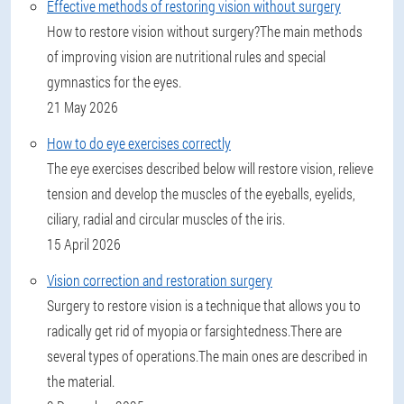
Effective methods of restoring vision without surgery
How to restore vision without surgery?The main methods
of improving vision are nutritional rules and special
gymnastics for the eyes.
21 May 2026
How to do eye exercises correctly
The eye exercises described below will restore vision, relieve
tension and develop the muscles of the eyeballs, eyelids,
ciliary, radial and circular muscles of the iris.
15 April 2026
Vision correction and restoration surgery
Surgery to restore vision is a technique that allows you to
radically get rid of myopia or farsightedness.There are
several types of operations.The main ones are described in
the material.