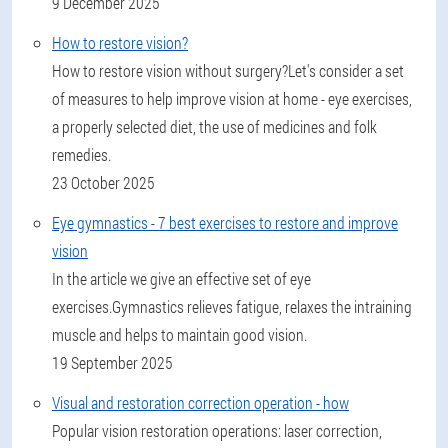
9 December 2025
How to restore vision?
How to restore vision without surgery?Let's consider a set
of measures to help improve vision at home - eye exercises,
a properly selected diet, the use of medicines and folk
remedies.
23 October 2025
Eye gymnastics - 7 best exercises to restore and improve
vision
In the article we give an effective set of eye
exercises.Gymnastics relieves fatigue, relaxes the intraining
muscle and helps to maintain good vision.
19 September 2025
Visual and restoration correction operation - how
Popular vision restoration operations: laser correction,