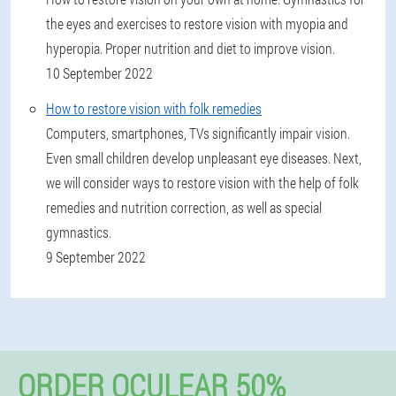
the eyes and exercises to restore vision with myopia and
hyperopia. Proper nutrition and diet to improve vision.
10 September 2022
How to restore vision with folk remedies
Computers, smartphones, TVs significantly impair vision.
Even small children develop unpleasant eye diseases. Next,
we will consider ways to restore vision with the help of folk
remedies and nutrition correction, as well as special
gymnastics.
9 September 2022
ORDER OCULEAR 50%