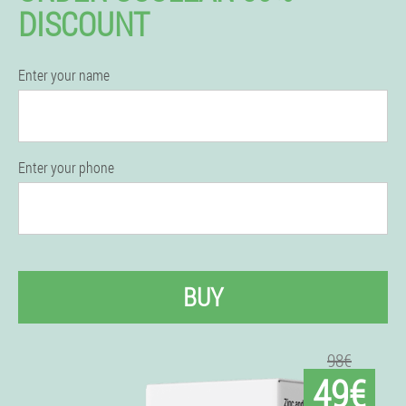
DISCOUNT
Enter your name
Enter your phone
BUY
98€
49€