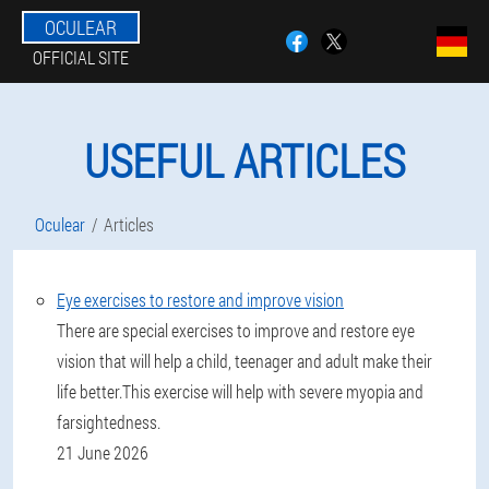
OCULEAR
OFFICIAL SITE
USEFUL ARTICLES
Oculear
Articles
Eye exercises to restore and improve vision
There are special exercises to improve and restore eye
vision that will help a child, teenager and adult make their
life better.This exercise will help with severe myopia and
farsightedness.
21 June 2026