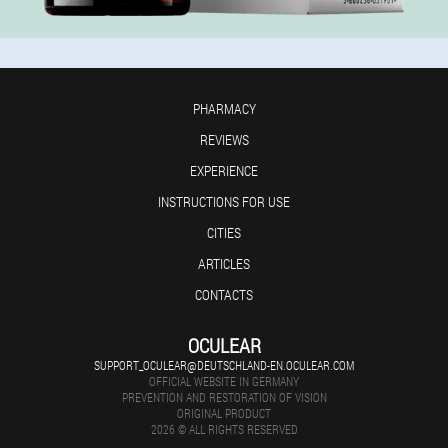
PHARMACY
REVIEWS
EXPERIENCE
INSTRUCTIONS FOR USE
CITIES
ARTICLES
CONTACTS
OCULEAR
SUPPORT_OCULEAR@DEUTSCHLAND-EN.OCULEAR.COM
OFFICIAL WEBSITE IN GERMANY
PREVENTION AND RESTORATION OF VISION
ORIGINAL PRODUCT
2026 © ALL RIGHTS RESERVED