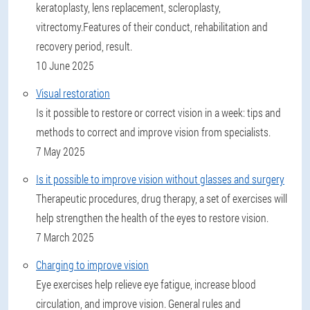
keratoplasty, lens replacement, scleroplasty,
vitrectomy.Features of their conduct, rehabilitation and
recovery period, result.
10 June 2025
Visual restoration
Is it possible to restore or correct vision in a week: tips and
methods to correct and improve vision from specialists.
7 May 2025
Is it possible to improve vision without glasses and surgery
Therapeutic procedures, drug therapy, a set of exercises will
help strengthen the health of the eyes to restore vision.
7 March 2025
Charging to improve vision
Eye exercises help relieve eye fatigue, increase blood
circulation, and improve vision. General rules and