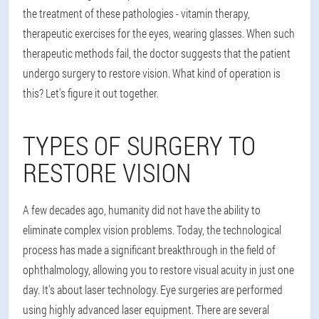
the treatment of these pathologies - vitamin therapy,
therapeutic exercises for the eyes, wearing glasses. When such
therapeutic methods fail, the doctor suggests that the patient
undergo surgery to restore vision. What kind of operation is
this? Let's figure it out together.
TYPES OF SURGERY TO
RESTORE VISION
A few decades ago, humanity did not have the ability to
eliminate complex vision problems. Today, the technological
process has made a significant breakthrough in the field of
ophthalmology, allowing you to restore visual acuity in just one
day. It's about laser technology. Eye surgeries are performed
using highly advanced laser equipment. There are several