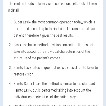
different methods of laser vision correction. Let's look at them
in detail:
Super Lasik
- the most common operation today, which is
performed according to the individual parameters of each
patient, therefore it gives the best results.
Lasik
- the basic method of vision correction. It does not
take into account the individual characteristics of the
structure of the patient's cornea.
Femto Lasik
- a technique that uses a special femto-laser to
restore vision.
Femto Super Lasik
- the method is similar to the standard
Femto Lasik, but is performed taking into account the
individual characteristics of the patient's eye.