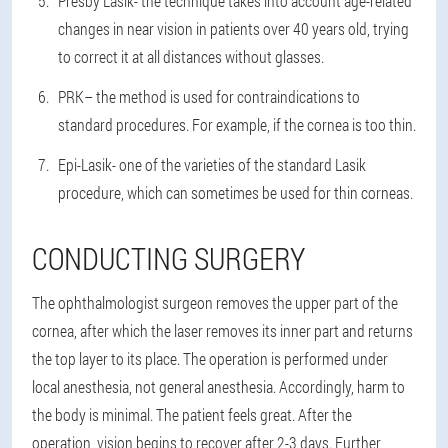
Presby Lasik
- the technique takes into account age-related
changes in near vision in patients over 40 years old, trying
to correct it at all distances without glasses.
PRK
– the method is used for contraindications to
standard procedures. For example, if the cornea is too thin.
Epi-Lasik
- one of the varieties of the standard Lasik
procedure, which can sometimes be used for thin corneas.
CONDUCTING SURGERY
The ophthalmologist surgeon removes the upper part of the
cornea, after which the laser removes its inner part and returns
the top layer to its place. The operation is performed under
local anesthesia, not general anesthesia. Accordingly, harm to
the body is minimal. The patient feels great. After the
operation, vision begins to recover after 2-3 days. Further