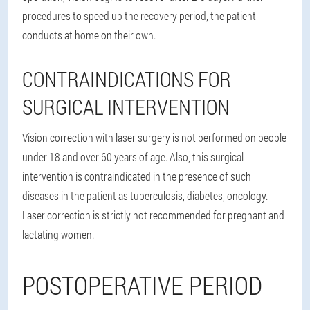
procedures to speed up the recovery period, the patient
conducts at home on their own.
CONTRAINDICATIONS FOR
SURGICAL INTERVENTION
Vision correction with laser surgery is not performed on people
under 18 and over 60 years of age. Also, this surgical
intervention is contraindicated in the presence of such
diseases in the patient as tuberculosis, diabetes, oncology.
Laser correction is strictly not recommended for pregnant and
lactating women.
POSTOPERATIVE PERIOD