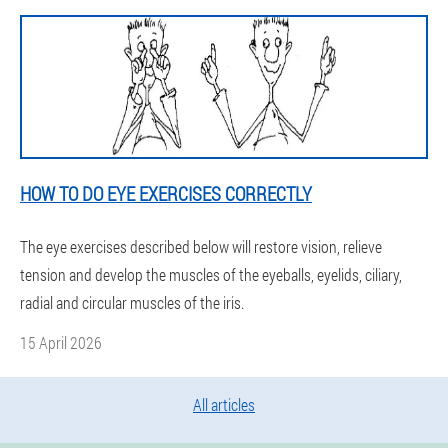
HOW TO DO EYE EXERCISES CORRECTLY
The eye exercises described below will restore vision, relieve
tension and develop the muscles of the eyeballs, eyelids, ciliary,
radial and circular muscles of the iris.
15 April 2026
All articles