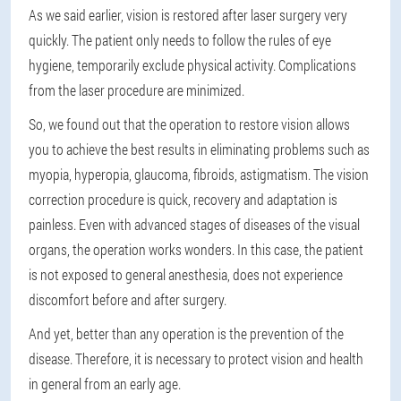
As we said earlier, vision is restored after laser surgery very
quickly. The patient only needs to follow the rules of eye
hygiene, temporarily exclude physical activity. Complications
from the laser procedure are minimized.
So, we found out that the operation to restore vision allows
you to achieve the best results in eliminating problems such as
myopia, hyperopia, glaucoma, fibroids, astigmatism. The vision
correction procedure is quick, recovery and adaptation is
painless. Even with advanced stages of diseases of the visual
organs, the operation works wonders. In this case, the patient
is not exposed to general anesthesia, does not experience
discomfort before and after surgery.
And yet, better than any operation is the prevention of the
disease. Therefore, it is necessary to protect vision and health
in general from an early age.