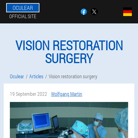
OCULEAR
OFFICIAL SITE
VISION RESTORATION
SURGERY
Oculear
Articles
Vision restoration surgery
19 September 2022
Wolfgang Martin