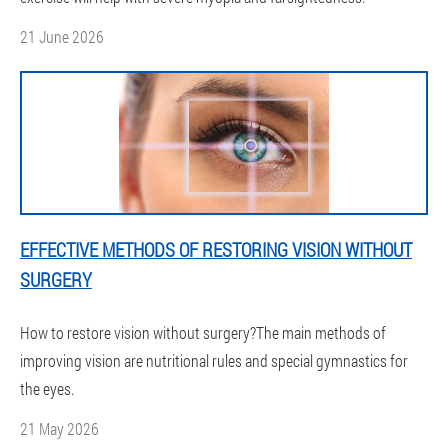
21 June 2026
EFFECTIVE METHODS OF RESTORING VISION WITHOUT
SURGERY
How to restore vision without surgery?The main methods of
improving vision are nutritional rules and special gymnastics for
the eyes.
21 May 2026