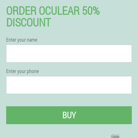
ORDER OCULEAR 50%
DISCOUNT
Enter your name
Enter your phone
BUY
98€