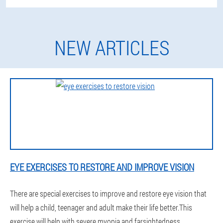
NEW ARTICLES
EYE EXERCISES TO RESTORE AND IMPROVE VISION
There are special exercises to improve and restore eye vision that
will help a child, teenager and adult make their life better.This
exercise will help with severe myopia and farsightedness.