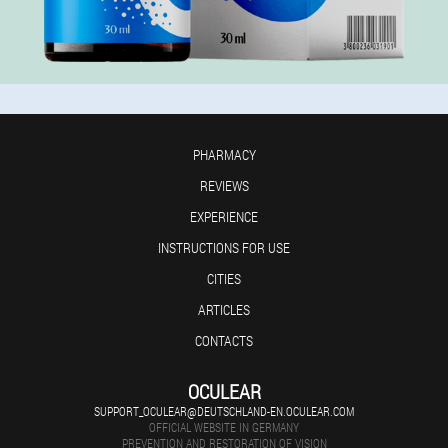
PHARMACY
REVIEWS
EXPERIENCE
INSTRUCTIONS FOR USE
CITIES
ARTICLES
CONTACTS
OCULEAR
SUPPORT_OCULEAR@DEUTSCHLAND-EN.OCULEAR.COM
OFFICIAL WEBSITE IN GERMANY
PREVENTION AND RESTORATION OF VISION