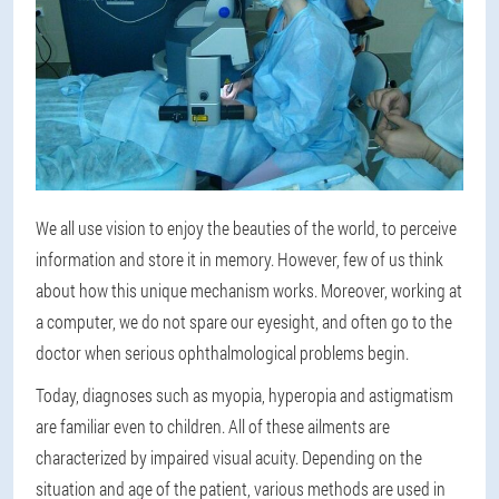
We all use vision to enjoy the beauties of the world, to perceive
information and store it in memory. However, few of us think
about how this unique mechanism works. Moreover, working at
a computer, we do not spare our eyesight, and often go to the
doctor when serious ophthalmological problems begin.
Today, diagnoses such as myopia, hyperopia and astigmatism
are familiar even to children. All of these ailments are
characterized by impaired visual acuity. Depending on the
situation and age of the patient, various methods are used in