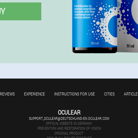
UY
REVIEWS
EXPERIENCE
INSTRUCTIONS FOR USE
CITIES
ARTICLE
OCULEAR
SUPPORT_OCULEAR@DEUTSCHLAND-EN.OCULEAR.COM
OFFICIAL WEBSITE IN GERMANY
PREVENTION AND RESTORATION OF VISION
ORIGINAL PRODUCT