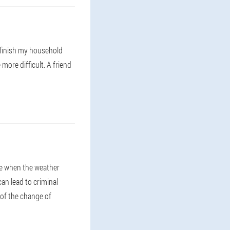
 finish my household
more difficult. A friend
me when the weather
can lead to criminal
 of the change of