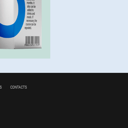
S
CONTACTS