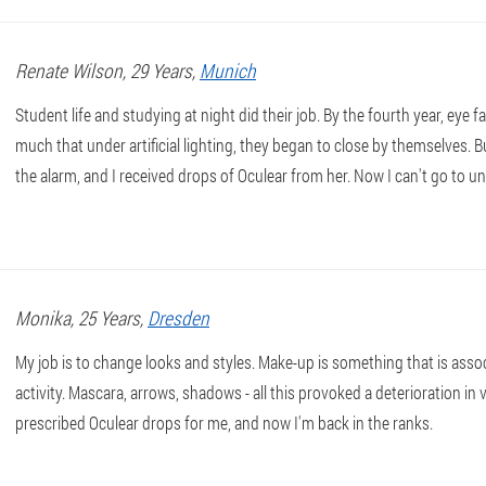
Renate
Wilson
, 29 Years,
Munich
Student life and studying at night did their job. By the fourth year, eye 
much that under artificial lighting, they began to close by themselves
the alarm, and I received drops of Oculear from her. Now I can't go to u
Monika
, 25 Years,
Dresden
My job is to change looks and styles. Make-up is something that is asso
activity. Mascara, arrows, shadows - all this provoked a deterioration in 
prescribed Oculear drops for me, and now I'm back in the ranks.