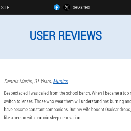
 SITE
SHARE THIS
USER REVIEWS
Dennis
Martin
, 31 Years,
Munich
Bespectacled I was called from the school bench. When I became a top 
switch to lenses. Those who wear them will understand me: burning and
have become constant companions. But my wife bought Oculear drops, 
like a person with chronic sleep deprivation.