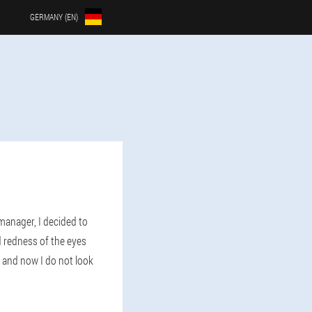
GERMANY (EN)
manager, I decided to
 redness of the eyes
and now I do not look