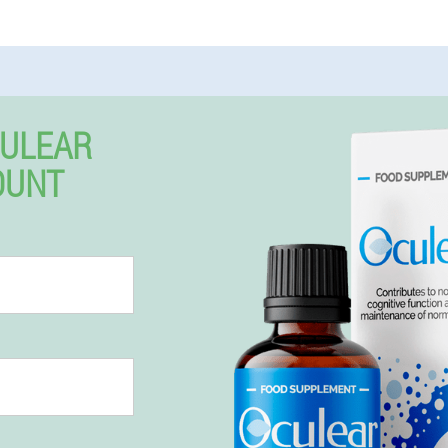
CULEAR
OUNT