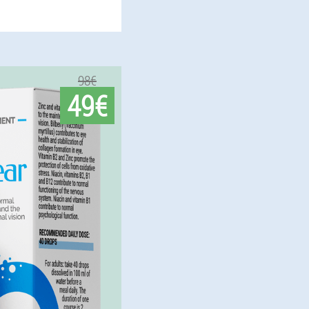
98€
49€