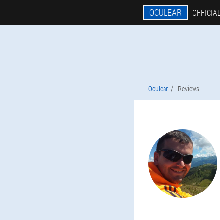
OCULEAR
OFFICIAL
Oculear
Reviews