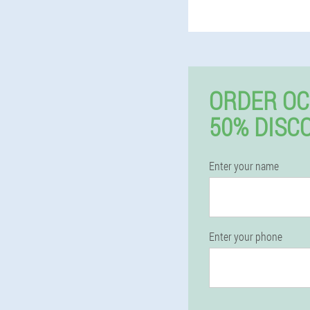
ORDER O
50% DISC
Enter your name
Enter your phone