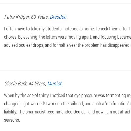
Petra
Krüger
, 60 Years,
Dresden
I often have to take my students' notebooks home. I check them after I
chores. By evening, the letters were moving apart, and focusing became 
advised oculear drops, and for half a year the problem has disappeared.
Gisela
Berk
, 44 Years,
Munich
When by the age of thirty I noticed that eye pressure was tormenting 
changed, I got worried! I work on the railroad, and such a "malfunction" 
liability. The pharmacist recommended Oculear, and now I am not afraid
seasons.