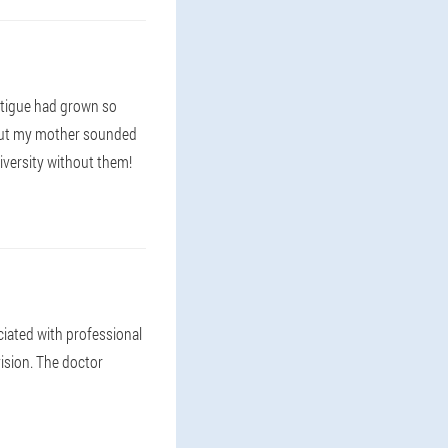
fatigue had grown so
. But my mother sounded
niversity without them!
ciated with professional
vision. The doctor