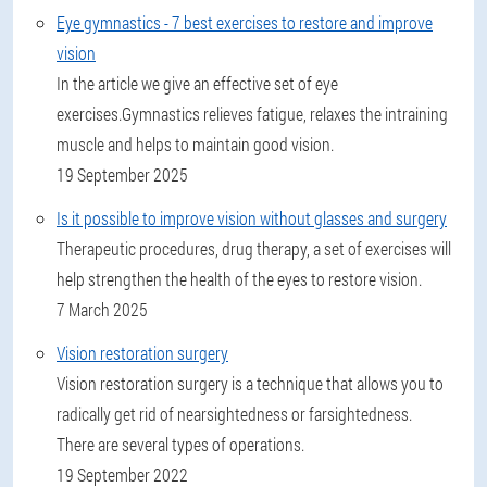
Eye gymnastics - 7 best exercises to restore and improve
vision
In the article we give an effective set of eye
exercises.Gymnastics relieves fatigue, relaxes the intraining
muscle and helps to maintain good vision.
19 September 2025
Is it possible to improve vision without glasses and surgery
Therapeutic procedures, drug therapy, a set of exercises will
help strengthen the health of the eyes to restore vision.
7 March 2025
Vision restoration surgery
Vision restoration surgery is a technique that allows you to
radically get rid of nearsightedness or farsightedness.
There are several types of operations.
19 September 2022