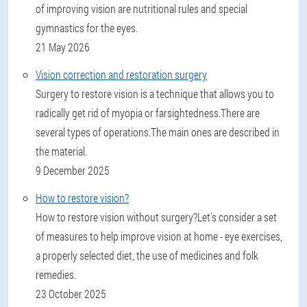
of improving vision are nutritional rules and special
gymnastics for the eyes.
21 May 2026
Vision correction and restoration surgery
Surgery to restore vision is a technique that allows you to
radically get rid of myopia or farsightedness.There are
several types of operations.The main ones are described in
the material.
9 December 2025
How to restore vision?
How to restore vision without surgery?Let's consider a set
of measures to help improve vision at home - eye exercises,
a properly selected diet, the use of medicines and folk
remedies.
23 October 2025