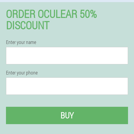
ORDER OCULEAR 50%
DISCOUNT
Enter your name
Enter your phone
BUY