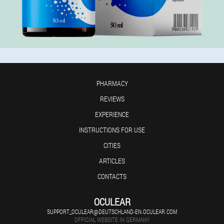
PHARMACY
REVIEWS
EXPERIENCE
INSTRUCTIONS FOR USE
CITIES
ARTICLES
CONTACTS
OCULEAR
SUPPORT_OCULEAR@DEUTSCHLAND-EN.OCULEAR.COM
OFFICIAL WEBSITE IN GERMANY