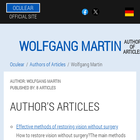
OCULEAR
OFFICIAL SITE
WOLFGANG MARTIN
AUTHO
OF
ARTICLE
Oculear
Authors of Articles
Wolfgang Martin
AUTHOR:
WOLFGANG
MARTIN
PUBLISHED BY:
8 ARTICLES
AUTHOR'S ARTICLES
Effective methods of restoring vision without surgery
How to restore vision without surgery?The main methods