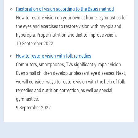
Restoration of vision according to the Bates method
How to restore vision on your own at home. Gymnastics for
the eyes and exercises to restore vision with myopia and
hyperopia. Proper nutrition and diet to improve vision.
10 September 2022
How to restore vision with folk remedies
Computers, smartphones, TVs significantly impair vision.
Even small children develop unpleasant eye diseases. Next,
we will consider ways to restore vision with the help of folk
remedies and nutrition correction, as well as special
gymnastics.
9 September 2022