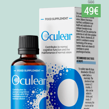
98€
49€