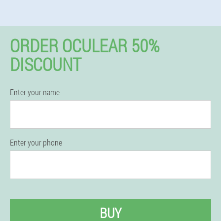
ORDER OCULEAR 50%
DISCOUNT
Enter your name
Enter your phone
BUY