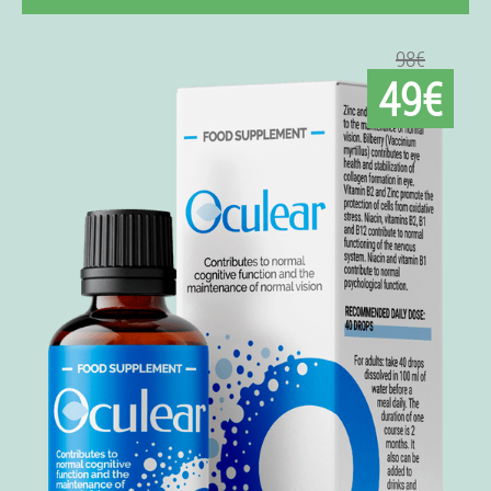
98€
49€