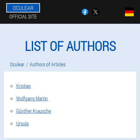
OCULEAR
OFFICIAL SITE
LIST OF AUTHORS
Oculear
Authors of Articles
Kristian
Wolfgang Martin
Günther Krausche
Ursula