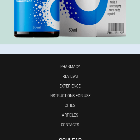
PHARMACY
REVIEWS
EXPERIENCE
INSTRUCTIONS FOR USE
CITIES
ARTICLES
CONTACTS