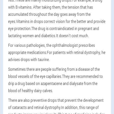
with B vitamins. After taking them, the tension that has
accumulated throughout the day goes away from the
eyes.Vitamins in drops correct vision for the better and provide
eye protection.The drug is contraindicated in pregnant and
lactating women and diabetics.It doesn't cost much.
For various pathologies, the ophthalmologist prescribes
appropriate medications.For patients with retinal dystrophy, he
advises drops with taurine.
Sometimes there are people suffering from a disease of the
blood vessels of the eye capillaries.They are recommended to
drip a drug based on azapentacene and dialysate from the
blood of healthy dairy calves.
There are also preventive drops that prevent the development
of cataracts and retinal dystrophy.In addition, this range of