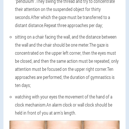
“pendulum”.They swing the thread and try to concentrate
their attention on the suspended object for thirty
seconds.After which the gaze must be transferred to a
distant distance.Repeat three approaches per day;
sitting on a chair facing the wall, and the distance between
the wall and the chair should be one meter.The gaze is
concentrated on the upper left corner, then the eyes must
be closed, and then the same action must be repeated, only
attention must be focused on the upper right corner.Ten
approaches are performed, the duration of gymnastics is
ten days;
watching with your eyes the movement of the hand of a
clock mechanism.An alarm clock or wall clock should be
held in front of you at arm's length.