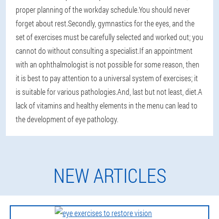
proper planning of the workday schedule.You should never
forget about rest.Secondly, gymnastics for the eyes, and the
set of exercises must be carefully selected and worked out; you
cannot do without consulting a specialist.If an appointment
with an ophthalmologist is not possible for some reason, then
it is best to pay attention to a universal system of exercises; it
is suitable for various pathologies.And, last but not least, diet.A
lack of vitamins and healthy elements in the menu can lead to
the development of eye pathology.
NEW ARTICLES