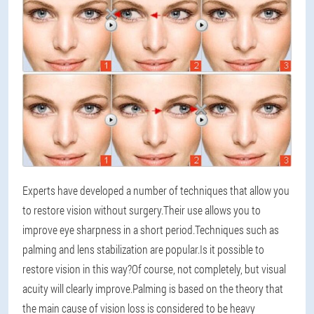
Experts have developed a number of techniques that allow you
to restore vision without surgery.Their use allows you to
improve eye sharpness in a short period.Techniques such as
palming and lens stabilization are popular.Is it possible to
restore vision in this way?Of course, not completely, but visual
acuity will clearly improve.Palming is based on the theory that
the main cause of vision loss is considered to be heavy