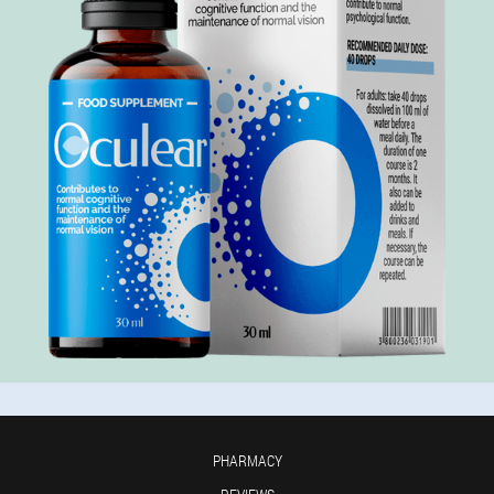
PHARMACY