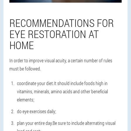
RECOMMENDATIONS FOR
EYE RESTORATION AT
HOME
In order to improve visual acuity, a certain number of rules
must be followed.
coordinate your diet.It should include foods high in
vitamins, minerals, amino acids and other beneficial
elements;
do eye exercises daily;
plan your entire day.Be sure to include alternating visual