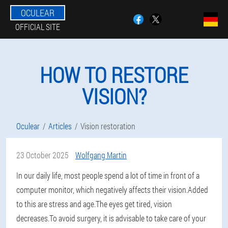
OCULEAR
OFFICIAL SITE
HOW TO RESTORE
VISION?
Oculear
Articles
Vision restoration
23 October 2025
Wolfgang Martin
In our daily life, most people spend a lot of time in front of a
computer monitor, which negatively affects their vision.Added
to this are stress and age.The eyes get tired, vision
decreases.To avoid surgery, it is advisable to take care of your