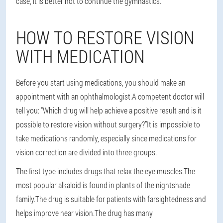
case, it is better not to continue the gymnastics.
HOW TO RESTORE VISION
WITH MEDICATION
Before you start using medications, you should make an
appointment with an ophthalmologist.A competent doctor will
tell you: “Which drug will help achieve a positive result and is it
possible to restore vision without surgery?”It is impossible to
take medications randomly, especially since medications for
vision correction are divided into three groups.
The first type includes drugs that relax the eye muscles.The
most popular alkaloid is found in plants of the nightshade
family.The drug is suitable for patients with farsightedness and
helps improve near vision.The drug has many