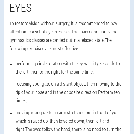
EYES
To restore vision without surgery, it is recommended to pay
attention to a set of eye exercises.The main condition is that
gymnastics classes are carried out in a relaxed state.The
following exercises are most effective:
performing circle rotation with the eyes.Thirty seconds to
the left, then to the right for the same time;
focusing your gaze on a distant object, then moving to the
tip of your nose and in the opposite direction.Perform ten
times;
moving your gaze to an arm stretched out in front of you,
which is raised up, then lowered down, then left and
right.The eyes follow the hand, there is no need to turn the