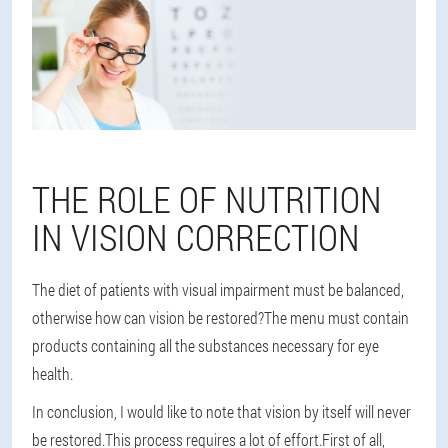
THE ROLE OF NUTRITION
IN VISION CORRECTION
The diet of patients with visual impairment must be balanced,
otherwise how can vision be restored?The menu must contain
products containing all the substances necessary for eye
health.
In conclusion, I would like to note that vision by itself will never
be restored.This process requires a lot of effort.First of all,