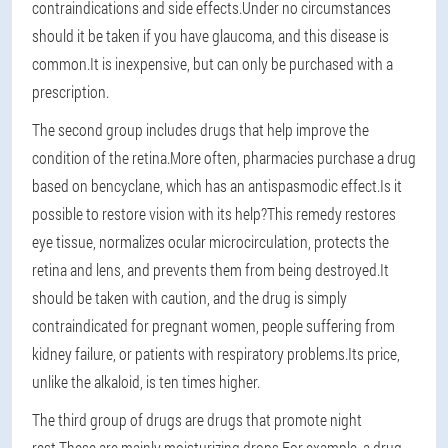
contraindications and side effects.Under no circumstances
should it be taken if you have glaucoma, and this disease is
common.It is inexpensive, but can only be purchased with a
prescription.
The second group includes drugs that help improve the
condition of the retina.More often, pharmacies purchase a drug
based on bencyclane, which has an antispasmodic effect.Is it
possible to restore vision with its help?This remedy restores
eye tissue, normalizes ocular microcirculation, protects the
retina and lens, and prevents them from being destroyed.It
should be taken with caution, and the drug is simply
contraindicated for pregnant women, people suffering from
kidney failure, or patients with respiratory problems.Its price,
unlike the alkaloid, is ten times higher.
The third group of drugs are drugs that promote night
rest.These are mainly moisturizing drops.For example, a drug