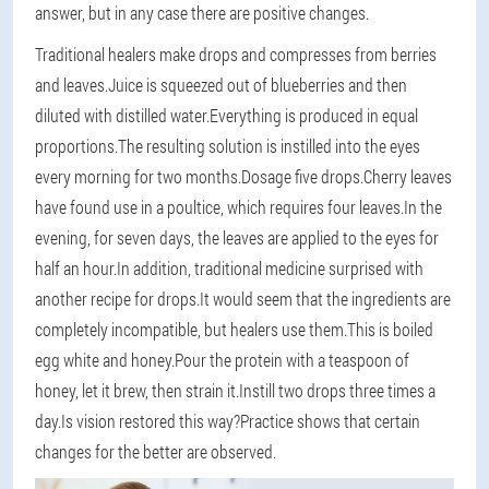
answer, but in any case there are positive changes.
Traditional healers make drops and compresses from berries
and leaves.Juice is squeezed out of blueberries and then
diluted with distilled water.Everything is produced in equal
proportions.The resulting solution is instilled into the eyes
every morning for two months.Dosage five drops.Cherry leaves
have found use in a poultice, which requires four leaves.In the
evening, for seven days, the leaves are applied to the eyes for
half an hour.In addition, traditional medicine surprised with
another recipe for drops.It would seem that the ingredients are
completely incompatible, but healers use them.This is boiled
egg white and honey.Pour the protein with a teaspoon of
honey, let it brew, then strain it.Instill two drops three times a
day.Is vision restored this way?Practice shows that certain
changes for the better are observed.