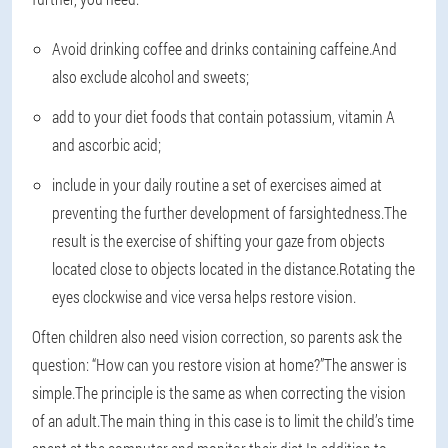
Avoid drinking coffee and drinks containing caffeine.And
also exclude alcohol and sweets;
add to your diet foods that contain potassium, vitamin A
and ascorbic acid;
include in your daily routine a set of exercises aimed at
preventing the further development of farsightedness.The
result is the exercise of shifting your gaze from objects
located close to objects located in the distance.Rotating the
eyes clockwise and vice versa helps restore vision.
Often children also need vision correction, so parents ask the
question: “How can you restore vision at home?”The answer is
simple.The principle is the same as when correcting the vision
of an adult.The main thing in this case is to limit the child’s time