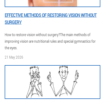
EFFECTIVE METHODS OF RESTORING VISION WITHOUT
SURGERY
How to restore vision without surgery?The main methods of
improving vision are nutritional rules and special gymnastics for
the eyes.
21 May 2026