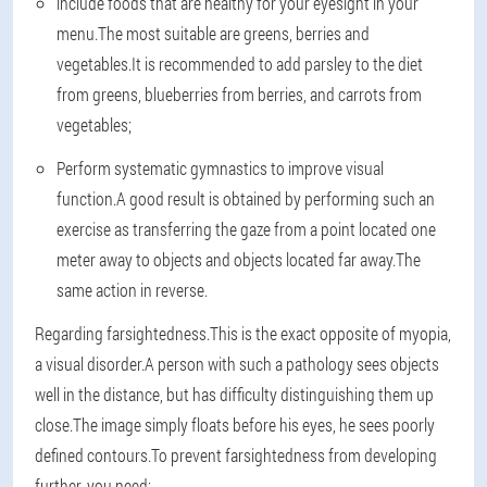
include foods that are healthy for your eyesight in your
menu.The most suitable are greens, berries and
vegetables.It is recommended to add parsley to the diet
from greens, blueberries from berries, and carrots from
vegetables;
Perform systematic gymnastics to improve visual
function.A good result is obtained by performing such an
exercise as transferring the gaze from a point located one
meter away to objects and objects located far away.The
same action in reverse.
Regarding farsightedness.This is the exact opposite of myopia,
a visual disorder.A person with such a pathology sees objects
well in the distance, but has difficulty distinguishing them up
close.The image simply floats before his eyes, he sees poorly
defined contours.To prevent farsightedness from developing
further, you need: