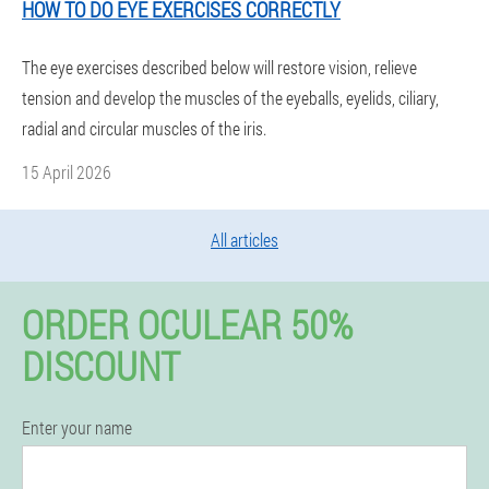
HOW TO DO EYE EXERCISES CORRECTLY
The eye exercises described below will restore vision, relieve
tension and develop the muscles of the eyeballs, eyelids, ciliary,
radial and circular muscles of the iris.
15 April 2026
All articles
ORDER OCULEAR 50%
DISCOUNT
Enter your name