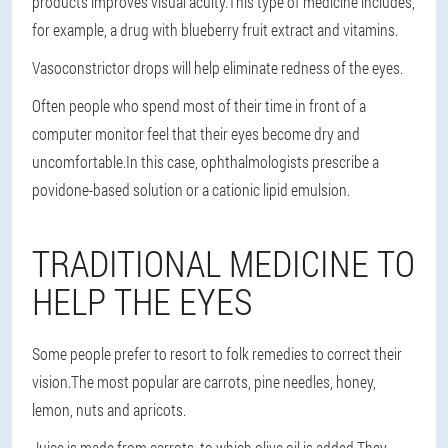
products improves visual acuity.This type of medicine includes,
for example, a drug with blueberry fruit extract and vitamins.
Vasoconstrictor drops will help eliminate redness of the eyes.
Often people who spend most of their time in front of a
computer monitor feel that their eyes become dry and
uncomfortable.In this case, ophthalmologists prescribe a
povidone-based solution or a cationic lipid emulsion.
TRADITIONAL MEDICINE TO
HELP THE EYES
Some people prefer to resort to folk remedies to correct their
vision.The most popular are carrots, pine needles, honey,
lemon, nuts and apricots.
Juice is made from carrots, to which olive oil is added.They