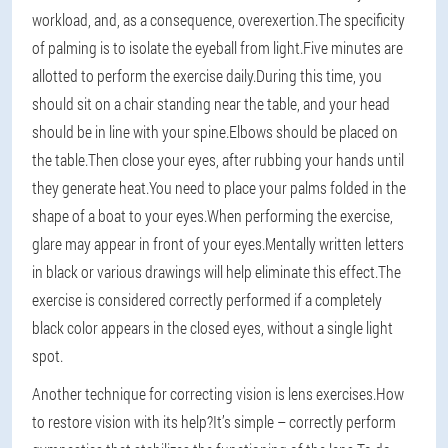
workload, and, as a consequence, overexertion.The specificity
of palming is to isolate the eyeball from light.Five minutes are
allotted to perform the exercise daily.During this time, you
should sit on a chair standing near the table, and your head
should be in line with your spine.Elbows should be placed on
the table.Then close your eyes, after rubbing your hands until
they generate heat.You need to place your palms folded in the
shape of a boat to your eyes.When performing the exercise,
glare may appear in front of your eyes.Mentally written letters
in black or various drawings will help eliminate this effect.The
exercise is considered correctly performed if a completely
black color appears in the closed eyes, without a single light
spot.
Another technique for correcting vision is lens exercises.How
to restore vision with its help?It’s simple – correctly perform