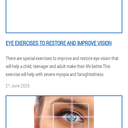
EYE EXERCISES TO RESTORE AND IMPROVE VISION
There are special exercises to improve and restore eye vision that
will help a child, teenager and adult make their life better.This
exercise will help with severe myopia and farsightedness.
21 June 2026