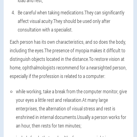
load and rest;
Be careful when taking medications.They can significantly
affect visual acuity.They should be used only after
consultation with a specialist.
Each person has its own characteristics, and so does the body,
including the eyes.The presence of myopia makes it difficult to
distinguish objects located in the distance.To restore vision at
home, ophthalmologists recommend for a nearsighted person,
especially if the profession is related to a computer:
while working, take a break from the computer monitor, give
your eyes a little rest and relaxation.At many large
enterprises, the alternation of visual stress and rest is
enshrined in internal documents.Usually a person works for
an hour, then rests for ten minutes;