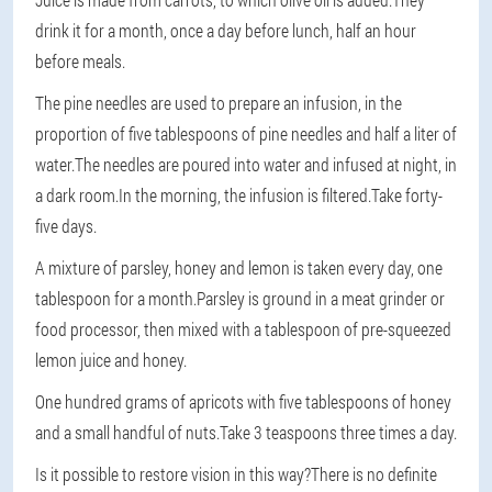
drink it for a month, once a day before lunch, half an hour
before meals.
The pine needles are used to prepare an infusion, in the
proportion of five tablespoons of pine needles and half a liter of
water.The needles are poured into water and infused at night, in
a dark room.In the morning, the infusion is filtered.Take forty-
five days.
A mixture of parsley, honey and lemon is taken every day, one
tablespoon for a month.Parsley is ground in a meat grinder or
food processor, then mixed with a tablespoon of pre-squeezed
lemon juice and honey.
One hundred grams of apricots with five tablespoons of honey
and a small handful of nuts.Take 3 teaspoons three times a day.
Is it possible to restore vision in this way?There is no definite