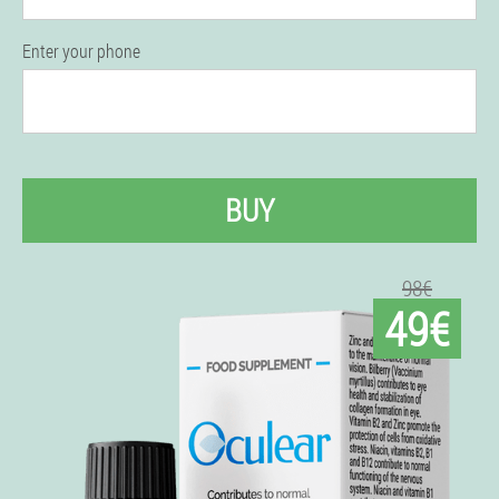
Enter your phone
BUY
98€
49€