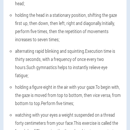
head;
holding the head in a stationary position, shifting the gaze
first up, then down, then left, right and diagonally.Initially,
perform five times, then the repetition of movements
increases to seven times;
alternating rapid blinking and squinting.Execution time is
thirty seconds, with a frequency of once every two
hours.Such gymnastics helps to instantly relieve eye
fatigue;
holding a figure eight in the air with your gaze.To begin with,
the gaze is moved from top to bottom, then vice versa, from
bottom to top.Perform five times;
watching with your eyes a weight suspended on a thread
forty centimeters from your face.This exercise is called the