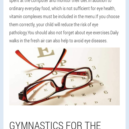
spent at the computer and monitor their diet.In addition to
ordinary everyday food, which is not sufficient for eye health,
vitamin complexes must be included in the menu.If you choose
them correctly, your child will reduce the risk of eye
pathology.You should also not forget about eye exercises.Daily
walks in the fresh air can also help to avoid eye diseases.
GYMNASTICS FOR THE