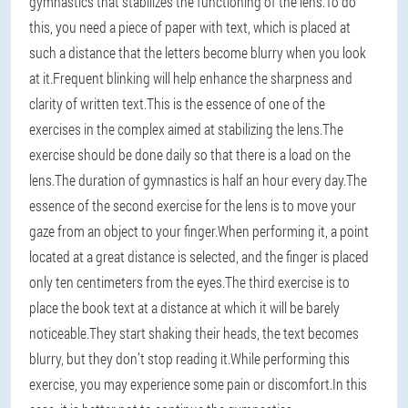
gymnastics that stabilizes the functioning of the lens.To do
this, you need a piece of paper with text, which is placed at
such a distance that the letters become blurry when you look
at it.Frequent blinking will help enhance the sharpness and
clarity of written text.This is the essence of one of the
exercises in the complex aimed at stabilizing the lens.The
exercise should be done daily so that there is a load on the
lens.The duration of gymnastics is half an hour every day.The
essence of the second exercise for the lens is to move your
gaze from an object to your finger.When performing it, a point
located at a great distance is selected, and the finger is placed
only ten centimeters from the eyes.The third exercise is to
place the book text at a distance at which it will be barely
noticeable.They start shaking their heads, the text becomes
blurry, but they don’t stop reading it.While performing this
exercise, you may experience some pain or discomfort.In this