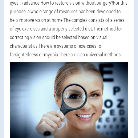
eyes in advance.How to restore vision without surgery?For this
purpose, a whole range of measures has been developed to
help improve vision at home.The complex consists of a series
of eye exercises and a properly selected diet.The method for
correcting vision should be selected based on visual
characteristics.There are systems of exercises for
farsightedness or myopia.There are also universal methods.