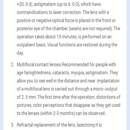
+20. 0 d), astigmatism (up to 6. 0 D), which have
contraindications to laser correction. The lens with a
positive or negative optical force is placed in the front or
posterior eye of the chamber (seams are not required). The
operation takes about 15 minutes, is performed on an
outpatient basis. Visual functions are restored during the
day.
Multifocal contact lenses.
Recommended for people with
age farsightedness, cataracts, myopia, astigmatism. They
allow you to see well in the distance and near. Implantation
of a multifocal lens is carried out through a micro -output
of 2. 5 mm. The first time after the operation, distortions of
pictures, color perceptions that disappear as they get used
to the lenses (within 2-3 months) can be observed.
Refractal replacement of the lens, lazectomy.
It is