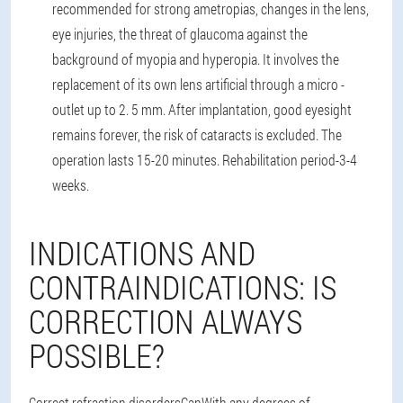
recommended for strong ametropias, changes in the lens,
eye injuries, the threat of glaucoma against the
background of myopia and hyperopia. It involves the
replacement of its own lens artificial through a micro -
outlet up to 2. 5 mm. After implantation, good eyesight
remains forever, the risk of cataracts is excluded. The
operation lasts 15-20 minutes. Rehabilitation period-3-4
weeks.
INDICATIONS AND
CONTRAINDICATIONS: IS
CORRECTION ALWAYS
POSSIBLE?
Correct refraction disorders
Can
With any degrees of