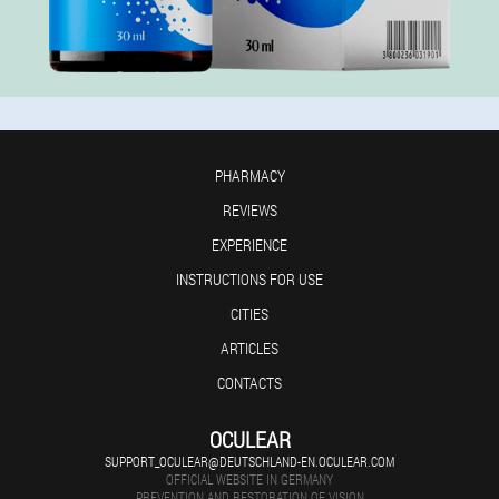
PHARMACY
REVIEWS
EXPERIENCE
INSTRUCTIONS FOR USE
CITIES
ARTICLES
CONTACTS
OCULEAR
SUPPORT_OCULEAR@DEUTSCHLAND-EN.OCULEAR.COM
OFFICIAL WEBSITE IN GERMANY
PREVENTION AND RESTORATION OF VISION