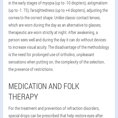
in the early stages of myopia (up to -10 diopters), astigmatism
(up to -1. 75), farsightedness (up to +4 diopters), adjusting the
cornea to the correct shape. Unlike classic contact lenses,
which are worn during the day as an alternative to glasses,
therapeutic are worn strictly at night. After awakening, a
person sees well and during the day it can do without devices
to increase visual acuity. The disadvantage of the methodology
is the need for prolonged use of ortholins, unpleasant
sensations when putting on, the complexity of the selection,
the presence of restrictions.
MEDICATION AND FOLK
THERAPY
For the treatment and prevention of refraction disorders,
special drops can be prescribed that help restore eyes after