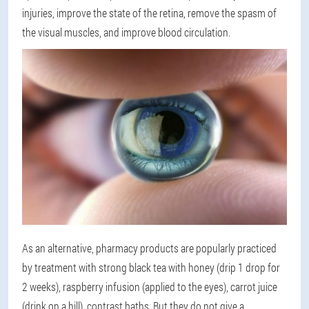
injuries, improve the state of the retina, remove the spasm of
the visual muscles, and improve blood circulation.
As an alternative, pharmacy products are popularly practiced
by treatment with strong black tea with honey (drip 1 drop for
2 weeks), raspberry infusion (applied to the eyes), carrot juice
(drink on a hill), contrast baths. But they do not give a