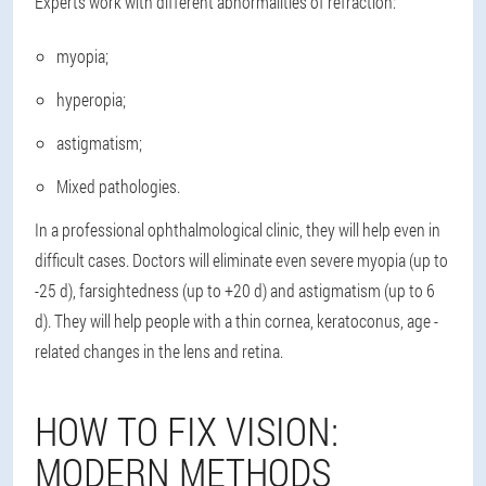
Experts work with different abnormalities of refraction:
myopia;
hyperopia;
astigmatism;
Mixed pathologies.
In a professional ophthalmological clinic, they will help even in
difficult cases. Doctors will eliminate even severe myopia (up to
-25 d), farsightedness (up to +20 d) and astigmatism (up to 6
d). They will help people with a thin cornea, keratoconus, age -
related changes in the lens and retina.
HOW TO FIX VISION:
MODERN METHODS