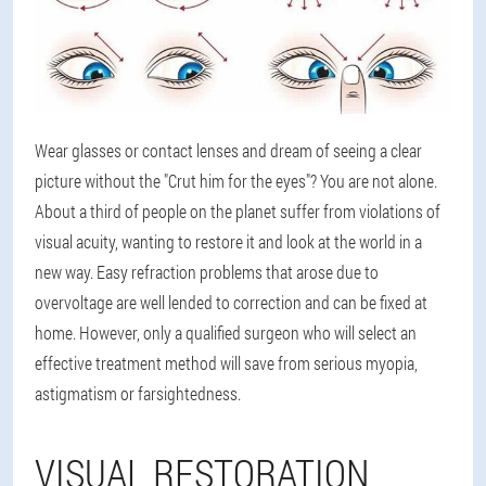
Wear glasses or contact lenses and dream of seeing a clear
picture without the "Crut him for the eyes"? You are not alone.
About a third of people on the planet suffer from violations of
visual acuity, wanting to restore it and look at the world in a
new way. Easy refraction problems that arose due to
overvoltage are well lended to correction and can be fixed at
home. However, only a qualified surgeon who will select an
effective treatment method will save from serious myopia,
astigmatism or farsightedness.
VISUAL RESTORATION