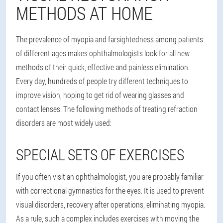
METHODS AT HOME
The prevalence of myopia and farsightedness among patients
of different ages makes ophthalmologists look for all new
methods of their quick, effective and painless elimination.
Every day, hundreds of people try different techniques to
improve vision, hoping to get rid of wearing glasses and
contact lenses. The following methods of treating refraction
disorders are most widely used:
SPECIAL SETS OF EXERCISES
If you often visit an ophthalmologist, you are probably familiar
with correctional gymnastics for the eyes. It is used to prevent
visual disorders, recovery after operations, eliminating myopia.
As a rule, such a complex includes exercises with moving the