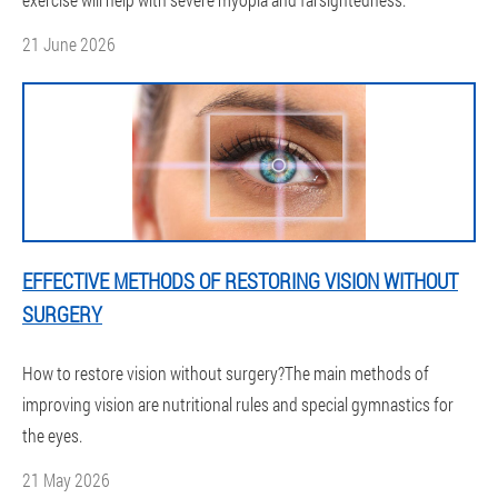
21 June 2026
EFFECTIVE METHODS OF RESTORING VISION WITHOUT
SURGERY
How to restore vision without surgery?The main methods of
improving vision are nutritional rules and special gymnastics for
the eyes.
21 May 2026