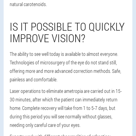
natural carotenoids.
IS IT POSSIBLE TO QUICKLY
IMPROVE VISION?
The ability to see well today is available to almost everyone.
Technologies of microsurgery of the eye do not stand still,
offering more and more advanced correction methods. Safe,
painless and comfortable.
Laser operations to eliminate ametropia are carried out in 15-
30 minutes, after which the patient can immediately return
home. Complete recovery will take from 1 to 5-7 days, but
during this period you will see normally without glasses,
needing only careful care of your eyes.