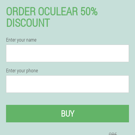
ORDER OCULEAR 50%
DISCOUNT
Enter your name
Enter your phone
BUY
98€