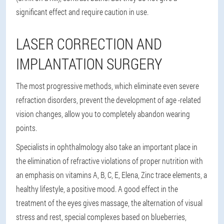
significant effect and require caution in use.
LASER CORRECTION AND
IMPLANTATION SURGERY
The most progressive methods, which eliminate even severe
refraction disorders, prevent the development of age -related
vision changes, allow you to completely abandon wearing
points.
Specialists in ophthalmology also take an important place in
the elimination of refractive violations of proper nutrition with
an emphasis on vitamins A, B, C, E, Elena, Zinc trace elements, a
healthy lifestyle, a positive mood. A good effect in the
treatment of the eyes gives massage, the alternation of visual
stress and rest, special complexes based on blueberries,