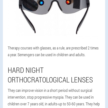
Therapy courses with glasses, as a rule, are prescribed 2 times
a year. Semengers can be used in children and adults.
HARD NIGHT
ORTHOCRATOLOGICAL LENSES
They can improve vision in a short period without surgical
intervention, stop progressive myopia. They can be used in
children over 7 years old, in adults-up to 50-60 years. They help