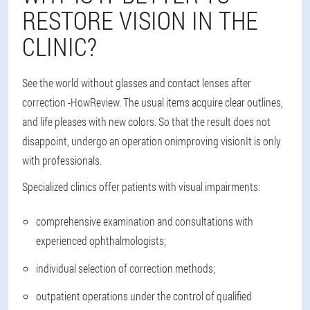
RESTORE VISION IN THE
CLINIC?
See the world without glasses and contact lenses after
correction -
How
Review. The usual items acquire clear outlines,
and life pleases with new colors. So that the result does not
disappoint, undergo an operation on
improving vision
It is only
with professionals.
Specialized clinics offer patients with visual impairments:
comprehensive examination and consultations with
experienced ophthalmologists;
individual selection of correction methods;
outpatient operations under the control of qualified