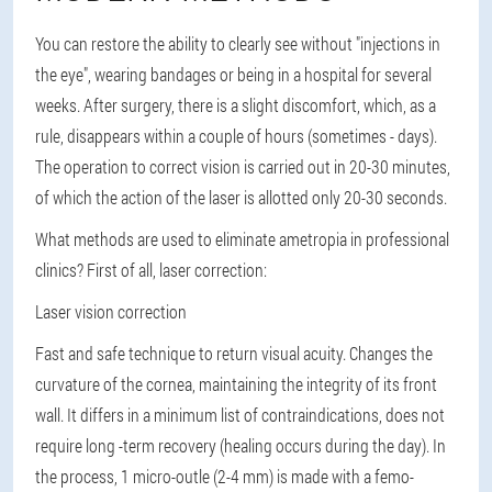
You can restore the ability to clearly see without "injections in
the eye", wearing bandages or being in a hospital for several
weeks. After surgery, there is a slight discomfort, which, as a
rule, disappears within a couple of hours (sometimes - days).
The operation to correct vision is carried out in 20-30 minutes,
of which the action of the laser is allotted only 20-30 seconds.
What methods are used to eliminate ametropia in professional
clinics? First of all, laser correction:
Laser vision correction
Fast and safe technique to return visual acuity. Changes the
curvature of the cornea, maintaining the integrity of its front
wall. It differs in a minimum list of contraindications, does not
require long -term recovery (healing occurs during the day). In
the process, 1 micro-outle (2-4 mm) is made with a femo-