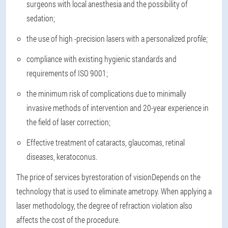
surgeons with local anesthesia and the possibility of
sedation;
the use of high -precision lasers with a personalized profile;
compliance with existing hygienic standards and
requirements of ISO 9001;
the minimum risk of complications due to minimally
invasive methods of intervention and 20-year experience in
the field of laser correction;
Effective treatment of cataracts, glaucomas, retinal
diseases, keratoconus.
The price of services by
restoration of vision
Depends on the
technology that is used to eliminate ametropy. When applying a
laser methodology, the degree of refraction violation also
affects the cost of the procedure.