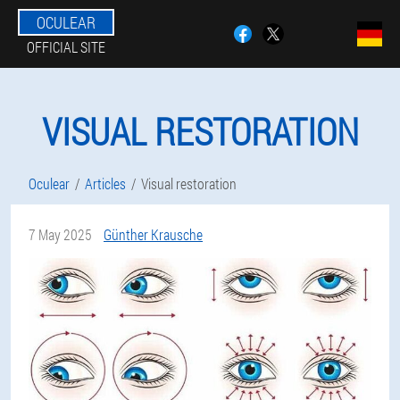
OCULEAR
OFFICIAL SITE
VISUAL RESTORATION
Oculear
Articles
Visual restoration
7 May 2025
Günther Krausche