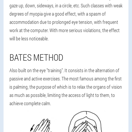
gaze up, down, sideways, in a circle, etc. Such classes with weak
degrees of myopia give a good effect, with a spasm of
accommodation due to prolonged eye tension, with frequent
work at the computer. With more serious violations, the effect
will be less noticeable.
BATES METHOD
Also built on the eye "training". It consists in the alternation of
passive and active exercises. The most famous among the first
is palming, the purpose of which is to relax the organs of vision
as much as possible, limiting the access of light to them, to
achieve complete calm.