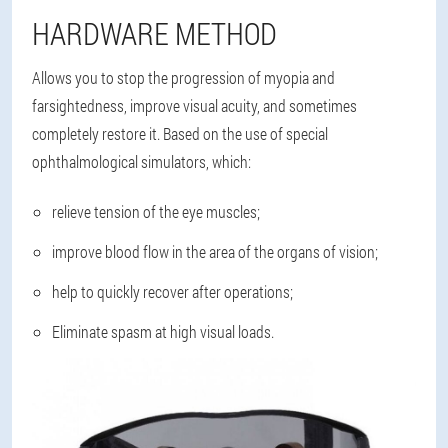
HARDWARE METHOD
Allows you to stop the progression of myopia and
farsightedness, improve visual acuity, and sometimes
completely restore it. Based on the use of special
ophthalmological simulators, which:
relieve tension of the eye muscles;
improve blood flow in the area of the organs of vision;
help to quickly recover after operations;
Eliminate spasm at high visual loads.