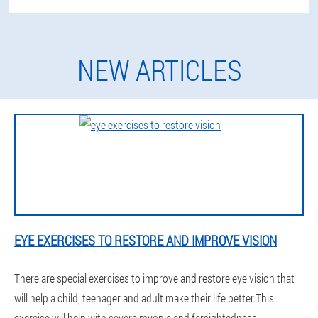
NEW ARTICLES
EYE EXERCISES TO RESTORE AND IMPROVE VISION
There are special exercises to improve and restore eye vision that
will help a child, teenager and adult make their life better.This
exercise will help with severe myopia and farsightedness.