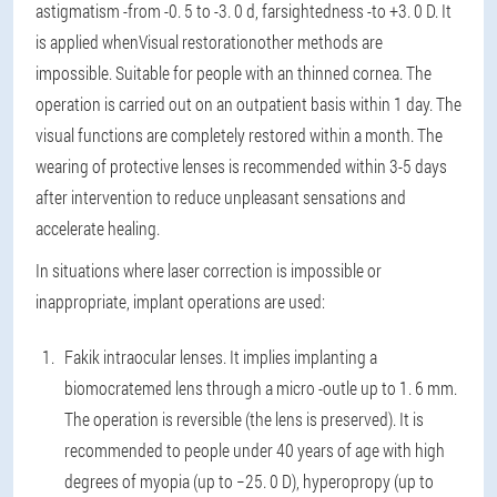
astigmatism -from -0. 5 to -3. 0 d, farsightedness -to +3. 0 D. It
is applied when
Visual restoration
other methods are
impossible. Suitable for people with an thinned cornea. The
operation is carried out on an outpatient basis within 1 day. The
visual functions are completely restored within a month. The
wearing of protective lenses is recommended within 3-5 days
after intervention to reduce unpleasant sensations and
accelerate healing.
In situations where laser correction is impossible or
inappropriate, implant operations are used:
Fakik intraocular lenses
. It implies implanting a
biomocratemed lens through a micro -outle up to 1. 6 mm.
The operation is reversible (the lens is preserved). It is
recommended to people under 40 years of age with high
degrees of myopia (up to −25. 0 D), hyperopropy (up to