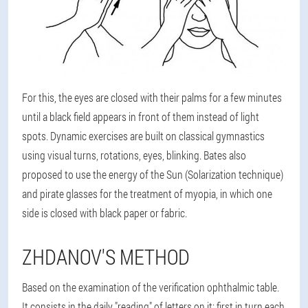
For this, the eyes are closed with their palms for a few minutes
until a black field appears in front of them instead of light
spots. Dynamic exercises are built on classical gymnastics
using visual turns, rotations, eyes, blinking. Bates also
proposed to use the energy of the Sun (Solarization technique)
and pirate glasses for the treatment of myopia, in which one
side is closed with black paper or fabric.
ZHDANOV'S METHOD
Based on the examination of the verification ophthalmic table.
It consists in the daily "reading" of letters on it: first in turn each