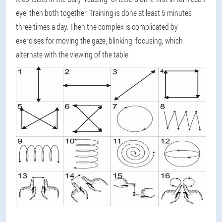
eye, then both together. Training is done at least 5 minutes
three times a day. Then the complex is complicated by
exercises for moving the gaze, blinking, focusing, which
alternate with the viewing of the table.