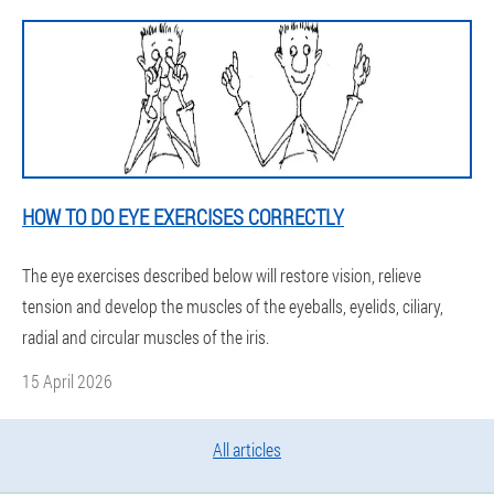
HOW TO DO EYE EXERCISES CORRECTLY
The eye exercises described below will restore vision, relieve
tension and develop the muscles of the eyeballs, eyelids, ciliary,
radial and circular muscles of the iris.
15 April 2026
All articles