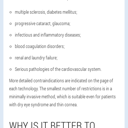
multiple sclerosis, diabetes mellitus;
progressive cataract, glaucoma;
infectious and inflammatory diseases;
blood coagulation disorders;
renal and laundry failure;
Serious pathologies of the cardiovascular system.
More detailed contraindications are indicated on the page of
each technology. The smallest number of restrictions is in a
minimally invasive method, which is suitable even for patients
with dry eye syndrome and thin cornea.
WHY IS IT BETTER TO