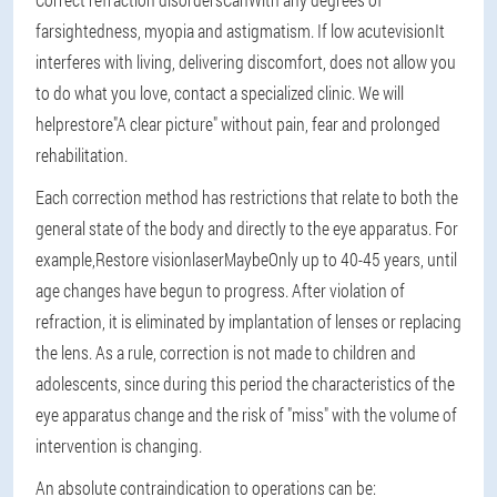
farsightedness, myopia and astigmatism. If low acute
vision
It
interferes with living, delivering discomfort, does not allow you
to do what you love, contact a specialized clinic. We will
help
restore
"A clear picture" without pain, fear and prolonged
rehabilitation.
Each correction method has restrictions that relate to both the
general state of the body and directly to the eye apparatus. For
example,
Restore vision
laser
Maybe
Only up to 40-45 years, until
age changes have begun to progress. After violation of
refraction, it is eliminated by implantation of lenses or replacing
the lens. As a rule, correction is not made to children and
adolescents, since during this period the characteristics of the
eye apparatus change and the risk of "miss" with the volume of
intervention is changing.
An absolute contraindication to operations can be: