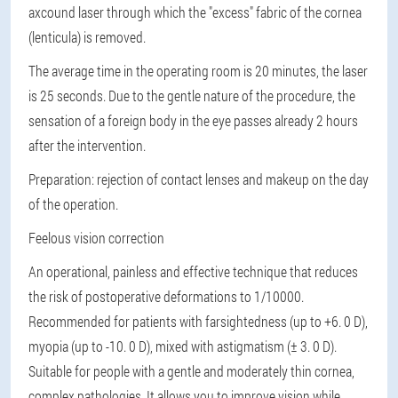
axcound laser through which the "excess" fabric of the cornea
(lenticula) is removed.
The average time in the operating room is 20 minutes, the laser
is 25 seconds. Due to the gentle nature of the procedure, the
sensation of a foreign body in the eye passes already 2 hours
after the intervention.
Preparation
: rejection of contact lenses and makeup on the day
of the operation.
Feelous vision correction
An operational, painless and effective technique that reduces
the risk of postoperative deformations to 1/10000.
Recommended for patients with farsightedness (up to +6. 0 D),
myopia (up to -10. 0 D), mixed with astigmatism (± 3. 0 D).
Suitable for people with a gentle and moderately thin cornea,
complex pathologies. It allows you to improve vision while