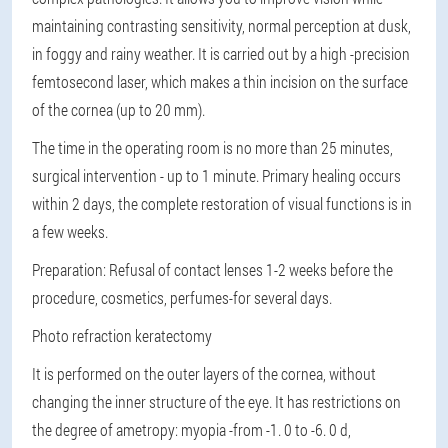
maintaining contrasting sensitivity, normal perception at dusk,
in foggy and rainy weather. It is carried out by a high -precision
femtosecond laser, which makes a thin incision on the surface
of the cornea (up to 20 mm).
The time in the operating room is no more than 25 minutes,
surgical intervention - up to 1 minute. Primary healing occurs
within 2 days, the complete restoration of visual functions is in
a few weeks.
Preparation
: Refusal of contact lenses 1-2 weeks before the
procedure, cosmetics, perfumes-for several days.
Photo refraction keratectomy
It is performed on the outer layers of the cornea, without
changing the inner structure of the eye. It has restrictions on
the degree of ametropy: myopia -from -1. 0 to -6. 0 d,