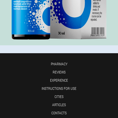
PHARMACY
REVIEWS
EXPERIENCE
INSTRUCTIONS FOR USE
CITIES
ARTICLES
CONTACTS