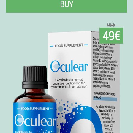
BUY
98€
49€