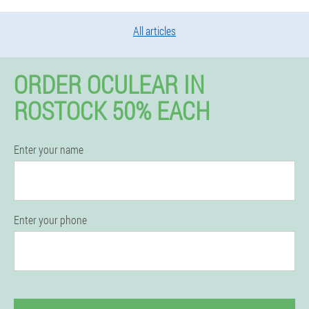
All articles
ORDER OCULEAR IN
ROSTOCK 50% EACH
Enter your name
Enter your phone