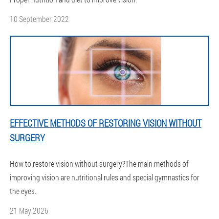
10 September 2022
EFFECTIVE METHODS OF RESTORING VISION WITHOUT
SURGERY
How to restore vision without surgery?The main methods of
improving vision are nutritional rules and special gymnastics for
the eyes.
21 May 2026