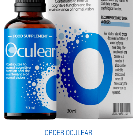
ORDER OCULEAR