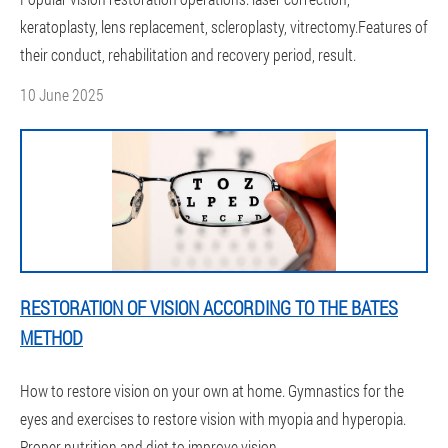
keratoplasty, lens replacement, scleroplasty, vitrectomy.Features of
their conduct, rehabilitation and recovery period, result.
10 June 2025
RESTORATION OF VISION ACCORDING TO THE BATES
METHOD
How to restore vision on your own at home. Gymnastics for the
eyes and exercises to restore vision with myopia and hyperopia.
Proper nutrition and diet to improve vision.