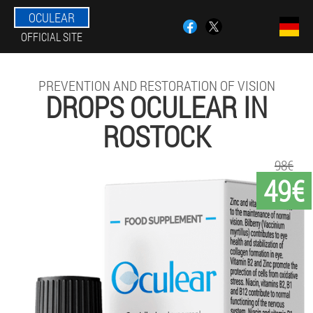
OCULEAR
OFFICIAL SITE
PREVENTION AND RESTORATION OF VISION
DROPS OCULEAR IN
ROSTOCK
98€
49€