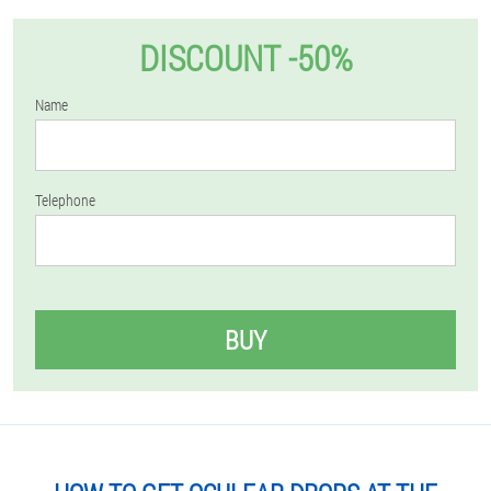
DISCOUNT -50%
Name
Telephone
BUY