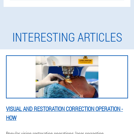
INTERESTING ARTICLES
VISUAL AND RESTORATION CORRECTION OPERATION -
HOW
Popular vision restoration operations: laser correction,