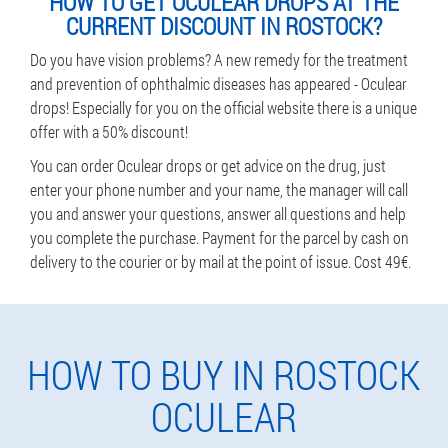
HOW TO GET OCULEAR DROPS AT THE
CURRENT DISCOUNT IN ROSTOCK?
Do you have vision problems? A new remedy for the treatment
and prevention of ophthalmic diseases has appeared - Oculear
drops! Especially for you on the official website there is a unique
offer with a 50% discount!
You can order Oculear drops or get advice on the drug, just
enter your phone number and your name, the manager will call
you and answer your questions, answer all questions and help
you complete the purchase. Payment for the parcel by cash on
delivery to the courier or by mail at the point of issue. Cost 49€.
HOW TO BUY IN ROSTOCK
OCULEAR