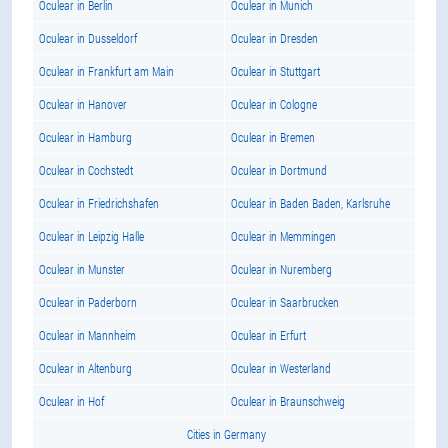
Oculear in Berlin
Oculear in Munich
Oculear in Dusseldorf
Oculear in Dresden
Oculear in Frankfurt am Main
Oculear in Stuttgart
Oculear in Hanover
Oculear in Cologne
Oculear in Hamburg
Oculear in Bremen
Oculear in Cochstedt
Oculear in Dortmund
Oculear in Friedrichshafen
Oculear in Baden Baden, Karlsruhe
Oculear in Leipzig Halle
Oculear in Memmingen
Oculear in Munster
Oculear in Nuremberg
Oculear in Paderborn
Oculear in Saarbrucken
Oculear in Mannheim
Oculear in Erfurt
Oculear in Altenburg
Oculear in Westerland
Oculear in Hof
Oculear in Braunschweig
Cities in Germany