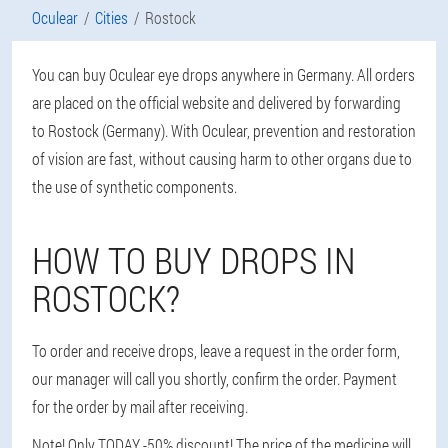
Oculear
Cities
Rostock
You can buy Oculear eye drops anywhere in Germany. All orders
are placed on the official website and delivered by forwarding
to Rostock (Germany). With Oculear, prevention and restoration
of vision are fast, without causing harm to other organs due to
the use of synthetic components.
HOW TO BUY DROPS IN
ROSTOCK?
To order and receive drops, leave a request in the order form,
our manager will call you shortly, confirm the order. Payment
for the order by mail after receiving.
Note! Only TODAY -50% discount! The price of the medicine will