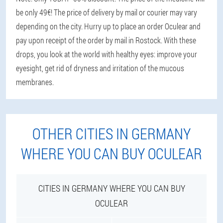
be only 49€! The price of delivery by mail or courier may vary
depending on the city. Hurry up to place an order Oculear and
pay upon receipt of the order by mail in Rostock. With these
drops, you look at the world with healthy eyes: improve your
eyesight, get rid of dryness and irritation of the mucous
membranes.
OTHER CITIES IN GERMANY
WHERE YOU CAN BUY OCULEAR
CITIES IN GERMANY WHERE YOU CAN BUY
OCULEAR