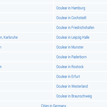
Oculear in Hamburg
Oculear in Cochstedt
Oculear in Friedrichshafen
n, Karlsruhe
Oculear in Leipzig Halle
n
Oculear in Munster
Oculear in Paderborn
en
Oculear in Rostock
Oculear in Erfurt
Oculear in Westerland
Oculear in Braunschweig
Cities in Germany