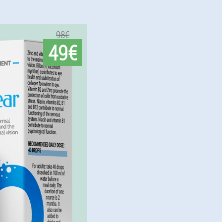
98€
49€