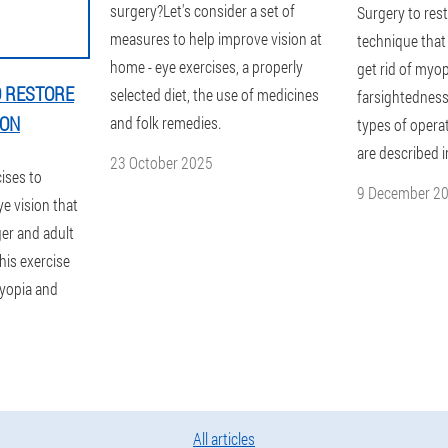
surgery?Let's consider a set of
Surgery to rest
measures to help improve vision at
technique that 
home - eye exercises, a properly
get rid of myop
O RESTORE
selected diet, the use of medicines
farsightedness
ION
and folk remedies.
types of opera
are described i
23 October 2025
cises to
9 December 2
e vision that
ager and adult
This exercise
myopia and
All articles