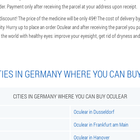
der. Payment only after receiving the parcel at your address upon receipt.
scount! The price of the medicine will be only 49€! The cost of delivery by
y. Hurry up to place an order Oculear and after receiving the parcel you pay 
 the world with healthy eyes: improve your eyesight, get rid of dryness and 
TIES IN GERMANY WHERE YOU CAN BU
CITIES IN GERMANY WHERE YOU CAN BUY OCULEAR
Oculear in Dusseldorf
Oculear in Frankfurt am Main
Oculear in Hanover