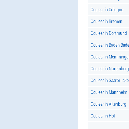
Oculear in Cologne
Oculear in Bremen
Oculear in Dortmund
Oculear in Baden Bade
Oculear in Memminge
Oculear in Nuremberg
Oculear in Saarbruck
Oculear in Mannheim
Oculear in Altenburg
Oculear in Hof