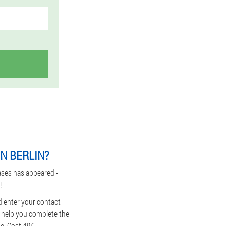
N BERLIN?
ases has appeared -
!
d enter your contact
d help you complete the
ue. Cost 49€.