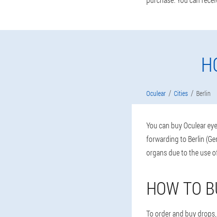
H
Oculear
Cities
Berlin
You can buy Oculear eye 
forwarding to Berlin (Ge
organs due to the use 
HOW TO B
To order and buy drops, 