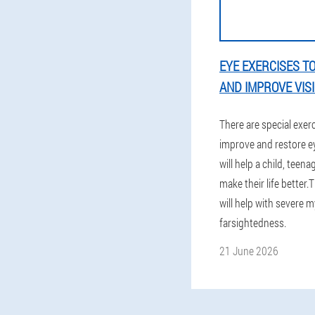
EYE EXERCISES T
AND IMPROVE VIS
There are special exer
improve and restore ey
will help a child, teen
make their life better.
will help with severe 
farsightedness.
21 June 2026