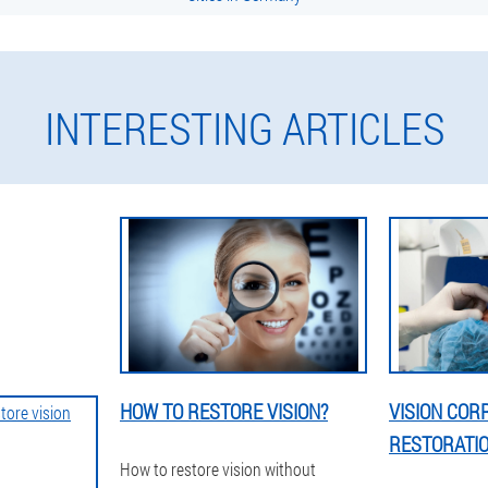
INTERESTING ARTICLES
HOW TO RESTORE VISION?
VISION COR
RESTORATI
How to restore vision without