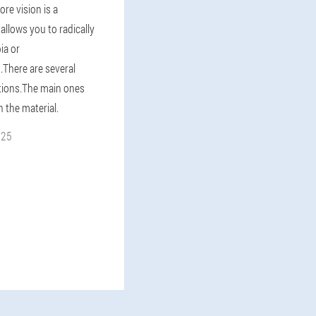
ore vision is a
allows you to radically
ia or
.There are several
tions.The main ones
n the material.
025