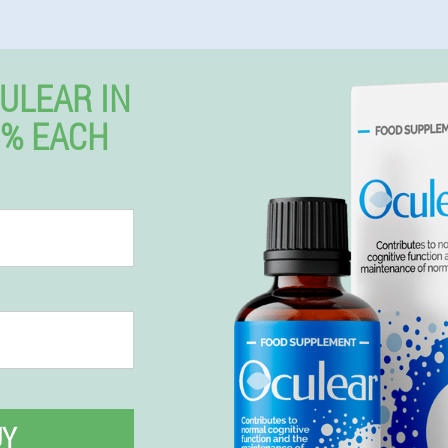
ULEAR IN
0% EACH
UY