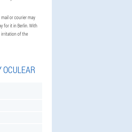
 mail or courier may
for it in Berlin. With
irritation of the
Y OCULEAR