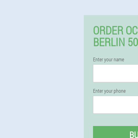
ORDER OC
BERLIN 5
Enter your name
Enter your phone
B