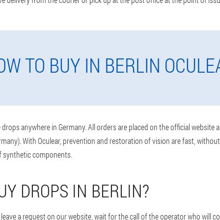
OW TO BUY IN BERLIN OCULE
drops anywhere in Germany. All orders are placed on the official website 
rmany). With Oculear, prevention and restoration of vision are fast, withou
of synthetic components.
UY DROPS IN BERLIN?
leave a request on our website, wait for the call of the operator who will 