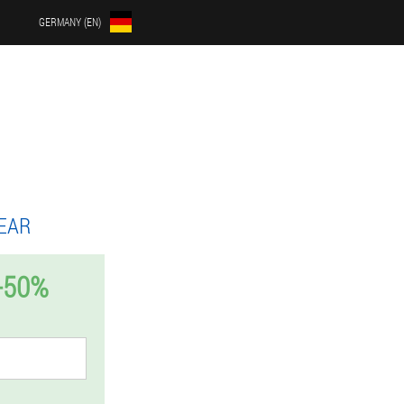
GERMANY (EN)
EAR
-50%