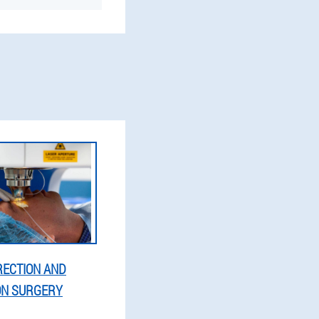
RECTION AND
ON SURGERY