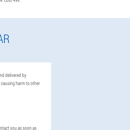
AR
and delivered by
t causing harm to other
contact you as soon as