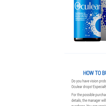
HOW TO B
Do you have vision prob
Oculear drops! Especiall
For the possible purchas
details, the manager wil
purchase. You can receive