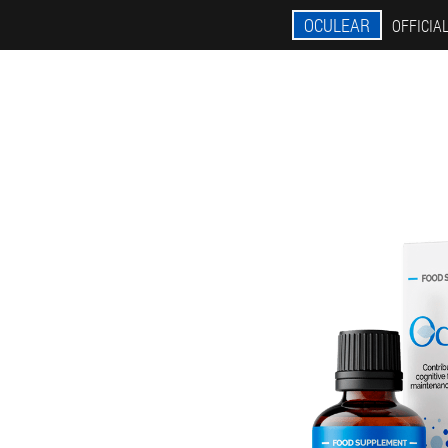
OCULEAR
OFFICIAL