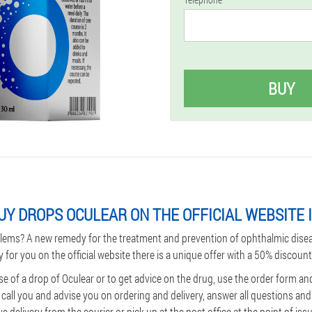
BUY
UY DROPS OCULEAR ON THE OFFICIAL WEBSITE I
lems? A new remedy for the treatment and prevention of ophthalmic dise
y for you on the official website there is a unique offer with a 50% discount
e of a drop of Oculear or to get advice on the drug, use the order form an
l call you and advise you on ordering and delivery, answer all questions an
 delivery from the courier or pick up at the post office at the point of iss