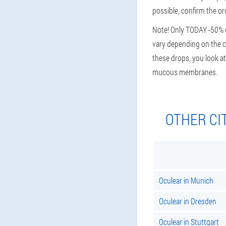
possible, confirm the or
Note! Only TODAY -50% di
vary depending on the cit
these drops, you look at
mucous membranes.
OTHER CI
Oculear in Munich
Oculear in Dresden
Oculear in Stuttgart