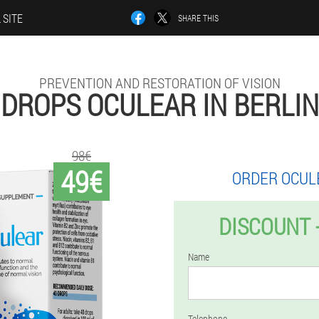
 SITE
SHARE THIS
PREVENTION AND RESTORATION OF VISION
DROPS OCULEAR IN BERLIN
98€
49€
ORDER OCUL
DISCOUNT 
Name
Telephone