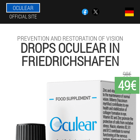
OCULEAR
OFFICIAL SITE
PREVENTION AND RESTORATION OF VISION
DROPS OCULEAR IN
FRIEDRICHSHAFEN
98€
49€