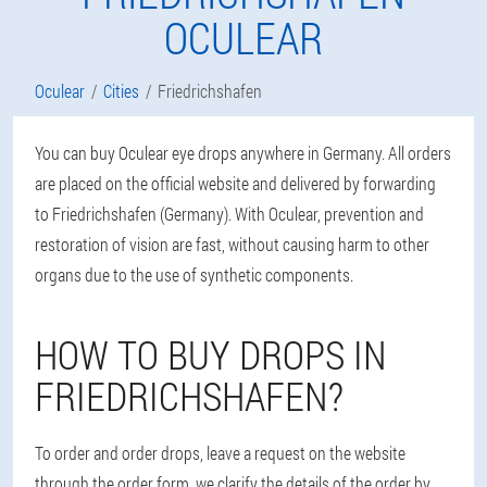
OCULEAR
Oculear
Cities
Friedrichshafen
You can buy Oculear eye drops anywhere in Germany. All orders
are placed on the official website and delivered by forwarding
to Friedrichshafen (Germany). With Oculear, prevention and
restoration of vision are fast, without causing harm to other
organs due to the use of synthetic components.
HOW TO BUY DROPS IN
FRIEDRICHSHAFEN?
To order and order drops, leave a request on the website
through the order form, we clarify the details of the order by