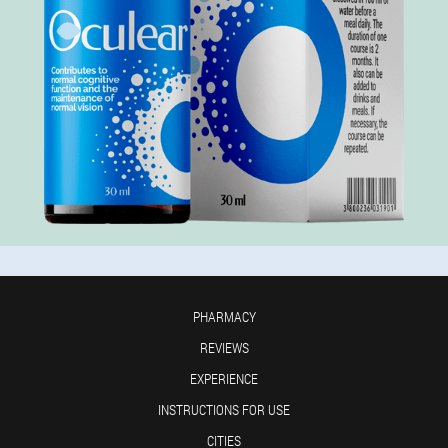
PHARMACY
REVIEWS
EXPERIENCE
INSTRUCTIONS FOR USE
CITIES