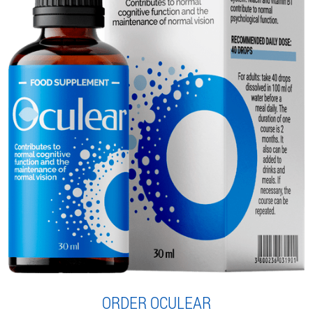
ORDER OCULEAR