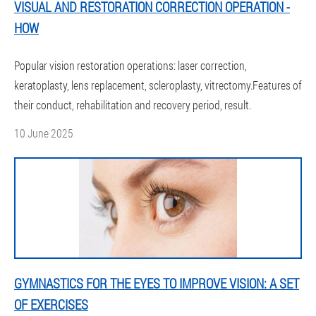
VISUAL AND RESTORATION CORRECTION OPERATION -
HOW
Popular vision restoration operations: laser correction,
keratoplasty, lens replacement, scleroplasty, vitrectomy.Features of
their conduct, rehabilitation and recovery period, result.
10 June 2025
GYMNASTICS FOR THE EYES TO IMPROVE VISION: A SET
OF EXERCISES