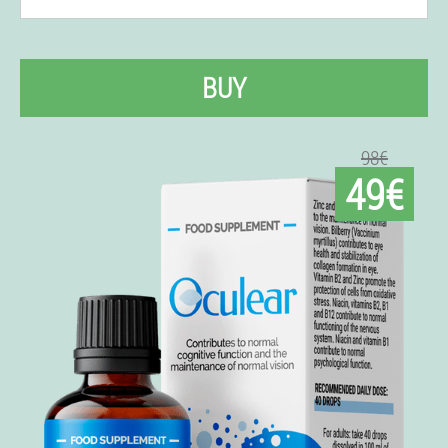
BUY
98€
49€