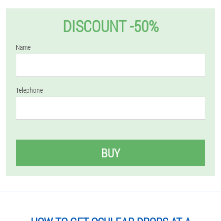
DISCOUNT -50%
Name
Telephone
BUY