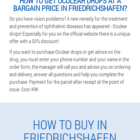
HOW TO GET OCULEAR DROPS AT A
BARGAIN PRICE IN FRIEDRICHSHAFEN?
Do you have vision problems? A new remedy for the treatment
and prevention of ophthalmic diseases has appeared - Oculear
drops! Especially for you on the official website there is a unique
offer with a 50% discount!
If you want to purchase Oculear drops or get advice on the
drug, you must enter your phone number and your name in the
order form, the manager will call you and advise you on ordering
and delivery, answer all questions and help you complete the
purchase. Payment for the parcel after receipt at the point of
issue. Cost 49€.
HOW TO BUY IN
FRIEDRICHSHAFEN