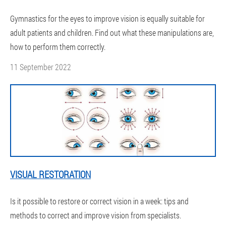
Gymnastics for the eyes to improve vision is equally suitable for
adult patients and children. Find out what these manipulations are,
how to perform them correctly.
11 September 2022
VISUAL RESTORATION
Is it possible to restore or correct vision in a week: tips and
methods to correct and improve vision from specialists.