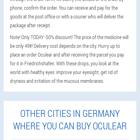
phone, confirm the order. You can receive and pay for the
goods at the post office or with a courier who will deliver the
package after receipt.
Note! Only TODAY -50% discount! The price of the medicine will
be only 49€! Delivery cost depends on the city. Hurry up to
place an order Oculear and after receiving the parcel you pay
for it in Friedrichshafen. With these drops, you look at the
world with healthy eyes: improve your eyesight, get rid of
dryness and irritation of the mucous membranes.
OTHER CITIES IN GERMANY
WHERE YOU CAN BUY OCULEAR