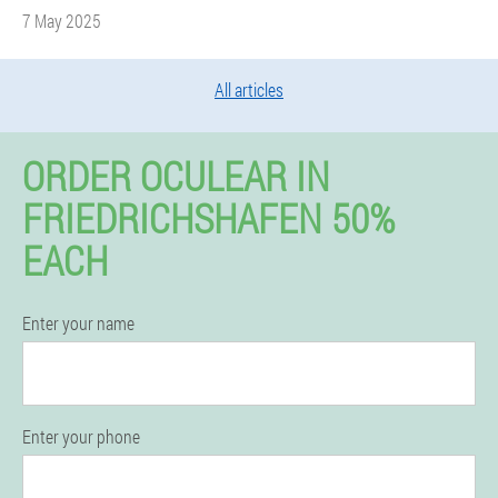
7 May 2025
All articles
ORDER OCULEAR IN
FRIEDRICHSHAFEN 50%
EACH
Enter your name
Enter your phone