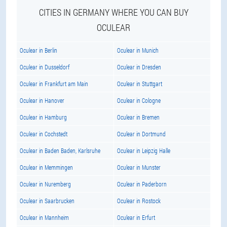
CITIES IN GERMANY WHERE YOU CAN BUY
OCULEAR
Oculear in Berlin
Oculear in Munich
Oculear in Dusseldorf
Oculear in Dresden
Oculear in Frankfurt am Main
Oculear in Stuttgart
Oculear in Hanover
Oculear in Cologne
Oculear in Hamburg
Oculear in Bremen
Oculear in Cochstedt
Oculear in Dortmund
Oculear in Baden Baden, Karlsruhe
Oculear in Leipzig Halle
Oculear in Memmingen
Oculear in Munster
Oculear in Nuremberg
Oculear in Paderborn
Oculear in Saarbrucken
Oculear in Rostock
Oculear in Mannheim
Oculear in Erfurt