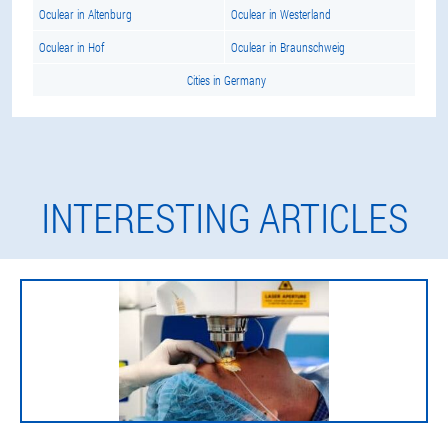
Oculear in Altenburg
Oculear in Westerland
Oculear in Hof
Oculear in Braunschweig
Cities in Germany
INTERESTING ARTICLES