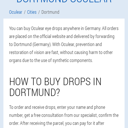
Oculear
Cities
Dortmund
You can buy Oculear eye drops anywhere in Germany. All orders
are placed on the official website and delivered by forwarding
to Dortmund (Germany). With Oculear, prevention and
restoration of vision are fast, without causing harm to other
organs due to the use of synthetic components.
HOW TO BUY DROPS IN
DORTMUND?
To order and receive drops, enter your name and phone
number, get a free consultation from our specialist, confirm the
order. After receiving the parcel, you can pay for it after