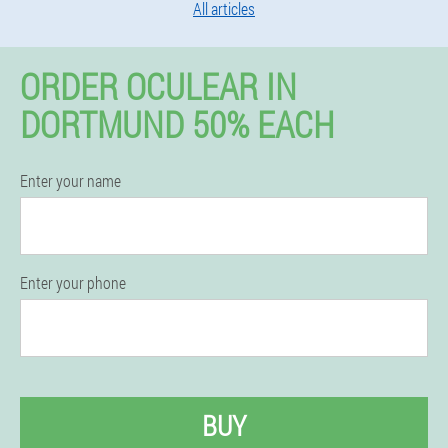
All articles
ORDER OCULEAR IN
DORTMUND 50% EACH
Enter your name
Enter your phone
BUY