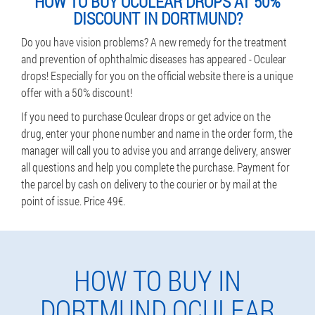
HOW TO BUY OCULEAR DROPS AT 50%
DISCOUNT IN DORTMUND?
Do you have vision problems? A new remedy for the treatment
and prevention of ophthalmic diseases has appeared - Oculear
drops! Especially for you on the official website there is a unique
offer with a 50% discount!
If you need to purchase Oculear drops or get advice on the
drug, enter your phone number and name in the order form, the
manager will call you to advise you and arrange delivery, answer
all questions and help you complete the purchase. Payment for
the parcel by cash on delivery to the courier or by mail at the
point of issue. Price 49€.
HOW TO BUY IN
DORTMUND OCULEAR