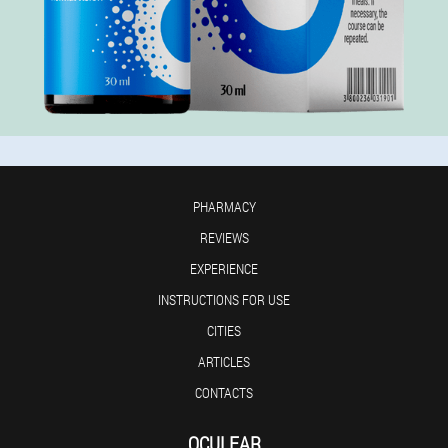
PHARMACY
REVIEWS
EXPERIENCE
INSTRUCTIONS FOR USE
CITIES
ARTICLES
CONTACTS
OCULEAR