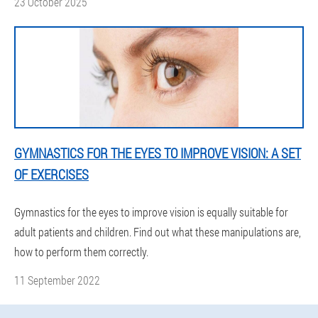
23 October 2025
GYMNASTICS FOR THE EYES TO IMPROVE VISION: A SET
OF EXERCISES
Gymnastics for the eyes to improve vision is equally suitable for
adult patients and children. Find out what these manipulations are,
how to perform them correctly.
11 September 2022