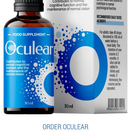
ORDER OCULEAR