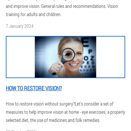
and improve vision. General rules and recommendations. Vision
training for adults and children.
7 January 2024
HOW TO RESTORE VISION?
How to restore vision without surgery?Let's consider a set of
measures to help improve vision at home - eye exercises, a properly
selected diet, the use of medicines and folk remedies.