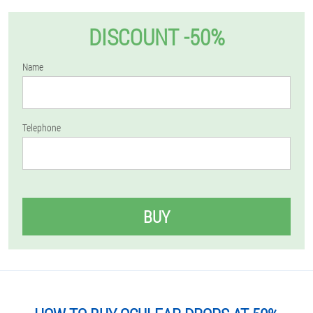
DISCOUNT -50%
Name
Telephone
BUY