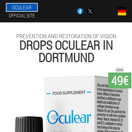
OCULEAR
OFFICIAL SITE
PREVENTION AND RESTORATION OF VISION
DROPS OCULEAR IN
DORTMUND
98€
49€