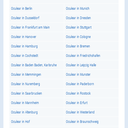
Oculear in Berlin
Oculear in Munich
Oculear in Dusseldorf
Oculear in Dresden
Oculear in Frankfurt am Main
Oculear in Stuttgart
Oculear in Hanover
Oculear in Cologne
Oculear in Hamburg
Oculear in Bremen
Oculear in Cochstedt
Oculear in Friedrichshafen
Oculear in Baden Baden, Karlsruhe
Oculear in Leipzig Halle
Oculear in Memmingen
Oculear in Munster
Oculear in Nuremberg
Oculear in Paderborn
Oculear in Saarbrucken
Oculear in Rostock
Oculear in Mannheim
Oculear in Erfurt
Oculear in Altenburg
Oculear in Westerland
Oculear in Hof
Oculear in Braunschweig