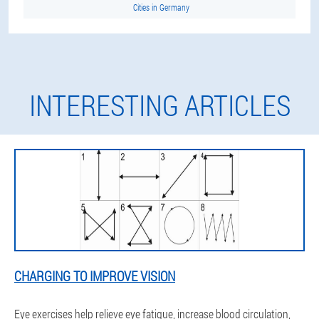
Cities in Germany
INTERESTING ARTICLES
CHARGING TO IMPROVE VISION
Eye exercises help relieve eye fatigue, increase blood circulation,