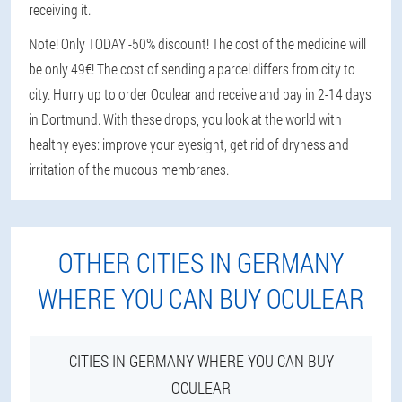
receiving it.
Note! Only TODAY -50% discount! The cost of the medicine will
be only 49€! The cost of sending a parcel differs from city to
city. Hurry up to order Oculear and receive and pay in 2-14 days
in Dortmund. With these drops, you look at the world with
healthy eyes: improve your eyesight, get rid of dryness and
irritation of the mucous membranes.
OTHER CITIES IN GERMANY
WHERE YOU CAN BUY OCULEAR
CITIES IN GERMANY WHERE YOU CAN BUY
OCULEAR