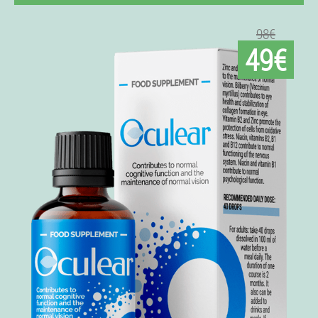
98€
49€