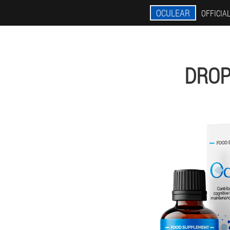
OCULEAR
OFFICIAL
DROP