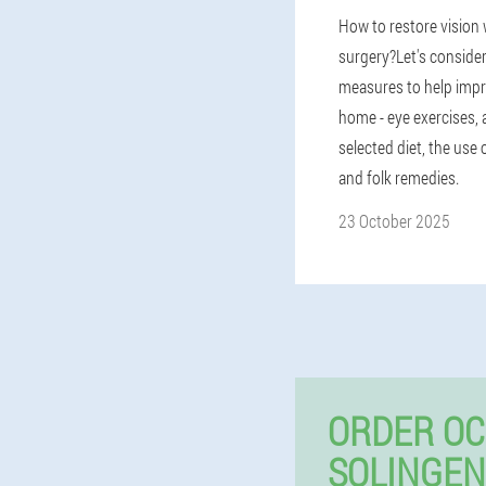
How to restore vision
surgery?Let's consider
measures to help impr
home - eye exercises, 
selected diet, the use
and folk remedies.
23 October 2025
ORDER OC
SOLINGEN