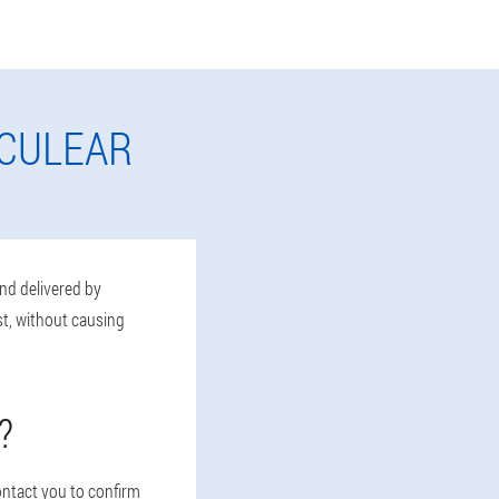
OCULEAR
and delivered by
st, without causing
?
contact you to confirm