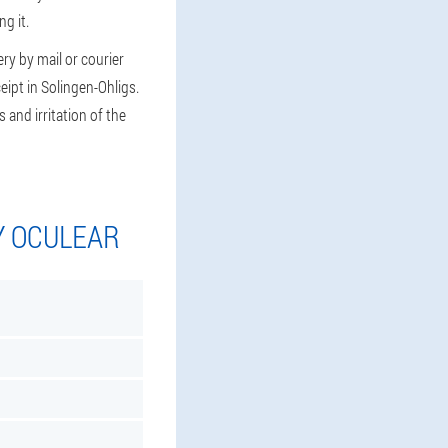
g it.
ry by mail or courier
eipt in Solingen-Ohligs.
 and irritation of the
Y OCULEAR