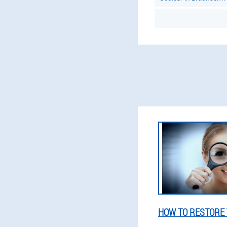
HOW TO RESTORE 