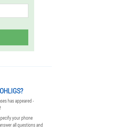
-OHLIGS?
ases has appeared -
!
 specify your phone
answer all questions and