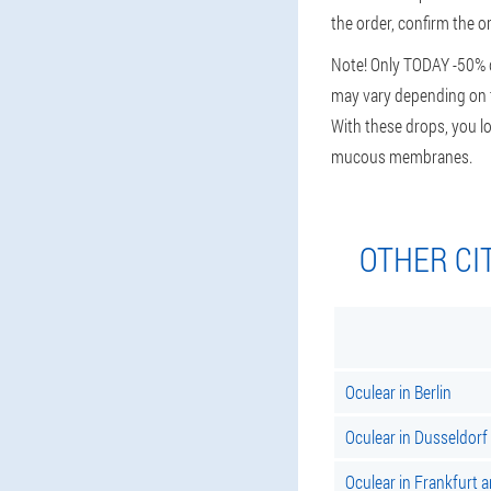
the order, confirm the o
Note! Only TODAY -50% di
may vary depending on th
With these drops, you lo
mucous membranes.
OTHER CI
Oculear in Berlin
Oculear in Dusseldorf
Oculear in Frankfurt 