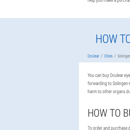
HOW TO
Oculear
Cities
Solinge
You can buy Oculear eye 
forwarding to Solingen-O
harm to other organs du
HOW TO B
To order and purchase dr