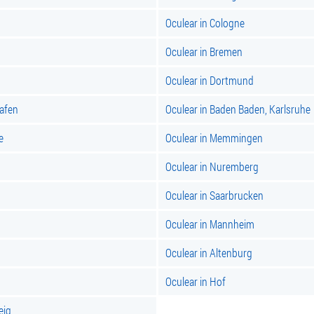
Oculear in Cologne
Oculear in Bremen
Oculear in Dortmund
hafen
Oculear in Baden Baden, Karlsruhe
e
Oculear in Memmingen
Oculear in Nuremberg
Oculear in Saarbrucken
Oculear in Mannheim
Oculear in Altenburg
Oculear in Hof
eig