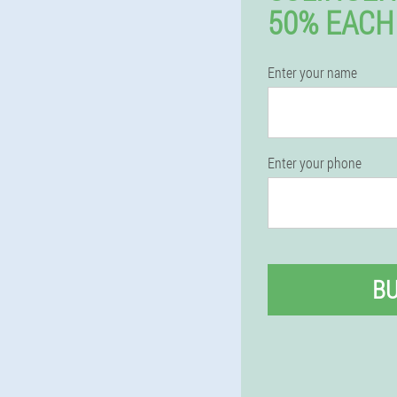
50% EACH
Enter your name
Enter your phone
B