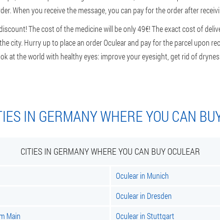
rder. When you receive the message, you can pay for the order after receivin
scount! The cost of the medicine will be only 49€! The exact cost of delive
e city. Hurry up to place an order Oculear and pay for the parcel upon rec
ok at the world with healthy eyes: improve your eyesight, get rid of dryness
TIES IN GERMANY WHERE YOU CAN BU
CITIES IN GERMANY WHERE YOU CAN BUY OCULEAR
Oculear in Munich
Oculear in Dresden
am Main
Oculear in Stuttgart