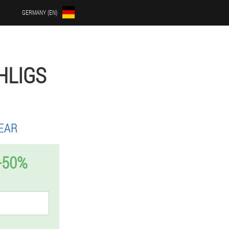
GERMANY (EN)
HLIGS
EAR
-50%