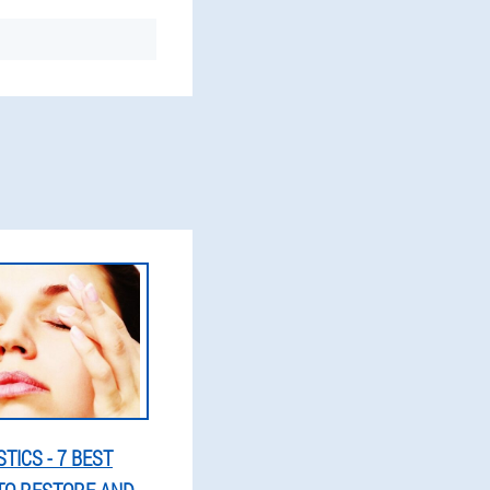
TICS - 7 BEST