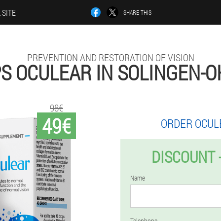
 SITE
SHARE THIS
PREVENTION AND RESTORATION OF VISION
S OCULEAR IN SOLINGEN-O
98€
49€
ORDER OCUL
DISCOUNT 
Name
Telephone