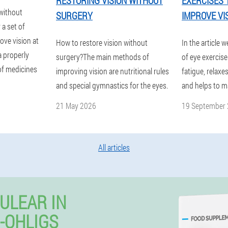
RESTORING VISION WITHOUT
EXERCISES 
 without
SURGERY
IMPROVE VI
 a set of
ove vision at
How to restore vision without
In the article w
a properly
surgery?The main methods of
of eye exercis
 of medicines
improving vision are nutritional rules
fatigue, relaxe
and special gymnastics for the eyes.
and helps to m
21 May 2026
19 September
All articles
ULEAR IN
-OHLIGS