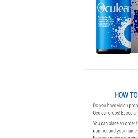
HOW TO 
Do you have vision prob
Oculear drops! Especiall
You can place an order f
number and your name, t
help you make a purchase