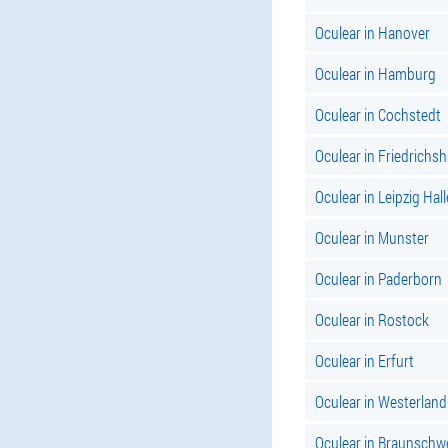
Oculear in Hanover
Oculear in Hamburg
Oculear in Cochstedt
Oculear in Friedrichs
Oculear in Leipzig Hall
Oculear in Munster
Oculear in Paderborn
Oculear in Rostock
Oculear in Erfurt
Oculear in Westerland
Oculear in Braunschw