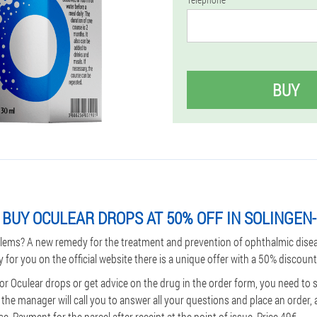
BUY
BUY OCULEAR DROPS AT 50% OFF IN SOLINGEN
lems? A new remedy for the treatment and prevention of ophthalmic dise
y for you on the official website there is a unique offer with a 50% discount
or Oculear drops or get advice on the drug in the order form, you need to
he manager will call you to answer all your questions and place an order, 
. Payment for the parcel after receipt at the point of issue. Price 49€.