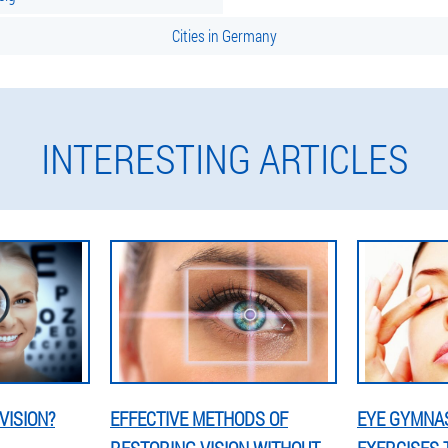
Cities in Germany
INTERESTING ARTICLES
VISION?
EFFECTIVE METHODS OF
EYE GYMNAS