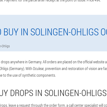
 BUY IN SOLINGEN-OHLIGS 
n-Ohligs
drops anywhere in Germany. All orders are placed on the official website 
hligs (Germany). With Oculear, prevention and restoration of vision are fa
e to the use of synthetic components.
UY DROPS IN SOLINGEN-OHLIGS
ops, leave a request through the order form, a call center specialist will 