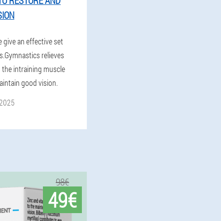
TO RESTORE AND
SION
e give an effective set
es.Gymnastics relieves
s the intraining muscle
aintain good vision.
 2025
98€
49€