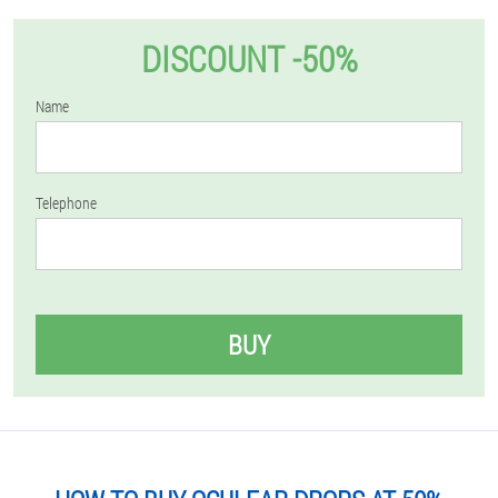
DISCOUNT -50%
Name
Telephone
BUY