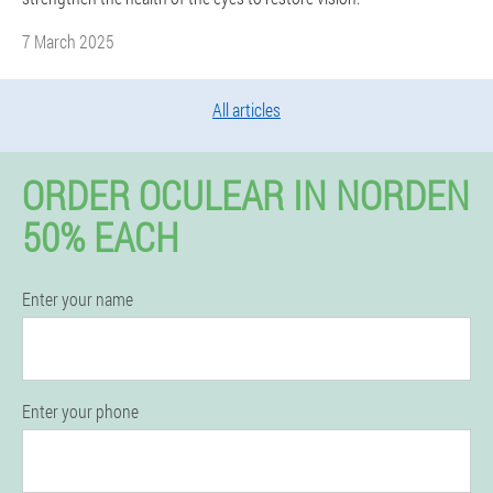
7 March 2025
All articles
ORDER OCULEAR IN NORDEN
50% EACH
Enter your name
Enter your phone