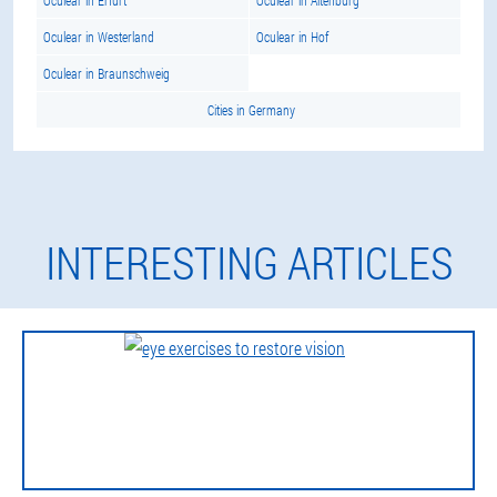
Oculear in Erfurt
Oculear in Altenburg
Oculear in Westerland
Oculear in Hof
Oculear in Braunschweig
Cities in Germany
INTERESTING ARTICLES