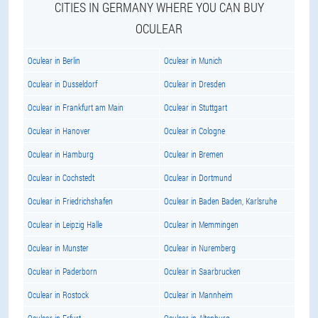
CITIES IN GERMANY WHERE YOU CAN BUY
OCULEAR
Oculear in Berlin
Oculear in Munich
Oculear in Dusseldorf
Oculear in Dresden
Oculear in Frankfurt am Main
Oculear in Stuttgart
Oculear in Hanover
Oculear in Cologne
Oculear in Hamburg
Oculear in Bremen
Oculear in Cochstedt
Oculear in Dortmund
Oculear in Friedrichshafen
Oculear in Baden Baden, Karlsruhe
Oculear in Leipzig Halle
Oculear in Memmingen
Oculear in Munster
Oculear in Nuremberg
Oculear in Paderborn
Oculear in Saarbrucken
Oculear in Rostock
Oculear in Mannheim