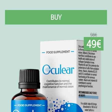
BUY
98€
49€