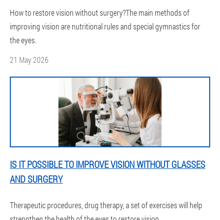
How to restore vision without surgery?The main methods of
improving vision are nutritional rules and special gymnastics for
the eyes.
21 May 2026
IS IT POSSIBLE TO IMPROVE VISION WITHOUT GLASSES
AND SURGERY
Therapeutic procedures, drug therapy, a set of exercises will help
strengthen the health of the eyes to restore vision.