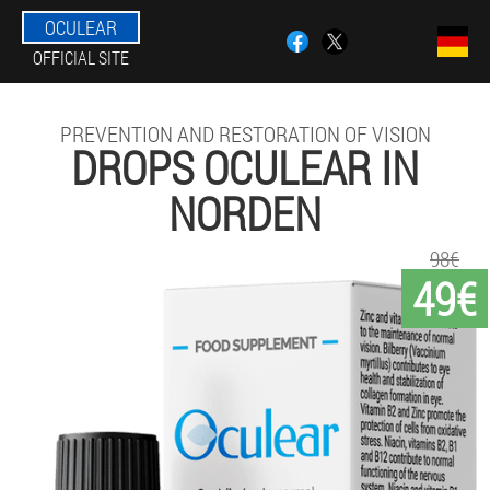
OCULEAR
OFFICIAL SITE
PREVENTION AND RESTORATION OF VISION
DROPS OCULEAR IN
NORDEN
98€
49€