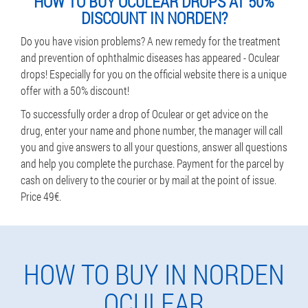
HOW TO BUY OCULEAR DROPS AT 50%
DISCOUNT IN NORDEN?
Do you have vision problems? A new remedy for the treatment
and prevention of ophthalmic diseases has appeared - Oculear
drops! Especially for you on the official website there is a unique
offer with a 50% discount!
To successfully order a drop of Oculear or get advice on the
drug, enter your name and phone number, the manager will call
you and give answers to all your questions, answer all questions
and help you complete the purchase. Payment for the parcel by
cash on delivery to the courier or by mail at the point of issue.
Price 49€.
HOW TO BUY IN NORDEN
OCULEAR