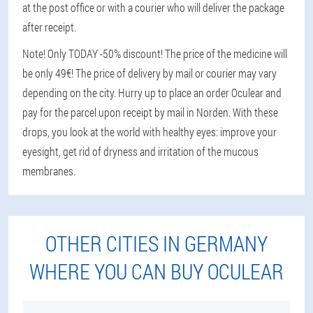
at the post office or with a courier who will deliver the package
after receipt.
Note! Only TODAY -50% discount! The price of the medicine will
be only 49€! The price of delivery by mail or courier may vary
depending on the city. Hurry up to place an order Oculear and
pay for the parcel upon receipt by mail in Norden. With these
drops, you look at the world with healthy eyes: improve your
eyesight, get rid of dryness and irritation of the mucous
membranes.
OTHER CITIES IN GERMANY
WHERE YOU CAN BUY OCULEAR