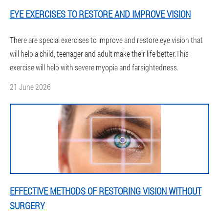
EYE EXERCISES TO RESTORE AND IMPROVE VISION
There are special exercises to improve and restore eye vision that
will help a child, teenager and adult make their life better.This
exercise will help with severe myopia and farsightedness.
21 June 2026
EFFECTIVE METHODS OF RESTORING VISION WITHOUT
SURGERY