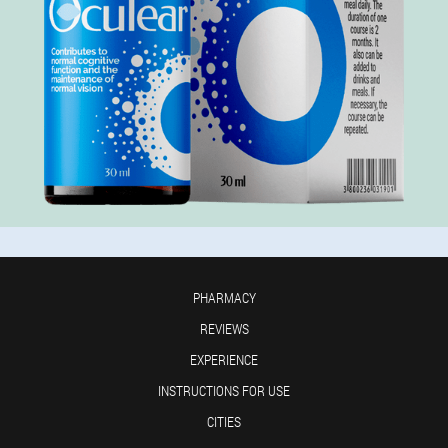
PHARMACY
REVIEWS
EXPERIENCE
INSTRUCTIONS FOR USE
CITIES