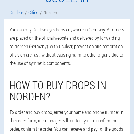
Oculear
Cities
Norden
You can buy Oculear eye drops anywhere in Germany. All orders
are placed on the official website and delivered by forwarding
to Norden (Germany). With Oculear, prevention and restoration
of vision are fast, without causing harm to other organs due to
the use of synthetic components.
HOW TO BUY DROPS IN
NORDEN?
To order and buy drops, enter your name and phone number in
the order form, our manager will contact you to confirm the
order, confirm the order. You can receive and pay for the goods