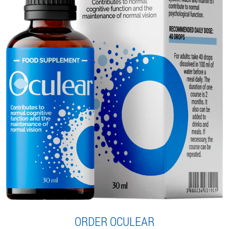
ORDER OCULEAR