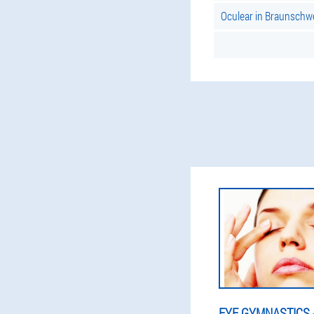
Oculear in Braunschw
EYE GYMNASTICS -