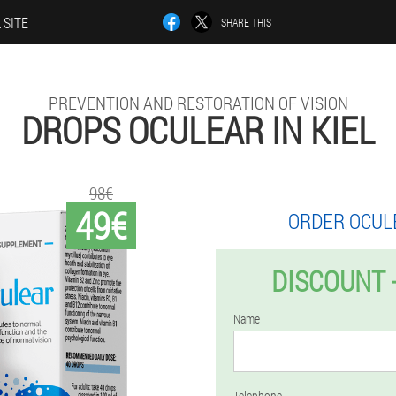
 SITE
SHARE THIS
PREVENTION AND RESTORATION OF VISION
DROPS OCULEAR IN KIEL
98€
49€
ORDER OCUL
DISCOUNT 
Name
Telephone