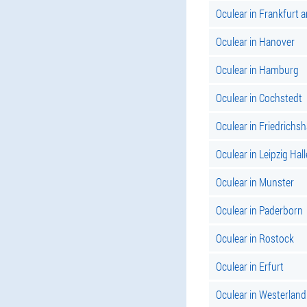
Oculear in Frankfurt 
Oculear in Hanover
Oculear in Hamburg
Oculear in Cochstedt
Oculear in Friedrichs
Oculear in Leipzig Hall
Oculear in Munster
Oculear in Paderborn
Oculear in Rostock
Oculear in Erfurt
Oculear in Westerland