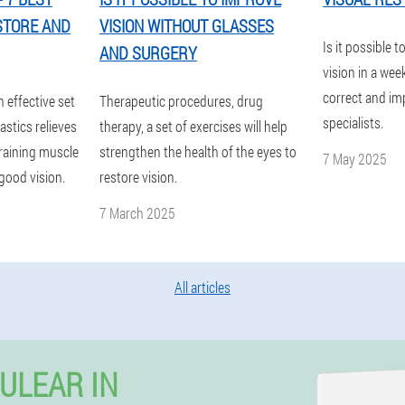
STORE AND
VISION WITHOUT GLASSES
Is it possible t
AND SURGERY
vision in a wee
correct and im
n effective set
Therapeutic procedures, drug
specialists.
stics relieves
therapy, a set of exercises will help
training muscle
strengthen the health of the eyes to
7 May 2025
good vision.
restore vision.
7 March 2025
All articles
ULEAR IN