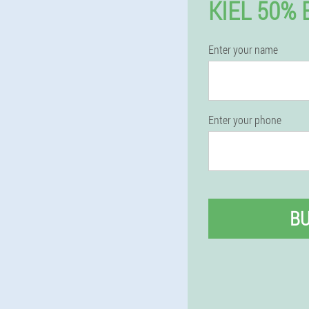
KIEL 50%
Enter your name
Enter your phone
B