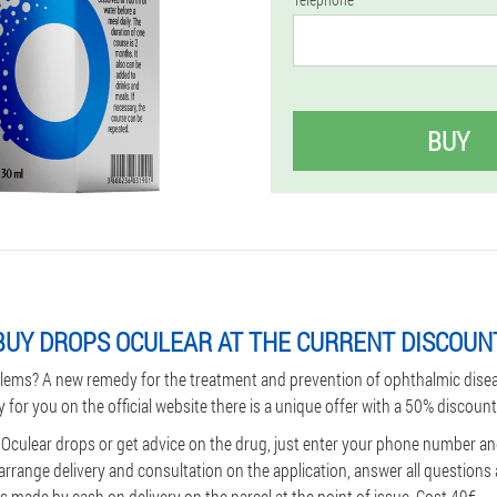
BUY
UY DROPS OCULEAR AT THE CURRENT DISCOUNT
lems? A new remedy for the treatment and prevention of ophthalmic dise
y for you on the official website there is a unique offer with a 50% discount
 Oculear drops or get advice on the drug, just enter your phone number a
 arrange delivery and consultation on the application, answer all question
 made by cash on delivery on the parcel at the point of issue. Cost 49€.