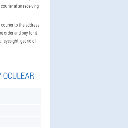
 courier after receiving
 courier to the address
e order and pay for it
r eyesight, get rid of
Y OCULEAR