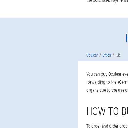
Oculear
Cities
Kiel
You can buy Oculear eye 
forwarding to Kiel (Germ
organs due to the use 
HOW TO B
To order and order drops