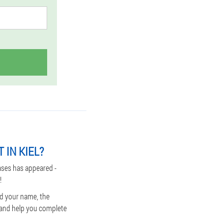
 IN KIEL?
ases has appeared -
!
nd your name, the
s and help you complete