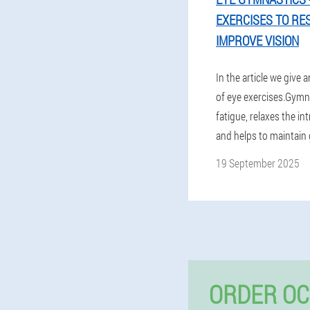
EXERCISES TO RE
IMPROVE VISION
In the article we give a
of eye exercises.Gymna
fatigue, relaxes the in
and helps to maintain 
19 September 2025
ORDER OC