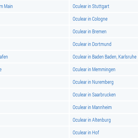
am Main
Oculear in Stuttgart
Oculear in Cologne
Oculear in Bremen
Oculear in Dortmund
hafen
Oculear in Baden Baden, Karlsruhe
e
Oculear in Memmingen
Oculear in Nuremberg
Oculear in Saarbrucken
Oculear in Mannheim
Oculear in Altenburg
Oculear in Hof