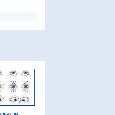
TORATION