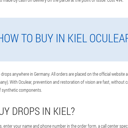
HOW TO BUY IN KIEL OCULEA
drops anywhere in Germany. All orders are placed on the official website 
any). With Oculear, prevention and restoration of vision are fast, without 
of synthetic components.
UY DROPS IN KIEL?
, enter your name and phone number in the order form, a call center specia