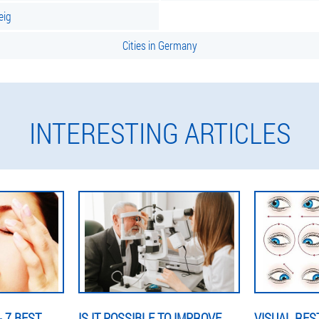
eig
Cities in Germany
INTERESTING ARTICLES
 7 BEST
IS IT POSSIBLE TO IMPROVE
VISUAL RES