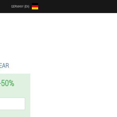
GERMANY (EN)
EAR
-50%