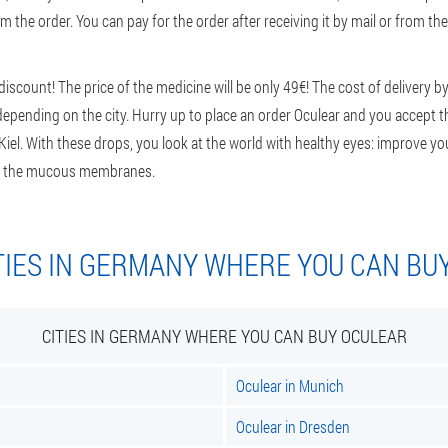
m the order. You can pay for the order after receiving it by mail or from the
scount! The price of the medicine will be only 49€! The cost of delivery by
epending on the city. Hurry up to place an order Oculear and you accept th
n Kiel. With these drops, you look at the world with healthy eyes: improve you
 of the mucous membranes.
TIES IN GERMANY WHERE YOU CAN BU
CITIES IN GERMANY WHERE YOU CAN BUY OCULEAR
Oculear in Munich
Oculear in Dresden