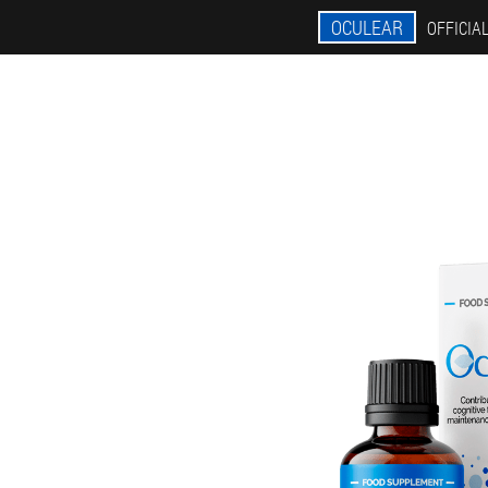
OCULEAR
OFFICIAL