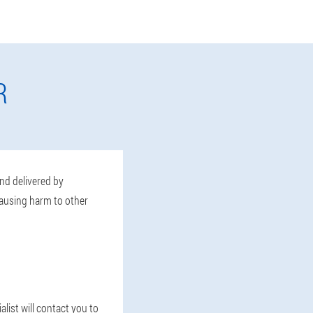
R
and delivered by
causing harm to other
list will contact you to