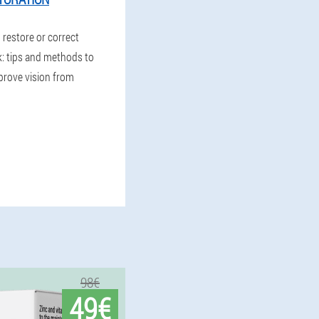
o restore or correct
k: tips and methods to
prove vision from
98€
49€