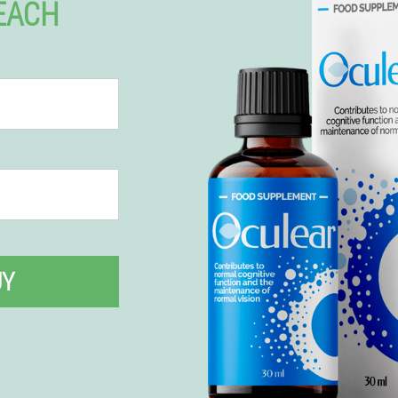
 EACH
UY