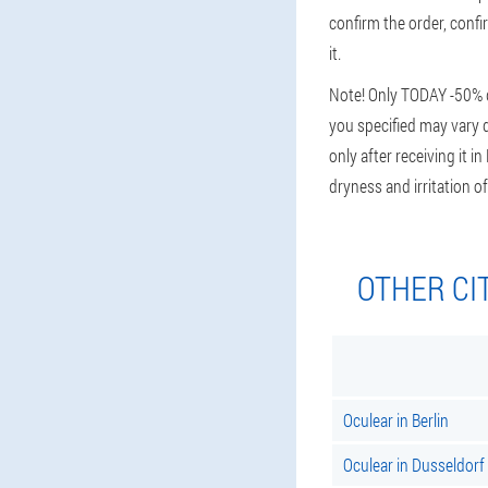
confirm the order, confir
it.
Note! Only TODAY -50% di
you specified may vary d
only after receiving it i
dryness and irritation
OTHER CI
Oculear in Berlin
Oculear in Dusseldorf