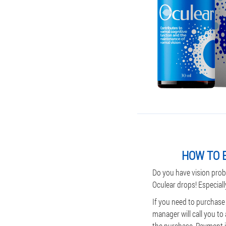
HOW TO B
Do you have vision prob
Oculear drops! Especiall
If you need to purchase
manager will call you to
the purchase. Payment is