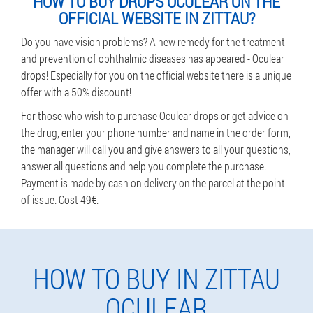
HOW TO BUY DROPS OCULEAR ON THE
OFFICIAL WEBSITE IN ZITTAU?
Do you have vision problems? A new remedy for the treatment
and prevention of ophthalmic diseases has appeared - Oculear
drops! Especially for you on the official website there is a unique
offer with a 50% discount!
For those who wish to purchase Oculear drops or get advice on
the drug, enter your phone number and name in the order form,
the manager will call you and give answers to all your questions,
answer all questions and help you complete the purchase.
Payment is made by cash on delivery on the parcel at the point
of issue. Cost 49€.
HOW TO BUY IN ZITTAU
OCULEAR