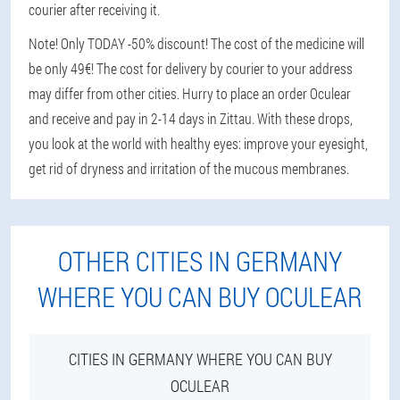
courier after receiving it.
Note! Only TODAY -50% discount! The cost of the medicine will
be only 49€! The cost for delivery by courier to your address
may differ from other cities. Hurry to place an order Oculear
and receive and pay in 2-14 days in Zittau. With these drops,
you look at the world with healthy eyes: improve your eyesight,
get rid of dryness and irritation of the mucous membranes.
OTHER CITIES IN GERMANY
WHERE YOU CAN BUY OCULEAR
CITIES IN GERMANY WHERE YOU CAN BUY
OCULEAR