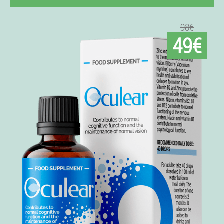
98€
49€