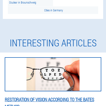
Oculear in Braunschweig
Cities in Germany
INTERESTING ARTICLES
RESTORATION OF VISION ACCORDING TO THE BATES