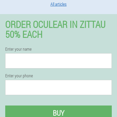
All articles
ORDER OCULEAR IN ZITTAU
50% EACH
Enter your name
Enter your phone
BUY