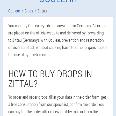
Oculear
Cities
Zittau
You can buy Oculear eye drops anywhere in Germany. All orders
are placed on the official website and delivered by forwarding
to Zittau (Germany). With Oculear, prevention and restoration
of vision are fast, without causing harm to other organs due to
the use of synthetic components.
HOW TO BUY DROPS IN
ZITTAU?
To order and order drops, fill in your data in the order form, get
a free consultation from our specialist, confirm the order. You
can pay for the order after receiving it by mail or from the