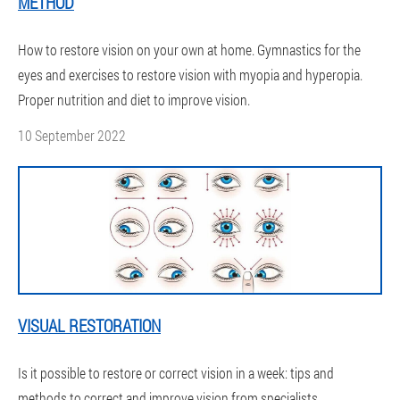
METHOD
How to restore vision on your own at home. Gymnastics for the
eyes and exercises to restore vision with myopia and hyperopia.
Proper nutrition and diet to improve vision.
10 September 2022
VISUAL RESTORATION
Is it possible to restore or correct vision in a week: tips and
methods to correct and improve vision from specialists.