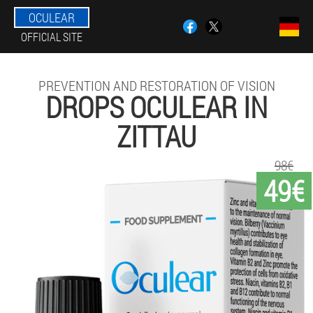
OCULEAR
OFFICIAL SITE
PREVENTION AND RESTORATION OF VISION
DROPS OCULEAR IN
ZITTAU
98€
49€