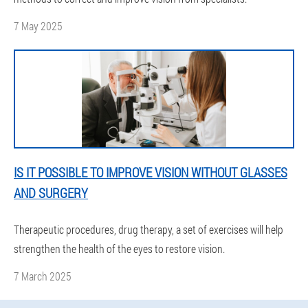
7 May 2025
IS IT POSSIBLE TO IMPROVE VISION WITHOUT GLASSES
AND SURGERY
Therapeutic procedures, drug therapy, a set of exercises will help
strengthen the health of the eyes to restore vision.
7 March 2025