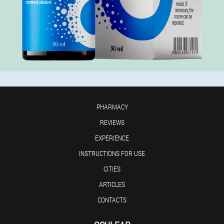
PHARMACY
REVIEWS
EXPERIENCE
INSTRUCTIONS FOR USE
CITIES
ARTICLES
CONTACTS