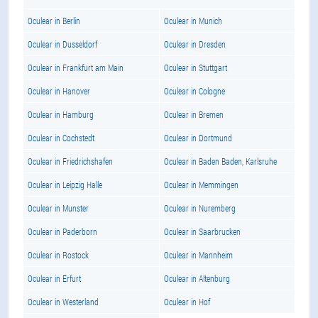
Oculear in Berlin
Oculear in Munich
Oculear in Dusseldorf
Oculear in Dresden
Oculear in Frankfurt am Main
Oculear in Stuttgart
Oculear in Hanover
Oculear in Cologne
Oculear in Hamburg
Oculear in Bremen
Oculear in Cochstedt
Oculear in Dortmund
Oculear in Friedrichshafen
Oculear in Baden Baden, Karlsruhe
Oculear in Leipzig Halle
Oculear in Memmingen
Oculear in Munster
Oculear in Nuremberg
Oculear in Paderborn
Oculear in Saarbrucken
Oculear in Rostock
Oculear in Mannheim
Oculear in Erfurt
Oculear in Altenburg
Oculear in Westerland
Oculear in Hof