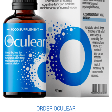
ORDER OCULEAR