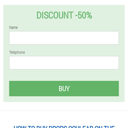
DISCOUNT -50%
Name
Telephone
BUY