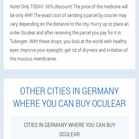
Note! Only TODAY -50% discount! The price of the medicine will
be only 49€! The exact cost of sending a parcel by courier may
vary depending on the distance to the city. Hurry up to place an
order Oculear and after receiving the parcel you pay for it in
Tubingen. With these drops, you look at the world with healthy
eyes: improve your eyesight, get rid of dryness and irritation of
the mucous membranes.
OTHER CITIES IN GERMANY
WHERE YOU CAN BUY OCULEAR
CITIES IN GERMANY WHERE YOU CAN BUY
OCULEAR