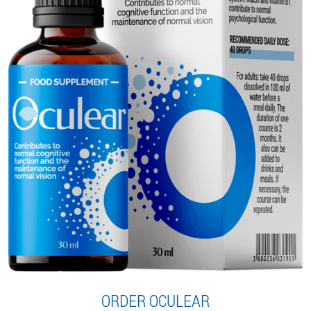
ORDER OCULEAR