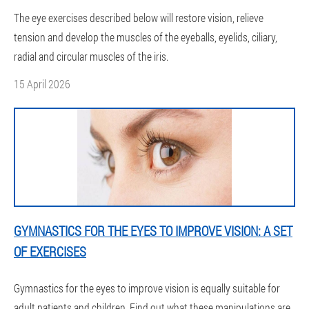
The eye exercises described below will restore vision, relieve
tension and develop the muscles of the eyeballs, eyelids, ciliary,
radial and circular muscles of the iris.
15 April 2026
GYMNASTICS FOR THE EYES TO IMPROVE VISION: A SET
OF EXERCISES
Gymnastics for the eyes to improve vision is equally suitable for
adult patients and children. Find out what these manipulations are,