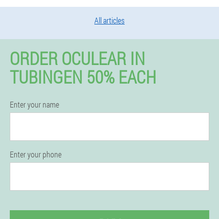
All articles
ORDER OCULEAR IN
TUBINGEN 50% EACH
Enter your name
Enter your phone