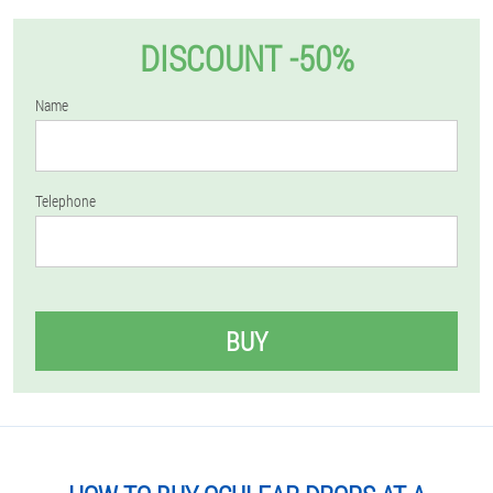
DISCOUNT -50%
Name
Telephone
BUY