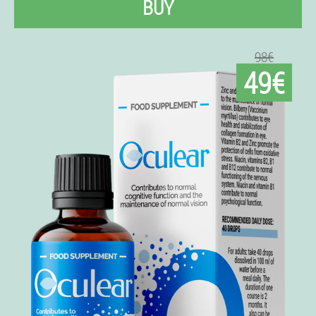
BUY
98€
49€