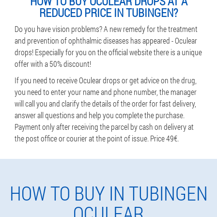
HOW TO BUY OCULEAR DROPS AT A
REDUCED PRICE IN TUBINGEN?
Do you have vision problems? A new remedy for the treatment
and prevention of ophthalmic diseases has appeared - Oculear
drops! Especially for you on the official website there is a unique
offer with a 50% discount!
If you need to receive Oculear drops or get advice on the drug,
you need to enter your name and phone number, the manager
will call you and clarify the details of the order for fast delivery,
answer all questions and help you complete the purchase.
Payment only after receiving the parcel by cash on delivery at
the post office or courier at the point of issue. Price 49€.
HOW TO BUY IN TUBINGEN
OCULEAR