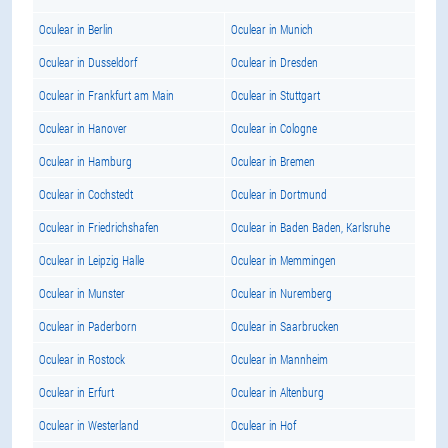
Oculear in Berlin
Oculear in Munich
Oculear in Dusseldorf
Oculear in Dresden
Oculear in Frankfurt am Main
Oculear in Stuttgart
Oculear in Hanover
Oculear in Cologne
Oculear in Hamburg
Oculear in Bremen
Oculear in Cochstedt
Oculear in Dortmund
Oculear in Friedrichshafen
Oculear in Baden Baden, Karlsruhe
Oculear in Leipzig Halle
Oculear in Memmingen
Oculear in Munster
Oculear in Nuremberg
Oculear in Paderborn
Oculear in Saarbrucken
Oculear in Rostock
Oculear in Mannheim
Oculear in Erfurt
Oculear in Altenburg
Oculear in Westerland
Oculear in Hof