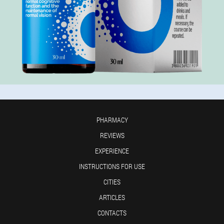
PHARMACY
REVIEWS
EXPERIENCE
INSTRUCTIONS FOR USE
CITIES
ARTICLES
CONTACTS