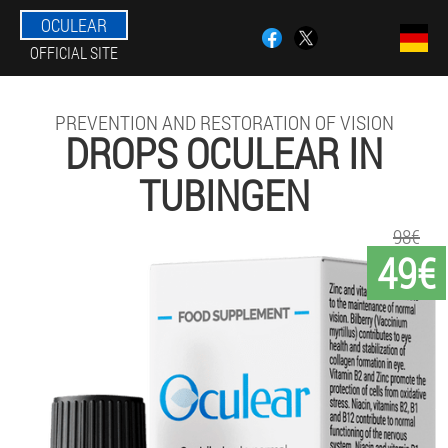
OCULEAR
OFFICIAL SITE
PREVENTION AND RESTORATION OF VISION
DROPS OCULEAR IN
TUBINGEN
98€
49€