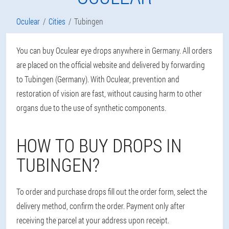
Oculear
Cities
Tubingen
You can buy Oculear eye drops anywhere in Germany. All orders
are placed on the official website and delivered by forwarding
to Tubingen (Germany). With Oculear, prevention and
restoration of vision are fast, without causing harm to other
organs due to the use of synthetic components.
HOW TO BUY DROPS IN
TUBINGEN?
To order and purchase drops fill out the order form, select the
delivery method, confirm the order. Payment only after
receiving the parcel at your address upon receipt.