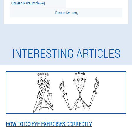
Oculear in Braunschweig
Cities in Germany
INTERESTING ARTICLES
HOW TO DO EYE EXERCISES CORRECTLY