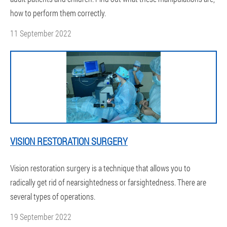
how to perform them correctly.
11 September 2022
VISION RESTORATION SURGERY
Vision restoration surgery is a technique that allows you to
radically get rid of nearsightedness or farsightedness. There are
several types of operations.
19 September 2022