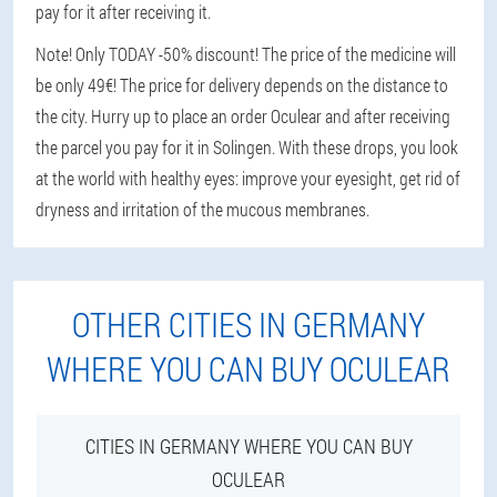
pay for it after receiving it.
Note! Only TODAY -50% discount! The price of the medicine will
be only 49€! The price for delivery depends on the distance to
the city. Hurry up to place an order Oculear and after receiving
the parcel you pay for it in Solingen. With these drops, you look
at the world with healthy eyes: improve your eyesight, get rid of
dryness and irritation of the mucous membranes.
OTHER CITIES IN GERMANY
WHERE YOU CAN BUY OCULEAR
CITIES IN GERMANY WHERE YOU CAN BUY
OCULEAR