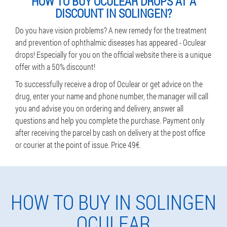
HOW TO BUY OCULEAR DROPS AT A
DISCOUNT IN SOLINGEN?
Do you have vision problems? A new remedy for the treatment
and prevention of ophthalmic diseases has appeared - Oculear
drops! Especially for you on the official website there is a unique
offer with a 50% discount!
To successfully receive a drop of Oculear or get advice on the
drug, enter your name and phone number, the manager will call
you and advise you on ordering and delivery, answer all
questions and help you complete the purchase. Payment only
after receiving the parcel by cash on delivery at the post office
or courier at the point of issue. Price 49€.
HOW TO BUY IN SOLINGEN
OCULEAR