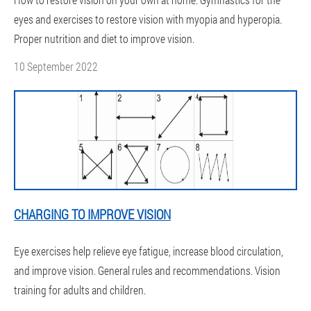
eyes and exercises to restore vision with myopia and hyperopia.
Proper nutrition and diet to improve vision.
10 September 2022
CHARGING TO IMPROVE VISION
Eye exercises help relieve eye fatigue, increase blood circulation,
and improve vision. General rules and recommendations. Vision
training for adults and children.