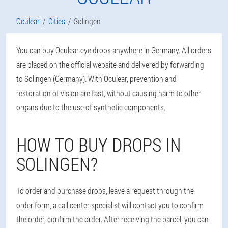
Oculear
Cities
Solingen
You can buy Oculear eye drops anywhere in Germany. All orders
are placed on the official website and delivered by forwarding
to Solingen (Germany). With Oculear, prevention and
restoration of vision are fast, without causing harm to other
organs due to the use of synthetic components.
HOW TO BUY DROPS IN
SOLINGEN?
To order and purchase drops, leave a request through the
order form, a call center specialist will contact you to confirm
the order, confirm the order. After receiving the parcel, you can