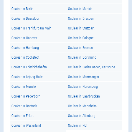
Oculear in Berlin
Oculear in Munich
Oculear in Dusseldorf
Oculear in Dresden
Oculear in Frankfurt am Main
Oculear in Stuttgart
Oculear in Hanover
Oculear in Cologne
Oculear in Hamburg
Oculear in Bremen
Oculear in Cochstedt
Oculear in Dortmund
Oculear in Friedrichshafen
Oculear in Baden Baden, Karlsruhe
Oculear in Leipzig Halle
Oculear in Memmingen
Oculear in Munster
Oculear in Nuremberg
Oculear in Paderborn
Oculear in Saarbrucken
Oculear in Rostock
Oculear in Mannheim
Oculear in Erfurt
Oculear in Altenburg
Oculear in Westerland
Oculear in Hof