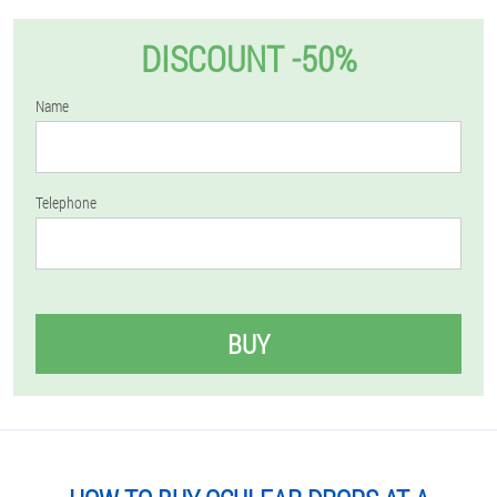
DISCOUNT -50%
Name
Telephone
BUY