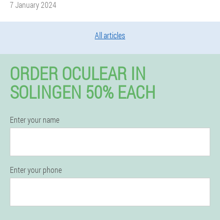
7 January 2024
All articles
ORDER OCULEAR IN
SOLINGEN 50% EACH
Enter your name
Enter your phone