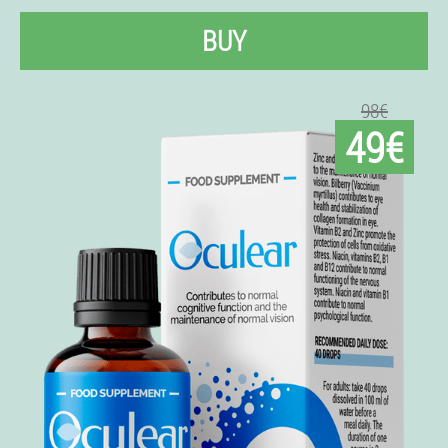
BUY
98€
49€