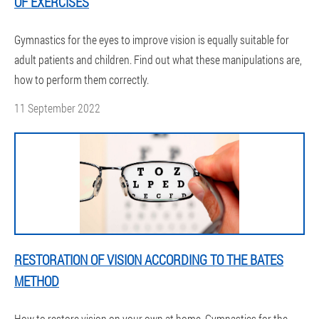
OF EXERCISES
Gymnastics for the eyes to improve vision is equally suitable for
adult patients and children. Find out what these manipulations are,
how to perform them correctly.
11 September 2022
RESTORATION OF VISION ACCORDING TO THE BATES
METHOD
How to restore vision on your own at home. Gymnastics for the