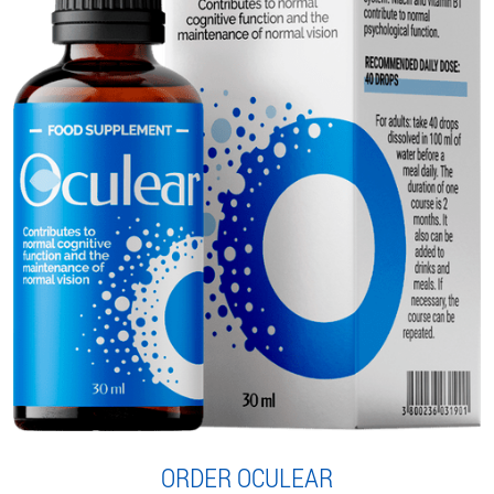
ORDER OCULEAR