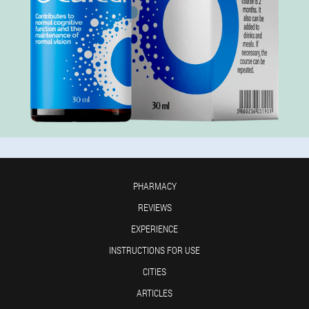
PHARMACY
REVIEWS
EXPERIENCE
INSTRUCTIONS FOR USE
CITIES
ARTICLES