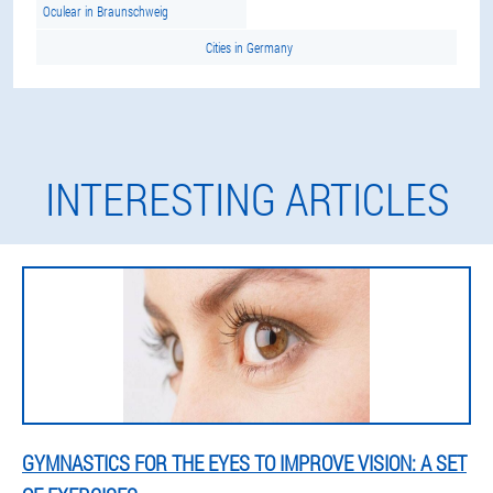
Oculear in Braunschweig
Cities in Germany
INTERESTING ARTICLES
GYMNASTICS FOR THE EYES TO IMPROVE VISION: A SET