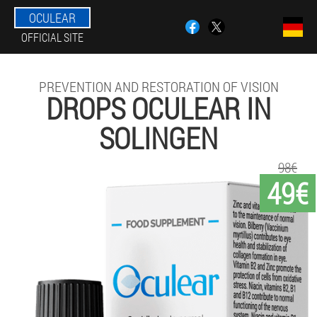
OCULEAR
OFFICIAL SITE
PREVENTION AND RESTORATION OF VISION
DROPS OCULEAR IN
SOLINGEN
98€
49€