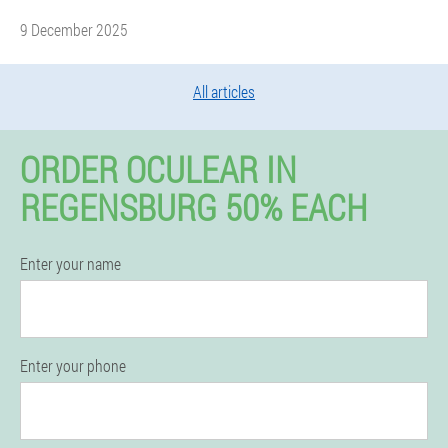
9 December 2025
All articles
ORDER OCULEAR IN
REGENSBURG 50% EACH
Enter your name
Enter your phone