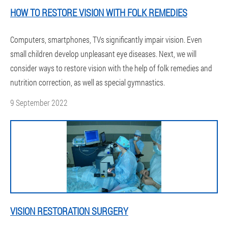
HOW TO RESTORE VISION WITH FOLK REMEDIES
Computers, smartphones, TVs significantly impair vision. Even
small children develop unpleasant eye diseases. Next, we will
consider ways to restore vision with the help of folk remedies and
nutrition correction, as well as special gymnastics.
9 September 2022
VISION RESTORATION SURGERY