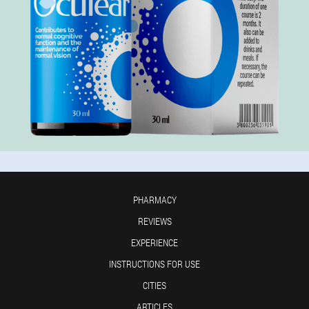
PHARMACY
REVIEWS
EXPERIENCE
INSTRUCTIONS FOR USE
CITIES
ARTICLES