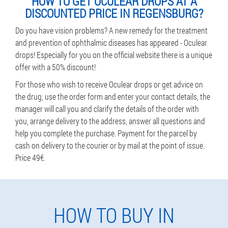
HOW TO GET OCULEAR DROPS AT A
DISCOUNTED PRICE IN REGENSBURG?
Do you have vision problems? A new remedy for the treatment
and prevention of ophthalmic diseases has appeared - Oculear
drops! Especially for you on the official website there is a unique
offer with a 50% discount!
For those who wish to receive Oculear drops or get advice on
the drug, use the order form and enter your contact details, the
manager will call you and clarify the details of the order with
you, arrange delivery to the address, answer all questions and
help you complete the purchase. Payment for the parcel by
cash on delivery to the courier or by mail at the point of issue.
Price 49€.
HOW TO BUY IN