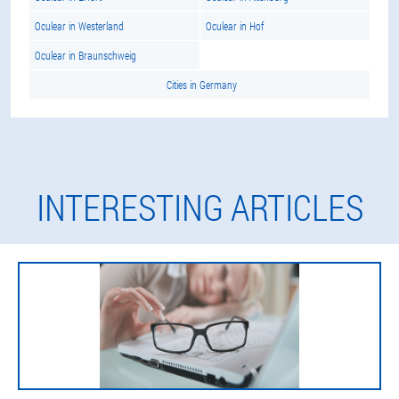
Oculear in Westerland
Oculear in Hof
Oculear in Braunschweig
Cities in Germany
INTERESTING ARTICLES