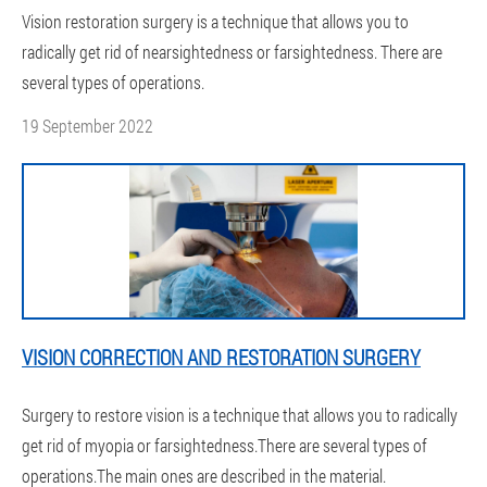
Vision restoration surgery is a technique that allows you to
radically get rid of nearsightedness or farsightedness. There are
several types of operations.
19 September 2022
VISION CORRECTION AND RESTORATION SURGERY
Surgery to restore vision is a technique that allows you to radically
get rid of myopia or farsightedness.There are several types of
operations.The main ones are described in the material.