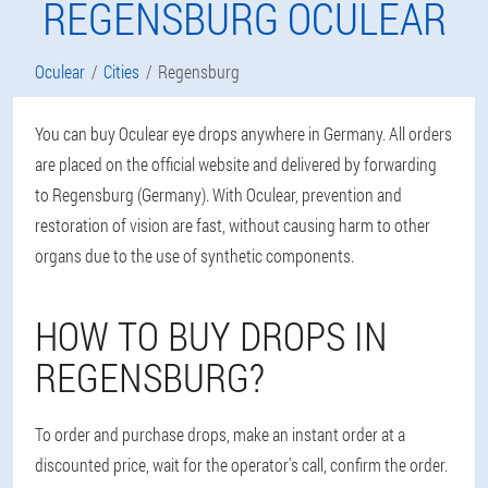
REGENSBURG OCULEAR
Oculear
Cities
Regensburg
You can buy Oculear eye drops anywhere in Germany. All orders
are placed on the official website and delivered by forwarding
to Regensburg (Germany). With Oculear, prevention and
restoration of vision are fast, without causing harm to other
organs due to the use of synthetic components.
HOW TO BUY DROPS IN
REGENSBURG?
To order and purchase drops, make an instant order at a
discounted price, wait for the operator's call, confirm the order.