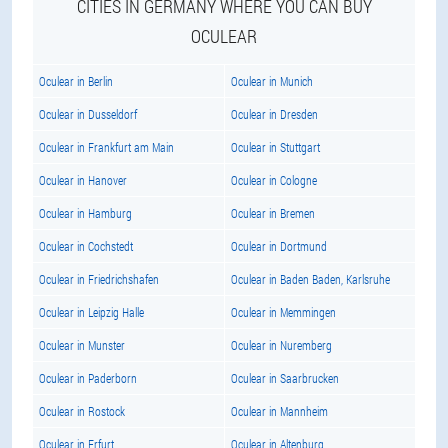
CITIES IN GERMANY WHERE YOU CAN BUY
OCULEAR
Oculear in Berlin
Oculear in Munich
Oculear in Dusseldorf
Oculear in Dresden
Oculear in Frankfurt am Main
Oculear in Stuttgart
Oculear in Hanover
Oculear in Cologne
Oculear in Hamburg
Oculear in Bremen
Oculear in Cochstedt
Oculear in Dortmund
Oculear in Friedrichshafen
Oculear in Baden Baden, Karlsruhe
Oculear in Leipzig Halle
Oculear in Memmingen
Oculear in Munster
Oculear in Nuremberg
Oculear in Paderborn
Oculear in Saarbrucken
Oculear in Rostock
Oculear in Mannheim
Oculear in Erfurt
Oculear in Altenburg