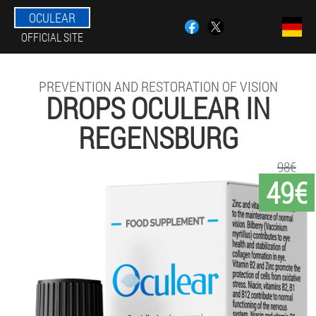
OCULEAR
OFFICIAL SITE
PREVENTION AND RESTORATION OF VISION
DROPS OCULEAR IN
REGENSBURG
98€
49€