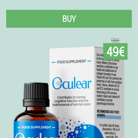
BUY
98€
49€