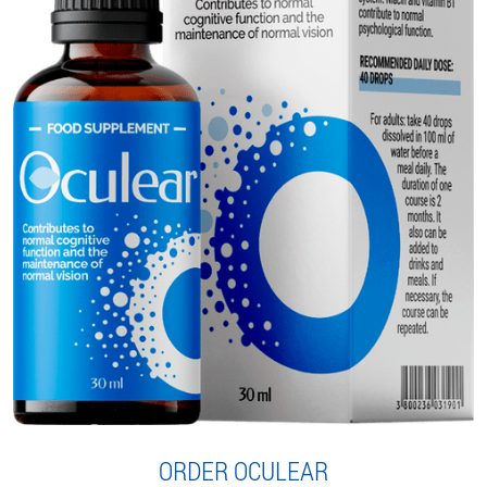
ORDER OCULEAR