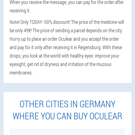
When you receive the message, you can pay for the order after
receiving it.
Note! Only TODAY -50% discount! The price of the medicine will
be only 49€! The price of sending a parcel depends on the city.
Hurry up to place an order Oculear and you accept the order
and pay for it only after receiving it in Regensburg. With these
drops, you look at the world with healthy eyes: improve your
eyesight, get rid of dryness and irritation of the mucous
membranes.
OTHER CITIES IN GERMANY
WHERE YOU CAN BUY OCULEAR