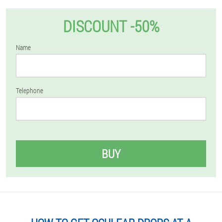
DISCOUNT -50%
Name
Telephone
BUY