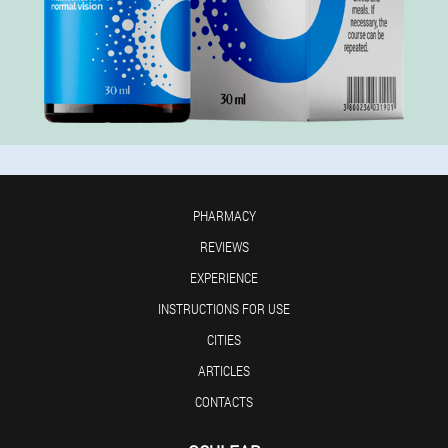
PHARMACY
REVIEWS
EXPERIENCE
INSTRUCTIONS FOR USE
CITIES
ARTICLES
CONTACTS