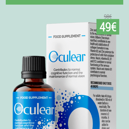
98€
49€