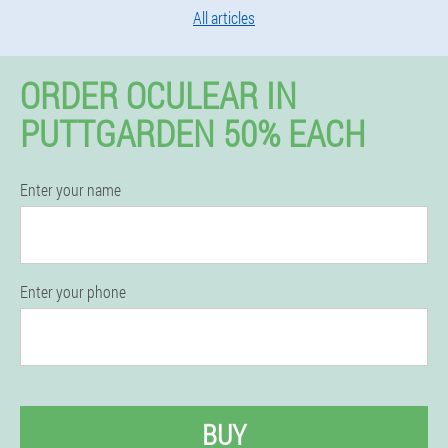
All articles
ORDER OCULEAR IN
PUTTGARDEN 50% EACH
Enter your name
Enter your phone
BUY