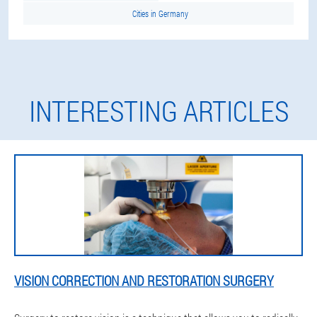
Cities in Germany
INTERESTING ARTICLES
VISION CORRECTION AND RESTORATION SURGERY