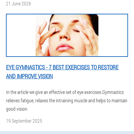
21 June 2026
EYE GYMNASTICS - 7 BEST EXERCISES TO RESTORE
AND IMPROVE VISION
In the article we give an effective set of eye exercises.Gymnastics
relieves fatigue, relaxes the intraining muscle and helps to maintain
good vision.
19 September 2025