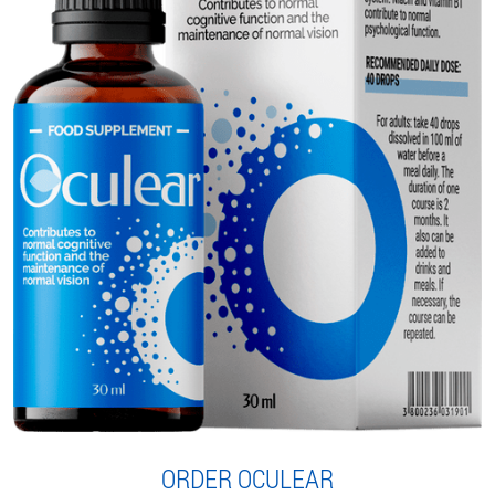
ORDER OCULEAR