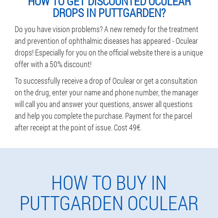
HOW TO GET DISCOUNTED OCULEAR
DROPS IN PUTTGARDEN?
Do you have vision problems? A new remedy for the treatment
and prevention of ophthalmic diseases has appeared - Oculear
drops! Especially for you on the official website there is a unique
offer with a 50% discount!
To successfully receive a drop of Oculear or get a consultation
on the drug, enter your name and phone number, the manager
will call you and answer your questions, answer all questions
and help you complete the purchase. Payment for the parcel
after receipt at the point of issue. Cost 49€.
HOW TO BUY IN
PUTTGARDEN OCULEAR