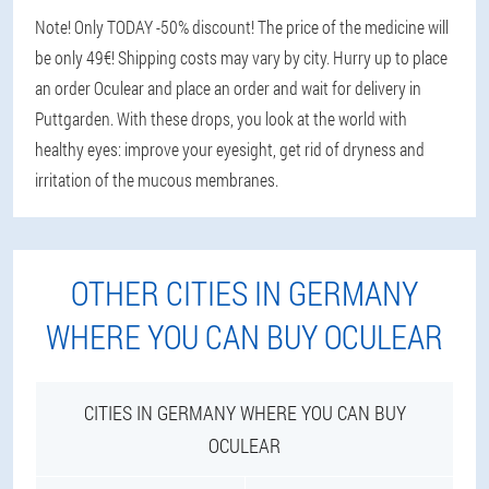
Note! Only TODAY -50% discount! The price of the medicine will
be only 49€! Shipping costs may vary by city. Hurry up to place
an order Oculear and place an order and wait for delivery in
Puttgarden. With these drops, you look at the world with
healthy eyes: improve your eyesight, get rid of dryness and
irritation of the mucous membranes.
OTHER CITIES IN GERMANY
WHERE YOU CAN BUY OCULEAR
CITIES IN GERMANY WHERE YOU CAN BUY
OCULEAR