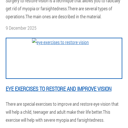
Surgery to restore vision is a technique that allows you to radically
get rid of myopia or farsightedness.There are several types of
operations.The main ones are described in the material.
9 December 2025
EYE EXERCISES TO RESTORE AND IMPROVE VISION
There are special exercises to improve and restore eye vision that
will help a child, teenager and adult make their life better.This
exercise will help with severe myopia and farsightedness.