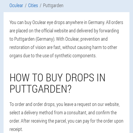
Oculear
Cities
Puttgarden
You can buy Oculear eye drops anywhere in Germany. All orders
are placed on the official website and delivered by forwarding
to Puttgarden (Germany). With Oculear, prevention and
restoration of vision are fast, without causing harm to other
organs due to the use of synthetic components.
HOW TO BUY DROPS IN
PUTTGARDEN?
To order and order drops, you leave a request on our website,
select a delivery method from a consultant, and confirm the
order. After receiving the parcel, you can pay for the order upon
receipt.