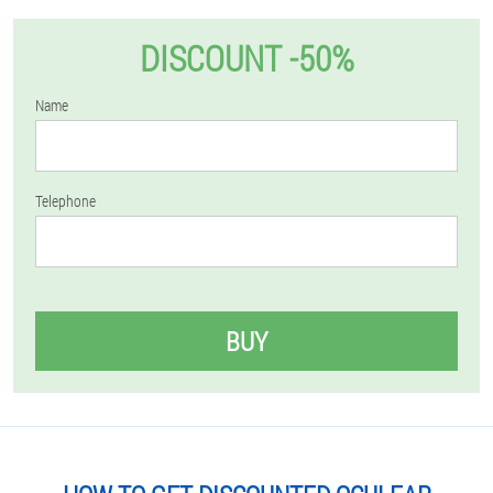
DISCOUNT -50%
Name
Telephone
BUY