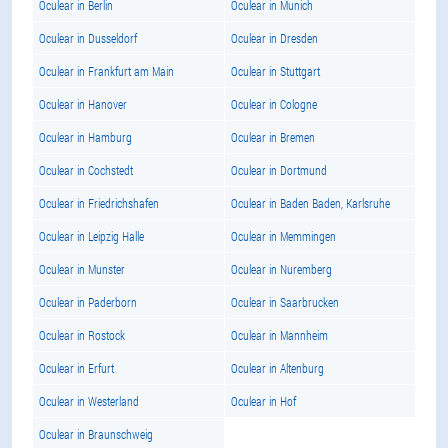
Oculear in Berlin
Oculear in Munich
Oculear in Dusseldorf
Oculear in Dresden
Oculear in Frankfurt am Main
Oculear in Stuttgart
Oculear in Hanover
Oculear in Cologne
Oculear in Hamburg
Oculear in Bremen
Oculear in Cochstedt
Oculear in Dortmund
Oculear in Friedrichshafen
Oculear in Baden Baden, Karlsruhe
Oculear in Leipzig Halle
Oculear in Memmingen
Oculear in Munster
Oculear in Nuremberg
Oculear in Paderborn
Oculear in Saarbrucken
Oculear in Rostock
Oculear in Mannheim
Oculear in Erfurt
Oculear in Altenburg
Oculear in Westerland
Oculear in Hof
Oculear in Braunschweig