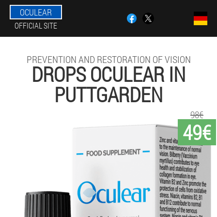
OCULEAR
OFFICIAL SITE
PREVENTION AND RESTORATION OF VISION
DROPS OCULEAR IN
PUTTGARDEN
98€
49€