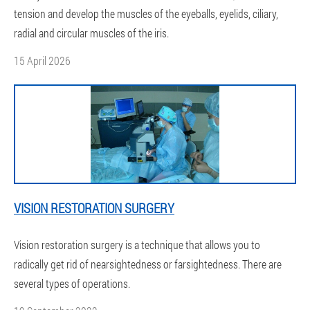
tension and develop the muscles of the eyeballs, eyelids, ciliary,
radial and circular muscles of the iris.
15 April 2026
VISION RESTORATION SURGERY
Vision restoration surgery is a technique that allows you to
radically get rid of nearsightedness or farsightedness. There are
several types of operations.