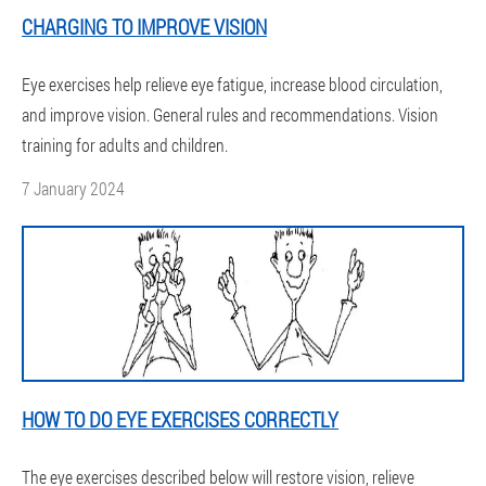
CHARGING TO IMPROVE VISION
Eye exercises help relieve eye fatigue, increase blood circulation,
and improve vision. General rules and recommendations. Vision
training for adults and children.
7 January 2024
HOW TO DO EYE EXERCISES CORRECTLY
The eye exercises described below will restore vision, relieve