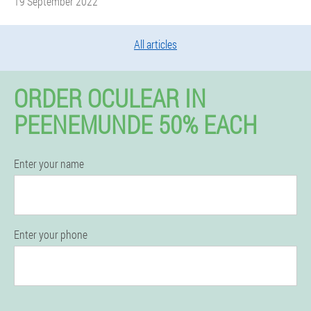
19 September 2022
All articles
ORDER OCULEAR IN
PEENEMUNDE 50% EACH
Enter your name
Enter your phone