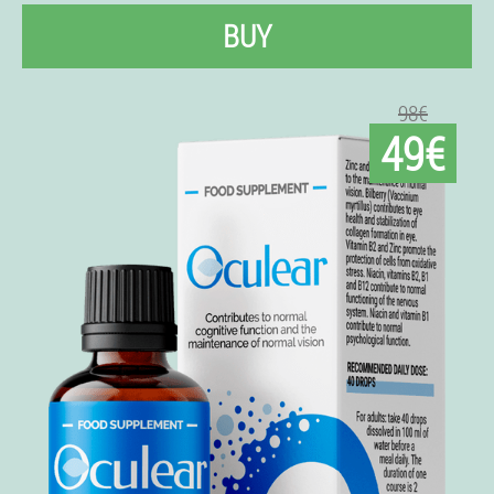
BUY
98€
49€