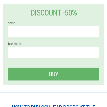
DISCOUNT -50%
Name
Telephone
BUY