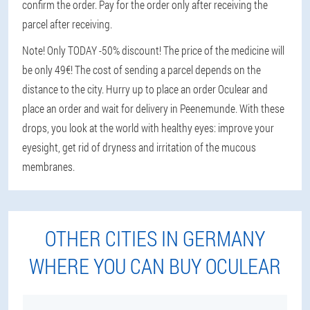
confirm the order. Pay for the order only after receiving the
parcel after receiving.
Note! Only TODAY -50% discount! The price of the medicine will
be only 49€! The cost of sending a parcel depends on the
distance to the city. Hurry up to place an order Oculear and
place an order and wait for delivery in Peenemunde. With these
drops, you look at the world with healthy eyes: improve your
eyesight, get rid of dryness and irritation of the mucous
membranes.
OTHER CITIES IN GERMANY
WHERE YOU CAN BUY OCULEAR