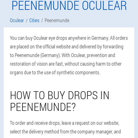
PEENEMUNDE OCULEAR
Oculear
Cities
Peenemunde
You can buy Oculear eye drops anywhere in Germany. All orders
are placed on the official website and delivered by forwarding
to Peenemunde (Germany). With Oculear, prevention and
restoration of vision are fast, without causing harm to other
organs due to the use of synthetic components.
HOW TO BUY DROPS IN
PEENEMUNDE?
To order and receive drops, leave a request on our website,
select the delivery method from the company manager, and