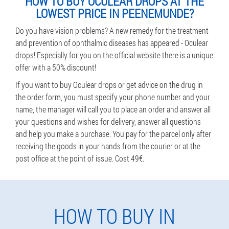
HOW TO BUY OCULEAR DROPS AT THE
LOWEST PRICE IN PEENEMUNDE?
Do you have vision problems? A new remedy for the treatment
and prevention of ophthalmic diseases has appeared - Oculear
drops! Especially for you on the official website there is a unique
offer with a 50% discount!
If you want to buy Oculear drops or get advice on the drug in
the order form, you must specify your phone number and your
name, the manager will call you to place an order and answer all
your questions and wishes for delivery, answer all questions
and help you make a purchase. You pay for the parcel only after
receiving the goods in your hands from the courier or at the
post office at the point of issue. Cost 49€.
HOW TO BUY IN