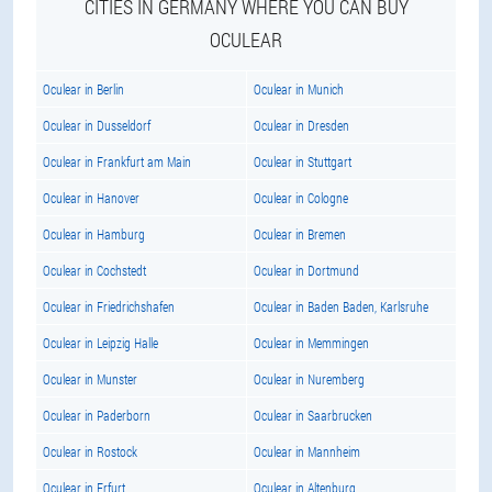
CITIES IN GERMANY WHERE YOU CAN BUY
OCULEAR
Oculear in Berlin
Oculear in Munich
Oculear in Dusseldorf
Oculear in Dresden
Oculear in Frankfurt am Main
Oculear in Stuttgart
Oculear in Hanover
Oculear in Cologne
Oculear in Hamburg
Oculear in Bremen
Oculear in Cochstedt
Oculear in Dortmund
Oculear in Friedrichshafen
Oculear in Baden Baden, Karlsruhe
Oculear in Leipzig Halle
Oculear in Memmingen
Oculear in Munster
Oculear in Nuremberg
Oculear in Paderborn
Oculear in Saarbrucken
Oculear in Rostock
Oculear in Mannheim
Oculear in Erfurt
Oculear in Altenburg