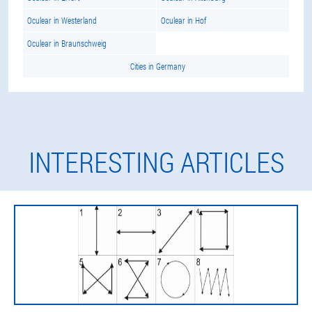
Oculear in Westerland
Oculear in Hof
Oculear in Braunschweig
Cities in Germany
INTERESTING ARTICLES