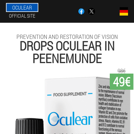
OCULEAR
OFFICIAL SITE
PREVENTION AND RESTORATION OF VISION
DROPS OCULEAR IN
PEENEMUNDE
98€
49€