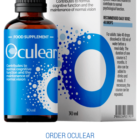
ORDER OCULEAR