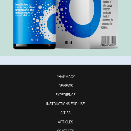
PHARMACY
REVIEWS
EXPERIENCE
INSTRUCTIONS FOR USE
CITIES
ARTICLES
CONTACTS