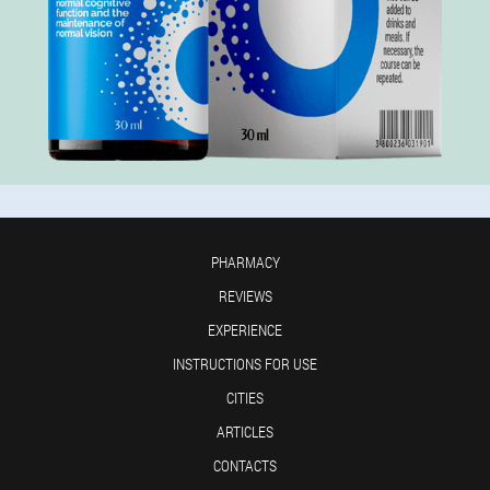
PHARMACY
REVIEWS
EXPERIENCE
INSTRUCTIONS FOR USE
CITIES
ARTICLES
CONTACTS