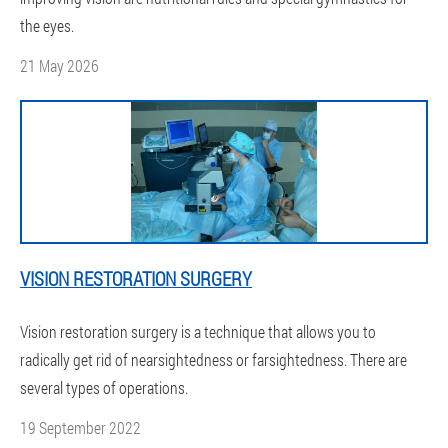
the eyes.
21 May 2026
VISION RESTORATION SURGERY
Vision restoration surgery is a technique that allows you to
radically get rid of nearsightedness or farsightedness. There are
several types of operations.
19 September 2022