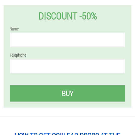
DISCOUNT -50%
Name
Telephone
BUY