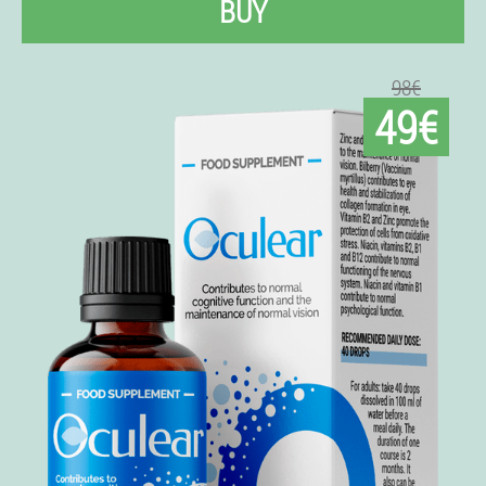
BUY
98€
49€