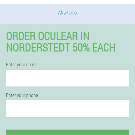
All articles
ORDER OCULEAR IN
NORDERSTEDT 50% EACH
Enter your name
Enter your phone