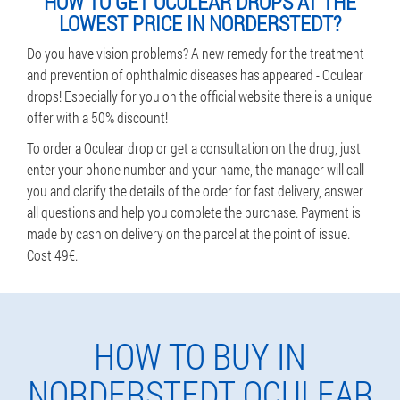
HOW TO GET OCULEAR DROPS AT THE
LOWEST PRICE IN NORDERSTEDT?
Do you have vision problems? A new remedy for the treatment
and prevention of ophthalmic diseases has appeared - Oculear
drops! Especially for you on the official website there is a unique
offer with a 50% discount!
To order a Oculear drop or get a consultation on the drug, just
enter your phone number and your name, the manager will call
you and clarify the details of the order for fast delivery, answer
all questions and help you complete the purchase. Payment is
made by cash on delivery on the parcel at the point of issue.
Cost 49€.
HOW TO BUY IN
NORDERSTEDT OCULEAR