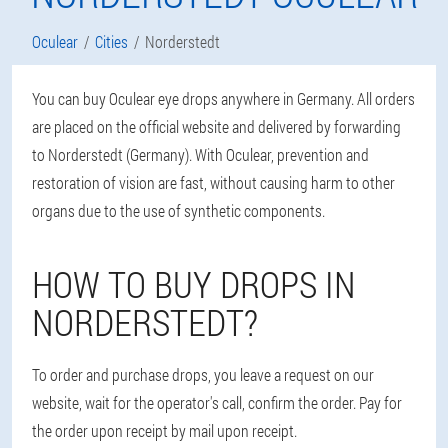
Oculear
Cities
Norderstedt
You can buy Oculear eye drops anywhere in Germany. All orders
are placed on the official website and delivered by forwarding
to Norderstedt (Germany). With Oculear, prevention and
restoration of vision are fast, without causing harm to other
organs due to the use of synthetic components.
HOW TO BUY DROPS IN
NORDERSTEDT?
To order and purchase drops, you leave a request on our
website, wait for the operator's call, confirm the order. Pay for
the order upon receipt by mail upon receipt.