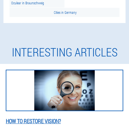
Oculear in Braunschweig
Cities in Germany
INTERESTING ARTICLES
HOW TO RESTORE VISION?