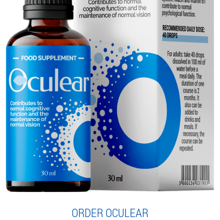
ORDER OCULEAR