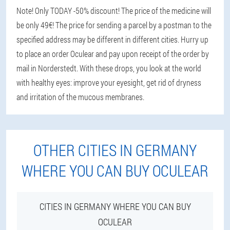
Note! Only TODAY -50% discount! The price of the medicine will
be only 49€! The price for sending a parcel by a postman to the
specified address may be different in different cities. Hurry up
to place an order Oculear and pay upon receipt of the order by
mail in Norderstedt. With these drops, you look at the world
with healthy eyes: improve your eyesight, get rid of dryness
and irritation of the mucous membranes.
OTHER CITIES IN GERMANY
WHERE YOU CAN BUY OCULEAR
CITIES IN GERMANY WHERE YOU CAN BUY
OCULEAR