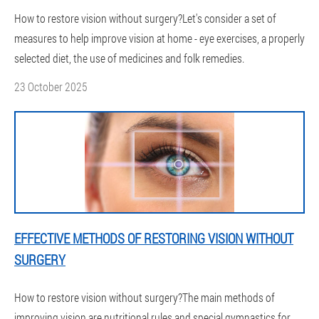
How to restore vision without surgery?Let's consider a set of
measures to help improve vision at home - eye exercises, a properly
selected diet, the use of medicines and folk remedies.
23 October 2025
EFFECTIVE METHODS OF RESTORING VISION WITHOUT
SURGERY
How to restore vision without surgery?The main methods of
improving vision are nutritional rules and special gymnastics for