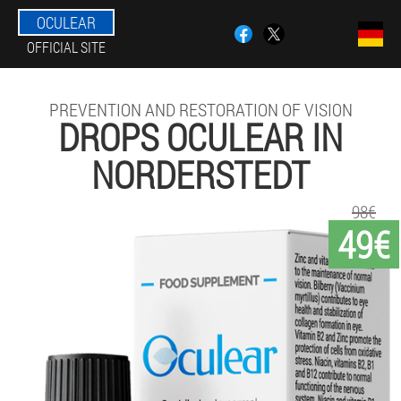
OCULEAR
OFFICIAL SITE
PREVENTION AND RESTORATION OF VISION
DROPS OCULEAR IN
NORDERSTEDT
98€
49€