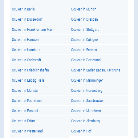
Oculear in Berlin
Oculear in Munich
Oculear in Dusseldorf
Oculear in Dresden
Oculear in Frankfurt am Main
Oculear in Stuttgart
Oculear in Hanover
Oculear in Cologne
Oculear in Hamburg
Oculear in Bremen
Oculear in Cochstedt
Oculear in Dortmund
Oculear in Friedrichshafen
Oculear in Baden Baden, Karlsruhe
Oculear in Leipzig Halle
Oculear in Memmingen
Oculear in Munster
Oculear in Nuremberg
Oculear in Paderborn
Oculear in Saarbrucken
Oculear in Rostock
Oculear in Mannheim
Oculear in Erfurt
Oculear in Altenburg
Oculear in Westerland
Oculear in Hof