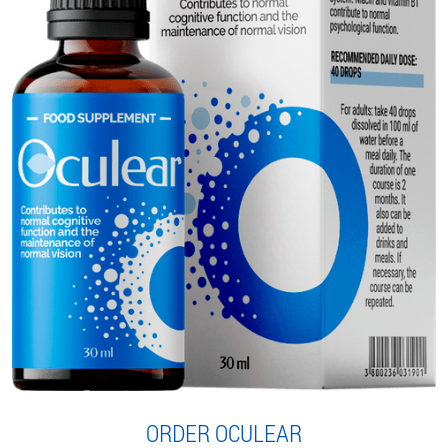
ORDER OCULEAR