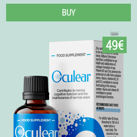
BUY
98€
49€