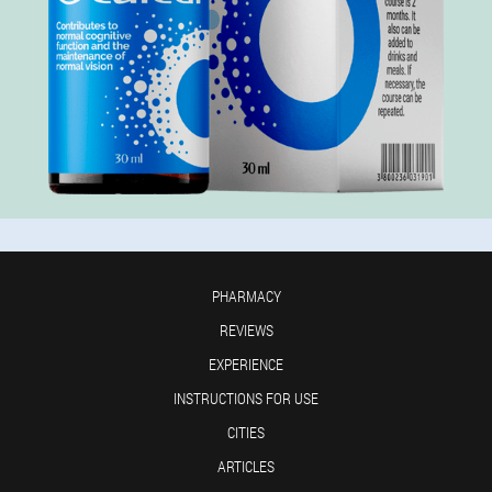
PHARMACY
REVIEWS
EXPERIENCE
INSTRUCTIONS FOR USE
CITIES
ARTICLES