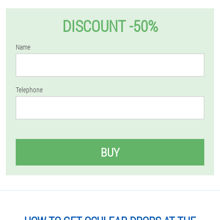
DISCOUNT -50%
Name
Telephone
BUY