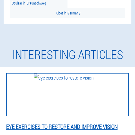
Oculear in Braunschweig
Cities in Germany
INTERESTING ARTICLES
EYE EXERCISES TO RESTORE AND IMPROVE VISION