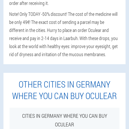
order after receiving it.
Note! Only TODAY -50% discount! The cost of the medicine will
be only 49€! The exact cost of sending a parcel may be
different in the cities. Hurry to place an order Oculear and
receive and pay in 2-14 days in Laarbuh. With these drops, you
look at the world with healthy eyes: improve your eyesight, get
rid of dryness and irritation of the mucous membranes.
OTHER CITIES IN GERMANY
WHERE YOU CAN BUY OCULEAR
CITIES IN GERMANY WHERE YOU CAN BUY
OCULEAR