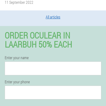
11 September 2022
All articles
ORDER OCULEAR IN
LAARBUH 50% EACH
Enter your name
Enter your phone