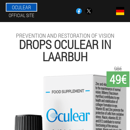
OCULEAR
OFFICIAL SITE
PREVENTION AND RESTORATION OF VISION
DROPS OCULEAR IN
LAARBUH
98€
49€