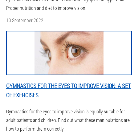
Proper nutrition and diet to improve vision.
10 September 2022
GYMNASTICS FOR THE EYES TO IMPROVE VISION: A SET
OF EXERCISES
Gymnastics for the eyes to improve vision is equally suitable for
adult patients and children. Find out what these manipulations are,
how to perform them correctly.