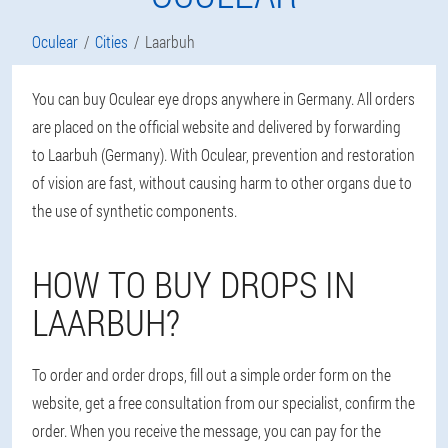
Oculear
Cities
Laarbuh
You can buy Oculear eye drops anywhere in Germany. All orders
are placed on the official website and delivered by forwarding
to Laarbuh (Germany). With Oculear, prevention and restoration
of vision are fast, without causing harm to other organs due to
the use of synthetic components.
HOW TO BUY DROPS IN
LAARBUH?
To order and order drops, fill out a simple order form on the
website, get a free consultation from our specialist, confirm the
order. When you receive the message, you can pay for the