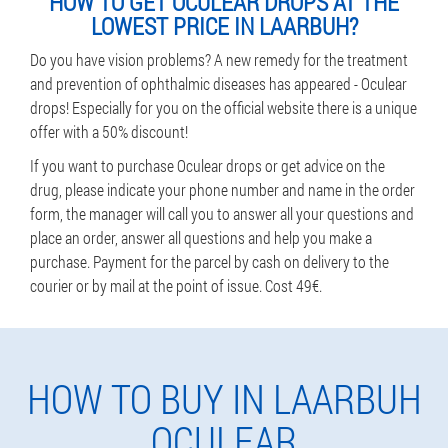
HOW TO GET OCULEAR DROPS AT THE
LOWEST PRICE IN LAARBUH?
Do you have vision problems? A new remedy for the treatment
and prevention of ophthalmic diseases has appeared - Oculear
drops! Especially for you on the official website there is a unique
offer with a 50% discount!
If you want to purchase Oculear drops or get advice on the
drug, please indicate your phone number and name in the order
form, the manager will call you to answer all your questions and
place an order, answer all questions and help you make a
purchase. Payment for the parcel by cash on delivery to the
courier or by mail at the point of issue. Cost 49€.
HOW TO BUY IN LAARBUH
OCULEAR