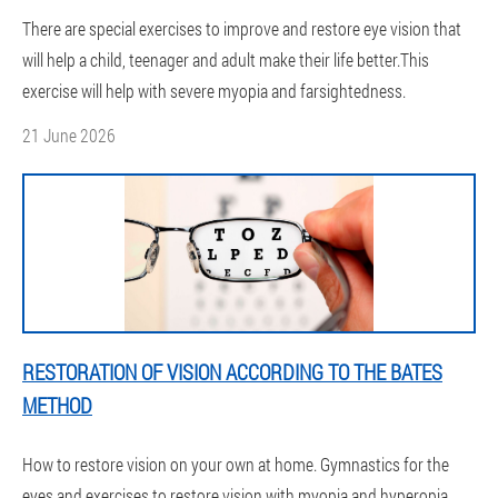
There are special exercises to improve and restore eye vision that
will help a child, teenager and adult make their life better.This
exercise will help with severe myopia and farsightedness.
21 June 2026
RESTORATION OF VISION ACCORDING TO THE BATES
METHOD
How to restore vision on your own at home. Gymnastics for the
eyes and exercises to restore vision with myopia and hyperopia.