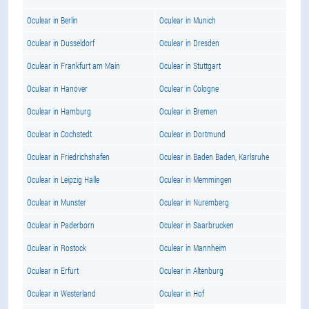
Oculear in Berlin
Oculear in Munich
Oculear in Dusseldorf
Oculear in Dresden
Oculear in Frankfurt am Main
Oculear in Stuttgart
Oculear in Hanover
Oculear in Cologne
Oculear in Hamburg
Oculear in Bremen
Oculear in Cochstedt
Oculear in Dortmund
Oculear in Friedrichshafen
Oculear in Baden Baden, Karlsruhe
Oculear in Leipzig Halle
Oculear in Memmingen
Oculear in Munster
Oculear in Nuremberg
Oculear in Paderborn
Oculear in Saarbrucken
Oculear in Rostock
Oculear in Mannheim
Oculear in Erfurt
Oculear in Altenburg
Oculear in Westerland
Oculear in Hof