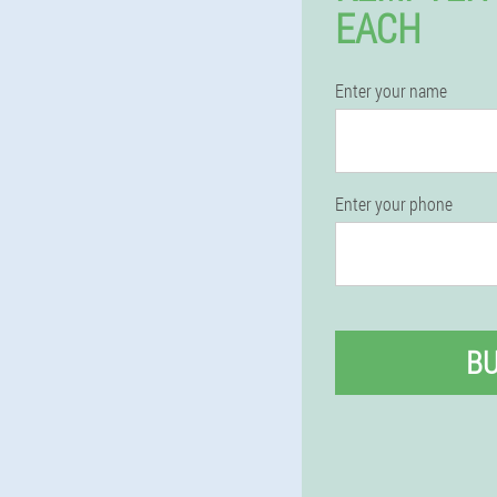
EACH
Enter your name
Enter your phone
B