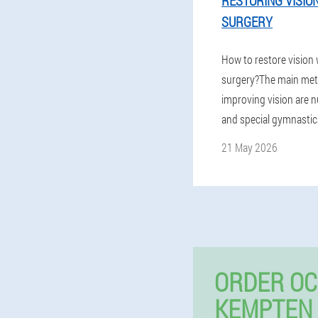
RESTORING VISIO
SURGERY
How to restore vision
surgery?The main met
improving vision are nu
and special gymnastics
21 May 2026
ORDER OC
KEMPTEN