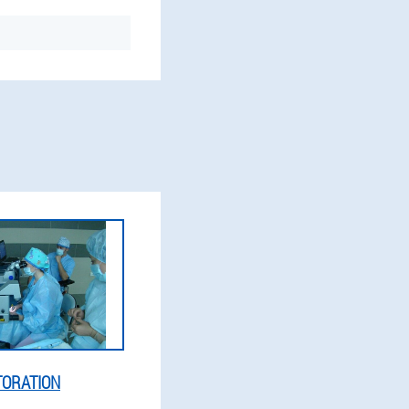
TORATION