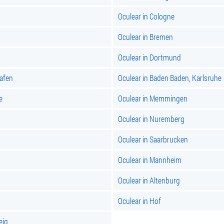
Oculear in Cologne
Oculear in Bremen
Oculear in Dortmund
hafen
Oculear in Baden Baden, Karlsruhe
e
Oculear in Memmingen
Oculear in Nuremberg
Oculear in Saarbrucken
Oculear in Mannheim
Oculear in Altenburg
Oculear in Hof
eig