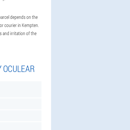
 parcel depends on the
 or courier in Kempten.
 and irritation of the
Y OCULEAR