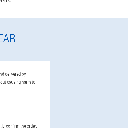
EAR
and delivered by
thout causing harm to
tly, confirm the order.