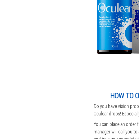
HOW TO O
Do you have vision prob
Oculear drops! Especiall
You can place an order 
manager will call you to
and help you complete th