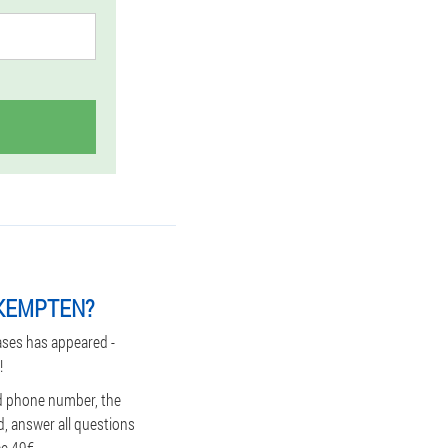
 KEMPTEN?
ases has appeared -
!
nd phone number, the
d, answer all questions
ce 49€.