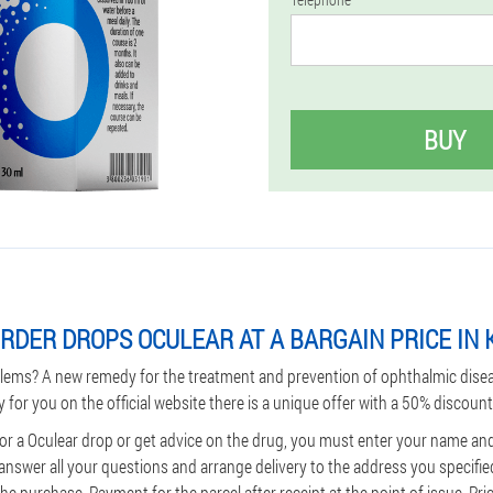
BUY
RDER DROPS OCULEAR AT A BARGAIN PRICE IN
lems? A new remedy for the treatment and prevention of ophthalmic dise
y for you on the official website there is a unique offer with a 50% discount
for a Oculear drop or get advice on the drug, you must enter your name a
 answer all your questions and arrange delivery to the address you specifie
e purchase. Payment for the parcel after receipt at the point of issue. Pri