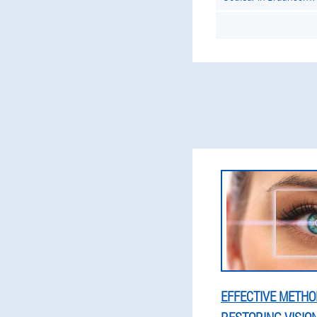
EFFECTIVE METHO