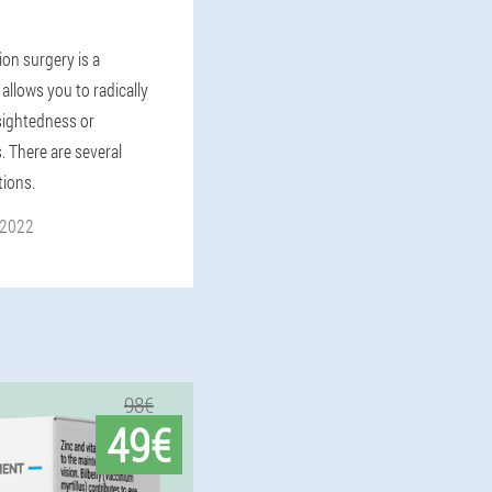
ion surgery is a
allows you to radically
rsightedness or
. There are several
tions.
 2022
98€
49€