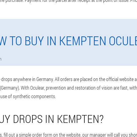
W TO BUY IN KEMPTEN OCUL
n
drops anywhere in Germany. All orders are placed on the official website 
Germany). With Oculear, prevention and restoration of vision are fast, wi
 use of synthetic components.
UY DROPS IN KEMPTEN?
 fill out a simple order form on the website, our manager will call you shor