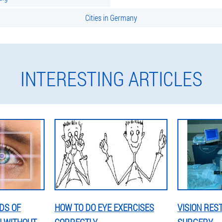
Cities in Germany
INTERESTING ARTICLES
DS OF
HOW TO DO EYE EXERCISES
VISION RES