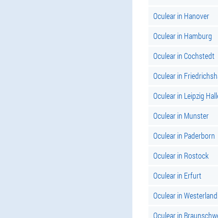
Oculear in Hanover
Oculear in Hamburg
Oculear in Cochstedt
Oculear in Friedrichs
Oculear in Leipzig Hall
Oculear in Munster
Oculear in Paderborn
Oculear in Rostock
Oculear in Erfurt
Oculear in Westerland
Oculear in Braunschw