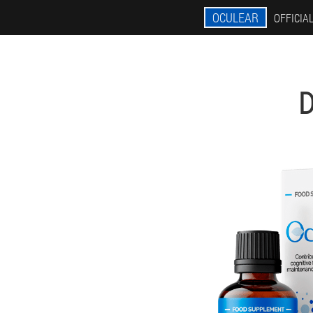
OCULEAR
OFFICIAL
D