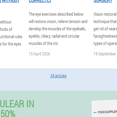
N WITHOUT
CORRECTLY
SURGERY
The eye exercises described below
Vision restorat
will restore vision, relieve tension and
technique that 
 without
develop the muscles of the eyeballs,
get rid of nea
hods of
eyelids, ciliary, radial and circular
farsightedness
tritional rules
muscles of the iris.
types of opera
 for the eyes.
15 April 2026
19 September
All articles
ULEAR IN
 50%