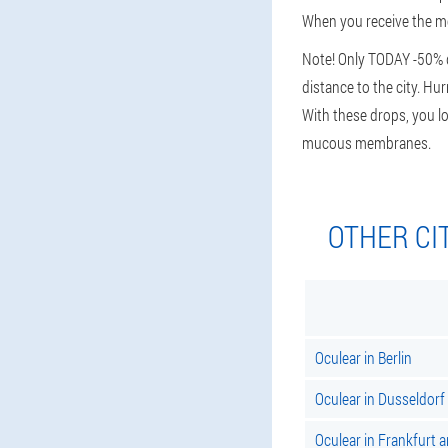
When you receive the mes
Note! Only TODAY -50% d
distance to the city. Hu
With these drops, you lo
mucous membranes.
OTHER CI
Oculear in Berlin
Oculear in Dusseldorf
Oculear in Frankfurt 