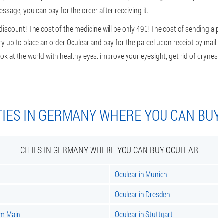
sage, you can pay for the order after receiving it.
iscount! The cost of the medicine will be only 49€! The cost of sending a
rry up to place an order Oculear and pay for the parcel upon receipt by mail
ok at the world with healthy eyes: improve your eyesight, get rid of dryness
TIES IN GERMANY WHERE YOU CAN BU
CITIES IN GERMANY WHERE YOU CAN BUY OCULEAR
Oculear in Munich
Oculear in Dresden
am Main
Oculear in Stuttgart