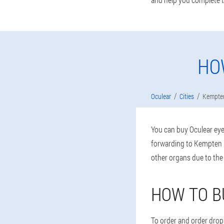
HO
Oculear
Cities
Kempte
You can buy Oculear eye 
forwarding to Kempten (
other organs due to the
HOW TO B
To order and order drops,