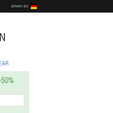
GERMANY (EN)
EN
EAR
-50%