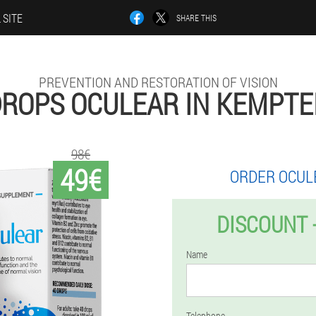
 SITE
SHARE THIS
PREVENTION AND RESTORATION OF VISION
ROPS OCULEAR IN KEMPT
98€
49€
ORDER OCUL
DISCOUNT 
Name
Telephone