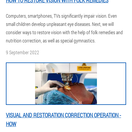
HOW TO RESTORE VISION WITH FOLK REMEDIES
Computers, smartphones, TVs significantly impair vision. Even
small children develop unpleasant eye diseases. Next, we will
consider ways to restore vision with the help of folk remedies and
nutrition correction, as well as special gymnastics.
9 September 2022
VISUAL AND RESTORATION CORRECTION OPERATION -
HOW