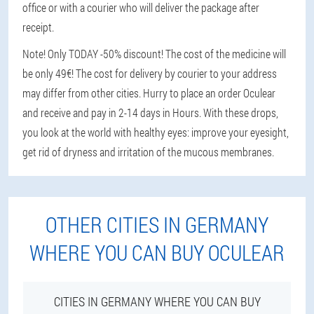
office or with a courier who will deliver the package after
receipt.
Note! Only TODAY -50% discount! The cost of the medicine will
be only 49€! The cost for delivery by courier to your address
may differ from other cities. Hurry to place an order Oculear
and receive and pay in 2-14 days in Hours. With these drops,
you look at the world with healthy eyes: improve your eyesight,
get rid of dryness and irritation of the mucous membranes.
OTHER CITIES IN GERMANY
WHERE YOU CAN BUY OCULEAR
CITIES IN GERMANY WHERE YOU CAN BUY