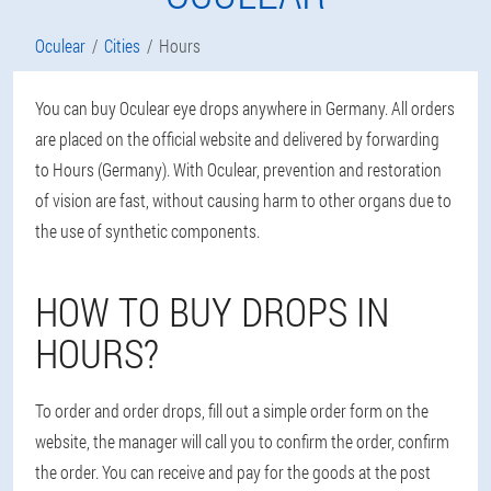
Oculear
Cities
Hours
You can buy Oculear eye drops anywhere in Germany. All orders
are placed on the official website and delivered by forwarding
to Hours (Germany). With Oculear, prevention and restoration
of vision are fast, without causing harm to other organs due to
the use of synthetic components.
HOW TO BUY DROPS IN
HOURS?
To order and order drops, fill out a simple order form on the
website, the manager will call you to confirm the order, confirm
the order. You can receive and pay for the goods at the post