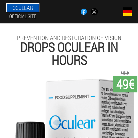
OCULEAR
OFFICIAL SITE
PREVENTION AND RESTORATION OF VISION
DROPS OCULEAR IN
HOURS
98€
49€