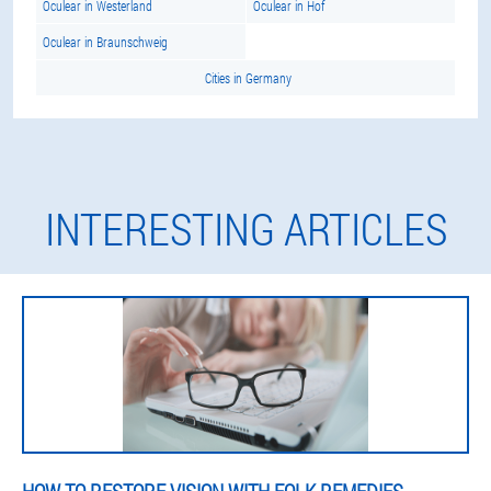
Oculear in Westerland
Oculear in Hof
Oculear in Braunschweig
Cities in Germany
INTERESTING ARTICLES