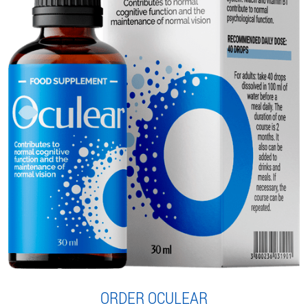
ORDER OCULEAR