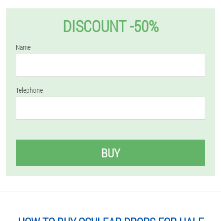
DISCOUNT -50%
Name
Telephone
BUY