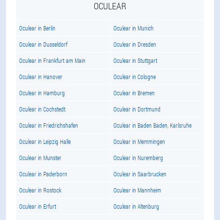
OCULEAR
Oculear in Berlin
Oculear in Munich
Oculear in Dusseldorf
Oculear in Dresden
Oculear in Frankfurt am Main
Oculear in Stuttgart
Oculear in Hanover
Oculear in Cologne
Oculear in Hamburg
Oculear in Bremen
Oculear in Cochstedt
Oculear in Dortmund
Oculear in Friedrichshafen
Oculear in Baden Baden, Karlsruhe
Oculear in Leipzig Halle
Oculear in Memmingen
Oculear in Munster
Oculear in Nuremberg
Oculear in Paderborn
Oculear in Saarbrucken
Oculear in Rostock
Oculear in Mannheim
Oculear in Erfurt
Oculear in Altenburg