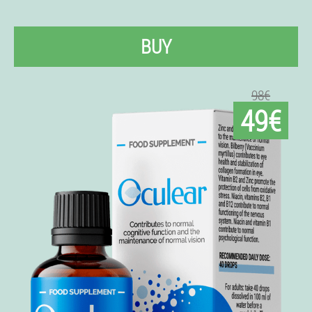
BUY
98€
49€