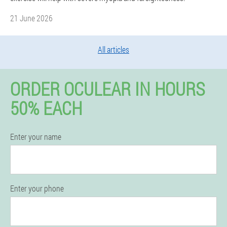
21 June 2026
All articles
ORDER OCULEAR IN HOURS
50% EACH
Enter your name
Enter your phone