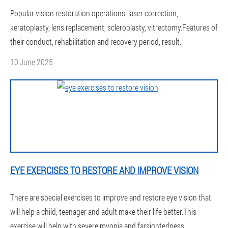
Popular vision restoration operations: laser correction,
keratoplasty, lens replacement, scleroplasty, vitrectomy.Features of
their conduct, rehabilitation and recovery period, result.
10 June 2025
EYE EXERCISES TO RESTORE AND IMPROVE VISION
There are special exercises to improve and restore eye vision that
will help a child, teenager and adult make their life better.This
exercise will help with severe myopia and farsightedness.