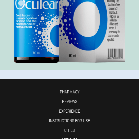
PHARMACY
REVIEWS
EXPERIENCE
INSTRUCTIONS FOR USE
CITIES