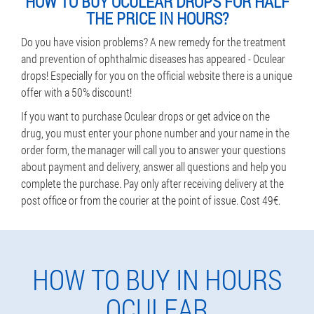
HOW TO BUY OCULEAR DROPS FOR HALF
THE PRICE IN HOURS?
Do you have vision problems? A new remedy for the treatment
and prevention of ophthalmic diseases has appeared - Oculear
drops! Especially for you on the official website there is a unique
offer with a 50% discount!
If you want to purchase Oculear drops or get advice on the
drug, you must enter your phone number and your name in the
order form, the manager will call you to answer your questions
about payment and delivery, answer all questions and help you
complete the purchase. Pay only after receiving delivery at the
post office or from the courier at the point of issue. Cost 49€.
HOW TO BUY IN HOURS
OCULEAR