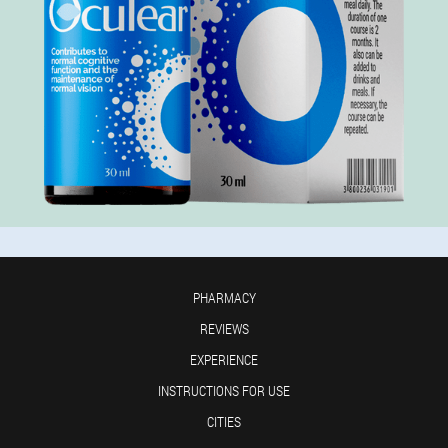
PHARMACY
REVIEWS
EXPERIENCE
INSTRUCTIONS FOR USE
CITIES