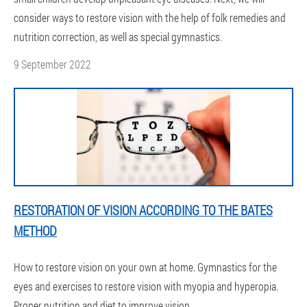
consider ways to restore vision with the help of folk remedies and
nutrition correction, as well as special gymnastics.
9 September 2022
RESTORATION OF VISION ACCORDING TO THE BATES
METHOD
How to restore vision on your own at home. Gymnastics for the
eyes and exercises to restore vision with myopia and hyperopia.
Proper nutrition and diet to improve vision.