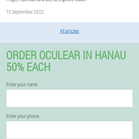
10 September 2022
All articles
ORDER OCULEAR IN HANAU
50% EACH
Enter your name
Enter your phone