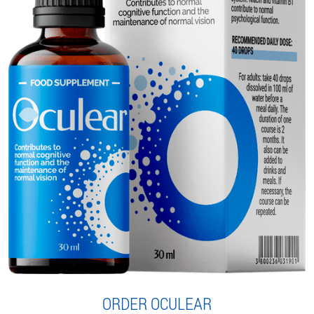
ORDER OCULEAR