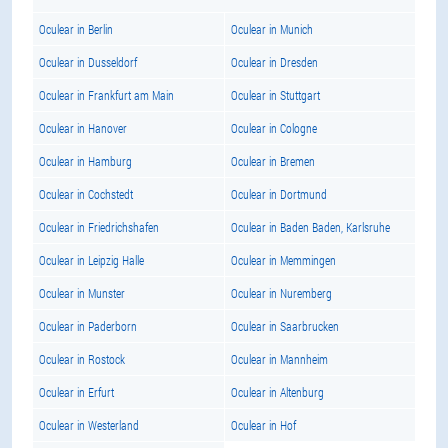
Oculear in Berlin
Oculear in Munich
Oculear in Dusseldorf
Oculear in Dresden
Oculear in Frankfurt am Main
Oculear in Stuttgart
Oculear in Hanover
Oculear in Cologne
Oculear in Hamburg
Oculear in Bremen
Oculear in Cochstedt
Oculear in Dortmund
Oculear in Friedrichshafen
Oculear in Baden Baden, Karlsruhe
Oculear in Leipzig Halle
Oculear in Memmingen
Oculear in Munster
Oculear in Nuremberg
Oculear in Paderborn
Oculear in Saarbrucken
Oculear in Rostock
Oculear in Mannheim
Oculear in Erfurt
Oculear in Altenburg
Oculear in Westerland
Oculear in Hof