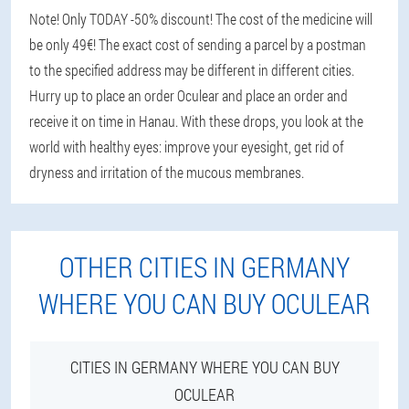
Note! Only TODAY -50% discount! The cost of the medicine will
be only 49€! The exact cost of sending a parcel by a postman
to the specified address may be different in different cities.
Hurry up to place an order Oculear and place an order and
receive it on time in Hanau. With these drops, you look at the
world with healthy eyes: improve your eyesight, get rid of
dryness and irritation of the mucous membranes.
OTHER CITIES IN GERMANY
WHERE YOU CAN BUY OCULEAR
CITIES IN GERMANY WHERE YOU CAN BUY
OCULEAR