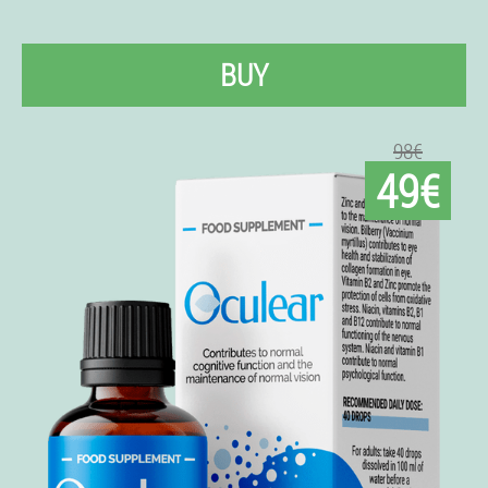
BUY
98€
49€