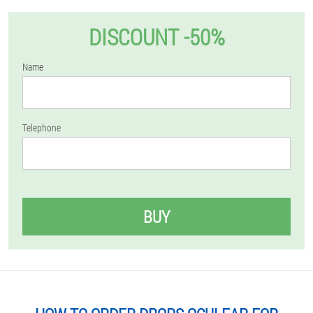
DISCOUNT -50%
Name
Telephone
BUY