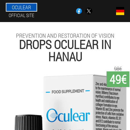
OCULEAR
OFFICIAL SITE
PREVENTION AND RESTORATION OF VISION
DROPS OCULEAR IN
HANAU
98€
49€