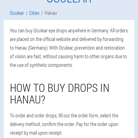
Oculear
Cities
Hanau
You can buy Oculear eye drops anywhere in Germany. All orders
are placed on the official website and delivered by forwarding
to Hanau (Germany). With Oculear, prevention and restoration
of vision are fast, without causing harm to other organs due to
the use of synthetic components.
HOW TO BUY DROPS IN
HANAU?
To order and order drops, fill out the order form, select the
delivery method, confirm the order. Pay for the order upon
receipt by mail upon receipt.