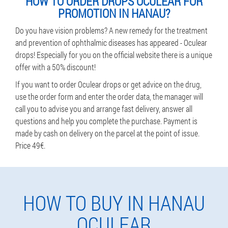
HOW TO ORDER DROPS OCULEAR FOR
PROMOTION IN HANAU?
Do you have vision problems? A new remedy for the treatment
and prevention of ophthalmic diseases has appeared - Oculear
drops! Especially for you on the official website there is a unique
offer with a 50% discount!
If you want to order Oculear drops or get advice on the drug,
use the order form and enter the order data, the manager will
call you to advise you and arrange fast delivery, answer all
questions and help you complete the purchase. Payment is
made by cash on delivery on the parcel at the point of issue.
Price 49€.
HOW TO BUY IN HANAU
OCULEAR