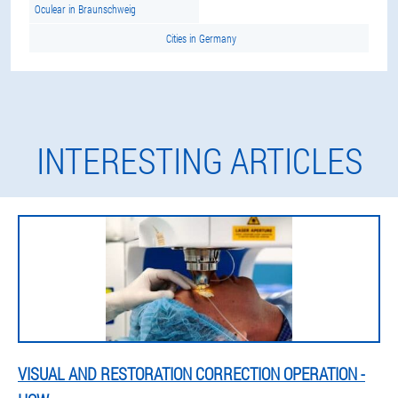
Oculear in Braunschweig
Cities in Germany
INTERESTING ARTICLES
VISUAL AND RESTORATION CORRECTION OPERATION -