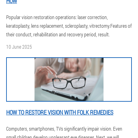
HOW
Popular vision restoration operations: laser correction,
keratoplasty, lens replacement, scleroplasty, vitrectomy.Features of
their conduct, rehabilitation and recovery period, result.
10 June 2025
HOW TO RESTORE VISION WITH FOLK REMEDIES
Computers, smartphones, TVs significantly impair vision. Even
small children develop unpleasant eye diseases. Next, we will