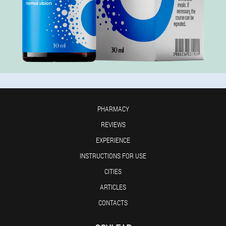
PHARMACY
REVIEWS
EXPERIENCE
INSTRUCTIONS FOR USE
CITIES
ARTICLES
CONTACTS