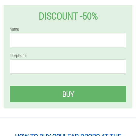
DISCOUNT -50%
Name
Telephone
BUY