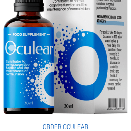
ORDER OCULEAR