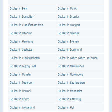
Oculear in Berlin
Oculear in Munich
Oculear in Dusseldorf
Oculear in Dresden
Oculear in Frankfurt am Main
Oculear in Stuttgart
Oculear in Hanover
Oculear in Cologne
Oculear in Hamburg
Oculear in Bremen
Oculear in Cochstedt
Oculear in Dortmund
Oculear in Friedrichshafen
Oculear in Baden Baden, Karlsruhe
Oculear in Leipzig Halle
Oculear in Memmingen
Oculear in Munster
Oculear in Nuremberg
Oculear in Paderborn
Oculear in Saarbrucken
Oculear in Rostock
Oculear in Mannheim
Oculear in Erfurt
Oculear in Altenburg
Oculear in Westerland
Oculear in Hof