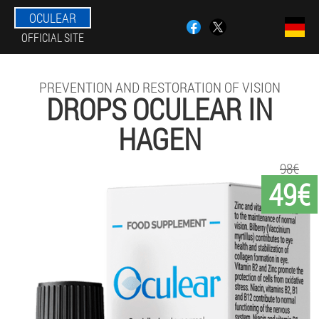
OCULEAR
OFFICIAL SITE
PREVENTION AND RESTORATION OF VISION
DROPS OCULEAR IN
HAGEN
98€
49€