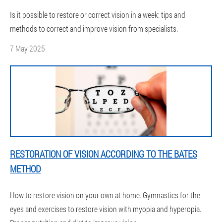
Is it possible to restore or correct vision in a week: tips and
methods to correct and improve vision from specialists.
7 May 2025
RESTORATION OF VISION ACCORDING TO THE BATES
METHOD
How to restore vision on your own at home. Gymnastics for the
eyes and exercises to restore vision with myopia and hyperopia.