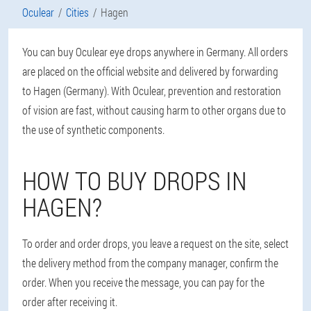
Oculear
Cities
Hagen
You can buy Oculear eye drops anywhere in Germany. All orders
are placed on the official website and delivered by forwarding
to Hagen (Germany). With Oculear, prevention and restoration
of vision are fast, without causing harm to other organs due to
the use of synthetic components.
HOW TO BUY DROPS IN
HAGEN?
To order and order drops, you leave a request on the site, select
the delivery method from the company manager, confirm the
order. When you receive the message, you can pay for the
order after receiving it.