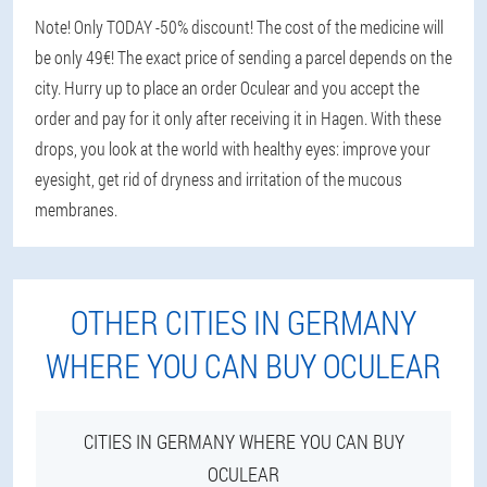
Note! Only TODAY -50% discount! The cost of the medicine will
be only 49€! The exact price of sending a parcel depends on the
city. Hurry up to place an order Oculear and you accept the
order and pay for it only after receiving it in Hagen. With these
drops, you look at the world with healthy eyes: improve your
eyesight, get rid of dryness and irritation of the mucous
membranes.
OTHER CITIES IN GERMANY
WHERE YOU CAN BUY OCULEAR
CITIES IN GERMANY WHERE YOU CAN BUY
OCULEAR