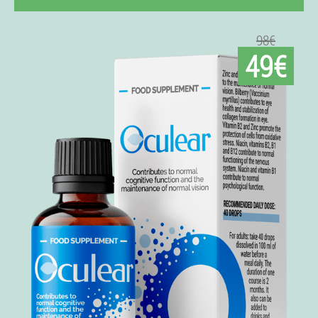
98€
49€