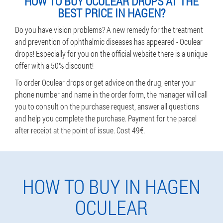
HOW TO BUY OCULEAR DROPS AT THE
BEST PRICE IN HAGEN?
Do you have vision problems? A new remedy for the treatment
and prevention of ophthalmic diseases has appeared - Oculear
drops! Especially for you on the official website there is a unique
offer with a 50% discount!
To order Oculear drops or get advice on the drug, enter your
phone number and name in the order form, the manager will call
you to consult on the purchase request, answer all questions
and help you complete the purchase. Payment for the parcel
after receipt at the point of issue. Cost 49€.
HOW TO BUY IN HAGEN
OCULEAR