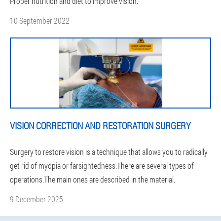
Proper nutrition and diet to improve vision.
10 September 2022
VISION CORRECTION AND RESTORATION SURGERY
Surgery to restore vision is a technique that allows you to radically
get rid of myopia or farsightedness.There are several types of
operations.The main ones are described in the material.
9 December 2025