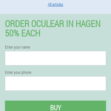
All articles
ORDER OCULEAR IN HAGEN
50% EACH
Enter your name
Enter your phone
BUY