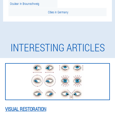
Oculear in Braunschweig
Cities in Germany
INTERESTING ARTICLES
VISUAL RESTORATION