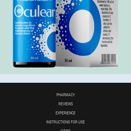
PHARMACY
REVIEWS
EXPERIENCE
INSTRUCTIONS FOR USE
CITIES