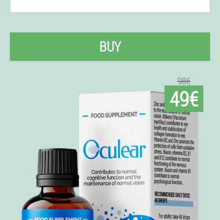
BUY
98€
49€