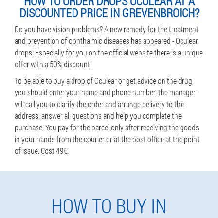
HOW TO ORDER DROPS OCULEAR AT A
DISCOUNTED PRICE IN GREVENBROICH?
Do you have vision problems? A new remedy for the treatment
and prevention of ophthalmic diseases has appeared - Oculear
drops! Especially for you on the official website there is a unique
offer with a 50% discount!
To be able to buy a drop of Oculear or get advice on the drug,
you should enter your name and phone number, the manager
will call you to clarify the order and arrange delivery to the
address, answer all questions and help you complete the
purchase. You pay for the parcel only after receiving the goods
in your hands from the courier or at the post office at the point
of issue. Cost 49€.
HOW TO BUY IN