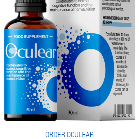
ORDER OCULEAR