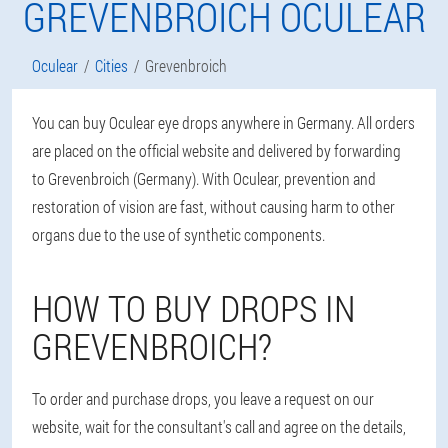
GREVENBROICH OCULEAR
Oculear
Cities
Grevenbroich
You can buy Oculear eye drops anywhere in Germany. All orders
are placed on the official website and delivered by forwarding
to Grevenbroich (Germany). With Oculear, prevention and
restoration of vision are fast, without causing harm to other
organs due to the use of synthetic components.
HOW TO BUY DROPS IN
GREVENBROICH?
To order and purchase drops, you leave a request on our
website, wait for the consultant's call and agree on the details,