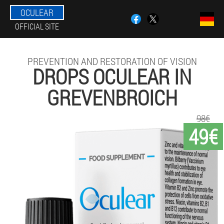
OCULEAR
OFFICIAL SITE
PREVENTION AND RESTORATION OF VISION
DROPS OCULEAR IN
GREVENBROICH
98€
49€