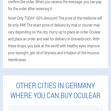
confirm the order. When you receive the message, you can pay
for the order after receiving it.
Note! Only TODAY -50% discount! The price of the medicine will
be only 49€! The exact price of delivery by mail or courier may
vary depending on the city. Hurry up to place an order Oculear
and place an order and wait for delivery in Grevenbroich. With
these drops, you look at the world with healthy eyes: improve
your eyesight, get rid of dryness and irritation of the mucous
membranes.
OTHER CITIES IN GERMANY
WHERE YOU CAN BUY OCULEAR