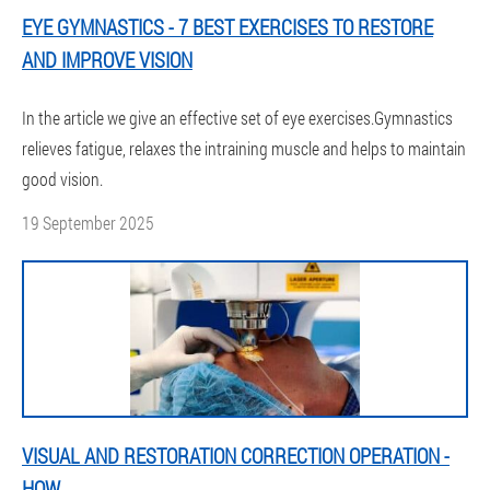
EYE GYMNASTICS - 7 BEST EXERCISES TO RESTORE
AND IMPROVE VISION
In the article we give an effective set of eye exercises.Gymnastics
relieves fatigue, relaxes the intraining muscle and helps to maintain
good vision.
19 September 2025
VISUAL AND RESTORATION CORRECTION OPERATION -
HOW