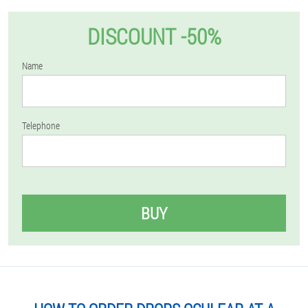
DISCOUNT -50%
Name
Telephone
BUY