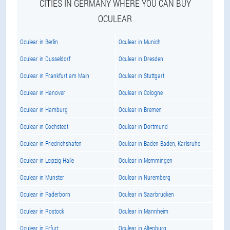
CITIES IN GERMANY WHERE YOU CAN BUY
OCULEAR
Oculear in Berlin
Oculear in Munich
Oculear in Dusseldorf
Oculear in Dresden
Oculear in Frankfurt am Main
Oculear in Stuttgart
Oculear in Hanover
Oculear in Cologne
Oculear in Hamburg
Oculear in Bremen
Oculear in Cochstedt
Oculear in Dortmund
Oculear in Friedrichshafen
Oculear in Baden Baden, Karlsruhe
Oculear in Leipzig Halle
Oculear in Memmingen
Oculear in Munster
Oculear in Nuremberg
Oculear in Paderborn
Oculear in Saarbrucken
Oculear in Rostock
Oculear in Mannheim
Oculear in Erfurt
Oculear in Altenburg