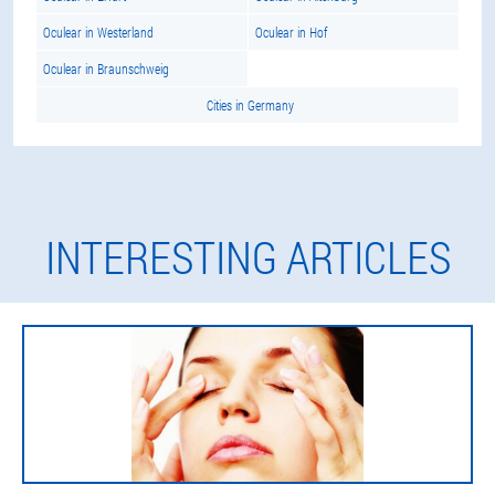
Oculear in Westerland
Oculear in Hof
Oculear in Braunschweig
Cities in Germany
INTERESTING ARTICLES