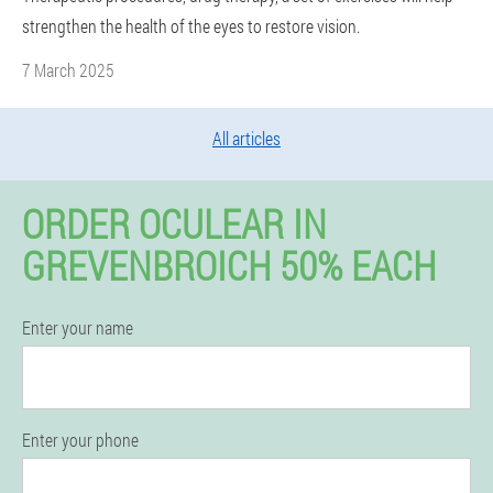
strengthen the health of the eyes to restore vision.
7 March 2025
All articles
ORDER OCULEAR IN
GREVENBROICH 50% EACH
Enter your name
Enter your phone