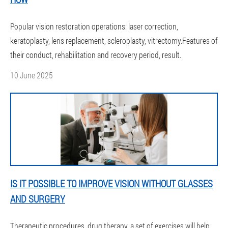
Popular vision restoration operations: laser correction,
keratoplasty, lens replacement, scleroplasty, vitrectomy.Features of
their conduct, rehabilitation and recovery period, result.
10 June 2025
IS IT POSSIBLE TO IMPROVE VISION WITHOUT GLASSES
AND SURGERY
Therapeutic procedures, drug therapy, a set of exercises will help