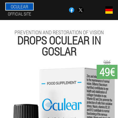
OCULEAR
OFFICIAL SITE
PREVENTION AND RESTORATION OF VISION
DROPS OCULEAR IN
GOSLAR
98€
49€