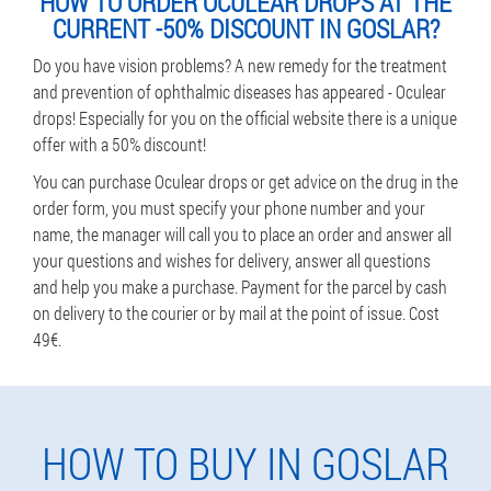
HOW TO ORDER OCULEAR DROPS AT THE
CURRENT -50% DISCOUNT IN GOSLAR?
Do you have vision problems? A new remedy for the treatment
and prevention of ophthalmic diseases has appeared - Oculear
drops! Especially for you on the official website there is a unique
offer with a 50% discount!
You can purchase Oculear drops or get advice on the drug in the
order form, you must specify your phone number and your
name, the manager will call you to place an order and answer all
your questions and wishes for delivery, answer all questions
and help you make a purchase. Payment for the parcel by cash
on delivery to the courier or by mail at the point of issue. Cost
49€.
HOW TO BUY IN GOSLAR