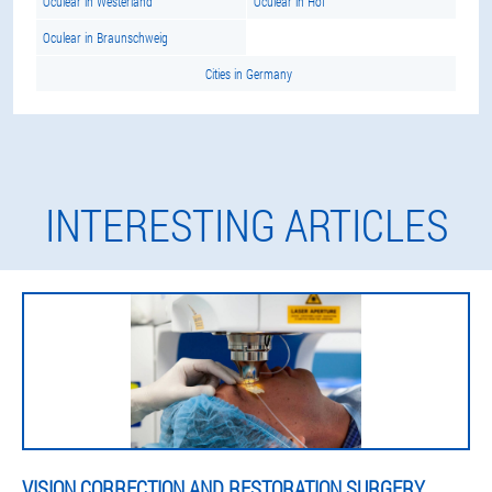
Oculear in Westerland
Oculear in Hof
Oculear in Braunschweig
Cities in Germany
INTERESTING ARTICLES
VISION CORRECTION AND RESTORATION SURGERY