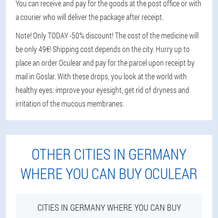
You can receive and pay for the goods at the post office or with
a courier who will deliver the package after receipt.
Note! Only TODAY -50% discount! The cost of the medicine will
be only 49€! Shipping cost depends on the city. Hurry up to
place an order Oculear and pay for the parcel upon receipt by
mail in Goslar. With these drops, you look at the world with
healthy eyes: improve your eyesight, get rid of dryness and
irritation of the mucous membranes.
OTHER CITIES IN GERMANY
WHERE YOU CAN BUY OCULEAR
CITIES IN GERMANY WHERE YOU CAN BUY