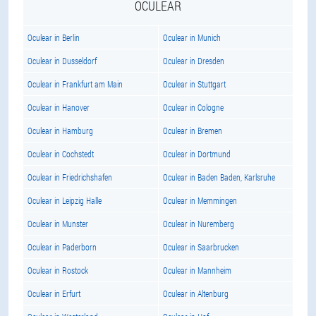
OCULEAR
Oculear in Berlin
Oculear in Munich
Oculear in Dusseldorf
Oculear in Dresden
Oculear in Frankfurt am Main
Oculear in Stuttgart
Oculear in Hanover
Oculear in Cologne
Oculear in Hamburg
Oculear in Bremen
Oculear in Cochstedt
Oculear in Dortmund
Oculear in Friedrichshafen
Oculear in Baden Baden, Karlsruhe
Oculear in Leipzig Halle
Oculear in Memmingen
Oculear in Munster
Oculear in Nuremberg
Oculear in Paderborn
Oculear in Saarbrucken
Oculear in Rostock
Oculear in Mannheim
Oculear in Erfurt
Oculear in Altenburg