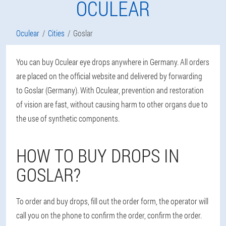
OCULEAR
Oculear
Cities
Goslar
You can buy Oculear eye drops anywhere in Germany. All orders
are placed on the official website and delivered by forwarding
to Goslar (Germany). With Oculear, prevention and restoration
of vision are fast, without causing harm to other organs due to
the use of synthetic components.
HOW TO BUY DROPS IN
GOSLAR?
To order and buy drops, fill out the order form, the operator will
call you on the phone to confirm the order, confirm the order.