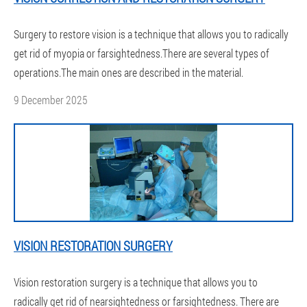
Surgery to restore vision is a technique that allows you to radically
get rid of myopia or farsightedness.There are several types of
operations.The main ones are described in the material.
9 December 2025
VISION RESTORATION SURGERY
Vision restoration surgery is a technique that allows you to
radically get rid of nearsightedness or farsightedness. There are