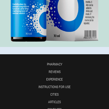
PHARMACY
REVIEWS
EXPERIENCE
INSTRUCTIONS FOR USE
CITIES
ARTICLES