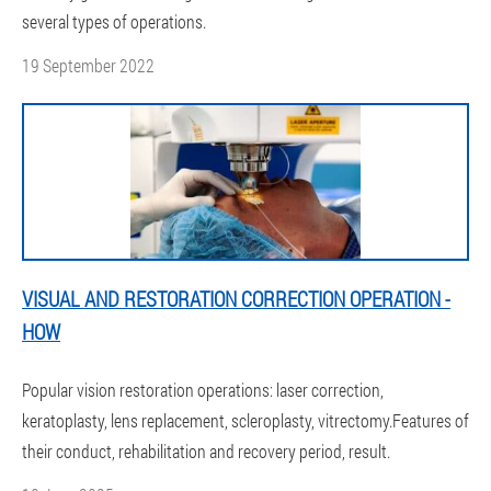
several types of operations.
19 September 2022
VISUAL AND RESTORATION CORRECTION OPERATION -
HOW
Popular vision restoration operations: laser correction,
keratoplasty, lens replacement, scleroplasty, vitrectomy.Features of
their conduct, rehabilitation and recovery period, result.