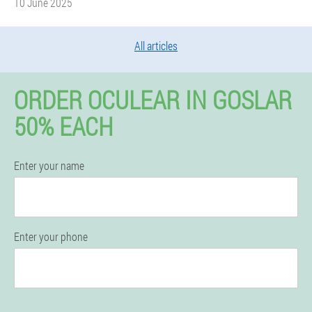
10 June 2025
All articles
ORDER OCULEAR IN GOSLAR
50% EACH
Enter your name
Enter your phone