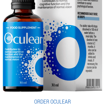
ORDER OCULEAR