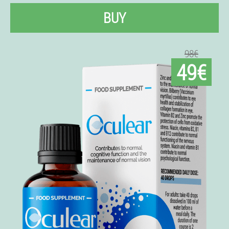
BUY
98€
49€