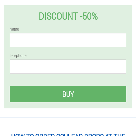
DISCOUNT -50%
Name
Telephone
BUY