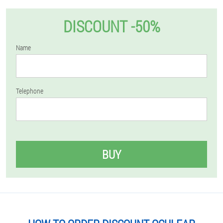
DISCOUNT -50%
Name
Telephone
BUY