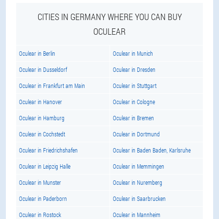
CITIES IN GERMANY WHERE YOU CAN BUY
OCULEAR
Oculear in Berlin
Oculear in Munich
Oculear in Dusseldorf
Oculear in Dresden
Oculear in Frankfurt am Main
Oculear in Stuttgart
Oculear in Hanover
Oculear in Cologne
Oculear in Hamburg
Oculear in Bremen
Oculear in Cochstedt
Oculear in Dortmund
Oculear in Friedrichshafen
Oculear in Baden Baden, Karlsruhe
Oculear in Leipzig Halle
Oculear in Memmingen
Oculear in Munster
Oculear in Nuremberg
Oculear in Paderborn
Oculear in Saarbrucken
Oculear in Rostock
Oculear in Mannheim