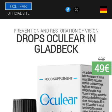
OCULEAR
OFFICIAL SITE
PREVENTION AND RESTORATION OF VISION
DROPS OCULEAR IN
GLADBECK
98€
49€