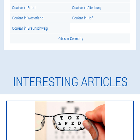
Oculear in Erfurt
Oculear in Altenburg
Oculear in Westerland
Oculear in Hof
Oculear in Braunschweig
Cities in Germany
INTERESTING ARTICLES