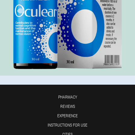
PHARMACY
REVIEWS
EXPERIENCE
INSTRUCTIONS FOR USE
CITIES