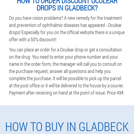
HOW TO ORDER DISCOUNT OCULEAR
DROPS IN GLADBECK?
Do you have vision problems? A new remedy for the treatment
and prevention of ophthalmic diseases has appeared - Oculear
drops! Especially for you on the official website there is a unique
offer with a 50% discount!
You can place an order for a Oculear drop or get a consultation
on the drug. You need to enter your phone number and your
name in the order form, the manager will call you to consult on
the purchase request, answer all questions and help you
complete the purchase. It will be possible to pick up the parcel
at the post office or it will be delivered to the house by a courier.
Payment after receiving on hand at the point of issue. Price 49€.
HOW TO BUY IN GLADBECK