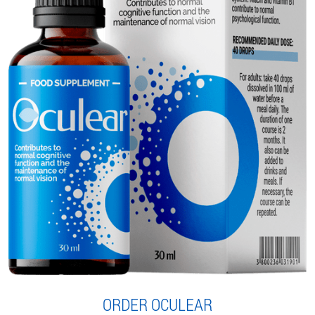
ORDER OCULEAR