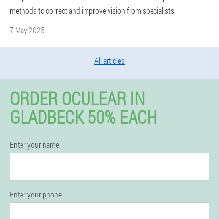
methods to correct and improve vision from specialists.
7 May 2025
All articles
ORDER OCULEAR IN
GLADBECK 50% EACH
Enter your name
Enter your phone