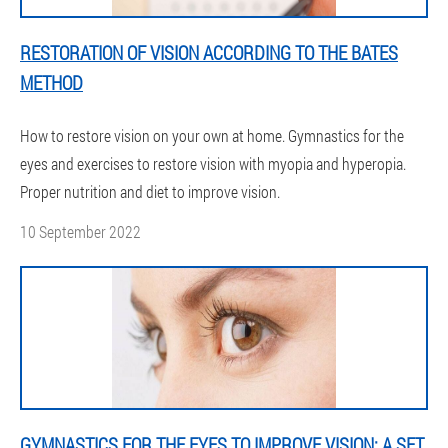
RESTORATION OF VISION ACCORDING TO THE BATES
METHOD
How to restore vision on your own at home. Gymnastics for the
eyes and exercises to restore vision with myopia and hyperopia.
Proper nutrition and diet to improve vision.
10 September 2022
GYMNASTICS FOR THE EYES TO IMPROVE VISION: A SET