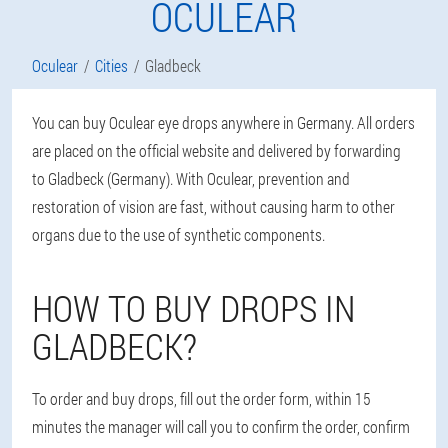
OCULEAR
Oculear
Cities
Gladbeck
You can buy Oculear eye drops anywhere in Germany. All orders
are placed on the official website and delivered by forwarding
to Gladbeck (Germany). With Oculear, prevention and
restoration of vision are fast, without causing harm to other
organs due to the use of synthetic components.
HOW TO BUY DROPS IN
GLADBECK?
To order and buy drops, fill out the order form, within 15
minutes the manager will call you to confirm the order, confirm