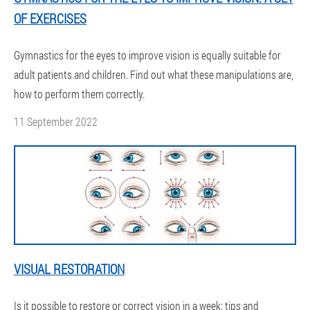
OF EXERCISES
Gymnastics for the eyes to improve vision is equally suitable for
adult patients and children. Find out what these manipulations are,
how to perform them correctly.
11 September 2022
VISUAL RESTORATION
Is it possible to restore or correct vision in a week: tips and