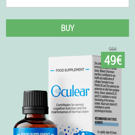
BUY
98€
49€