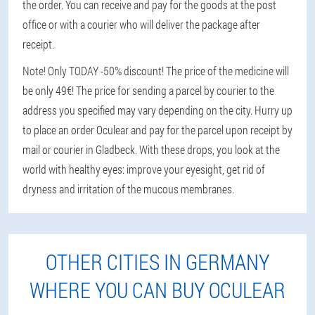
the order. You can receive and pay for the goods at the post
office or with a courier who will deliver the package after
receipt.
Note! Only TODAY -50% discount! The price of the medicine will
be only 49€! The price for sending a parcel by courier to the
address you specified may vary depending on the city. Hurry up
to place an order Oculear and pay for the parcel upon receipt by
mail or courier in Gladbeck. With these drops, you look at the
world with healthy eyes: improve your eyesight, get rid of
dryness and irritation of the mucous membranes.
OTHER CITIES IN GERMANY
WHERE YOU CAN BUY OCULEAR