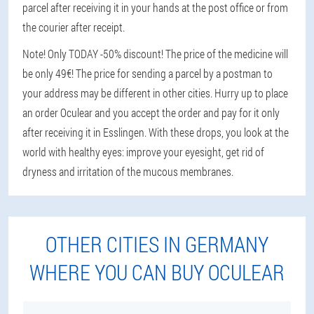
parcel after receiving it in your hands at the post office or from
the courier after receipt.
Note! Only TODAY -50% discount! The price of the medicine will
be only 49€! The price for sending a parcel by a postman to
your address may be different in other cities. Hurry up to place
an order Oculear and you accept the order and pay for it only
after receiving it in Esslingen. With these drops, you look at the
world with healthy eyes: improve your eyesight, get rid of
dryness and irritation of the mucous membranes.
OTHER CITIES IN GERMANY
WHERE YOU CAN BUY OCULEAR