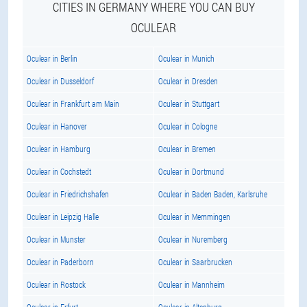
CITIES IN GERMANY WHERE YOU CAN BUY
OCULEAR
Oculear in Berlin
Oculear in Munich
Oculear in Dusseldorf
Oculear in Dresden
Oculear in Frankfurt am Main
Oculear in Stuttgart
Oculear in Hanover
Oculear in Cologne
Oculear in Hamburg
Oculear in Bremen
Oculear in Cochstedt
Oculear in Dortmund
Oculear in Friedrichshafen
Oculear in Baden Baden, Karlsruhe
Oculear in Leipzig Halle
Oculear in Memmingen
Oculear in Munster
Oculear in Nuremberg
Oculear in Paderborn
Oculear in Saarbrucken
Oculear in Rostock
Oculear in Mannheim