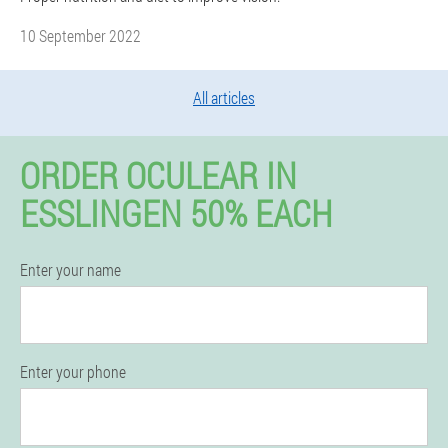
10 September 2022
All articles
ORDER OCULEAR IN
ESSLINGEN 50% EACH
Enter your name
Enter your phone