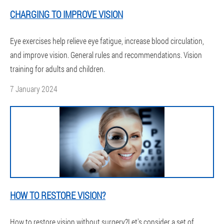
CHARGING TO IMPROVE VISION
Eye exercises help relieve eye fatigue, increase blood circulation,
and improve vision. General rules and recommendations. Vision
training for adults and children.
7 January 2024
HOW TO RESTORE VISION?
How to restore vision without surgery?Let's consider a set of