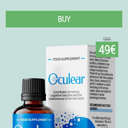
BUY
98€
49€