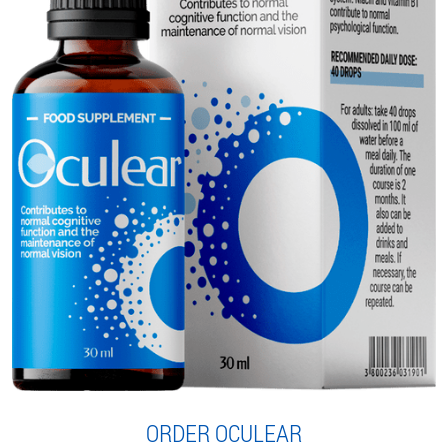
ORDER OCULEAR