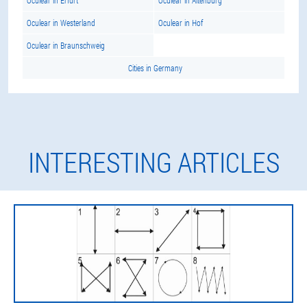
Oculear in Erfurt
Oculear in Altenburg
Oculear in Westerland
Oculear in Hof
Oculear in Braunschweig
Cities in Germany
INTERESTING ARTICLES