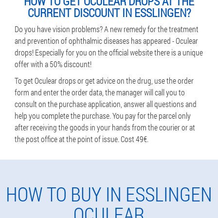
HOW TO GET OCULEAR DROPS AT THE
CURRENT DISCOUNT IN ESSLINGEN?
Do you have vision problems? A new remedy for the treatment
and prevention of ophthalmic diseases has appeared - Oculear
drops! Especially for you on the official website there is a unique
offer with a 50% discount!
To get Oculear drops or get advice on the drug, use the order
form and enter the order data, the manager will call you to
consult on the purchase application, answer all questions and
help you complete the purchase. You pay for the parcel only
after receiving the goods in your hands from the courier or at
the post office at the point of issue. Cost 49€.
HOW TO BUY IN ESSLINGEN
OCULEAR