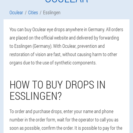
Oculear
Cities
Esslingen
You can buy Oculear eye drops anywhere in Germany. All orders
are placed on the official website and delivered by forwarding
to Esslingen (Germany). With Oculear, prevention and
restoration of vision are fast, without causing harm to other
organs due to the use of synthetic components.
HOW TO BUY DROPS IN
ESSLINGEN?
To order and purchase drops, enter your name and phone
number in the order form, wait for the operator to call you as
soon as possible, confirm the order. It is possible to pay for the