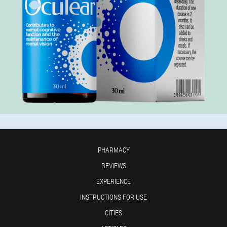
PHARMACY
REVIEWS
EXPERIENCE
INSTRUCTIONS FOR USE
CITIES