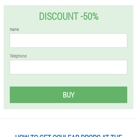
DISCOUNT -50%
Name
Telephone
BUY