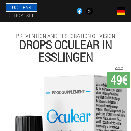
OCULEAR
OFFICIAL SITE
PREVENTION AND RESTORATION OF VISION
DROPS OCULEAR IN
ESSLINGEN
98€
49€