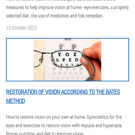
measures to help improve vision at home - eye exercises, a properly
selected diet, the use of medicines and folk remedies.
23 October 2025
RESTORATION OF VISION ACCORDING TO THE BATES
METHOD
How to restore vision on your own at home. Gymnastics for the
eyes and exercises to restore vision with myopia and hyperopia.
Proper nutrition and diet to improve vision.