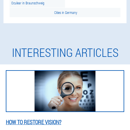
Oculear in Braunschweig
Cities in Germany
INTERESTING ARTICLES
HOW TO RESTORE VISION?