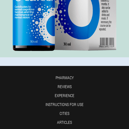
PHARMACY
REVIEWS
EXPERIENCE
INSTRUCTIONS FOR USE
CITIES
ARTICLES