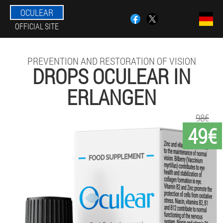
OCULEAR
OFFICIAL SITE
PREVENTION AND RESTORATION OF VISION
DROPS OCULEAR IN
ERLANGEN
98€
49€