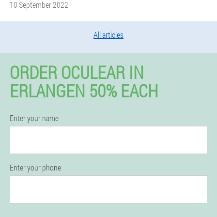
10 September 2022
All articles
ORDER OCULEAR IN
ERLANGEN 50% EACH
Enter your name
Enter your phone