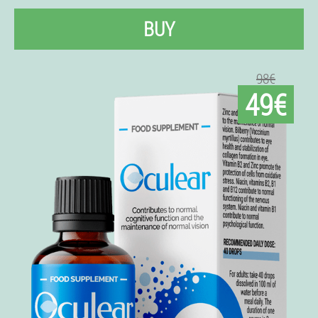
BUY
98€
49€