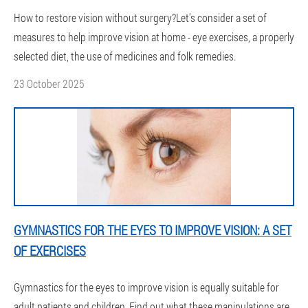
How to restore vision without surgery?Let's consider a set of
measures to help improve vision at home - eye exercises, a properly
selected diet, the use of medicines and folk remedies.
23 October 2025
GYMNASTICS FOR THE EYES TO IMPROVE VISION: A SET
OF EXERCISES
Gymnastics for the eyes to improve vision is equally suitable for
adult patients and children. Find out what these manipulations are,