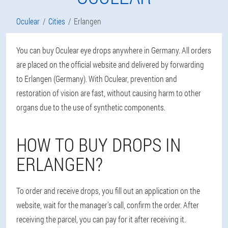
Oculear
Cities
Erlangen
You can buy Oculear eye drops anywhere in Germany. All orders
are placed on the official website and delivered by forwarding
to Erlangen (Germany). With Oculear, prevention and
restoration of vision are fast, without causing harm to other
organs due to the use of synthetic components.
HOW TO BUY DROPS IN
ERLANGEN?
To order and receive drops, you fill out an application on the
website, wait for the manager's call, confirm the order. After
receiving the parcel, you can pay for it after receiving it.