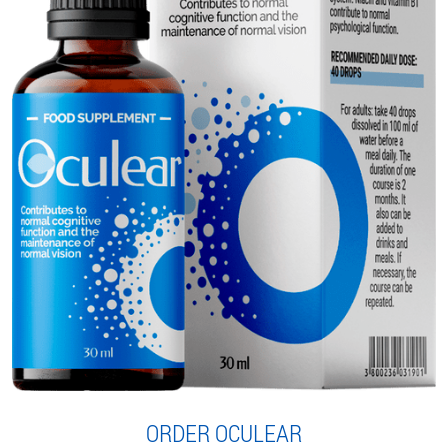
ORDER OCULEAR