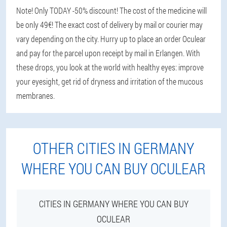
Note! Only TODAY -50% discount! The cost of the medicine will
be only 49€! The exact cost of delivery by mail or courier may
vary depending on the city. Hurry up to place an order Oculear
and pay for the parcel upon receipt by mail in Erlangen. With
these drops, you look at the world with healthy eyes: improve
your eyesight, get rid of dryness and irritation of the mucous
membranes.
OTHER CITIES IN GERMANY
WHERE YOU CAN BUY OCULEAR
CITIES IN GERMANY WHERE YOU CAN BUY
OCULEAR