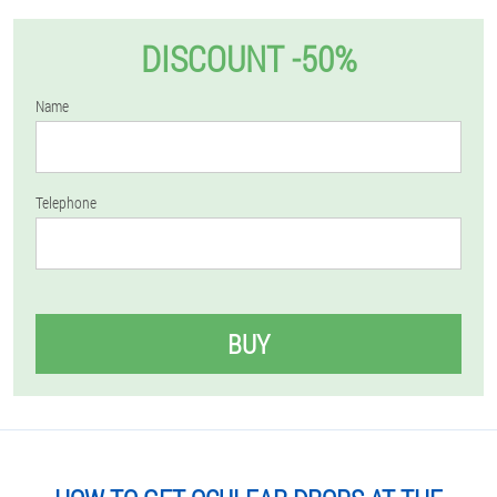
DISCOUNT -50%
Name
Telephone
BUY