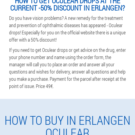
HOW TO GET OCULEAR DROPS AT THE
CURRENT -50% DISCOUNT IN ERLANGEN?
Do you have vision problems? A new remedy for the treatment
and prevention of ophthalmic diseases has appeared - Oculear
drops! Especially for you on the official website there is a unique
offer with a 50% discount!
If you need to get Oculear drops or get advice on the drug, enter
your phone number and name using the order form, the
manager will call you to place an order and answer all your
questions and wishes for delivery, answer all questions and help
you make a purchase. Payment for the parcel after receipt at the
point of issue. Price 49€.
HOW TO BUY IN ERLANGEN
OCULEAR