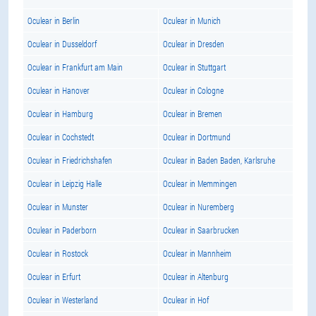
Oculear in Berlin
Oculear in Munich
Oculear in Dusseldorf
Oculear in Dresden
Oculear in Frankfurt am Main
Oculear in Stuttgart
Oculear in Hanover
Oculear in Cologne
Oculear in Hamburg
Oculear in Bremen
Oculear in Cochstedt
Oculear in Dortmund
Oculear in Friedrichshafen
Oculear in Baden Baden, Karlsruhe
Oculear in Leipzig Halle
Oculear in Memmingen
Oculear in Munster
Oculear in Nuremberg
Oculear in Paderborn
Oculear in Saarbrucken
Oculear in Rostock
Oculear in Mannheim
Oculear in Erfurt
Oculear in Altenburg
Oculear in Westerland
Oculear in Hof