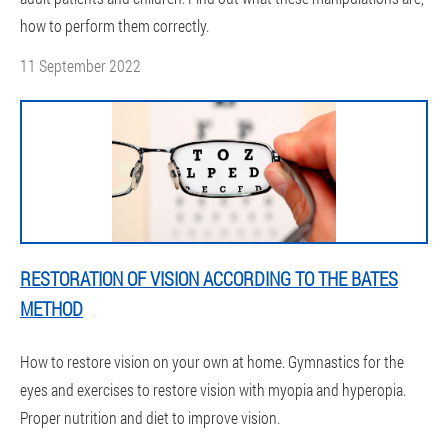
how to perform them correctly.
11 September 2022
RESTORATION OF VISION ACCORDING TO THE BATES
METHOD
How to restore vision on your own at home. Gymnastics for the
eyes and exercises to restore vision with myopia and hyperopia.
Proper nutrition and diet to improve vision.