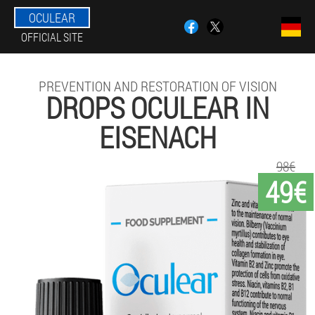
OCULEAR
OFFICIAL SITE
PREVENTION AND RESTORATION OF VISION
DROPS OCULEAR IN
EISENACH
98€
49€