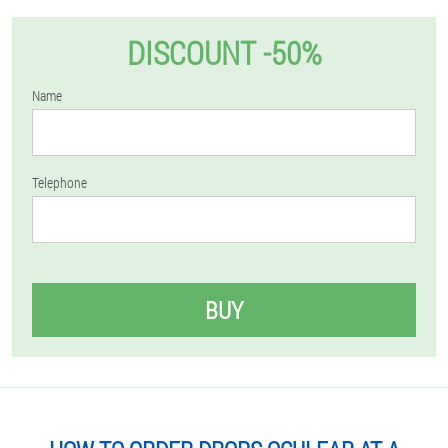
DISCOUNT -50%
Name
Telephone
BUY