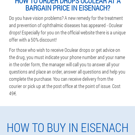
HOW TO ORDER DROPS OCULEAR AT A
BARGAIN PRICE IN EISENACH?
Do you have vision problems? A new remedy for the treatment
and prevention of ophthalmic diseases has appeared - Oculear
drops! Especially for you on the official website there is a unique
offer with a 50% discount!
For those who wish to receive Oculear drops or get advice on
the drug, you must indicate your phone number and your name
in the order form, the manager will call you to answer all your
questions and place an order, answer all questions and help you
complete the purchase. You can receive delivery from the
courier or pick up at the post office at the point of issue. Cost
49€.
HOW TO BUY IN EISENACH