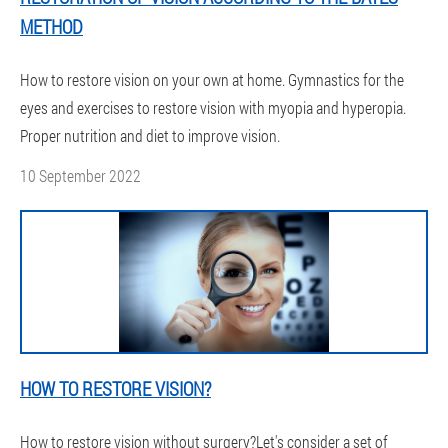
METHOD
How to restore vision on your own at home. Gymnastics for the
eyes and exercises to restore vision with myopia and hyperopia.
Proper nutrition and diet to improve vision.
10 September 2022
HOW TO RESTORE VISION?
How to restore vision without surgery?Let's consider a set of