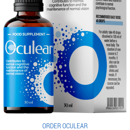
ORDER OCULEAR