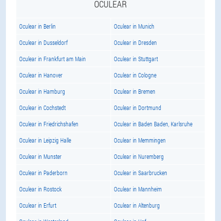
OCULEAR
Oculear in Berlin
Oculear in Munich
Oculear in Dusseldorf
Oculear in Dresden
Oculear in Frankfurt am Main
Oculear in Stuttgart
Oculear in Hanover
Oculear in Cologne
Oculear in Hamburg
Oculear in Bremen
Oculear in Cochstedt
Oculear in Dortmund
Oculear in Friedrichshafen
Oculear in Baden Baden, Karlsruhe
Oculear in Leipzig Halle
Oculear in Memmingen
Oculear in Munster
Oculear in Nuremberg
Oculear in Paderborn
Oculear in Saarbrucken
Oculear in Rostock
Oculear in Mannheim
Oculear in Erfurt
Oculear in Altenburg