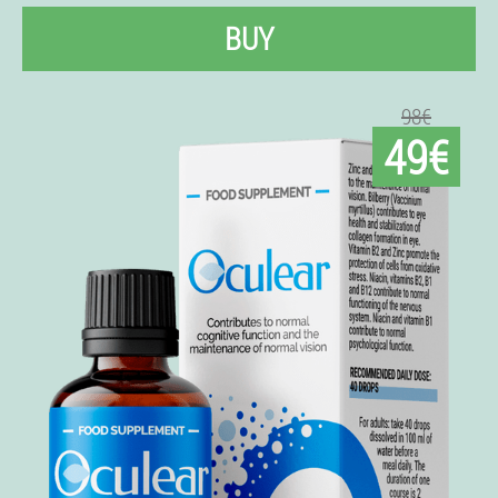
BUY
98€
49€