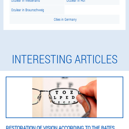
Oculear in Westerland
Oculear in Hof
Oculear in Braunschweig
Cities in Germany
INTERESTING ARTICLES
RESTORATION OF VISION ACCORDING TO THE BATES