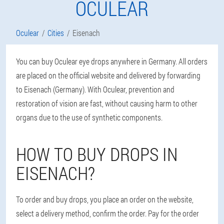
OCULEAR
Oculear
Cities
Eisenach
You can buy Oculear eye drops anywhere in Germany. All orders
are placed on the official website and delivered by forwarding
to Eisenach (Germany). With Oculear, prevention and
restoration of vision are fast, without causing harm to other
organs due to the use of synthetic components.
HOW TO BUY DROPS IN
EISENACH?
To order and buy drops, you place an order on the website,
select a delivery method, confirm the order. Pay for the order