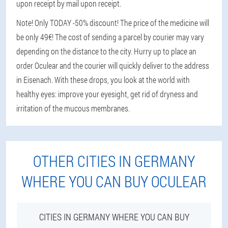
upon receipt by mail upon receipt.
Note! Only TODAY -50% discount! The price of the medicine will
be only 49€! The cost of sending a parcel by courier may vary
depending on the distance to the city. Hurry up to place an
order Oculear and the courier will quickly deliver to the address
in Eisenach. With these drops, you look at the world with
healthy eyes: improve your eyesight, get rid of dryness and
irritation of the mucous membranes.
OTHER CITIES IN GERMANY
WHERE YOU CAN BUY OCULEAR
CITIES IN GERMANY WHERE YOU CAN BUY