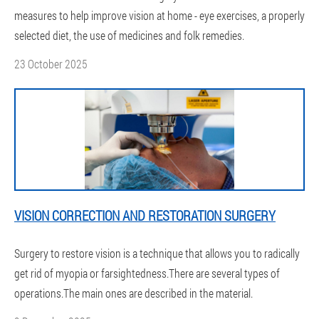
measures to help improve vision at home - eye exercises, a properly
selected diet, the use of medicines and folk remedies.
23 October 2025
VISION CORRECTION AND RESTORATION SURGERY
Surgery to restore vision is a technique that allows you to radically
get rid of myopia or farsightedness.There are several types of
operations.The main ones are described in the material.