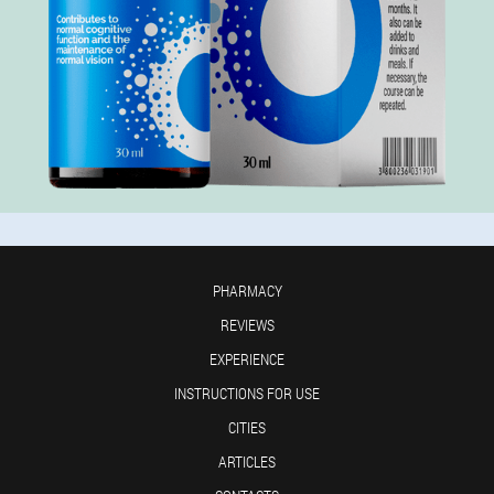
PHARMACY
REVIEWS
EXPERIENCE
INSTRUCTIONS FOR USE
CITIES
ARTICLES