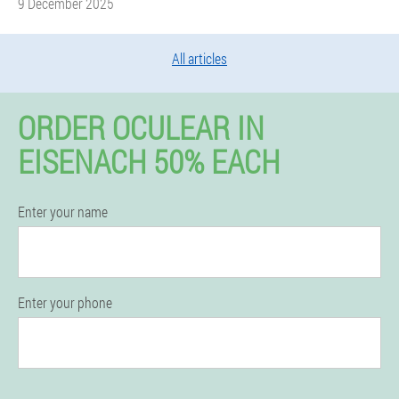
9 December 2025
All articles
ORDER OCULEAR IN
EISENACH 50% EACH
Enter your name
Enter your phone