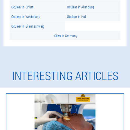
Oculear in Erfurt
Oculear in Altenburg
Oculear in Westerland
Oculear in Hof
Oculear in Braunschweig
Cities in Germany
INTERESTING ARTICLES