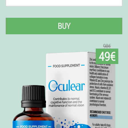
BUY
98€
49€