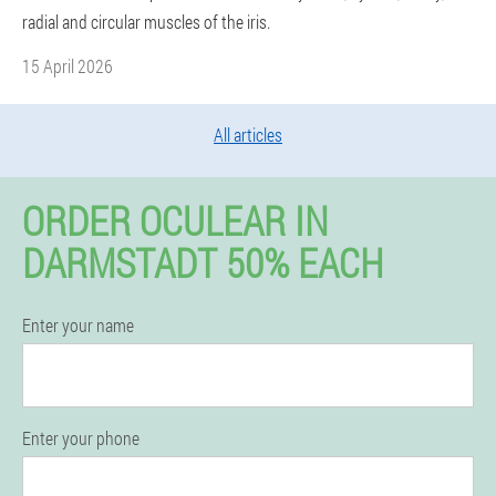
radial and circular muscles of the iris.
15 April 2026
All articles
ORDER OCULEAR IN
DARMSTADT 50% EACH
Enter your name
Enter your phone