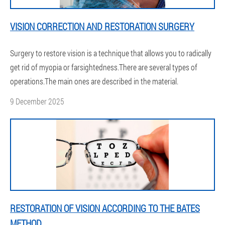
VISION CORRECTION AND RESTORATION SURGERY
Surgery to restore vision is a technique that allows you to radically
get rid of myopia or farsightedness.There are several types of
operations.The main ones are described in the material.
9 December 2025
RESTORATION OF VISION ACCORDING TO THE BATES
METHOD