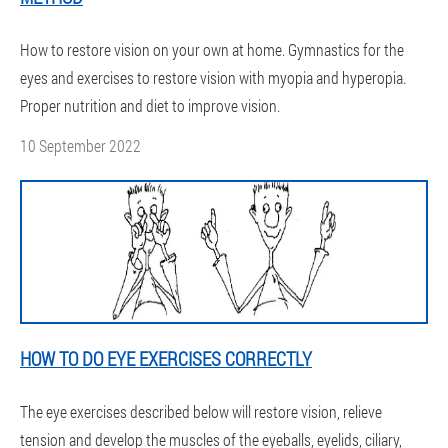
How to restore vision on your own at home. Gymnastics for the
eyes and exercises to restore vision with myopia and hyperopia.
Proper nutrition and diet to improve vision.
10 September 2022
HOW TO DO EYE EXERCISES CORRECTLY
The eye exercises described below will restore vision, relieve
tension and develop the muscles of the eyeballs, eyelids, ciliary,