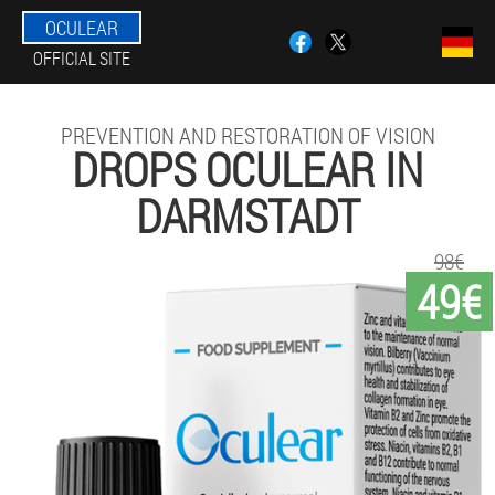
OCULEAR
OFFICIAL SITE
PREVENTION AND RESTORATION OF VISION
DROPS OCULEAR IN
DARMSTADT
98€
49€