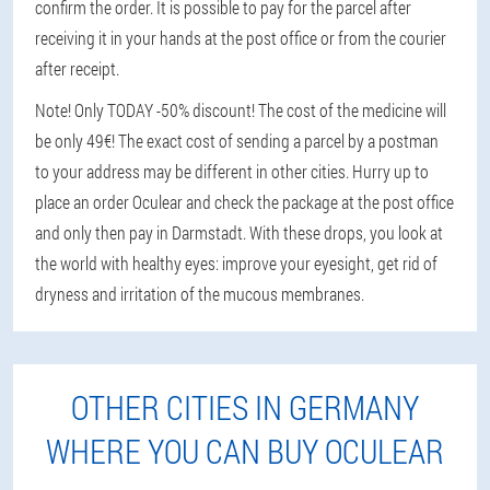
confirm the order. It is possible to pay for the parcel after
receiving it in your hands at the post office or from the courier
after receipt.
Note! Only TODAY -50% discount! The cost of the medicine will
be only 49€! The exact cost of sending a parcel by a postman
to your address may be different in other cities. Hurry up to
place an order Oculear and check the package at the post office
and only then pay in Darmstadt. With these drops, you look at
the world with healthy eyes: improve your eyesight, get rid of
dryness and irritation of the mucous membranes.
OTHER CITIES IN GERMANY
WHERE YOU CAN BUY OCULEAR