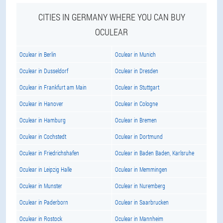
CITIES IN GERMANY WHERE YOU CAN BUY
OCULEAR
Oculear in Berlin
Oculear in Munich
Oculear in Dusseldorf
Oculear in Dresden
Oculear in Frankfurt am Main
Oculear in Stuttgart
Oculear in Hanover
Oculear in Cologne
Oculear in Hamburg
Oculear in Bremen
Oculear in Cochstedt
Oculear in Dortmund
Oculear in Friedrichshafen
Oculear in Baden Baden, Karlsruhe
Oculear in Leipzig Halle
Oculear in Memmingen
Oculear in Munster
Oculear in Nuremberg
Oculear in Paderborn
Oculear in Saarbrucken
Oculear in Rostock
Oculear in Mannheim