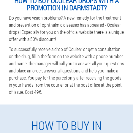
HOW TO BUY OCULEAR DROPS WITH A
PROMOTION IN DARMSTADT?
Do you have vision problems? A new remedy for the treatment
and prevention of ophthalmic diseases has appeared - Oculear
drops! Especially for you on the official website there is a unique
offer with a 50% discount!
To successfully receive a drop of Oculear or get a consultation
on the drug, fill in the form on the website with a phone number
and name, the manager will call you to answer all your questions
and place an order, answer all questions and help you make a
purchase. You pay for the parcel only after receiving the goods
in your hands from the courier or at the post office at the point
of issue. Cost 49€.
HOW TO BUY IN