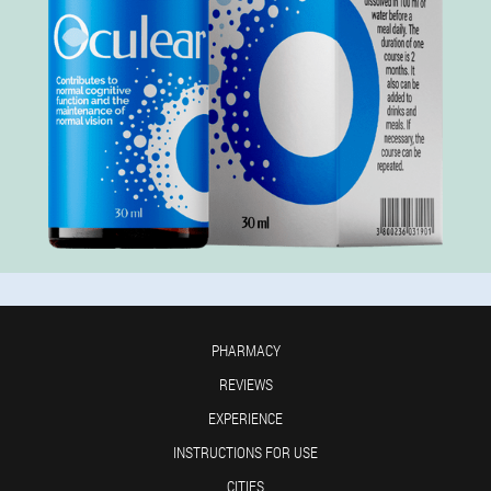
PHARMACY
REVIEWS
EXPERIENCE
INSTRUCTIONS FOR USE
CITIES