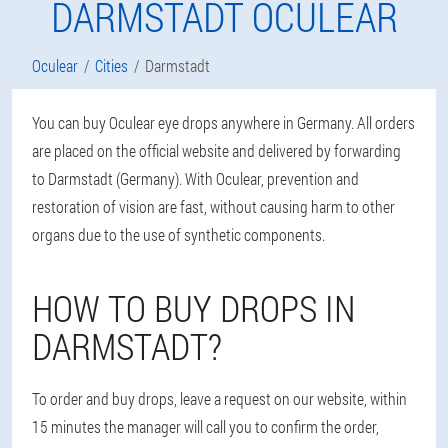
DARMSTADT OCULEAR
Oculear
Cities
Darmstadt
You can buy Oculear eye drops anywhere in Germany. All orders
are placed on the official website and delivered by forwarding
to Darmstadt (Germany). With Oculear, prevention and
restoration of vision are fast, without causing harm to other
organs due to the use of synthetic components.
HOW TO BUY DROPS IN
DARMSTADT?
To order and buy drops, leave a request on our website, within
15 minutes the manager will call you to confirm the order,