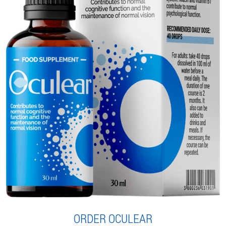
ORDER OCULEAR