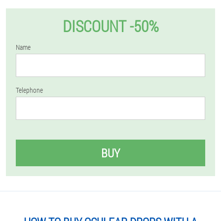
DISCOUNT -50%
Name
Telephone
BUY