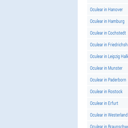
Oculear in Hanover
Oculear in Hamburg
Oculear in Cochstedt
Oculear in Friedrichs
Oculear in Leipzig Hall
Oculear in Munster
Oculear in Paderborn
Oculear in Rostock
Oculear in Erfurt
Oculear in Westerland
Oculear in Braunschw