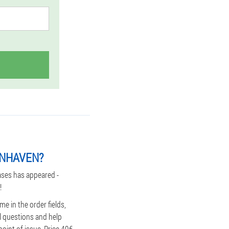
ENHAVEN?
ases has appeared -
!
e in the order fields,
ll questions and help
oint of issue. Price 49€.