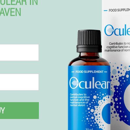
ULEAR IN
AVEN
UY