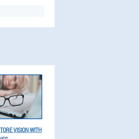
TORE VISION WITH