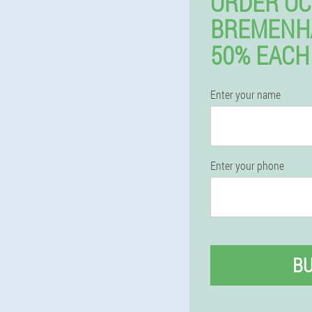
ORDER OC
BREMENH
50% EACH
Enter your name
Enter your phone
B