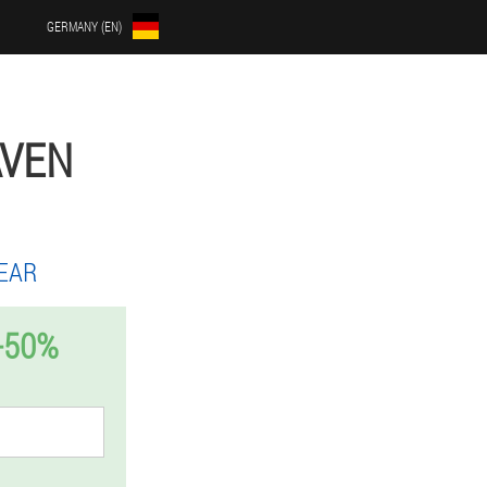
GERMANY (EN)
AVEN
EAR
-50%