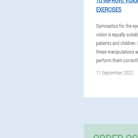
TO IMPROVE VISION
EXERCISES
Gymnastics for the ey
vision is equally suitab
patients and children.
these manipulations a
perform them correctl
11 September 2022