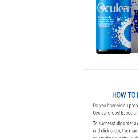
HOW TO 
Do you have vision prob
Oculear drops! Especiall
To successfully order a 
and click order, the man
you make a purchase. You