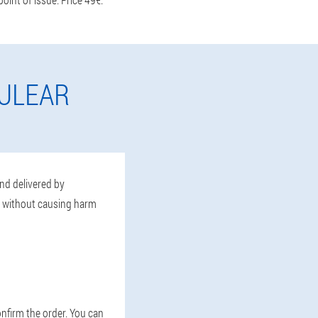
CULEAR
and delivered by
, without causing harm
confirm the order. You can