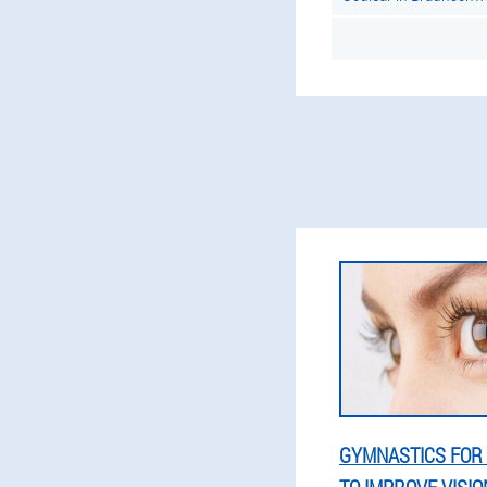
GYMNASTICS FOR 