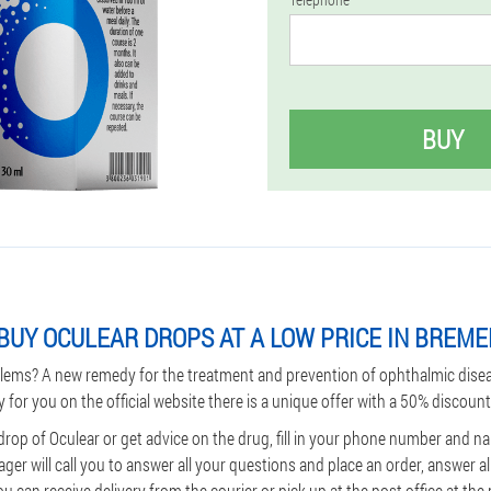
BUY
BUY OCULEAR DROPS AT A LOW PRICE IN BREM
lems? A new remedy for the treatment and prevention of ophthalmic dise
y for you on the official website there is a unique offer with a 50% discount
drop of Oculear or get advice on the drug, fill in your phone number and nam
ager will call you to answer all your questions and place an order, answer a
 can receive delivery from the courier or pick up at the post office at the p