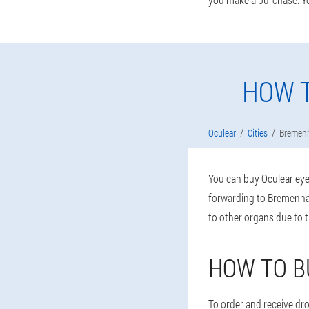
HOW T
Oculear
Cities
Bremen
You can buy Oculear eye 
forwarding to Bremenhav
to other organs due to 
HOW TO B
To order and receive drop