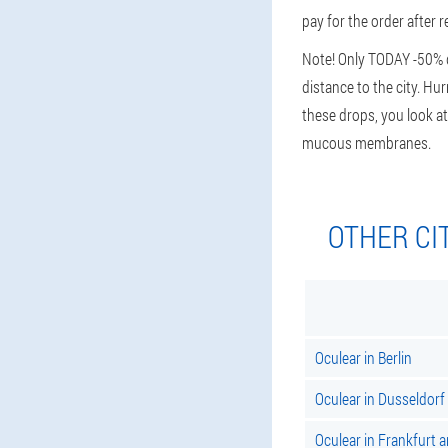
pay for the order after re
Note! Only TODAY -50% di
distance to the city. Hu
these drops, you look at
mucous membranes.
OTHER CI
Oculear in Berlin
Oculear in Dusseldorf
Oculear in Frankfurt 