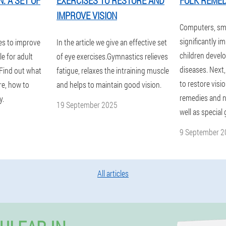
: A SET OF
EXERCISES TO RESTORE AND
FOLK REMED
IMPROVE VISION
Computers, sm
significantly im
es to improve
In the article we give an effective set
children devel
le for adult
of eye exercises.Gymnastics relieves
diseases. Next,
 Find out what
fatigue, relaxes the intraining muscle
to restore visio
re, how to
and helps to maintain good vision.
remedies and nu
y.
19 September 2025
well as special
9 September 2
All articles