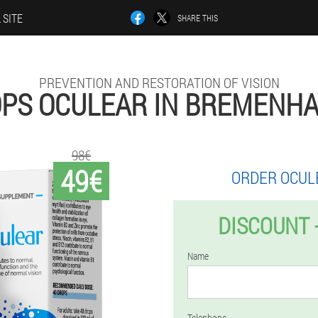
 SITE
SHARE THIS
PREVENTION AND RESTORATION OF VISION
PS OCULEAR IN BREMENH
98€
49€
ORDER OCUL
DISCOUNT 
Name
Telephone