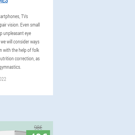
IES
artphones, TVs
pair vision. Even small
op unpleasant eye
 we will consider ways
n with the help of folk
trition correction, as
 gymnastics.
022
98€