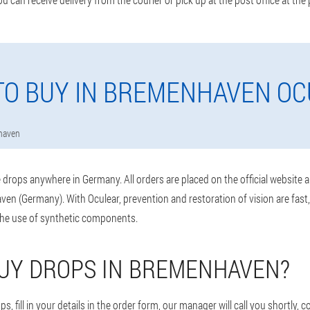
O BUY IN BREMENHAVEN O
haven
drops anywhere in Germany. All orders are placed on the official website 
en (Germany). With Oculear, prevention and restoration of vision are fast
the use of synthetic components.
UY DROPS IN BREMENHAVEN?
s, fill in your details in the order form, our manager will call you shortly, 