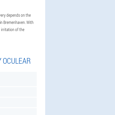
ivery depends on the
l in Bremenhaven. With
irritation of the
Y OCULEAR