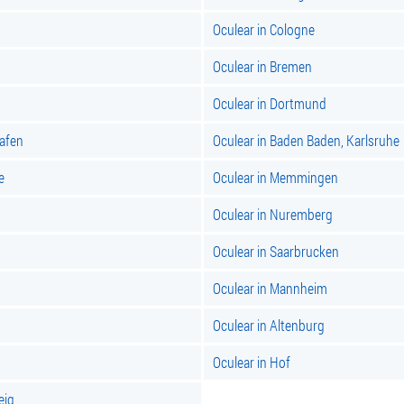
Oculear in Cologne
Oculear in Bremen
Oculear in Dortmund
hafen
Oculear in Baden Baden, Karlsruhe
e
Oculear in Memmingen
Oculear in Nuremberg
Oculear in Saarbrucken
Oculear in Mannheim
Oculear in Altenburg
Oculear in Hof
eig