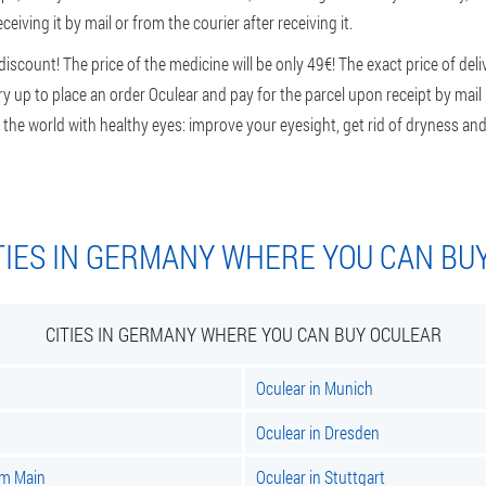
ceiving it by mail or from the courier after receiving it.
scount! The price of the medicine will be only 49€! The exact price of del
rry up to place an order Oculear and pay for the parcel upon receipt by mai
 the world with healthy eyes: improve your eyesight, get rid of dryness and 
TIES IN GERMANY WHERE YOU CAN BU
CITIES IN GERMANY WHERE YOU CAN BUY OCULEAR
Oculear in Munich
Oculear in Dresden
am Main
Oculear in Stuttgart