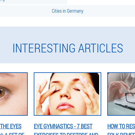
Cities in Germany
INTERESTING ARTICLES
THE EYES
EYE GYMNASTICS - 7 BEST
HOW TO RES