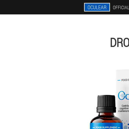
OCULEAR
OFFICIAL
DRO