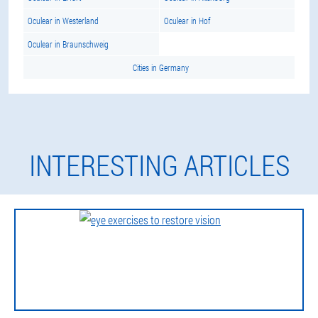
Oculear in Westerland
Oculear in Hof
Oculear in Braunschweig
Cities in Germany
INTERESTING ARTICLES