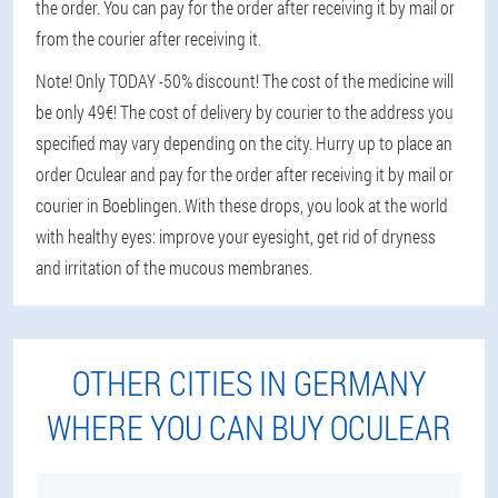
the order. You can pay for the order after receiving it by mail or
from the courier after receiving it.
Note! Only TODAY -50% discount! The cost of the medicine will
be only 49€! The cost of delivery by courier to the address you
specified may vary depending on the city. Hurry up to place an
order Oculear and pay for the order after receiving it by mail or
courier in Boeblingen. With these drops, you look at the world
with healthy eyes: improve your eyesight, get rid of dryness
and irritation of the mucous membranes.
OTHER CITIES IN GERMANY
WHERE YOU CAN BUY OCULEAR