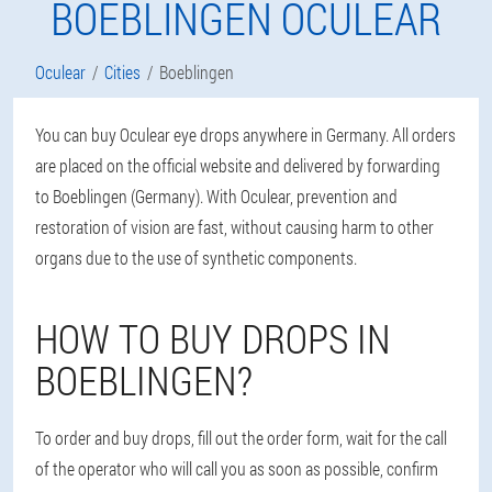
BOEBLINGEN OCULEAR
Oculear
Cities
Boeblingen
You can buy Oculear eye drops anywhere in Germany. All orders
are placed on the official website and delivered by forwarding
to Boeblingen (Germany). With Oculear, prevention and
restoration of vision are fast, without causing harm to other
organs due to the use of synthetic components.
HOW TO BUY DROPS IN
BOEBLINGEN?
To order and buy drops, fill out the order form, wait for the call
of the operator who will call you as soon as possible, confirm