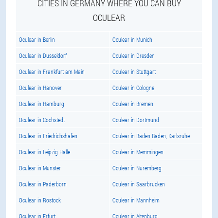
CITIES IN GERMANY WHERE YOU CAN BUY
OCULEAR
Oculear in Berlin
Oculear in Munich
Oculear in Dusseldorf
Oculear in Dresden
Oculear in Frankfurt am Main
Oculear in Stuttgart
Oculear in Hanover
Oculear in Cologne
Oculear in Hamburg
Oculear in Bremen
Oculear in Cochstedt
Oculear in Dortmund
Oculear in Friedrichshafen
Oculear in Baden Baden, Karlsruhe
Oculear in Leipzig Halle
Oculear in Memmingen
Oculear in Munster
Oculear in Nuremberg
Oculear in Paderborn
Oculear in Saarbrucken
Oculear in Rostock
Oculear in Mannheim
Oculear in Erfurt
Oculear in Altenburg