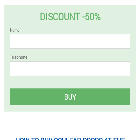
DISCOUNT -50%
Name
Telephone
BUY