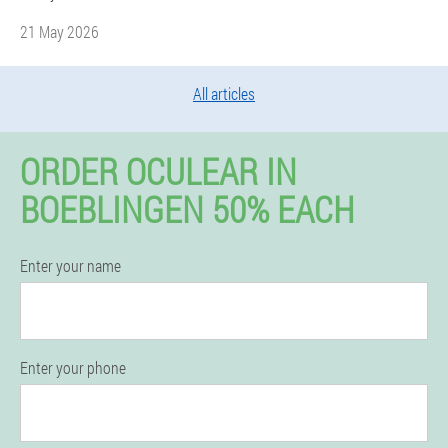
21 May 2026
All articles
ORDER OCULEAR IN
BOEBLINGEN 50% EACH
Enter your name
Enter your phone