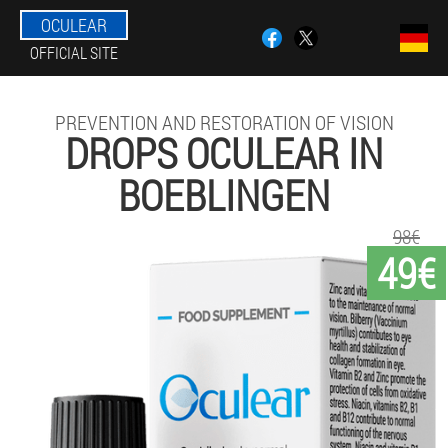
OCULEAR
OFFICIAL SITE
PREVENTION AND RESTORATION OF VISION
DROPS OCULEAR IN
BOEBLINGEN
98€
49€