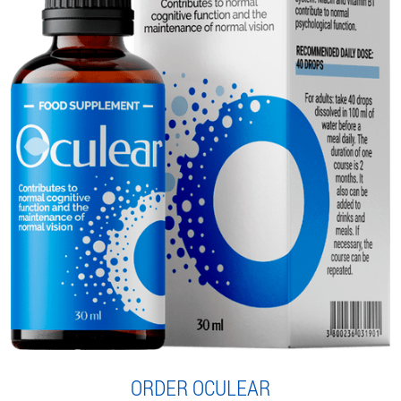
ORDER OCULEAR