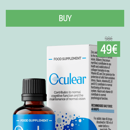
BUY
98€
49€