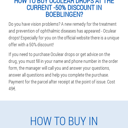
HOW TO BUY OCULEAR DROPS AT THE
CURRENT -50% DISCOUNT IN
BOEBLINGEN?
Do you have vision problems? A new remedy for the treatment
and prevention of ophthalmic diseases has appeared - Oculear
drops! Especially for you on the official website there is a unique
offer with a 50% discount!
If you need to purchase Oculear drops or get advice on the
drug, you must fill in your name and phone number in the order
form, the manager will call you and answer your questions,
answer all questions and help you complete the purchase.
Payment for the parcel after receipt at the point of issue. Cost
49€.
HOW TO BUY IN