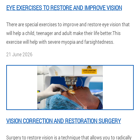
EYE EXERCISES TO RESTORE AND IMPROVE VISION
There are special exercises to improve and restore eye vision that
will help a child, teenager and adult make their life better.This
exercise will help with severe myopia and farsightedness.
21 June 2026
VISION CORRECTION AND RESTORATION SURGERY
Surgery to restore vision is a technique that allows you to radically