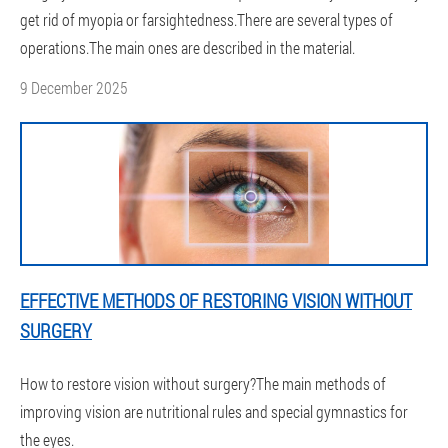
get rid of myopia or farsightedness.There are several types of
operations.The main ones are described in the material.
9 December 2025
EFFECTIVE METHODS OF RESTORING VISION WITHOUT
SURGERY
How to restore vision without surgery?The main methods of
improving vision are nutritional rules and special gymnastics for
the eyes.