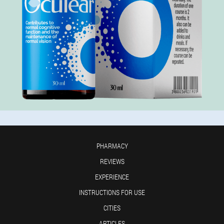
PHARMACY
REVIEWS
EXPERIENCE
INSTRUCTIONS FOR USE
CITIES
ARTICLES