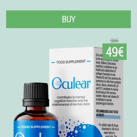
BUY
98€
49€