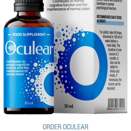
ORDER OCULEAR