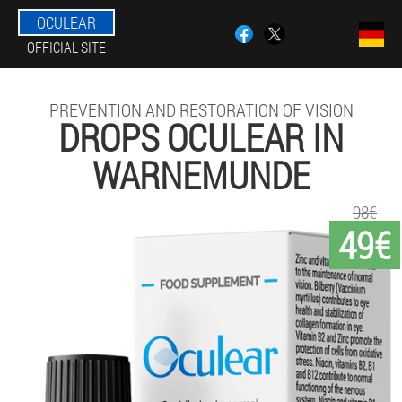
OCULEAR
OFFICIAL SITE
PREVENTION AND RESTORATION OF VISION
DROPS OCULEAR IN
WARNEMUNDE
98€
49€