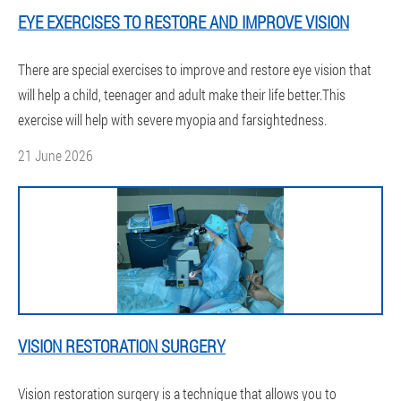
EYE EXERCISES TO RESTORE AND IMPROVE VISION
There are special exercises to improve and restore eye vision that
will help a child, teenager and adult make their life better.This
exercise will help with severe myopia and farsightedness.
21 June 2026
VISION RESTORATION SURGERY
Vision restoration surgery is a technique that allows you to