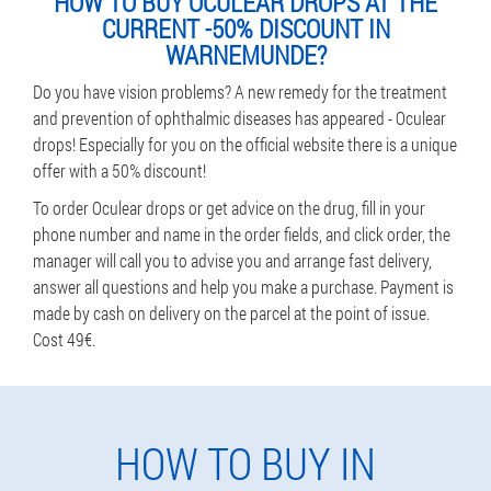
HOW TO BUY OCULEAR DROPS AT THE
CURRENT -50% DISCOUNT IN
WARNEMUNDE?
Do you have vision problems? A new remedy for the treatment
and prevention of ophthalmic diseases has appeared - Oculear
drops! Especially for you on the official website there is a unique
offer with a 50% discount!
To order Oculear drops or get advice on the drug, fill in your
phone number and name in the order fields, and click order, the
manager will call you to advise you and arrange fast delivery,
answer all questions and help you make a purchase. Payment is
made by cash on delivery on the parcel at the point of issue.
Cost 49€.
HOW TO BUY IN