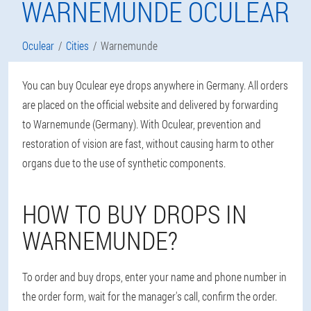
WARNEMUNDE OCULEAR
Oculear
Cities
Warnemunde
You can buy Oculear eye drops anywhere in Germany. All orders
are placed on the official website and delivered by forwarding
to Warnemunde (Germany). With Oculear, prevention and
restoration of vision are fast, without causing harm to other
organs due to the use of synthetic components.
HOW TO BUY DROPS IN
WARNEMUNDE?
To order and buy drops, enter your name and phone number in
the order form, wait for the manager's call, confirm the order.