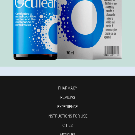
PHARMACY
REVIEWS
EXPERIENCE
INSTRUCTIONS FOR USE
CITIES
ARTICLES