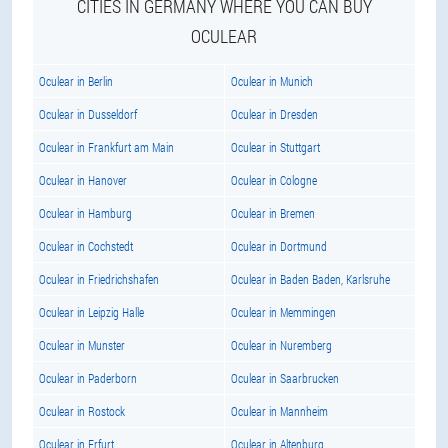
CITIES IN GERMANY WHERE YOU CAN BUY
OCULEAR
Oculear in Berlin
Oculear in Munich
Oculear in Dusseldorf
Oculear in Dresden
Oculear in Frankfurt am Main
Oculear in Stuttgart
Oculear in Hanover
Oculear in Cologne
Oculear in Hamburg
Oculear in Bremen
Oculear in Cochstedt
Oculear in Dortmund
Oculear in Friedrichshafen
Oculear in Baden Baden, Karlsruhe
Oculear in Leipzig Halle
Oculear in Memmingen
Oculear in Munster
Oculear in Nuremberg
Oculear in Paderborn
Oculear in Saarbrucken
Oculear in Rostock
Oculear in Mannheim
Oculear in Erfurt
Oculear in Altenburg