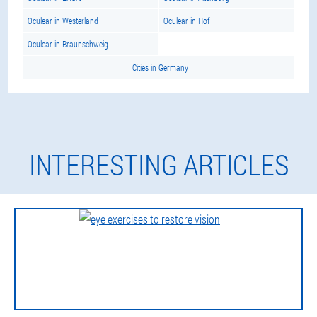
Oculear in Westerland
Oculear in Hof
Oculear in Braunschweig
Cities in Germany
INTERESTING ARTICLES