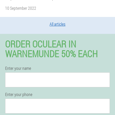
10 September 2022
All articles
ORDER OCULEAR IN
WARNEMUNDE 50% EACH
Enter your name
Enter your phone