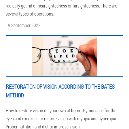
radically get rid of nearsightedness or farsightedness. There are
several types of operations.
19 September 2022
RESTORATION OF VISION ACCORDING TO THE BATES
METHOD
How to restore vision on your own at home. Gymnastics for the
eyes and exercises to restore vision with myopia and hyperopia.
Proper nutrition and diet to improve vision.