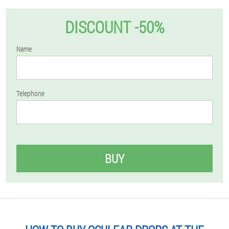
DISCOUNT -50%
Name
Telephone
BUY