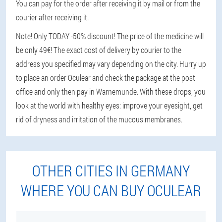
You can pay for the order after receiving it by mail or from the
courier after receiving it.
Note! Only TODAY -50% discount! The price of the medicine will
be only 49€! The exact cost of delivery by courier to the
address you specified may vary depending on the city. Hurry up
to place an order Oculear and check the package at the post
office and only then pay in Warnemunde. With these drops, you
look at the world with healthy eyes: improve your eyesight, get
rid of dryness and irritation of the mucous membranes.
OTHER CITIES IN GERMANY
WHERE YOU CAN BUY OCULEAR