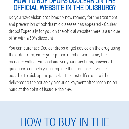
HOW TO BUY DROPS OCULEAR ON THE
OFFICIAL WEBSITE IN THE DUISBURG?
Do you have vision problems? A new remedy for the treatment
and prevention of ophthalmic diseases has appeared - Oculear
drops! Especially for you on the official website there is a unique
offer with a 50% discount!
You can purchase Oculear drops or get advice on the drug using
the order form, enter your phone number and name, the
manager will call you and answer your questions, answer all
questions and help you complete the purchase. It will be
possible to pick up the parcel at the post office or it will be
delivered to the house by a courier. Payment after receiving on
hand at the point of issue. Price 49€.
HOW TO BUY IN THE