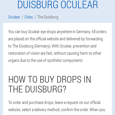
DUISBURG OCULEAR
Oculear
Cities
The Duisburg
You can buy Oculear eye drops anywhere in Germany. All orders
are placed on the official website and delivered by forwarding
to The Duisburg (Germany). With Oculear, prevention and
restoration of vision are fast, without causing harm to other
organs due to the use of synthetic components.
HOW TO BUY DROPS IN
THE DUISBURG?
To order and purchase drops, leave a request on our official
website, select a delivery method, confirm the order. When you