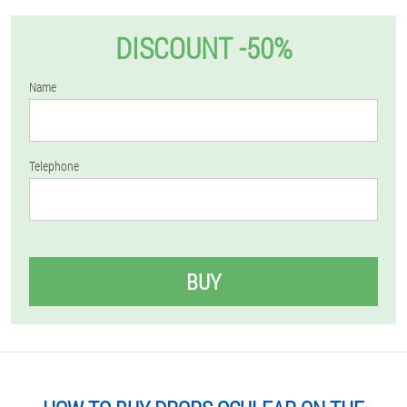
DISCOUNT -50%
Name
Telephone
BUY