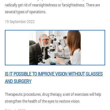
radically get rid of nearsightedness or farsightedness. There are
several types of operations.
19 September 2022
IS IT POSSIBLE TO IMPROVE VISION WITHOUT GLASSES
AND SURGERY
Therapeutic procedures, drug therapy, a set of exercises will help
strengthen the health of the eyes to restore vision.