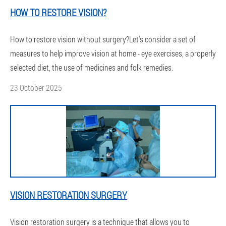
HOW TO RESTORE VISION?
How to restore vision without surgery?Let's consider a set of
measures to help improve vision at home - eye exercises, a properly
selected diet, the use of medicines and folk remedies.
23 October 2025
VISION RESTORATION SURGERY
Vision restoration surgery is a technique that allows you to