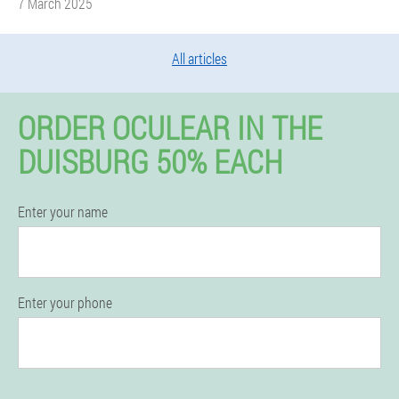
7 March 2025
All articles
ORDER OCULEAR IN THE
DUISBURG 50% EACH
Enter your name
Enter your phone