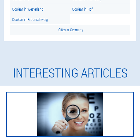
Oculear in Westerland
Oculear in Hof
Oculear in Braunschweig
Cities in Germany
INTERESTING ARTICLES