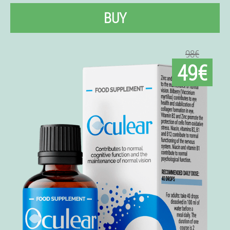
BUY
98€
49€