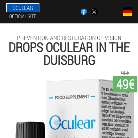
OCULEAR
OFFICIAL SITE
PREVENTION AND RESTORATION OF VISION
DROPS OCULEAR IN THE
DUISBURG
98€
49€