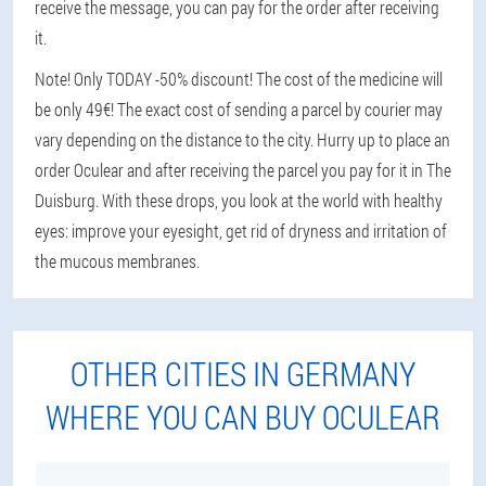
receive the message, you can pay for the order after receiving
it.
Note! Only TODAY -50% discount! The cost of the medicine will
be only 49€! The exact cost of sending a parcel by courier may
vary depending on the distance to the city. Hurry up to place an
order Oculear and after receiving the parcel you pay for it in The
Duisburg. With these drops, you look at the world with healthy
eyes: improve your eyesight, get rid of dryness and irritation of
the mucous membranes.
OTHER CITIES IN GERMANY
WHERE YOU CAN BUY OCULEAR