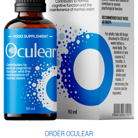
ORDER OCULEAR