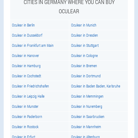
CITIES IN GERMANY WHERE YOU CAN BUY
OCULEAR
Oculear in Berlin
Oculear in Munich
Oculear in Dusseldorf
Oculear in Dresden
Oculear in Frankfurt am Main
Oculear in Stuttgart
Oculear in Hanover
Oculear in Cologne
Oculear in Hamburg
Oculear in Bremen
Oculear in Cochstedt
Oculear in Dortmund
Oculear in Friedrichshafen
Oculear in Baden Baden, Karlsruhe
Oculear in Leipzig Halle
Oculear in Memmingen
Oculear in Munster
Oculear in Nuremberg
Oculear in Paderborn
Oculear in Saarbrucken
Oculear in Rostock
Oculear in Mannheim
Oculear in Erfurt
Oculear in Altenburg