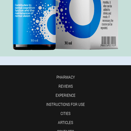
PHARMACY
REVIEWS
EXPERIENCE
INSTRUCTIONS FOR USE
CITIES
ARTICLES