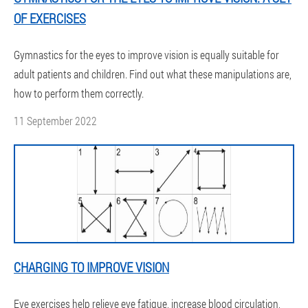
OF EXERCISES
Gymnastics for the eyes to improve vision is equally suitable for
adult patients and children. Find out what these manipulations are,
how to perform them correctly.
11 September 2022
CHARGING TO IMPROVE VISION
Eye exercises help relieve eye fatigue, increase blood circulation,