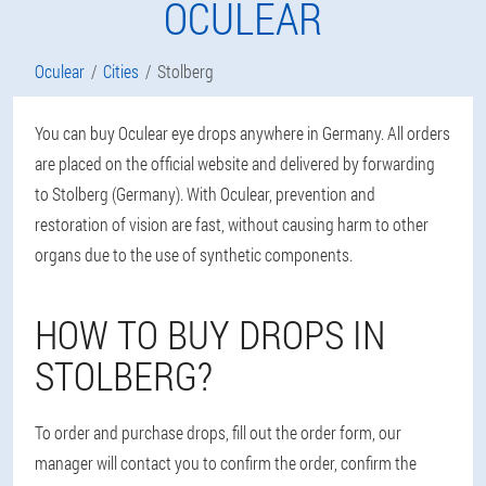
OCULEAR
Oculear
Cities
Stolberg
You can buy Oculear eye drops anywhere in Germany. All orders
are placed on the official website and delivered by forwarding
to Stolberg (Germany). With Oculear, prevention and
restoration of vision are fast, without causing harm to other
organs due to the use of synthetic components.
HOW TO BUY DROPS IN
STOLBERG?
To order and purchase drops, fill out the order form, our
manager will contact you to confirm the order, confirm the