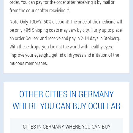
order. You can pay for the order after receiving it by mail or
from the courier after receiving it.
Note! Only TODAY -50% discount! The price of the medicine will
be only 49€! Shipping costs may vary by city. Hurry up to place
an order Oculear and receive and pay in 2-14 days in Stolberg.
With these drops, you look at the world with healthy eyes:
improve your eyesight, get rid of dryness and irritation of the
mucous membranes.
OTHER CITIES IN GERMANY
WHERE YOU CAN BUY OCULEAR
CITIES IN GERMANY WHERE YOU CAN BUY