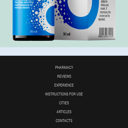
PHARMACY
REVIEWS
EXPERIENCE
INSTRUCTIONS FOR USE
CITIES
ARTICLES
CONTACTS