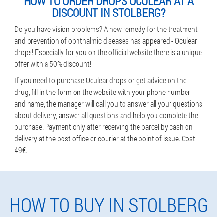
HOW TO ORDER DROPS OCULEAR AT A
DISCOUNT IN STOLBERG?
Do you have vision problems? A new remedy for the treatment
and prevention of ophthalmic diseases has appeared - Oculear
drops! Especially for you on the official website there is a unique
offer with a 50% discount!
If you need to purchase Oculear drops or get advice on the
drug, fill in the form on the website with your phone number
and name, the manager will call you to answer all your questions
about delivery, answer all questions and help you complete the
purchase. Payment only after receiving the parcel by cash on
delivery at the post office or courier at the point of issue. Cost
49€.
HOW TO BUY IN STOLBERG