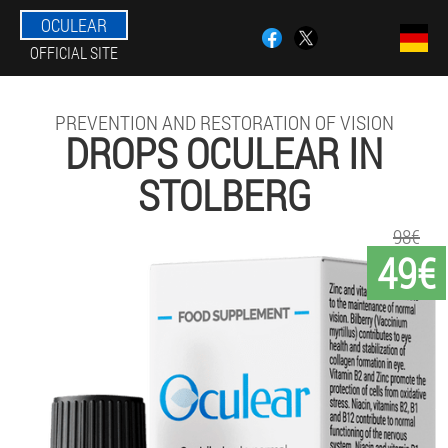
OCULEAR
OFFICIAL SITE
PREVENTION AND RESTORATION OF VISION
DROPS OCULEAR IN
STOLBERG
98€
49€