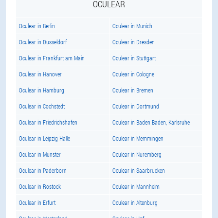
OCULEAR
Oculear in Berlin
Oculear in Munich
Oculear in Dusseldorf
Oculear in Dresden
Oculear in Frankfurt am Main
Oculear in Stuttgart
Oculear in Hanover
Oculear in Cologne
Oculear in Hamburg
Oculear in Bremen
Oculear in Cochstedt
Oculear in Dortmund
Oculear in Friedrichshafen
Oculear in Baden Baden, Karlsruhe
Oculear in Leipzig Halle
Oculear in Memmingen
Oculear in Munster
Oculear in Nuremberg
Oculear in Paderborn
Oculear in Saarbrucken
Oculear in Rostock
Oculear in Mannheim
Oculear in Erfurt
Oculear in Altenburg