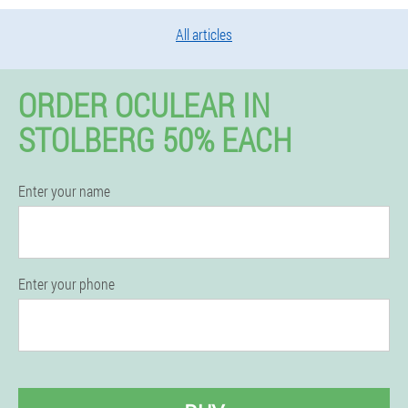
All articles
ORDER OCULEAR IN
STOLBERG 50% EACH
Enter your name
Enter your phone