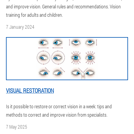
and improve vision. General rules and recommendations. Vision
training for adults and children.
7 January 2024
VISUAL RESTORATION
Is it possible to restore or correct vision in a week: tips and
methods to correct and improve vision from specialists.
7 May 2025