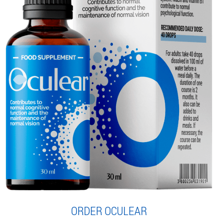
ORDER OCULEAR