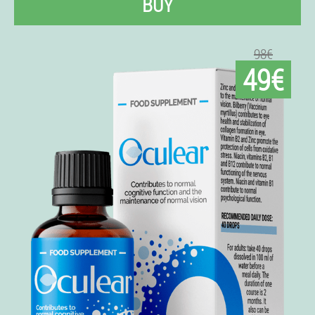
BUY
98€
49€