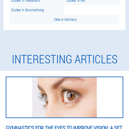
Oculear in Westerland
Oculear in Hof
Oculear in Braunschweig
Cities in Germany
INTERESTING ARTICLES
GYMNASTICS FOR THE EYES TO IMPROVE VISION: A SET