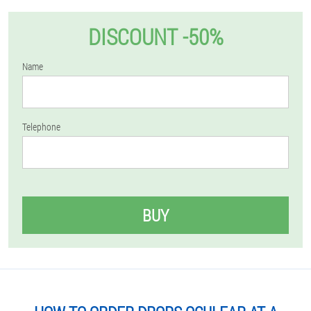
DISCOUNT -50%
Name
Telephone
BUY