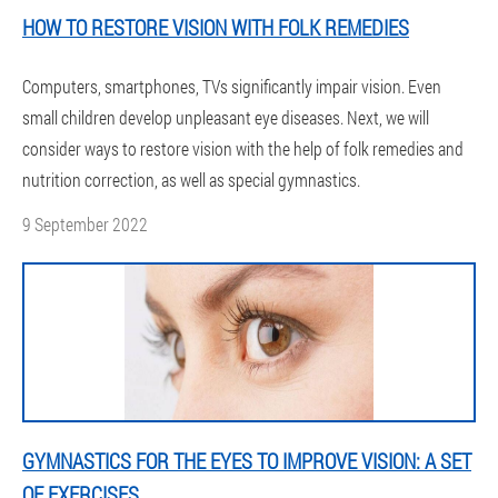
HOW TO RESTORE VISION WITH FOLK REMEDIES
Computers, smartphones, TVs significantly impair vision. Even
small children develop unpleasant eye diseases. Next, we will
consider ways to restore vision with the help of folk remedies and
nutrition correction, as well as special gymnastics.
9 September 2022
GYMNASTICS FOR THE EYES TO IMPROVE VISION: A SET
OF EXERCISES