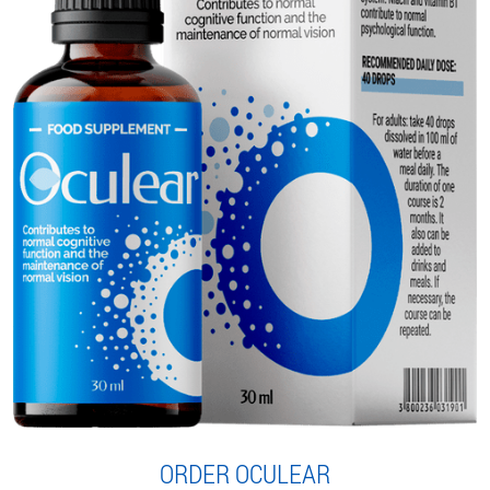
ORDER OCULEAR