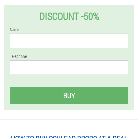
DISCOUNT -50%
Name
Telephone
BUY