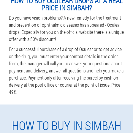
HOW TO BUY OCULEAR DROPS AT A REAL
PRICE IN SIMBAH?
Do you have vision problems? A new remedy for the treatment
and prevention of ophthalmic diseases has appeared - Oculear
drops! Especially for you on the official website there is a unique
offer with a 50% discount!
For a successful purchase of a drop of Oculear or to get advice
on the drug, you must enter your contact details in the order
form, the manager will call you to answer your questions about
payment and delivery, answer all questions and help you make a
purchase. Payment only after receiving the parcel by cash on
delivery at the post office or courier at the point of issue. Price
49€.
HOW TO BUY IN SIMBAH