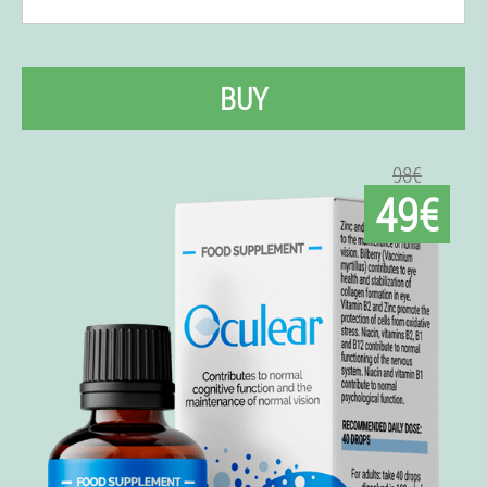
BUY
98€
49€