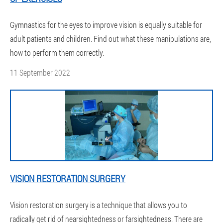
Gymnastics for the eyes to improve vision is equally suitable for
adult patients and children. Find out what these manipulations are,
how to perform them correctly.
11 September 2022
VISION RESTORATION SURGERY
Vision restoration surgery is a technique that allows you to
radically get rid of nearsightedness or farsightedness. There are