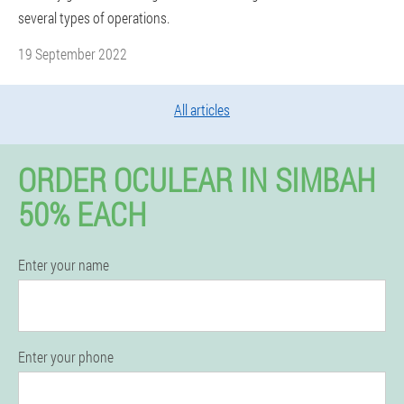
several types of operations.
19 September 2022
All articles
ORDER OCULEAR IN SIMBAH
50% EACH
Enter your name
Enter your phone