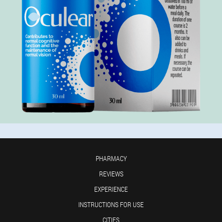
PHARMACY
REVIEWS
EXPERIENCE
INSTRUCTIONS FOR USE
CITIES