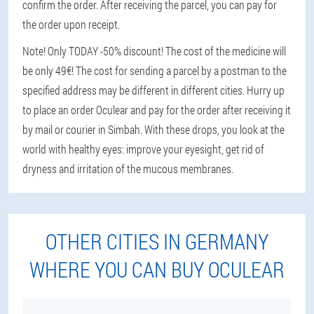
confirm the order. After receiving the parcel, you can pay for
the order upon receipt.
Note! Only TODAY -50% discount! The cost of the medicine will
be only 49€! The cost for sending a parcel by a postman to the
specified address may be different in different cities. Hurry up
to place an order Oculear and pay for the order after receiving it
by mail or courier in Simbah. With these drops, you look at the
world with healthy eyes: improve your eyesight, get rid of
dryness and irritation of the mucous membranes.
OTHER CITIES IN GERMANY
WHERE YOU CAN BUY OCULEAR