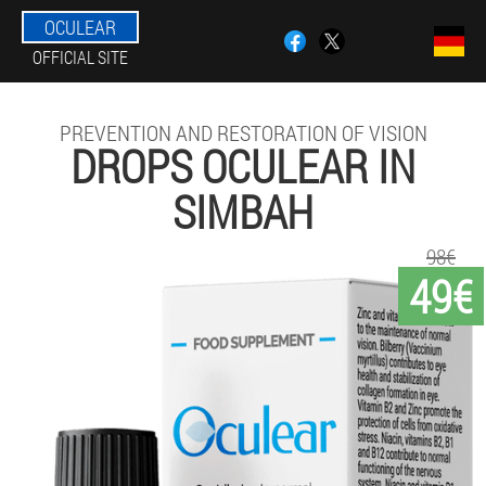
OCULEAR
OFFICIAL SITE
PREVENTION AND RESTORATION OF VISION
DROPS OCULEAR IN
SIMBAH
98€
49€