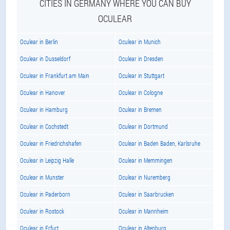
CITIES IN GERMANY WHERE YOU CAN BUY
OCULEAR
Oculear in Berlin
Oculear in Munich
Oculear in Dusseldorf
Oculear in Dresden
Oculear in Frankfurt am Main
Oculear in Stuttgart
Oculear in Hanover
Oculear in Cologne
Oculear in Hamburg
Oculear in Bremen
Oculear in Cochstedt
Oculear in Dortmund
Oculear in Friedrichshafen
Oculear in Baden Baden, Karlsruhe
Oculear in Leipzig Halle
Oculear in Memmingen
Oculear in Munster
Oculear in Nuremberg
Oculear in Paderborn
Oculear in Saarbrucken
Oculear in Rostock
Oculear in Mannheim
Oculear in Erfurt
Oculear in Altenburg