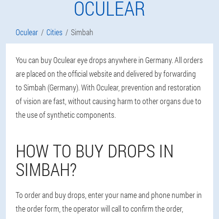
OCULEAR
Oculear
Cities
Simbah
You can buy Oculear eye drops anywhere in Germany. All orders
are placed on the official website and delivered by forwarding
to Simbah (Germany). With Oculear, prevention and restoration
of vision are fast, without causing harm to other organs due to
the use of synthetic components.
HOW TO BUY DROPS IN
SIMBAH?
To order and buy drops, enter your name and phone number in
the order form, the operator will call to confirm the order,