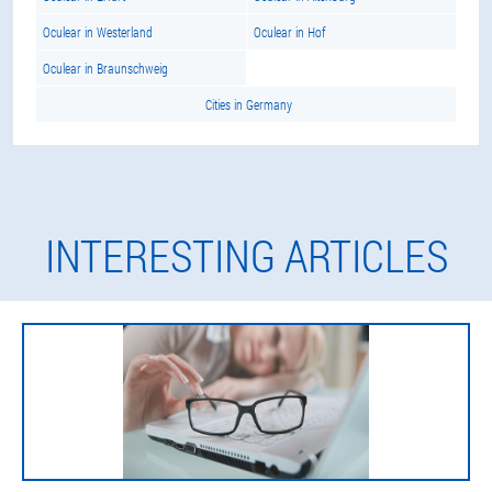
Oculear in Westerland
Oculear in Hof
Oculear in Braunschweig
Cities in Germany
INTERESTING ARTICLES