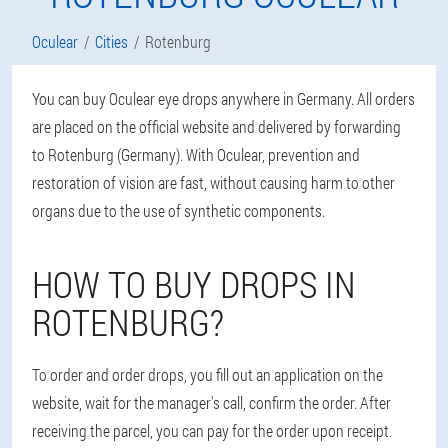
Oculear
Cities
Rotenburg
You can buy Oculear eye drops anywhere in Germany. All orders
are placed on the official website and delivered by forwarding
to Rotenburg (Germany). With Oculear, prevention and
restoration of vision are fast, without causing harm to other
organs due to the use of synthetic components.
HOW TO BUY DROPS IN
ROTENBURG?
To order and order drops, you fill out an application on the
website, wait for the manager's call, confirm the order. After
receiving the parcel, you can pay for the order upon receipt.