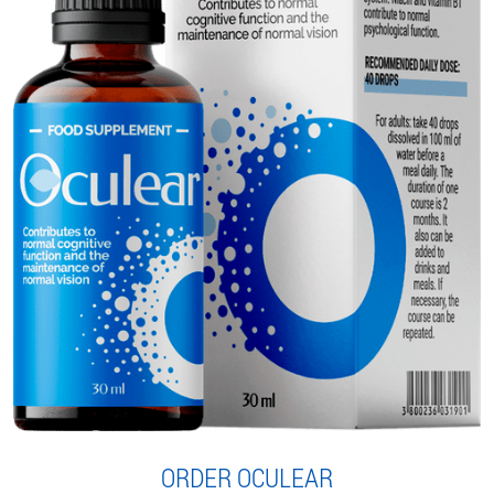
ORDER OCULEAR