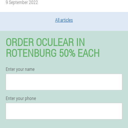
9 September 2022
All articles
ORDER OCULEAR IN
ROTENBURG 50% EACH
Enter your name
Enter your phone