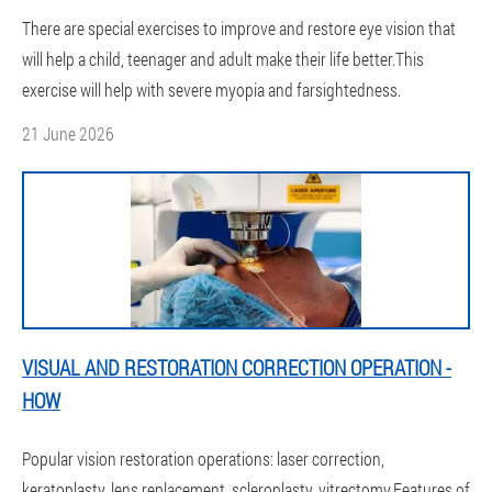
There are special exercises to improve and restore eye vision that
will help a child, teenager and adult make their life better.This
exercise will help with severe myopia and farsightedness.
21 June 2026
VISUAL AND RESTORATION CORRECTION OPERATION -
HOW
Popular vision restoration operations: laser correction,
keratoplasty, lens replacement, scleroplasty, vitrectomy.Features of