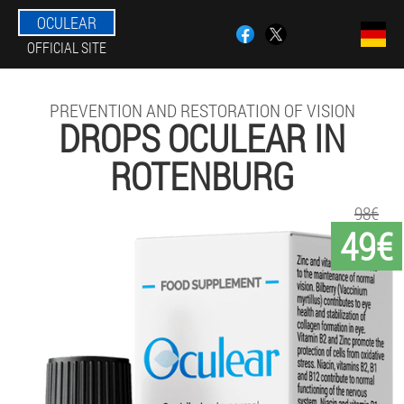
OCULEAR
OFFICIAL SITE
PREVENTION AND RESTORATION OF VISION
DROPS OCULEAR IN
ROTENBURG
98€
49€