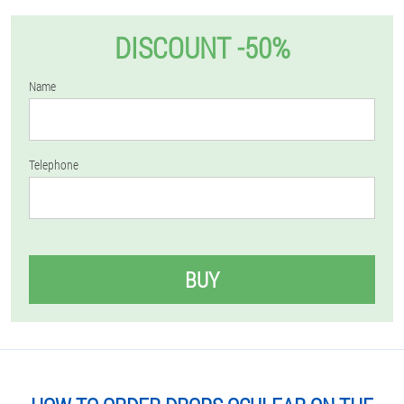
DISCOUNT -50%
Name
Telephone
BUY