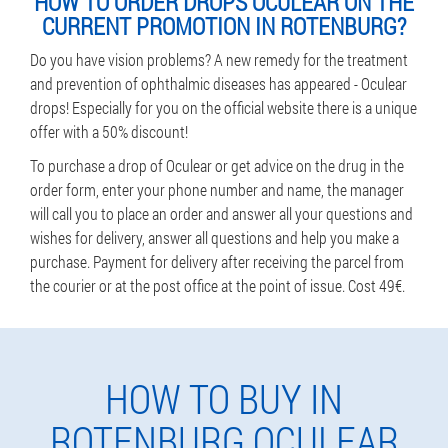
HOW TO ORDER DROPS OCULEAR ON THE
CURRENT PROMOTION IN ROTENBURG?
Do you have vision problems? A new remedy for the treatment
and prevention of ophthalmic diseases has appeared - Oculear
drops! Especially for you on the official website there is a unique
offer with a 50% discount!
To purchase a drop of Oculear or get advice on the drug in the
order form, enter your phone number and name, the manager
will call you to place an order and answer all your questions and
wishes for delivery, answer all questions and help you make a
purchase. Payment for delivery after receiving the parcel from
the courier or at the post office at the point of issue. Cost 49€.
HOW TO BUY IN
ROTENBURG OCULEAR