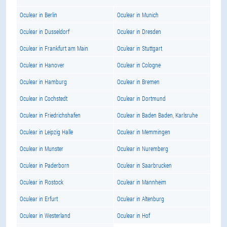
Oculear in Berlin
Oculear in Munich
Oculear in Dusseldorf
Oculear in Dresden
Oculear in Frankfurt am Main
Oculear in Stuttgart
Oculear in Hanover
Oculear in Cologne
Oculear in Hamburg
Oculear in Bremen
Oculear in Cochstedt
Oculear in Dortmund
Oculear in Friedrichshafen
Oculear in Baden Baden, Karlsruhe
Oculear in Leipzig Halle
Oculear in Memmingen
Oculear in Munster
Oculear in Nuremberg
Oculear in Paderborn
Oculear in Saarbrucken
Oculear in Rostock
Oculear in Mannheim
Oculear in Erfurt
Oculear in Altenburg
Oculear in Westerland
Oculear in Hof