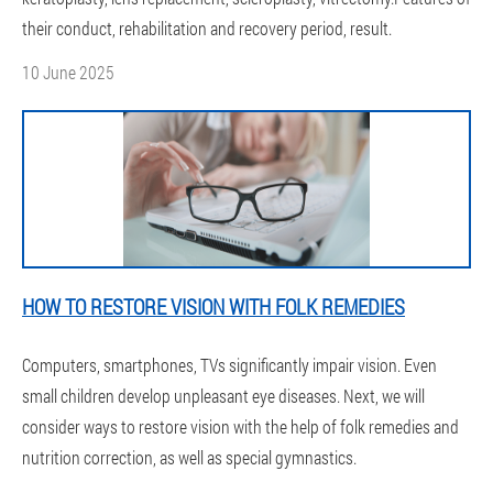
their conduct, rehabilitation and recovery period, result.
10 June 2025
HOW TO RESTORE VISION WITH FOLK REMEDIES
Computers, smartphones, TVs significantly impair vision. Even
small children develop unpleasant eye diseases. Next, we will
consider ways to restore vision with the help of folk remedies and
nutrition correction, as well as special gymnastics.