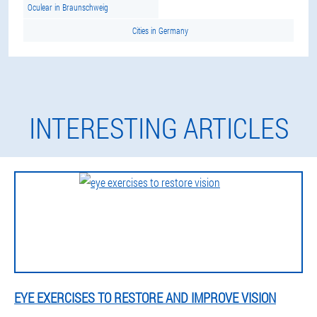
Oculear in Braunschweig
Cities in Germany
INTERESTING ARTICLES
EYE EXERCISES TO RESTORE AND IMPROVE VISION