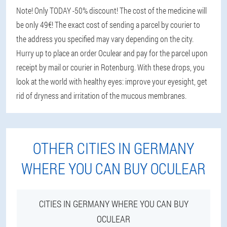
Note! Only TODAY -50% discount! The cost of the medicine will
be only 49€! The exact cost of sending a parcel by courier to
the address you specified may vary depending on the city.
Hurry up to place an order Oculear and pay for the parcel upon
receipt by mail or courier in Rotenburg. With these drops, you
look at the world with healthy eyes: improve your eyesight, get
rid of dryness and irritation of the mucous membranes.
OTHER CITIES IN GERMANY
WHERE YOU CAN BUY OCULEAR
CITIES IN GERMANY WHERE YOU CAN BUY
OCULEAR