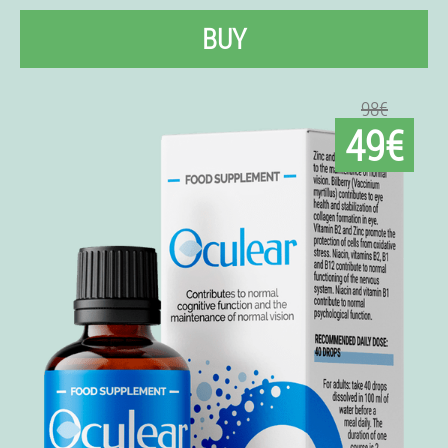
BUY
98€
49€