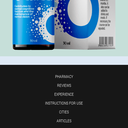
PHARMACY
REVIEWS
EXPERIENCE
INSTRUCTIONS FOR USE
CITIES
ARTICLES