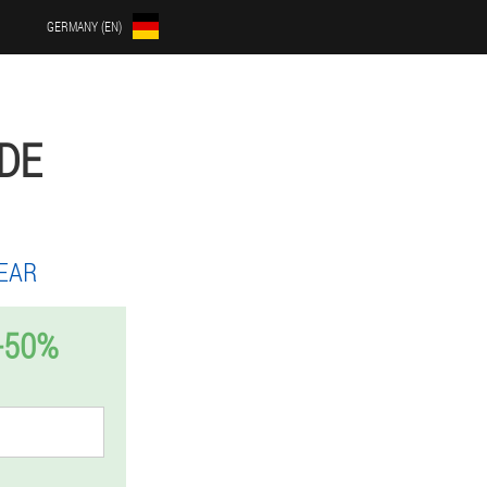
GERMANY (EN)
DE
EAR
-50%