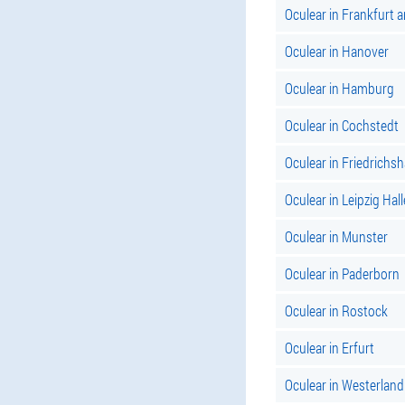
Oculear in Frankfurt 
Oculear in Hanover
Oculear in Hamburg
Oculear in Cochstedt
Oculear in Friedrichs
Oculear in Leipzig Hall
Oculear in Munster
Oculear in Paderborn
Oculear in Rostock
Oculear in Erfurt
Oculear in Westerland