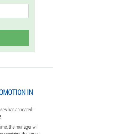
OMOTION IN
ases has appeared -
!
ame, the manager will
r receiving the parcel,