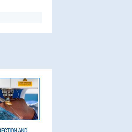
RECTION AND