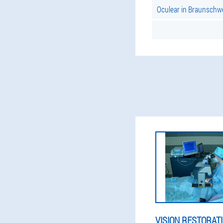
Oculear in Braunschw
VISION RESTORAT