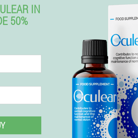
ULEAR IN
DE 50%
UY