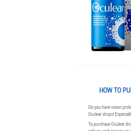
HOW TO PU
Do you have vision prob
Oculear drops! Especiall
To purchase Oculear dro
call you and answer your