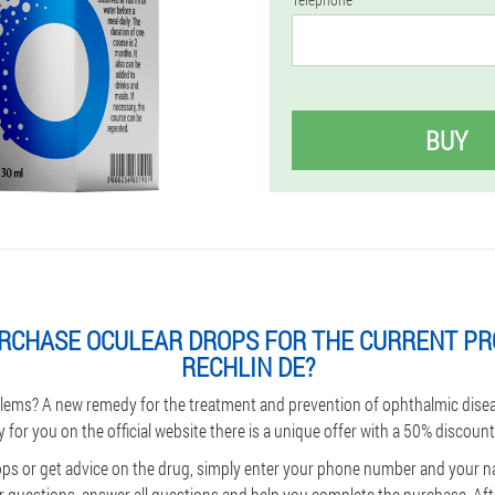
BUY
RCHASE OCULEAR DROPS FOR THE CURRENT PR
RECHLIN DE?
lems? A new remedy for the treatment and prevention of ophthalmic dise
y for you on the official website there is a unique offer with a 50% discount
ps or get advice on the drug, simply enter your phone number and your n
 questions, answer all questions and help you complete the purchase. Afte