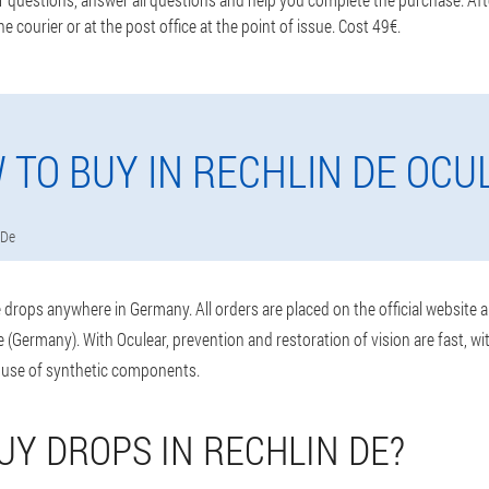
he courier or at the post office at the point of issue. Cost 49€.
 TO BUY IN RECHLIN DE OCU
 De
drops anywhere in Germany. All orders are placed on the official website 
 (Germany). With Oculear, prevention and restoration of vision are fast, w
 use of synthetic components.
UY DROPS IN RECHLIN DE?