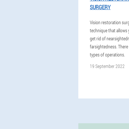
SURGERY
Vision restoration surg
technique that allows 
get rid of nearsighted
farsightedness. There 
types of operations.
19 September 2022