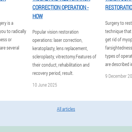
CORRECTION OPERATION -
RESTORATI
HOW
ery is a
Surgery to rest
you to radically
technique that 
Popular vision restoration
ness or
get rid of myop
operations: laser correction,
are several
farsightedness
keratoplasty, lens replacement,
types of opera
scleroplasty, vitrectomy.Features of
are described i
their conduct, rehabilitation and
recovery period, result.
9 December 2
10 June 2025
All articles