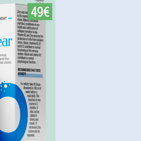
98€
49€