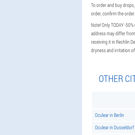
To order and buy drops, 
order, confirm the order.
Note! Only TODAY -50% di
address may differ from 
receiving it in Rechlin 
dryness and irritation
OTHER CI
Oculear in Berlin
Oculear in Dusseldorf