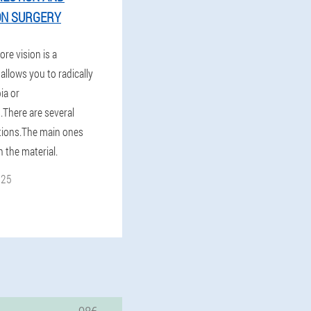
ON SURGERY
ore vision is a
allows you to radically
ia or
.There are several
tions.The main ones
n the material.
025