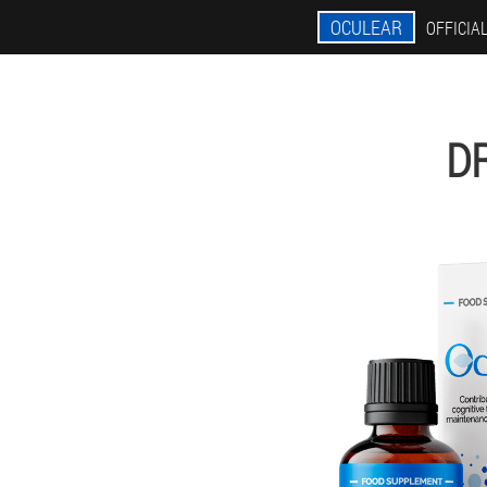
OCULEAR
OFFICIAL
D