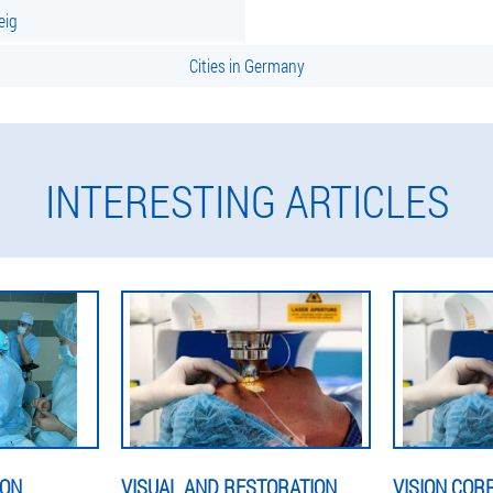
eig
Cities in Germany
INTERESTING ARTICLES
ION
VISUAL AND RESTORATION
VISION COR