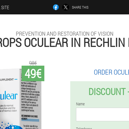
 SITE
SHARE THIS
PREVENTION AND RESTORATION OF VISION
ROPS OCULEAR IN RECHLIN 
98€
49€
ORDER OCUL
DISCOUNT 
Name
Telephone