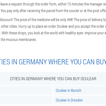
leave a request through the order form, within 15 minutes the manager will
 You pay only after receiving the parcel from the courier or at the post offic
scount! The price of the medicine will be only 49€! The price of delivery b
other cities. Hurry up to place an order Oculear and you accept the order a
De. With these drops, you look at the world with healthy eyes: improve your e
 of the mucous membranes.
TIES IN GERMANY WHERE YOU CAN BU
CITIES IN GERMANY WHERE YOU CAN BUY OCULEAR
Oculear in Munich
Oculear in Dresden