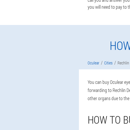
you will need to pay to t
HOW
Oculear
Cities
Rechlin
You can buy Oculear eye 
forwarding to Rechlin De
other organs due to the
HOW TO B