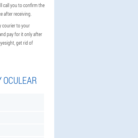
 call you to confirm the
e after receiving.
y courier to your
nd pay for it only after
yesight, get rid of
Y OCULEAR