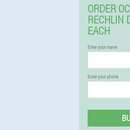
ORDER OC
RECHLIN 
EACH
Enter your name
Enter your phone
B