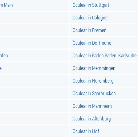
am Main
Oculear in Stuttgart
Oculear in Cologne
Oculear in Bremen
Oculear in Dortmund
hafen
Oculear in Baden Baden, Karlsruhe
e
Oculear in Memmingen
Oculear in Nuremberg
Oculear in Saarbrucken
Oculear in Mannheim
Oculear in Altenburg
Oculear in Hof