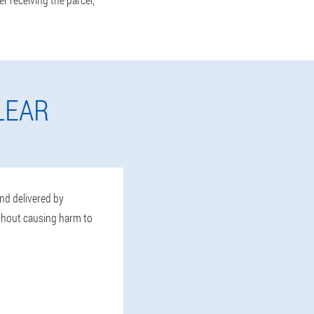
LEAR
and delivered by
ithout causing harm to