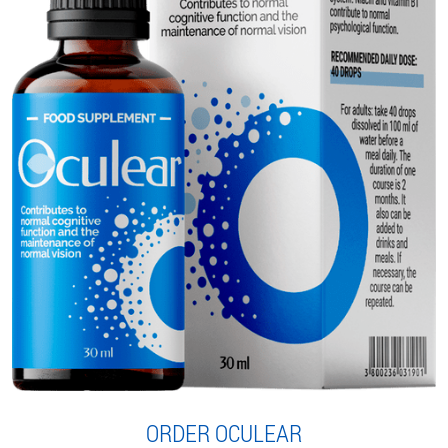
ORDER OCULEAR