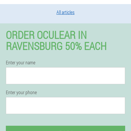
All articles
ORDER OCULEAR IN
RAVENSBURG 50% EACH
Enter your name
Enter your phone