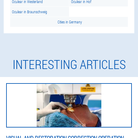
Oculear in Westerland
Oculear in Hof
Oculear in Braunschweig
Cities in Germany
INTERESTING ARTICLES