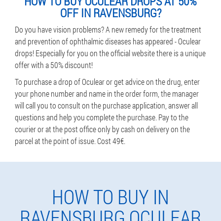
HOW TO BUY OCULEAR DROPS AT 50%
OFF IN RAVENSBURG?
Do you have vision problems? A new remedy for the treatment
and prevention of ophthalmic diseases has appeared - Oculear
drops! Especially for you on the official website there is a unique
offer with a 50% discount!
To purchase a drop of Oculear or get advice on the drug, enter
your phone number and name in the order form, the manager
will call you to consult on the purchase application, answer all
questions and help you complete the purchase. Pay to the
courier or at the post office only by cash on delivery on the
parcel at the point of issue. Cost 49€.
HOW TO BUY IN
RAVENSBURG OCULEAR