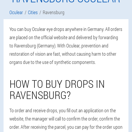
Oculear
Cities
Ravensburg
You can buy Oculear eye drops anywhere in Germany. All orders
are placed on the official website and delivered by forwarding
to Ravensburg (Germany). With Oculear, prevention and
restoration of vision are fast, without causing harm to other
organs due to the use of synthetic components.
HOW TO BUY DROPS IN
RAVENSBURG?
To order and receive drops, you fill out an application on the
website, the manager will call to confirm the order, confirm the
order. After receiving the parcel, you can pay for the order upon