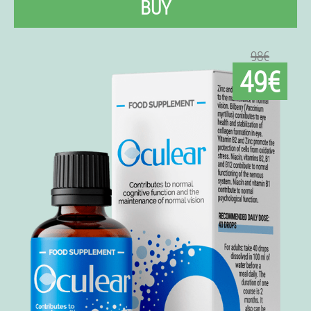
BUY
98€
49€