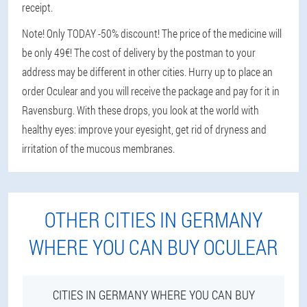
receipt.
Note! Only TODAY -50% discount! The price of the medicine will
be only 49€! The cost of delivery by the postman to your
address may be different in other cities. Hurry up to place an
order Oculear and you will receive the package and pay for it in
Ravensburg. With these drops, you look at the world with
healthy eyes: improve your eyesight, get rid of dryness and
irritation of the mucous membranes.
OTHER CITIES IN GERMANY
WHERE YOU CAN BUY OCULEAR
CITIES IN GERMANY WHERE YOU CAN BUY