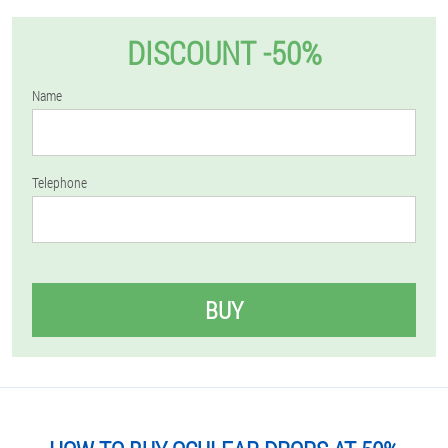
DISCOUNT -50%
Name
Telephone
BUY