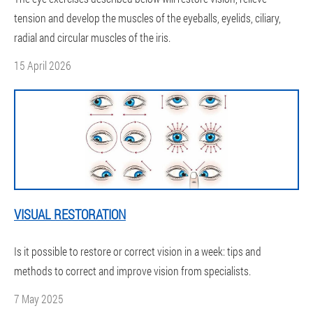
tension and develop the muscles of the eyeballs, eyelids, ciliary,
radial and circular muscles of the iris.
15 April 2026
VISUAL RESTORATION
Is it possible to restore or correct vision in a week: tips and
methods to correct and improve vision from specialists.
7 May 2025