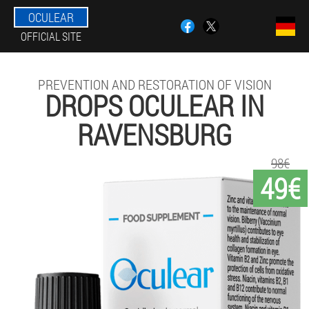
OCULEAR
OFFICIAL SITE
PREVENTION AND RESTORATION OF VISION
DROPS OCULEAR IN
RAVENSBURG
98€
49€