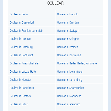
OCULEAR
Oculear in Berlin
Oculear in Munich
Oculear in Dusseldorf
Oculear in Dresden
Oculear in Frankfurt am Main
Oculear in Stuttgart
Oculear in Hanover
Oculear in Cologne
Oculear in Hamburg
Oculear in Bremen
Oculear in Cochstedt
Oculear in Dortmund
Oculear in Friedrichshafen
Oculear in Baden Baden, Karlsruhe
Oculear in Leipzig Halle
Oculear in Memmingen
Oculear in Munster
Oculear in Nuremberg
Oculear in Paderborn
Oculear in Saarbrucken
Oculear in Rostock
Oculear in Mannheim
Oculear in Erfurt
Oculear in Altenburg