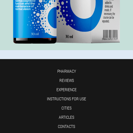
PHARMACY
REVIEWS
EXPERIENCE
INSTRUCTIONS FOR USE
CITIES
ARTICLES
CONTACTS