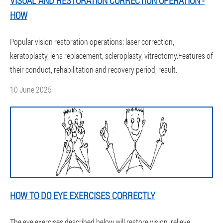
VISUAL AND RESTORATION CORRECTION OPERATION -
HOW
Popular vision restoration operations: laser correction,
keratoplasty, lens replacement, scleroplasty, vitrectomy.Features of
their conduct, rehabilitation and recovery period, result.
10 June 2025
HOW TO DO EYE EXERCISES CORRECTLY
The eye exercises described below will restore vision, relieve