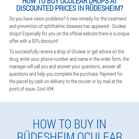
HOW TO BUY OCULEAR DROPS AT
DISCOUNTED PRICES IN RÜDESHEIM?
Do you have vision problems? A new remedy for the treatment
and prevention of ophthalmic diseases has appeared - Oculear
drops! Especially for you on the official website there is a unique
offer with a 50% discount!
To successfully receive a drop of Oculear or get advice on the
drug, enter your phone number and name in the order form, the
manager will call you and answer your questions, answer all
questions and help you complete the purchase. Payment for
the parcel by cash on delivery to the courier or by mail at the
point of issue. Cost 49€.
HOW TO BUY IN
RÜDESHEIM OCULEAR