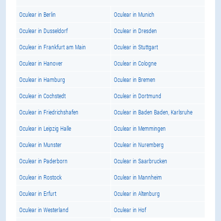
Oculear in Berlin
Oculear in Munich
Oculear in Dusseldorf
Oculear in Dresden
Oculear in Frankfurt am Main
Oculear in Stuttgart
Oculear in Hanover
Oculear in Cologne
Oculear in Hamburg
Oculear in Bremen
Oculear in Cochstedt
Oculear in Dortmund
Oculear in Friedrichshafen
Oculear in Baden Baden, Karlsruhe
Oculear in Leipzig Halle
Oculear in Memmingen
Oculear in Munster
Oculear in Nuremberg
Oculear in Paderborn
Oculear in Saarbrucken
Oculear in Rostock
Oculear in Mannheim
Oculear in Erfurt
Oculear in Altenburg
Oculear in Westerland
Oculear in Hof