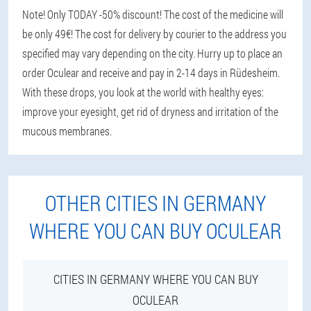
Note! Only TODAY -50% discount! The cost of the medicine will
be only 49€! The cost for delivery by courier to the address you
specified may vary depending on the city. Hurry up to place an
order Oculear and receive and pay in 2-14 days in Rüdesheim.
With these drops, you look at the world with healthy eyes:
improve your eyesight, get rid of dryness and irritation of the
mucous membranes.
OTHER CITIES IN GERMANY
WHERE YOU CAN BUY OCULEAR
CITIES IN GERMANY WHERE YOU CAN BUY
OCULEAR