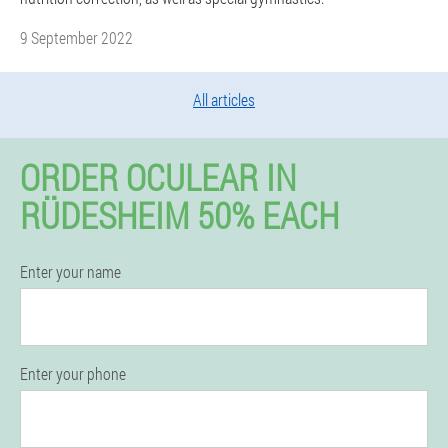
9 September 2022
All articles
ORDER OCULEAR IN
RÜDESHEIM 50% EACH
Enter your name
Enter your phone