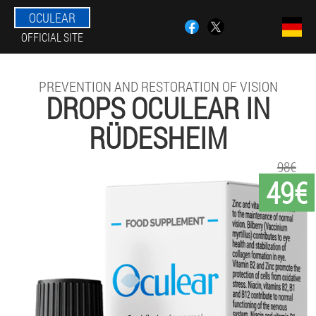
OCULEAR
OFFICIAL SITE
PREVENTION AND RESTORATION OF VISION
DROPS OCULEAR IN
RÜDESHEIM
98€
49€