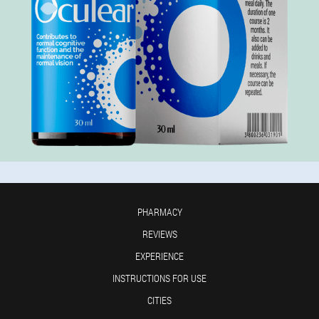
PHARMACY
REVIEWS
EXPERIENCE
INSTRUCTIONS FOR USE
CITIES