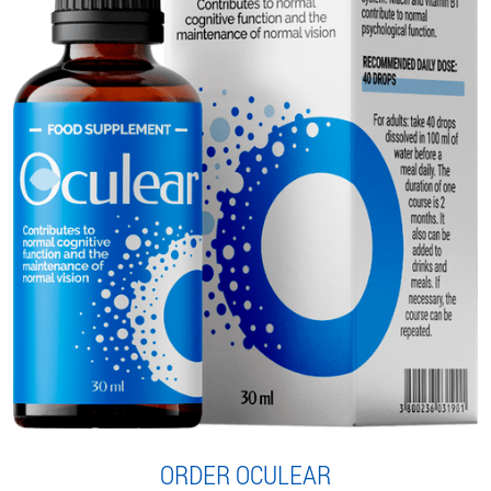
ORDER OCULEAR