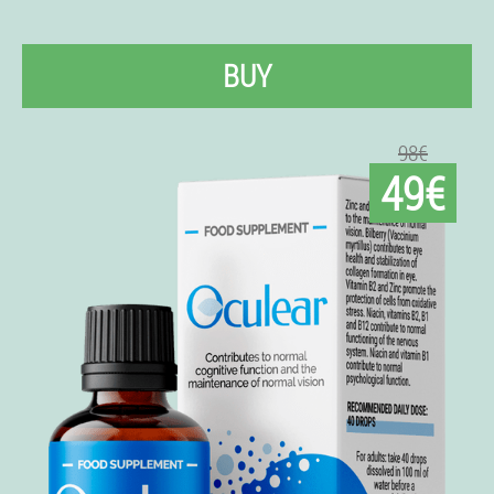
BUY
98€
49€