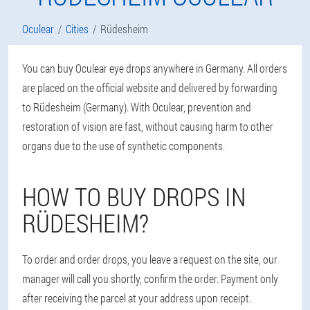
Oculear
Cities
Rüdesheim
You can buy Oculear eye drops anywhere in Germany. All orders
are placed on the official website and delivered by forwarding
to Rüdesheim (Germany). With Oculear, prevention and
restoration of vision are fast, without causing harm to other
organs due to the use of synthetic components.
HOW TO BUY DROPS IN
RÜDESHEIM?
To order and order drops, you leave a request on the site, our
manager will call you shortly, confirm the order. Payment only
after receiving the parcel at your address upon receipt.