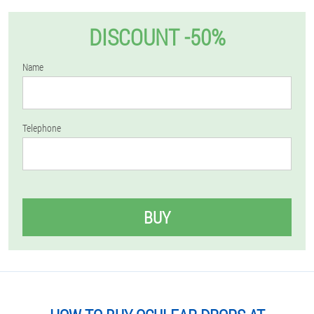
DISCOUNT -50%
Name
Telephone
BUY