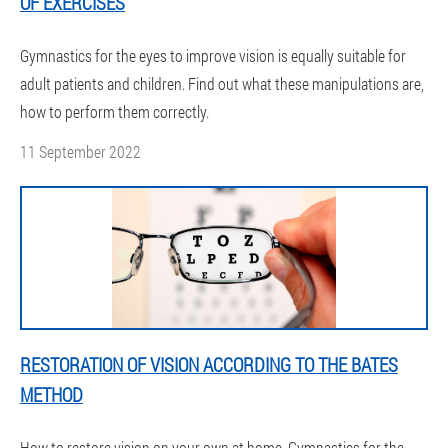
OF EXERCISES
Gymnastics for the eyes to improve vision is equally suitable for
adult patients and children. Find out what these manipulations are,
how to perform them correctly.
11 September 2022
RESTORATION OF VISION ACCORDING TO THE BATES
METHOD
How to restore vision on your own at home. Gymnastics for the