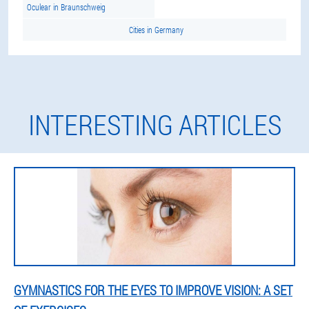
Oculear in Braunschweig
Cities in Germany
INTERESTING ARTICLES
GYMNASTICS FOR THE EYES TO IMPROVE VISION: A SET