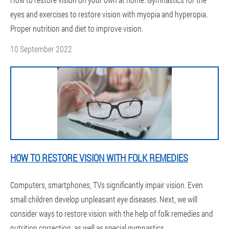
eyes and exercises to restore vision with myopia and hyperopia.
Proper nutrition and diet to improve vision.
10 September 2022
HOW TO RESTORE VISION WITH FOLK REMEDIES
Computers, smartphones, TVs significantly impair vision. Even
small children develop unpleasant eye diseases. Next, we will
consider ways to restore vision with the help of folk remedies and
nutrition correction, as well as special gymnastics.