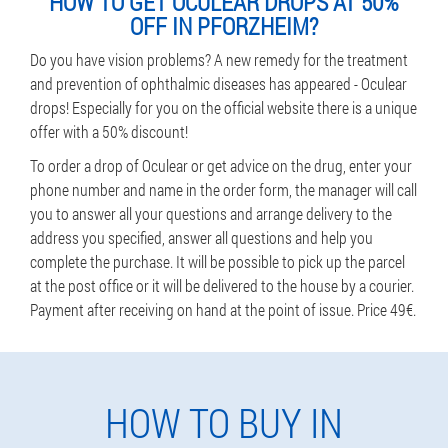
HOW TO GET OCULEAR DROPS AT 50%
OFF IN PFORZHEIM?
Do you have vision problems? A new remedy for the treatment
and prevention of ophthalmic diseases has appeared - Oculear
drops! Especially for you on the official website there is a unique
offer with a 50% discount!
To order a drop of Oculear or get advice on the drug, enter your
phone number and name in the order form, the manager will call
you to answer all your questions and arrange delivery to the
address you specified, answer all questions and help you
complete the purchase. It will be possible to pick up the parcel
at the post office or it will be delivered to the house by a courier.
Payment after receiving on hand at the point of issue. Price 49€.
HOW TO BUY IN