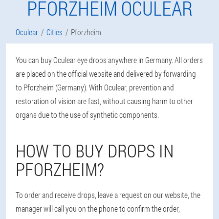
PFORZHEIM OCULEAR
Oculear
Cities
Pforzheim
You can buy Oculear eye drops anywhere in Germany. All orders
are placed on the official website and delivered by forwarding
to Pforzheim (Germany). With Oculear, prevention and
restoration of vision are fast, without causing harm to other
organs due to the use of synthetic components.
HOW TO BUY DROPS IN
PFORZHEIM?
To order and receive drops, leave a request on our website, the
manager will call you on the phone to confirm the order,