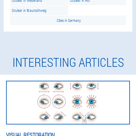
Oculear in Westerland
Oculear in Hof
Oculear in Braunschweig
Cities in Germany
INTERESTING ARTICLES
VISUAL RESTORATION