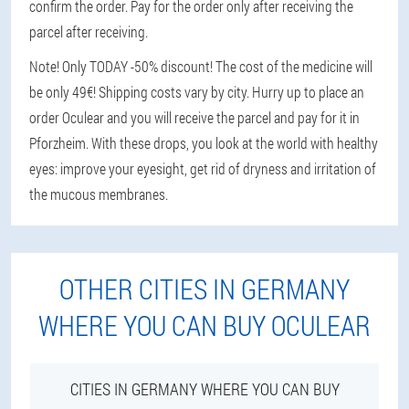
confirm the order. Pay for the order only after receiving the
parcel after receiving.
Note! Only TODAY -50% discount! The cost of the medicine will
be only 49€! Shipping costs vary by city. Hurry up to place an
order Oculear and you will receive the parcel and pay for it in
Pforzheim. With these drops, you look at the world with healthy
eyes: improve your eyesight, get rid of dryness and irritation of
the mucous membranes.
OTHER CITIES IN GERMANY
WHERE YOU CAN BUY OCULEAR
CITIES IN GERMANY WHERE YOU CAN BUY