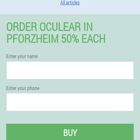
All articles
ORDER OCULEAR IN
PFORZHEIM 50% EACH
Enter your name
Enter your phone
BUY