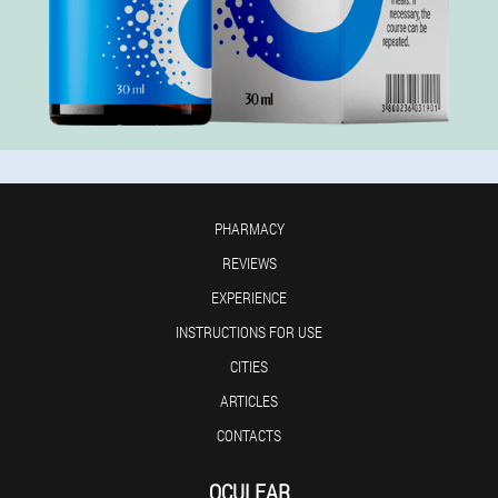
PHARMACY
REVIEWS
EXPERIENCE
INSTRUCTIONS FOR USE
CITIES
ARTICLES
CONTACTS
OCULEAR