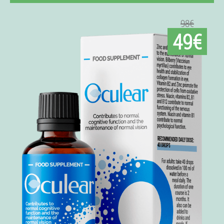
98€
49€