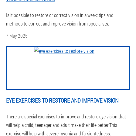
Is it possible to restore or correct vision in a week: tips and
methods to correct and improve vision from specialists.
7 May 2025
EYE EXERCISES TO RESTORE AND IMPROVE VISION
There are special exercises to improve and restore eye vision that
will help a child, teenager and adult make their life better.This
exercise will help with severe myopia and farsightedness.