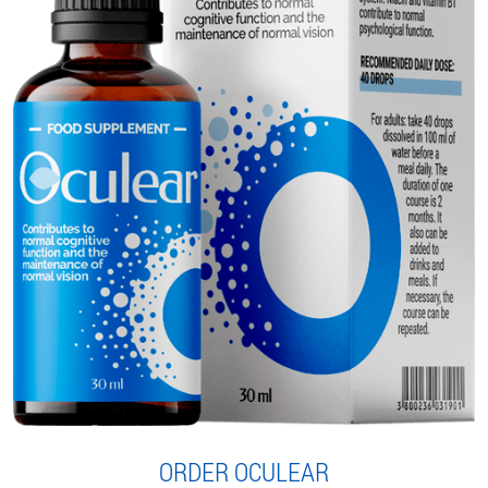
ORDER OCULEAR