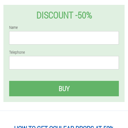
DISCOUNT -50%
Name
Telephone
BUY