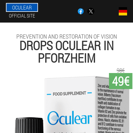
OCULEAR
OFFICIAL SITE
PREVENTION AND RESTORATION OF VISION
DROPS OCULEAR IN
PFORZHEIM
98€
49€