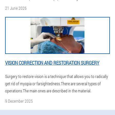
21 June 2026
VISION CORRECTION AND RESTORATION SURGERY
Surgery to restore vision is a technique that allows you to radically
get rid of myopia or farsightedness.There are several types of
operations.The main ones are described in the material.
9 December 2025