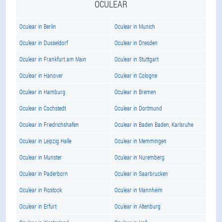
OCULEAR
Oculear in Berlin
Oculear in Munich
Oculear in Dusseldorf
Oculear in Dresden
Oculear in Frankfurt am Main
Oculear in Stuttgart
Oculear in Hanover
Oculear in Cologne
Oculear in Hamburg
Oculear in Bremen
Oculear in Cochstedt
Oculear in Dortmund
Oculear in Friedrichshafen
Oculear in Baden Baden, Karlsruhe
Oculear in Leipzig Halle
Oculear in Memmingen
Oculear in Munster
Oculear in Nuremberg
Oculear in Paderborn
Oculear in Saarbrucken
Oculear in Rostock
Oculear in Mannheim
Oculear in Erfurt
Oculear in Altenburg