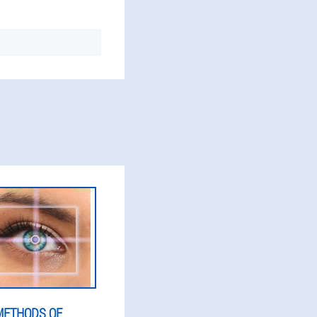
METHODS OF