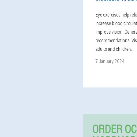
Eye exercises help reli
increase blood circula
improve vision. Genera
recommendations. Visi
adults and children.
7 January 2024
ORDER OC