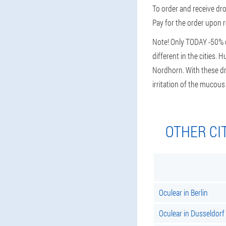
To order and receive dro
Pay for the order upon r
Note! Only TODAY -50% di
different in the cities.
Nordhorn. With these dro
irritation of the muco
OTHER CI
Oculear in Berlin
Oculear in Dusseldorf