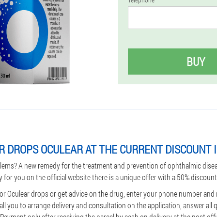
BUY
R DROPS OCULEAR AT THE CURRENT DISCOUNT 
lems? A new remedy for the treatment and prevention of ophthalmic dise
y for you on the official website there is a unique offer with a 50% discount
for Oculear drops or get advice on the drug, enter your phone number and
all you to arrange delivery and consultation on the application, answer all
ayment only after receiving the parcel by cash on delivery at the post offi