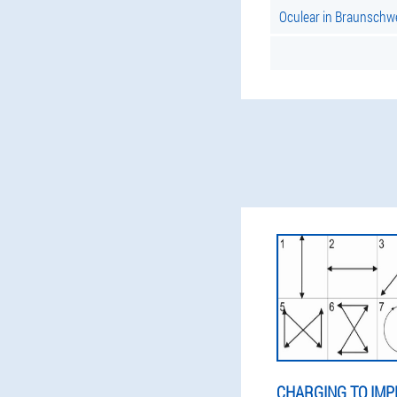
Oculear in Braunschw
CHARGING TO IMP