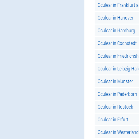
Oculear in Frankfurt 
Oculear in Hanover
Oculear in Hamburg
Oculear in Cochstedt
Oculear in Friedrichs
Oculear in Leipzig Hall
Oculear in Munster
Oculear in Paderborn
Oculear in Rostock
Oculear in Erfurt
Oculear in Westerland