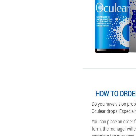
HOW TO ORDE
Do you have vision prob
Oculear drops! Especiall
You can place an order 
form, the manager will c
complete the purchase. P