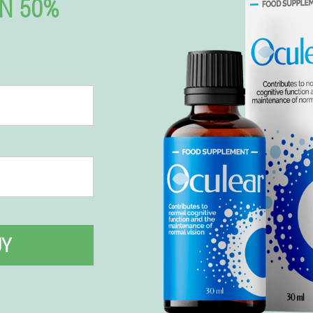
N 50%
UY