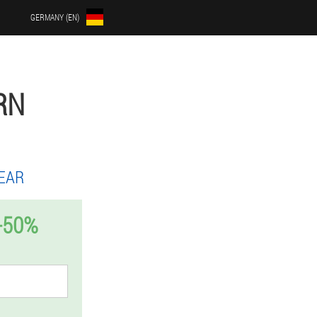
GERMANY (EN)
RN
EAR
-50%