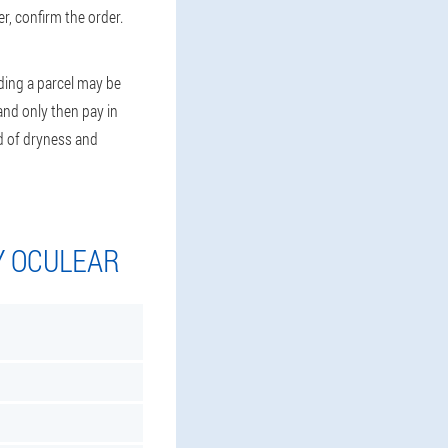
r, confirm the order.
ding a parcel may be
 and only then pay in
id of dryness and
Y OCULEAR