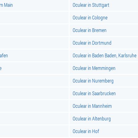
am Main
Oculear in Stuttgart
Oculear in Cologne
Oculear in Bremen
Oculear in Dortmund
hafen
Oculear in Baden Baden, Karlsruhe
e
Oculear in Memmingen
Oculear in Nuremberg
Oculear in Saarbrucken
Oculear in Mannheim
Oculear in Altenburg
Oculear in Hof