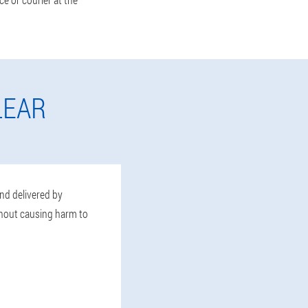
LEAR
and delivered by
thout causing harm to