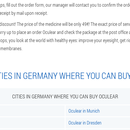
ps, fill out the order form, our manager will contact you to confirm the orde
eceipt by mail upon receipt.
scount! The price of the medicine will be only 49€! The exact price of sen
 Hurry up to place an order Oculear and check the package at the post office
ps, you look at the world with healthy eyes: improve your eyesight, get r
us membranes.
TIES IN GERMANY WHERE YOU CAN BU
CITIES IN GERMANY WHERE YOU CAN BUY OCULEAR
Oculear in Munich
Oculear in Dresden