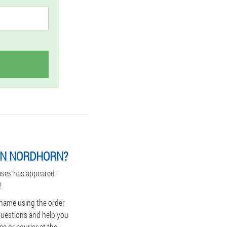
IN NORDHORN?
ases has appeared -
!
 name using the order
 questions and help you
ce or courier at the