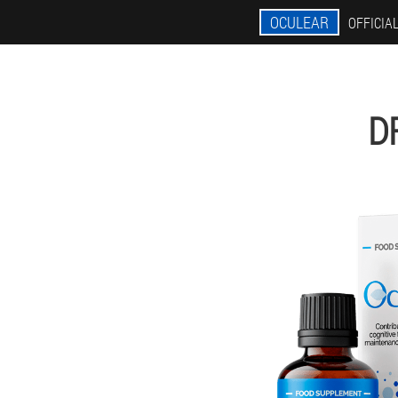
OCULEAR
OFFICIAL
D