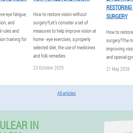
RESTORING 
eve eye fatigue,
How to restore vision without
SURGERY
tion, and
surgery?Let's consider a set of
l rules and
measures to help improve vision at
How to restore
on training for
home - eye exercises, a properly
surgery?The m
selected diet, the use of medicines
improving visio
and folk remedies.
and special gy
23 October 2025
21 May 2026
All articles
ULEAR IN