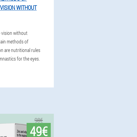
VISION WITHOUT
 vision without
ain methods of
n are nutritional rules
mnastics for the eyes.
98€
49€