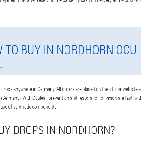
.
 TO BUY IN NORDHORN OCU
rn
drops anywhere in Germany. All orders are placed on the official website 
(Germany). With Oculear, prevention and restoration of vision are fast, wi
 use of synthetic components.
UY DROPS IN NORDHORN?