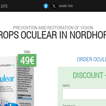
 SITE
SHARE THIS
PREVENTION AND RESTORATION OF VISION
ROPS OCULEAR IN NORDHO
98€
49€
ORDER OCUL
DISCOUNT 
Name
Telephone