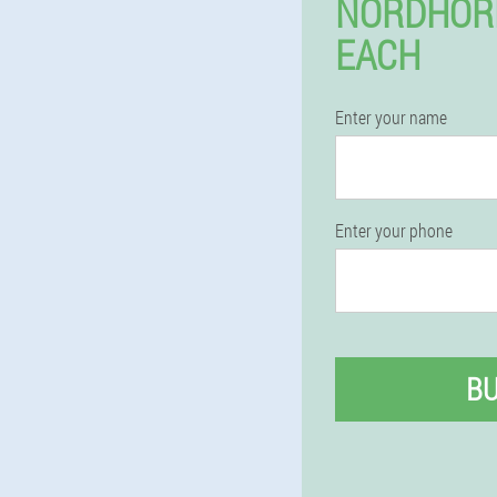
NORDHOR
EACH
Enter your name
Enter your phone
B