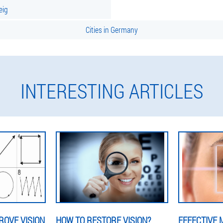
eig
Cities in Germany
INTERESTING ARTICLES
ROVE VISION
HOW TO RESTORE VISION?
EFFECTIVE 