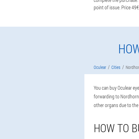
point of issue. Price 49€
HOW
Oculear
Cities
Nordho
You can buy Oculear eye 
forwarding to Nordhorn 
other organs due to the
HOW TO B