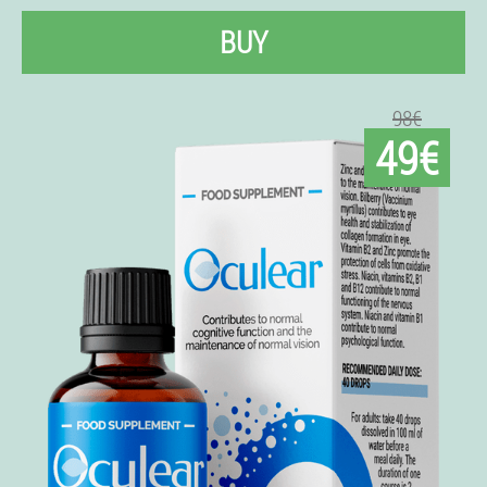
BUY
98€
49€