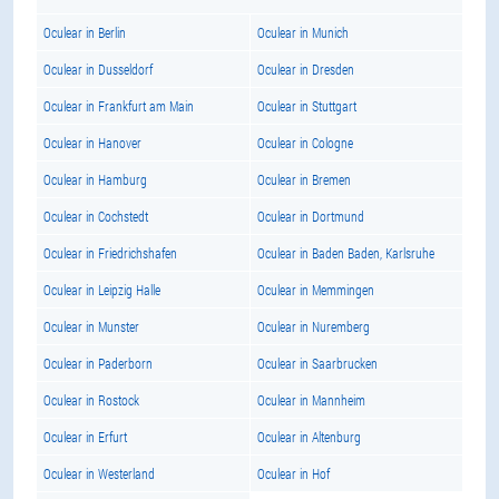
Oculear in Berlin
Oculear in Munich
Oculear in Dusseldorf
Oculear in Dresden
Oculear in Frankfurt am Main
Oculear in Stuttgart
Oculear in Hanover
Oculear in Cologne
Oculear in Hamburg
Oculear in Bremen
Oculear in Cochstedt
Oculear in Dortmund
Oculear in Friedrichshafen
Oculear in Baden Baden, Karlsruhe
Oculear in Leipzig Halle
Oculear in Memmingen
Oculear in Munster
Oculear in Nuremberg
Oculear in Paderborn
Oculear in Saarbrucken
Oculear in Rostock
Oculear in Mannheim
Oculear in Erfurt
Oculear in Altenburg
Oculear in Westerland
Oculear in Hof