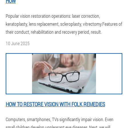
HOW
Popular vision restoration operations: laser correction,
keratoplasty, lens replacement, scleroplasty, vitrectomy.Features of
their conduct, rehabilitation and recovery period, result.
10 June 2025
HOW TO RESTORE VISION WITH FOLK REMEDIES
Computers, smartphones, TVs significantly impair vision. Even
small children develop unpleasant eye diseases. Next, we will