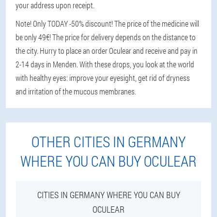
your address upon receipt.
Note! Only TODAY -50% discount! The price of the medicine will
be only 49€! The price for delivery depends on the distance to
the city. Hurry to place an order Oculear and receive and pay in
2-14 days in Menden. With these drops, you look at the world
with healthy eyes: improve your eyesight, get rid of dryness
and irritation of the mucous membranes.
OTHER CITIES IN GERMANY
WHERE YOU CAN BUY OCULEAR
CITIES IN GERMANY WHERE YOU CAN BUY
OCULEAR