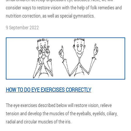
consider ways to restore vision with the help of folk remedies and
nutrition correction, as well as special gymnastics.
9 September 2022
HOW TO DO EYE EXERCISES CORRECTLY
The eye exercises described below will restore vision, relieve
tension and develop the muscles of the eyeballs, eyelids, ciliary,
radial and circular muscles of the iris.