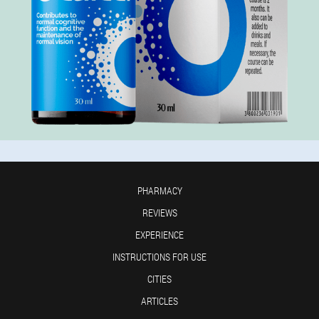
PHARMACY
REVIEWS
EXPERIENCE
INSTRUCTIONS FOR USE
CITIES
ARTICLES