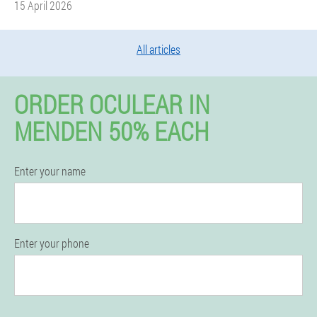
15 April 2026
All articles
ORDER OCULEAR IN
MENDEN 50% EACH
Enter your name
Enter your phone