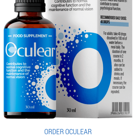
ORDER OCULEAR