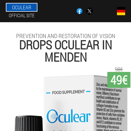
OCULEAR
OFFICIAL SITE
PREVENTION AND RESTORATION OF VISION
DROPS OCULEAR IN
MENDEN
98€
49€