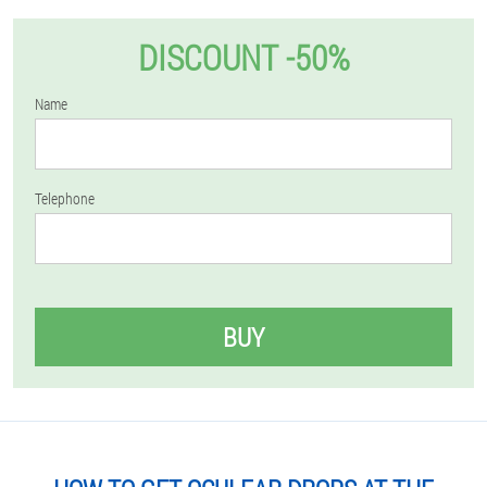
DISCOUNT -50%
Name
Telephone
BUY