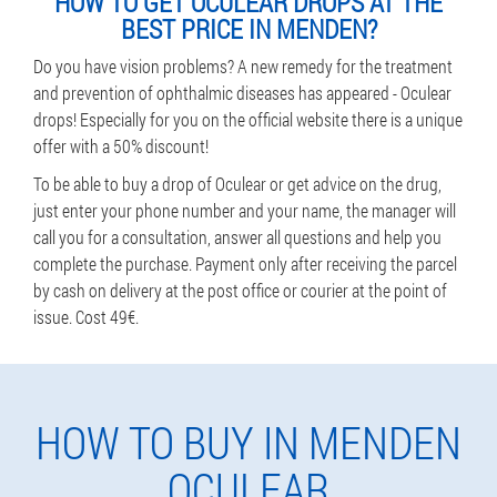
HOW TO GET OCULEAR DROPS AT THE
BEST PRICE IN MENDEN?
Do you have vision problems? A new remedy for the treatment
and prevention of ophthalmic diseases has appeared - Oculear
drops! Especially for you on the official website there is a unique
offer with a 50% discount!
To be able to buy a drop of Oculear or get advice on the drug,
just enter your phone number and your name, the manager will
call you for a consultation, answer all questions and help you
complete the purchase. Payment only after receiving the parcel
by cash on delivery at the post office or courier at the point of
issue. Cost 49€.
HOW TO BUY IN MENDEN
OCULEAR