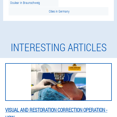
Oculear in Braunschweig
Cities in Germany
INTERESTING ARTICLES
VISUAL AND RESTORATION CORRECTION OPERATION -