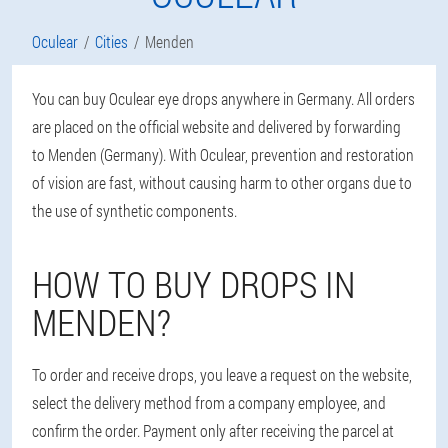
Oculear
Cities
Menden
You can buy Oculear eye drops anywhere in Germany. All orders
are placed on the official website and delivered by forwarding
to Menden (Germany). With Oculear, prevention and restoration
of vision are fast, without causing harm to other organs due to
the use of synthetic components.
HOW TO BUY DROPS IN
MENDEN?
To order and receive drops, you leave a request on the website,
select the delivery method from a company employee, and
confirm the order. Payment only after receiving the parcel at