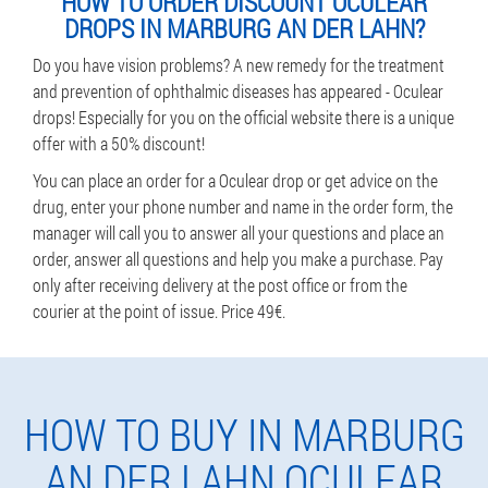
HOW TO ORDER DISCOUNT OCULEAR
DROPS IN MARBURG AN DER LAHN?
Do you have vision problems? A new remedy for the treatment
and prevention of ophthalmic diseases has appeared - Oculear
drops! Especially for you on the official website there is a unique
offer with a 50% discount!
You can place an order for a Oculear drop or get advice on the
drug, enter your phone number and name in the order form, the
manager will call you to answer all your questions and place an
order, answer all questions and help you make a purchase. Pay
only after receiving delivery at the post office or from the
courier at the point of issue. Price 49€.
HOW TO BUY IN MARBURG
AN DER LAHN OCULEAR