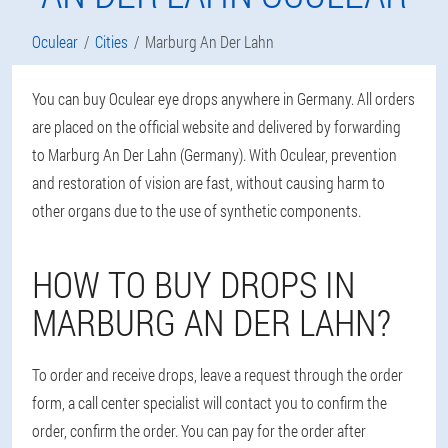
Oculear
Cities
Marburg An Der Lahn
You can buy Oculear eye drops anywhere in Germany. All orders
are placed on the official website and delivered by forwarding
to Marburg An Der Lahn (Germany). With Oculear, prevention
and restoration of vision are fast, without causing harm to
other organs due to the use of synthetic components.
HOW TO BUY DROPS IN
MARBURG AN DER LAHN?
To order and receive drops, leave a request through the order
form, a call center specialist will contact you to confirm the
order, confirm the order. You can pay for the order after