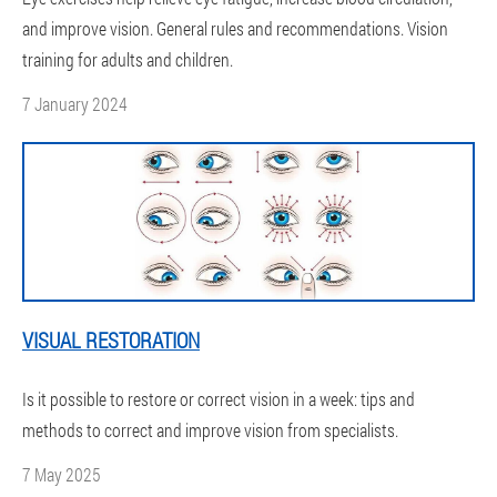
and improve vision. General rules and recommendations. Vision
training for adults and children.
7 January 2024
VISUAL RESTORATION
Is it possible to restore or correct vision in a week: tips and
methods to correct and improve vision from specialists.
7 May 2025