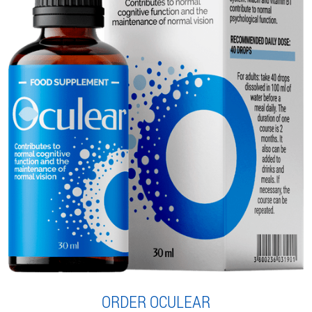
ORDER OCULEAR