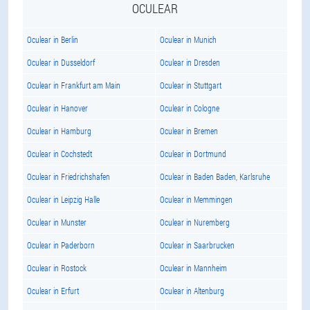
OCULEAR
Oculear in Berlin
Oculear in Munich
Oculear in Dusseldorf
Oculear in Dresden
Oculear in Frankfurt am Main
Oculear in Stuttgart
Oculear in Hanover
Oculear in Cologne
Oculear in Hamburg
Oculear in Bremen
Oculear in Cochstedt
Oculear in Dortmund
Oculear in Friedrichshafen
Oculear in Baden Baden, Karlsruhe
Oculear in Leipzig Halle
Oculear in Memmingen
Oculear in Munster
Oculear in Nuremberg
Oculear in Paderborn
Oculear in Saarbrucken
Oculear in Rostock
Oculear in Mannheim
Oculear in Erfurt
Oculear in Altenburg