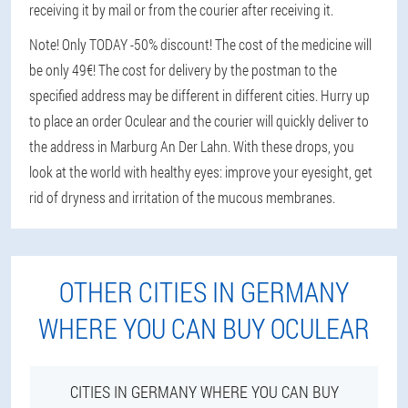
receiving it by mail or from the courier after receiving it.
Note! Only TODAY -50% discount! The cost of the medicine will
be only 49€! The cost for delivery by the postman to the
specified address may be different in different cities. Hurry up
to place an order Oculear and the courier will quickly deliver to
the address in Marburg An Der Lahn. With these drops, you
look at the world with healthy eyes: improve your eyesight, get
rid of dryness and irritation of the mucous membranes.
OTHER CITIES IN GERMANY
WHERE YOU CAN BUY OCULEAR
CITIES IN GERMANY WHERE YOU CAN BUY