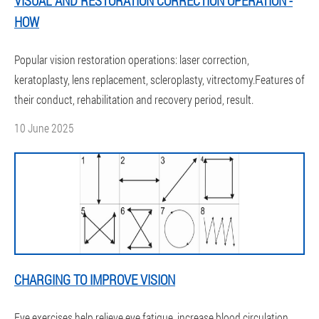
VISUAL AND RESTORATION CORRECTION OPERATION -
HOW
Popular vision restoration operations: laser correction,
keratoplasty, lens replacement, scleroplasty, vitrectomy.Features of
their conduct, rehabilitation and recovery period, result.
10 June 2025
CHARGING TO IMPROVE VISION
Eye exercises help relieve eye fatigue, increase blood circulation,