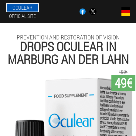
OCULEAR
OFFICIAL SITE
PREVENTION AND RESTORATION OF VISION
DROPS OCULEAR IN
MARBURG AN DER LAHN
98€
49€