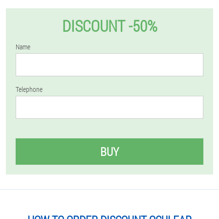
DISCOUNT -50%
Name
Telephone
BUY