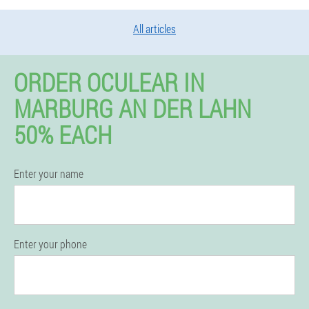
All articles
ORDER OCULEAR IN
MARBURG AN DER LAHN
50% EACH
Enter your name
Enter your phone