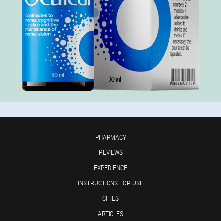
PHARMACY
REVIEWS
EXPERIENCE
INSTRUCTIONS FOR USE
CITIES
ARTICLES