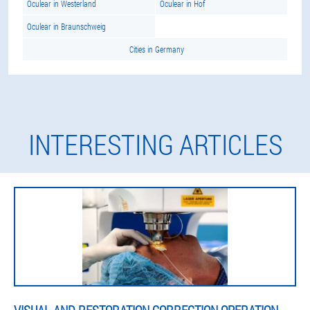
Oculear in Westerland
Oculear in Hof
Oculear in Braunschweig
Cities in Germany
INTERESTING ARTICLES