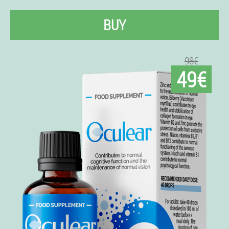
BUY
98€
49€